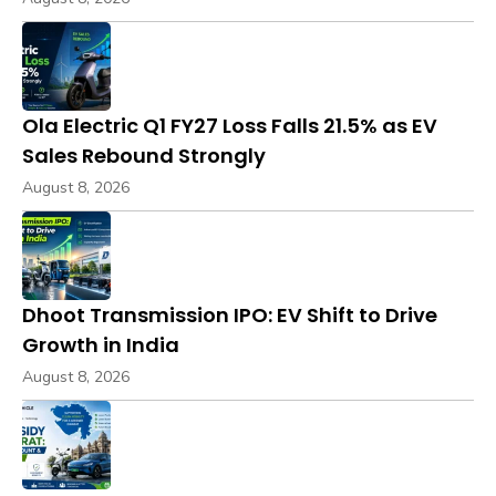
Ola Electric Q1 FY27 Loss Falls 21.5% as EV
Sales Rebound Strongly
August 8, 2026
Dhoot Transmission IPO: EV Shift to Drive
Growth in India
August 8, 2026