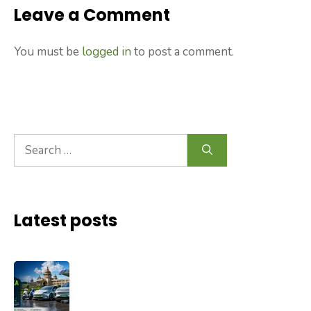
Leave a Comment
You must be
logged in
to post a comment.
Search
for:
Latest posts