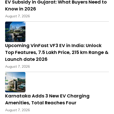
EV Subsidy in Gujarat: What Buyers Need to
Know in 2026
August 7, 2026
Upcoming VinFast VF3 EV in India: Unlock
Top Features, ₹7.5 Lakh Price, 215 km Range &
Launch date 2026
August 7, 2026
Karnataka Adds 3 New EV Charging
Amenities, Total Reaches Four
August 7, 2026