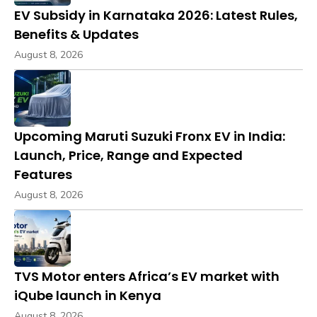
EV Subsidy in Karnataka 2026: Latest Rules,
Benefits & Updates
August 8, 2026
Upcoming Maruti Suzuki Fronx EV in India:
Launch, Price, Range and Expected
Features
August 8, 2026
TVS Motor enters Africa’s EV market with
iQube launch in Kenya
August 8, 2026