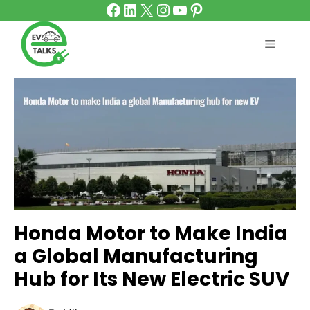
Facebook
LinkedIn
X
Instagram
YouTube
Pinterest
Skip
to
content
MENU
Honda Motor to Make India
a Global Manufacturing
Hub for Its New Electric SUV