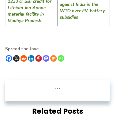
1230 cr SBI credit for
against India in the
Lithium-ion Anode
WTO over EV, battery
material facility in
subsidies
Madhya Pradesh
Spread the love
...
Related Posts