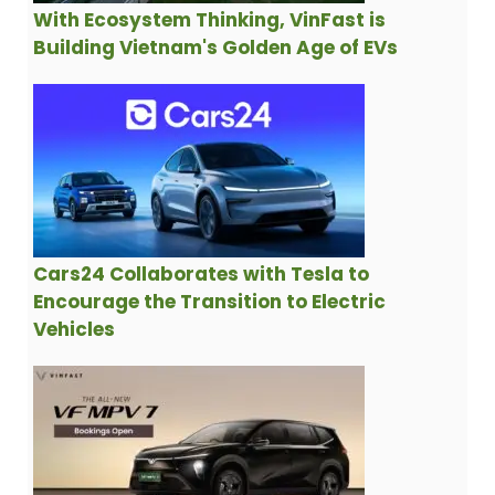
With Ecosystem Thinking, VinFast is
Building Vietnam's Golden Age of EVs
Cars24 Collaborates with Tesla to
Encourage the Transition to Electric
Vehicles