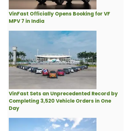
VinFast Officially Opens Booking for VF
MPV 7 in India
VinFast Sets an Unprecedented Record by
Completing 3,520 Vehicle Orders in One
Day