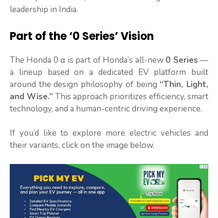
leadership in India.
Part of the ‘0 Series’ Vision
The Honda 0 α is part of Honda’s all-new
0 Series
—
a lineup based on a dedicated EV platform built
around the design philosophy of being
“Thin, Light,
and Wise.”
This approach prioritizes efficiency, smart
technology, and a human-centric driving experience.
If you’d like to explore more electric vehicles and
their variants, click on the image below.