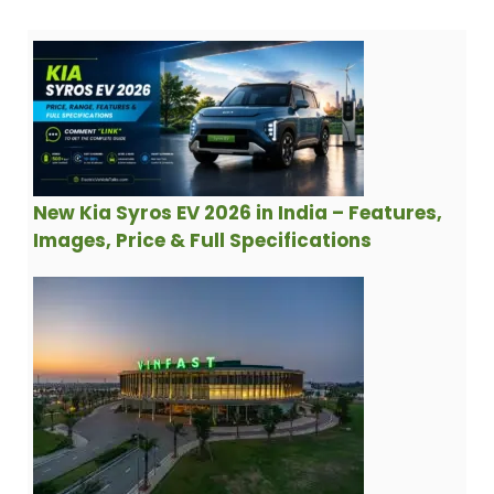
New Kia Syros EV 2026 in India – Features,
Images, Price & Full Specifications