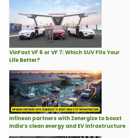
VinFast VF 6 or VF 7: Which SUV Fits Your
Life Better?
Infineon partners with Zenergize to boost
India’s clean energy and EV infrastructure