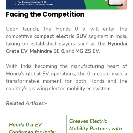
Facing the Competition
Upon launch, the Honda 0 α will enter the
competitive
compact electric SUV
segment in India,
taking on established players such as the
Hyundai
Creta EV
,
Mahindra BE 6
, and
MG ZS EV
.
With India becoming the manufacturing heart of
Honda’s global EV operations, the 0 α could mark a
transformative moment for both Honda and the
country’s growing electric mobility ecosystem.
Related Articles:-
Greaves Electric
Honda 0 α EV
Mobility Partners with
Confirmed for India: