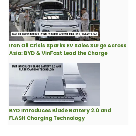
Iran Oil Crisis Sparks EV Sales Surge Across
Asia: BYD & VinFast Lead the Charge
BYD Introduces Blade Battery 2.0 and
FLASH Charging Technology