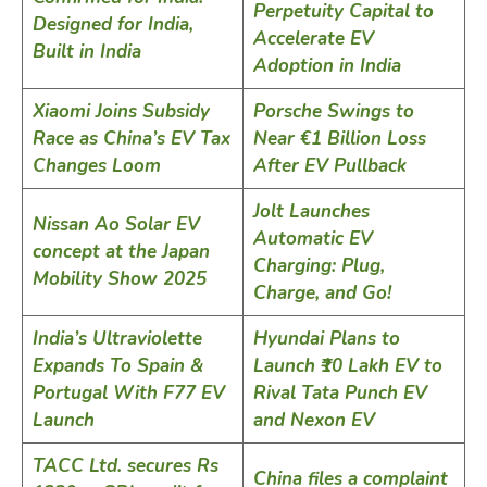
Perpetuity Capital to
Designed for India,
Accelerate EV
Built in India
Adoption in India
Xiaomi Joins Subsidy
Porsche Swings to
Race as China’s EV Tax
Near €1 Billion Loss
Changes Loom
After EV Pullback
Jolt Launches
Nissan Ao Solar EV
Automatic EV
concept at the Japan
Charging: Plug,
Mobility Show 2025
Charge, and Go!
India’s Ultraviolette
Hyundai Plans to
Expands To Spain &
Launch ₹10 Lakh EV to
Portugal With F77 EV
Rival Tata Punch EV
Launch
and Nexon EV
TACC Ltd. secures Rs
China files a complaint