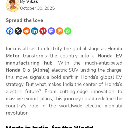
By
Vikas
October 30, 2025
Spread the love
India is all set to electrify the global stage as
Honda
Motor
transforms the country into
a
Honda EV
manufacturing hub
. With the much-anticipated
Honda 0 α (Alpha)
electric SUV leading the charge,
this move signals a bold shift in Honda’s global EV
strategy. But what makes India the center of Honda’s
electric future? From cutting-edge innovation to
massive export plans, this journey could redefine the
country’s role in the worldwide electric mobility
revolution.