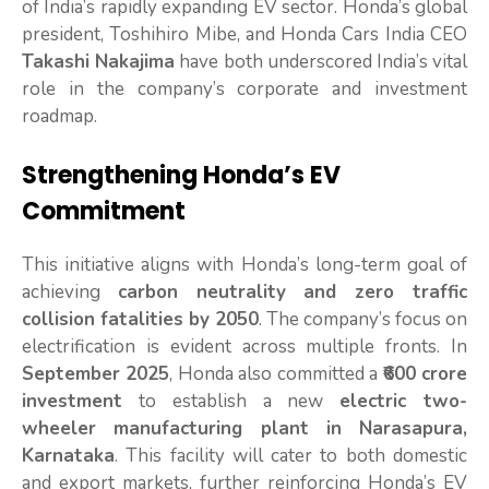
of India’s rapidly expanding EV sector. Honda’s global
president, Toshihiro Mibe, and Honda Cars India CEO
Takashi Nakajima
have both underscored India’s vital
role in the company’s corporate and investment
roadmap.
Strengthening Honda’s EV
Commitment
This initiative aligns with Honda’s long-term goal of
achieving
carbon neutrality and zero traffic
collision fatalities by 2050
. The company’s focus on
electrification is evident across multiple fronts. In
September 2025
, Honda also committed a
₹600 crore
investment
to establish a new
electric two-
wheeler manufacturing plant in Narasapura,
Karnataka
. This facility will cater to both domestic
and export markets, further reinforcing Honda’s EV