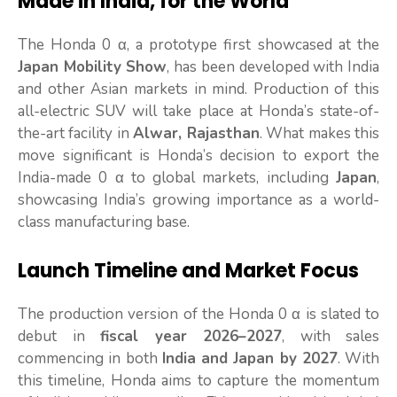
Made in India, for the World
The Honda 0 α, a prototype first showcased at the
Japan Mobility Show
, has been developed with India
and other Asian markets in mind. Production of this
all-electric SUV will take place at Honda’s state-of-
the-art facility in
Alwar, Rajasthan
. What makes this
move significant is Honda’s decision to export the
India-made 0 α to global markets, including
Japan
,
showcasing India’s growing importance as a world-
class manufacturing base.
Launch Timeline and Market Focus
The production version of the Honda 0 α is slated to
debut in
fiscal year 2026–2027
, with sales
commencing in both
India and Japan by 2027
. With
this timeline, Honda aims to capture the momentum