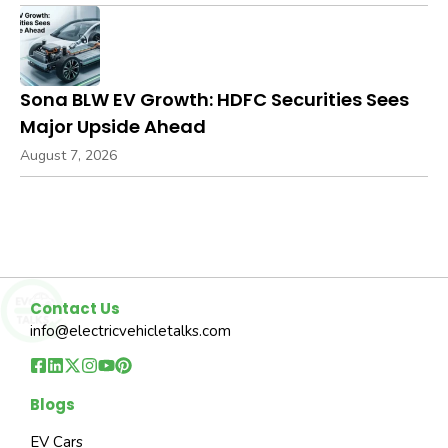
Sona BLW EV Growth: HDFC Securities Sees
Major Upside Ahead
August 7, 2026
Contact Us
info@electricvehicletalks.com
Blogs
EV Cars