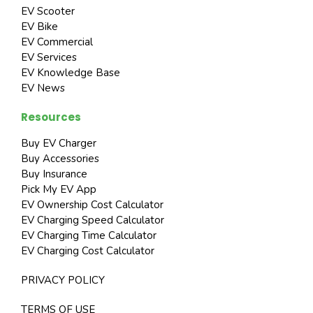
EV Scooter
EV Bike
EV Commercial
EV Services
EV Knowledge Base
EV News
Resources
Buy EV Charger
Buy Accessories
Buy Insurance
Pick My EV App
EV Ownership Cost Calculator
EV Charging Speed Calculator
EV Charging Time Calculator
EV Charging Cost Calculator
PRIVACY POLICY
TERMS OF USE