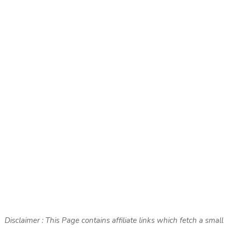
Disclaimer : This Page contains affiliate links which fetch a small