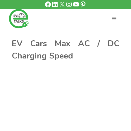
Facebook
LinkedIn
X
Instagram
YouTube
Pinterest
Skip
to
content
MENU
EV Cars Max AC / DC
Charging Speed