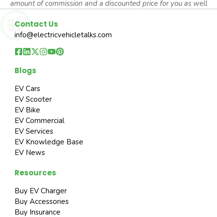
amount of commission and a discounted price for you as well
Contact Us
info@electricvehicletalks.com
Blogs
EV Cars
EV Scooter
EV Bike
EV Commercial
EV Services
EV Knowledge Base
EV News
Resources
Buy EV Charger
Buy Accessories
Buy Insurance