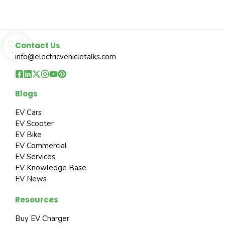
Contact Us
info@electricvehicletalks.com
Blogs
EV Cars
EV Scooter
EV Bike
EV Commercial
EV Services
EV Knowledge Base
EV News
Resources
Buy EV Charger