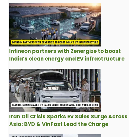
Infineon partners with Zenergize to boost
India’s clean energy and EV infrastructure
Iran Oil Crisis Sparks EV Sales Surge Across
Asia: BYD & VinFast Lead the Charge