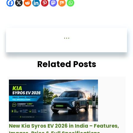
...
Related Posts
New Kia Syros EV 2026 in India – Features,