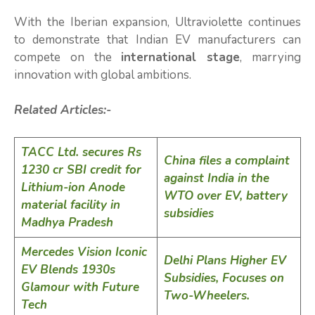
With the Iberian expansion, Ultraviolette continues
to demonstrate that Indian EV manufacturers can
compete on the
international stage
, marrying
innovation with global ambitions.
Related Articles:-
TACC Ltd. secures Rs
China files a complaint
1230 cr SBI credit for
against India in the
Lithium-ion Anode
WTO over EV, battery
material facility in
subsidies
Madhya Pradesh
Mercedes Vision Iconic
Delhi Plans Higher EV
EV Blends 1930s
Subsidies, Focuses on
Glamour with Future
Two-Wheelers.
Tech