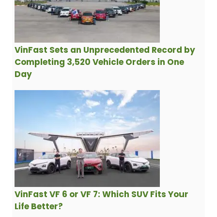
VinFast Sets an Unprecedented Record by
Completing 3,520 Vehicle Orders in One
Day
VinFast VF 6 or VF 7: Which SUV Fits Your
Life Better?