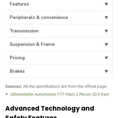
Features
⯆
Peripherals & convenience
⯆
Transmission
⯆
Suspension & Frame
⯆
Pricing
⯆
Brakes
⯆
Sources:
All the specifications are from the official page.
Ultraviolette Automotive F77 Mach 2 Recon 10.3 Kwh
Advanced Technology and
Safety Features