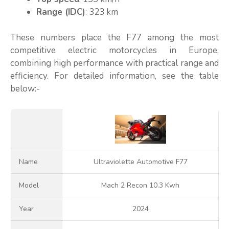
Range (IDC)
: 323 km
These numbers place the F77 among the most
competitive electric motorcycles in Europe,
combining high performance with practical range and
efficiency. For detailed information, see the table
below:-
Name
Ultraviolette Automotive F77
Model
Mach 2 Recon 10.3 Kwh
Year
2024