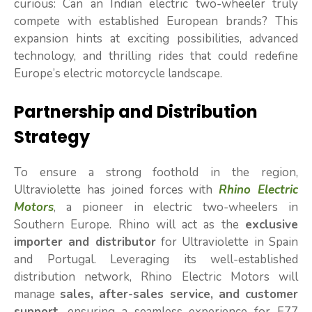
curious: Can an Indian electric two-wheeler truly
compete with established European brands? This
expansion hints at exciting possibilities, advanced
technology, and thrilling rides that could redefine
Europe’s electric motorcycle landscape.
Partnership and Distribution
Strategy
To ensure a strong foothold in the region,
Ultraviolette has joined forces with
Rhino Electric
Motors
, a pioneer in electric two-wheelers in
Southern Europe. Rhino will act as the
exclusive
importer and distributor
for Ultraviolette in Spain
and Portugal. Leveraging its well-established
distribution network, Rhino Electric Motors will
manage
sales, after-sales service, and customer
support
, ensuring a seamless experience for F77