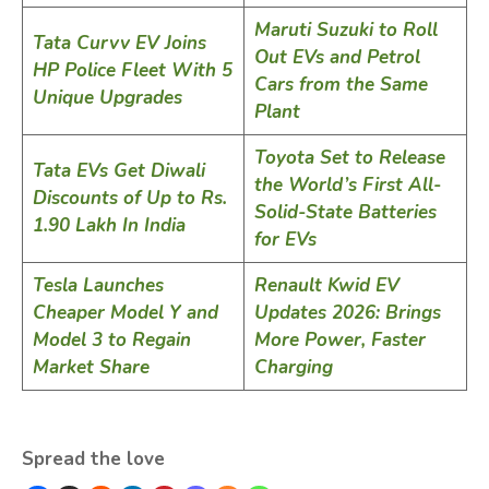
Maruti Suzuki to Roll
Tata Curvv EV Joins
Out EVs and Petrol
HP Police Fleet With 5
Cars from the Same
Unique Upgrades
Plant
Toyota Set to Release
Tata EVs Get Diwali
the World’s First All-
Discounts of Up to Rs.
Solid-State Batteries
1.90 Lakh In India
for EVs
Tesla Launches
Renault Kwid EV
Cheaper Model Y and
Updates 2026: Brings
Model 3 to Regain
More Power, Faster
Market Share
Charging
Spread the love