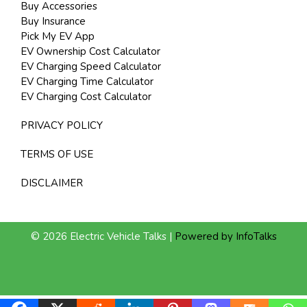
Buy Accessories
Buy Insurance
Pick My EV App
EV Ownership Cost Calculator
EV Charging Speed Calculator
EV Charging Time Calculator
EV Charging Cost Calculator
PRIVACY POLICY
TERMS OF USE
DISCLAIMER
© 2026 Electric Vehicle Talks |
Powered by InfoTalks