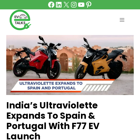
Facebook
LinkedIn
X
Instagram
YouTube
Pinterest
Skip
to
content
MENU
India’s Ultraviolette
Expands To Spain &
Portugal With F77 EV
Launch