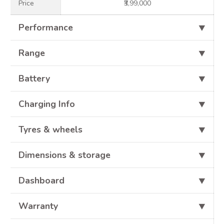
Price
₹3,99,000
Performance
⯆
Range
⯆
Battery
⯆
Charging Info
⯆
Tyres & wheels
⯆
Dimensions & storage
⯆
Dashboard
⯆
Warranty
⯆