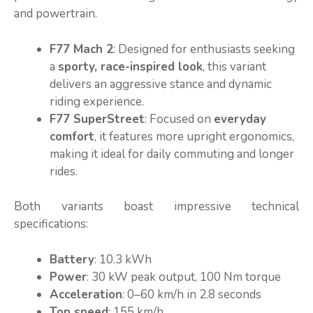
and powertrain.
F77 Mach 2
: Designed for enthusiasts seeking
a
sporty, race-inspired look
, this variant
delivers an aggressive stance and dynamic
riding experience.
F77 SuperStreet
: Focused on
everyday
comfort
, it features more upright ergonomics,
making it ideal for daily commuting and longer
rides.
Both variants boast impressive technical
specifications:
Battery
: 10.3 kWh
Power
: 30 kW peak output, 100 Nm torque
Acceleration
: 0–60 km/h in 2.8 seconds
Top speed
: 155 km/h