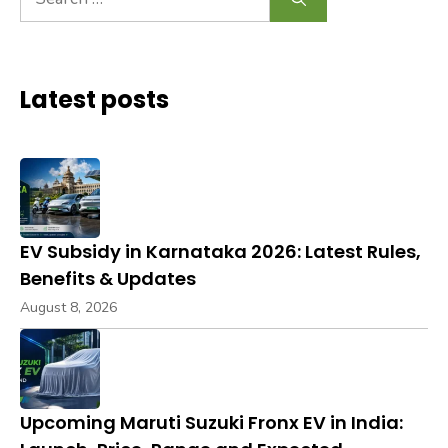
for:
Latest posts
EV Subsidy in Karnataka 2026: Latest Rules,
Benefits & Updates
August 8, 2026
Upcoming Maruti Suzuki Fronx EV in India: