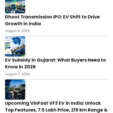
Dhoot Transmission IPO: EV Shift to Drive
Growth in India
August 8, 2026
EV Subsidy in Gujarat: What Buyers Need to
Know in 2026
August 7, 2026
Upcoming VinFast VF3 EV in India: Unlock
Top Features, ₹7.5 Lakh Price, 215 km Range &