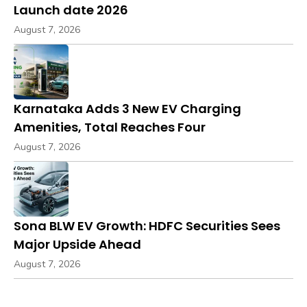
Launch date 2026
August 7, 2026
Karnataka Adds 3 New EV Charging
Amenities, Total Reaches Four
August 7, 2026
Sona BLW EV Growth: HDFC Securities Sees
Major Upside Ahead
August 7, 2026