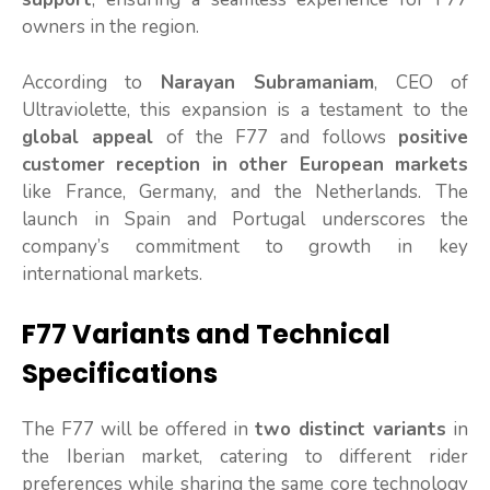
owners in the region.
According to
Narayan Subramaniam
, CEO of
Ultraviolette, this expansion is a testament to the
global appeal
of the F77 and follows
positive
customer reception in other European markets
like France, Germany, and the Netherlands. The
launch in Spain and Portugal underscores the
company’s commitment to growth in key
international markets.
F77 Variants and Technical
Specifications
The F77 will be offered in
two distinct variants
in
the Iberian market, catering to different rider
preferences while sharing the same core technology