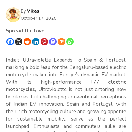
By
Vikas
October 17, 2025
Spread the love
India’s Ultraviolette Expands To Spain & Portugal,
marking a bold leap for the Bengaluru-based electric
motorcycle maker into Europe’s dynamic EV market.
With its high-performance
F77 electric
motorcycles
, Ultraviolette is not just entering new
territories but challenging conventional perceptions
of Indian EV innovation. Spain and Portugal, with
their rich motorcycling culture and growing appetite
for sustainable mobility, serve as the perfect
launchpad. Enthusiasts and commuters alike are