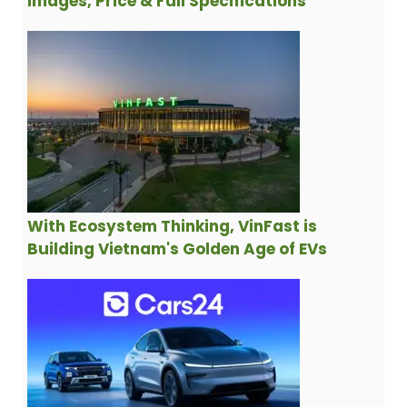
Images, Price & Full Specifications
With Ecosystem Thinking, VinFast is
Building Vietnam's Golden Age of EVs