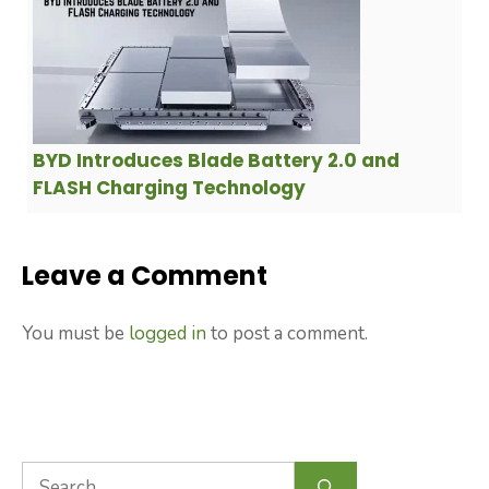
BYD Introduces Blade Battery 2.0 and
FLASH Charging Technology
Leave a Comment
You must be
logged in
to post a comment.
Search