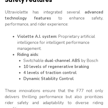
Ultraviolette has integrated several
advanced
technology features
to enhance safety,
performance, and rider experience:
Violette A.I. system
: Proprietary artificial
intelligence for intelligent performance
management.
Riding aids
:
Switchable
dual-channel ABS
by Bosch
10 levels of regenerative braking
4 levels of traction control
Dynamic Stability Control
These innovations ensure that the F77 not only
delivers thrilling performance but also prioritizes
rider safety and adaptability to diverse riding