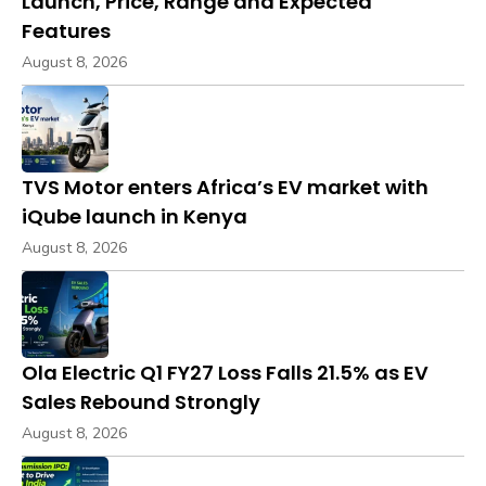
Launch, Price, Range and Expected
Features
August 8, 2026
TVS Motor enters Africa’s EV market with
iQube launch in Kenya
August 8, 2026
Ola Electric Q1 FY27 Loss Falls 21.5% as EV
Sales Rebound Strongly
August 8, 2026