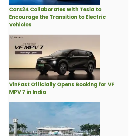
Cars24 Collaborates with Tesla to
Encourage the Transition to Electric
Vehicles
VinFast Officially Opens Booking for VF
MPV 7 in India