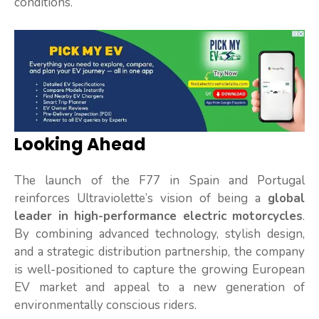
conditions.
Looking Ahead
The launch of the F77 in Spain and Portugal
reinforces Ultraviolette’s vision of being a
global
leader in high-performance electric motorcycles
.
By combining advanced technology, stylish design,
and a strategic distribution partnership, the company
is well-positioned to capture the growing European
EV market and appeal to a new generation of
environmentally conscious riders.