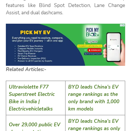
features like Blind Spot Detection, Lane Change
Assist, and dual dashcams.
Related Articles:-
Ultraviolette F77
BYD leads China’s EV
Superstreet Electric
range rankings as the
Bike in India |
only brand with 1,000
Electricvehicletalks
km models
BYD leads China’s EV
Over 29,000 public EV
range rankings as only