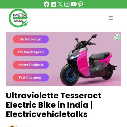
Facebook
LinkedIn
X
Instagram
YouTube
Pinterest
Skip
to
content
MENU
Ultraviolette Tesseract
Electric Bike in India |
Electricvehicletalks