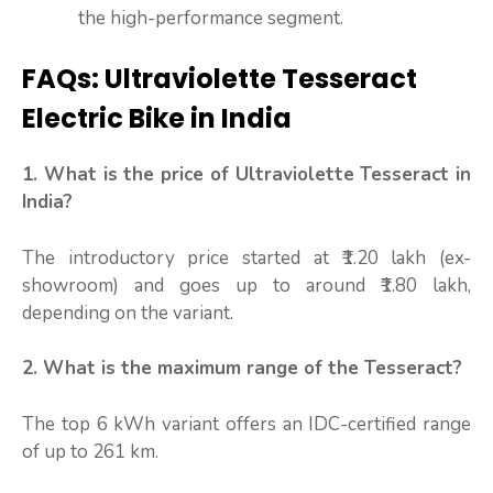
the high-performance segment.
FAQs: Ultraviolette Tesseract
Electric Bike in India
1. What is the price of Ultraviolette Tesseract in
India?
The introductory price started at ₹1.20 lakh (ex-
showroom) and goes up to around ₹1.80 lakh,
depending on the variant.
2. What is the maximum range of the Tesseract?
The top 6 kWh variant offers an IDC-certified range
of up to 261 km.