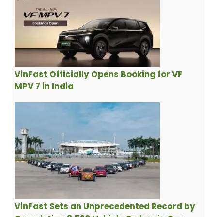
VinFast Officially Opens Booking for VF
MPV 7 in India
VinFast Sets an Unprecedented Record by