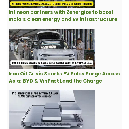
Infineon partners with Zenergize to boost
India’s clean energy and EV infrastructure
Iran Oil Crisis Sparks EV Sales Surge Across
Asia: BYD & VinFast Lead the Charge