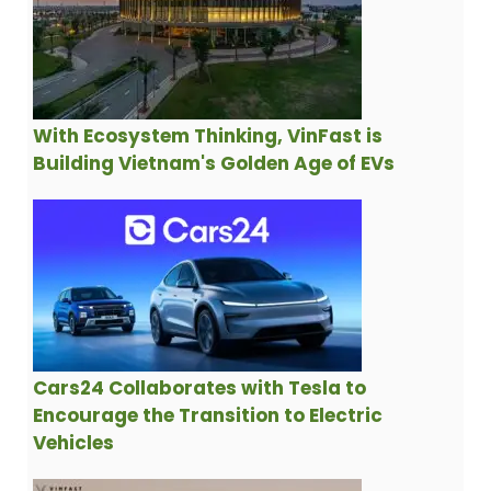
With Ecosystem Thinking, VinFast is
Building Vietnam's Golden Age of EVs
Cars24 Collaborates with Tesla to
Encourage the Transition to Electric
Vehicles