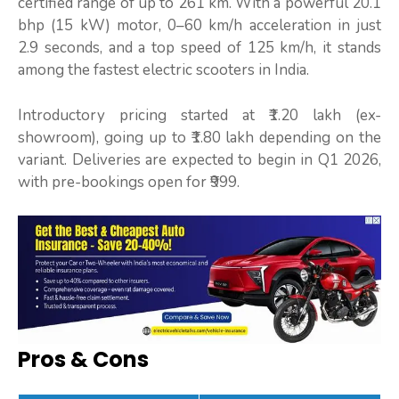
certified range of up to 261 km. With a powerful 20.1
bhp (15 kW) motor, 0–60 km/h acceleration in just
2.9 seconds, and a top speed of 125 km/h, it stands
among the fastest electric scooters in India.
Introductory pricing started at ₹1.20 lakh (ex-
showroom), going up to ₹1.80 lakh depending on the
variant. Deliveries are expected to begin in Q1 2026,
with pre-bookings open for ₹999.
Pros & Cons