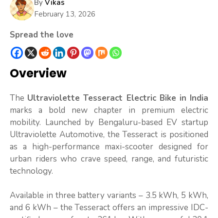
By
Vikas
February 13, 2026
Spread the love
Overview
The
Ultraviolette Tesseract Electric Bike in India
marks a bold new chapter in premium electric
mobility. Launched by Bengaluru-based EV startup
Ultraviolette Automotive, the Tesseract is positioned
as a high-performance maxi-scooter designed for
urban riders who crave speed, range, and futuristic
technology.
Available in three battery variants – 3.5 kWh, 5 kWh,
and 6 kWh – the Tesseract offers an impressive IDC-