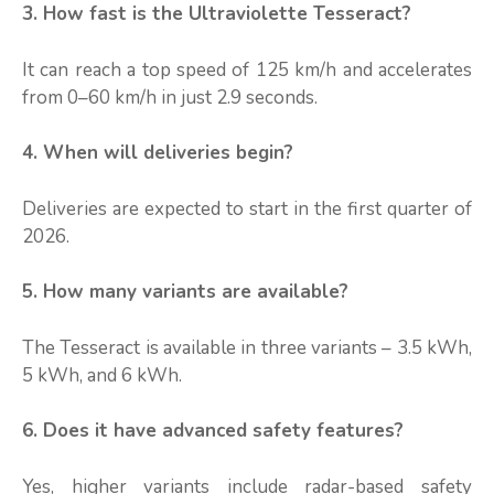
3. How fast is the Ultraviolette Tesseract?
It can reach a top speed of 125 km/h and accelerates
from 0–60 km/h in just 2.9 seconds.
4. When will deliveries begin?
Deliveries are expected to start in the first quarter of
2026.
5. How many variants are available?
The Tesseract is available in three variants – 3.5 kWh,
5 kWh, and 6 kWh.
6. Does it have advanced safety features?
Yes, higher variants include radar-based safety