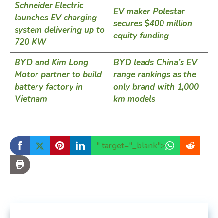
Schneider Electric
EV maker Polestar
launches EV charging
secures $400 million
system delivering up to
equity funding
720 KW
BYD and Kim Long
BYD leads China’s EV
Motor partner to build
range rankings as the
battery factory in
only brand with 1,000
Vietnam
km models
" target="_blank">
...