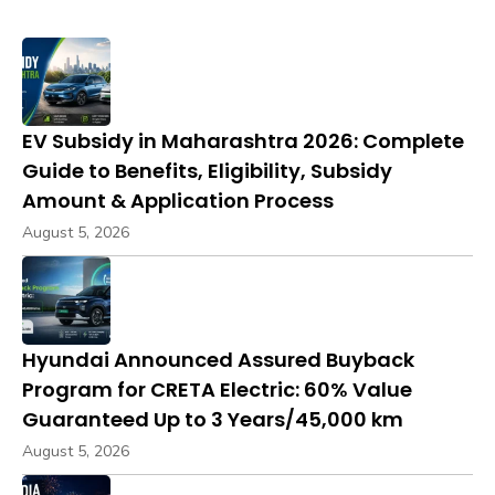
EV Subsidy in Maharashtra 2026: Complete
Guide to Benefits, Eligibility, Subsidy
Amount & Application Process
August 5, 2026
Hyundai Announced Assured Buyback
Program for CRETA Electric: 60% Value
Guaranteed Up to 3 Years/45,000 km
August 5, 2026