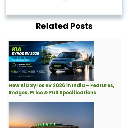
Related Posts
New Kia Syros EV 2026 in India – Features,
Images, Price & Full Specifications