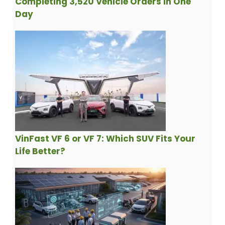
Completing 3,520 Vehicle Orders in One
Day
VinFast VF 6 or VF 7: Which SUV Fits Your
Life Better?