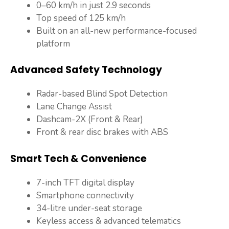
0–60 km/h in just 2.9 seconds
Top speed of 125 km/h
Built on an all-new performance-focused
platform
Advanced Safety Technology
Radar-based Blind Spot Detection
Lane Change Assist
Dashcam-2X (Front & Rear)
Front & rear disc brakes with ABS
Smart Tech & Convenience
7-inch TFT digital display
Smartphone connectivity
34-litre under-seat storage
Keyless access & advanced telematics