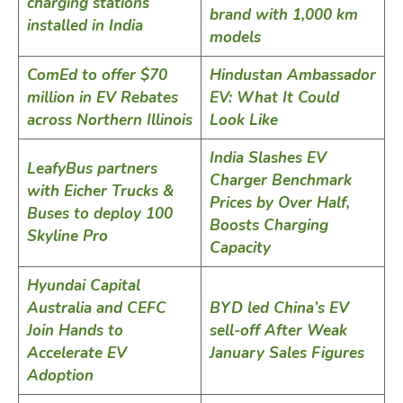
charging stations
brand with 1,000 km
installed in India
models
ComEd to offer $70
Hindustan Ambassador
million in EV Rebates
EV: What It Could
across Northern Illinois
Look Like
India Slashes EV
LeafyBus partners
Charger Benchmark
with Eicher Trucks &
Prices by Over Half,
Buses to deploy 100
Boosts Charging
Skyline Pro
Capacity
Hyundai Capital
Australia and CEFC
BYD led China’s EV
Join Hands to
sell-off After Weak
Accelerate EV
January Sales Figures
Adoption