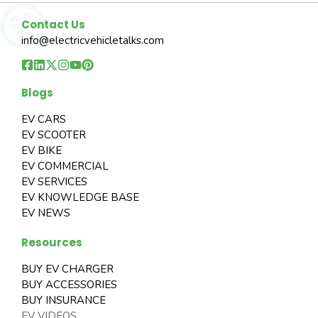
Contact Us
info@electricvehicletalks.com
Blogs
EV CARS
EV SCOOTER
EV BIKE
EV COMMERCIAL
EV SERVICES
EV KNOWLEDGE BASE
EV NEWS
Resources
BUY EV CHARGER
BUY ACCESSORIES
BUY INSURANCE
EV VIDEOS