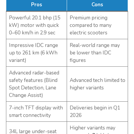
Pros
Cons
Powerful 20.1 bhp (15
Premium pricing
kW) motor with quick
compared to many
0–60 km/h in 2.9 sec
electric scooters
Impressive IDC range
Real-world range may
up to 261 km (6 kWh
be lower than IDC
variant)
figures
Advanced radar-based
safety features (Blind
Advanced tech limited to
Spot Detection, Lane
higher variants
Change Assist)
7-inch TFT display with
Deliveries begin in Q1
smart connectivity
2026
Higher variants may
34L large under-seat