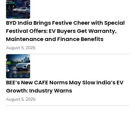
BYD India Brings Festive Cheer with Special
Festival Offers: EV Buyers Get Warranty,
Maintenance and Finance Benefits
August 5, 2026
BEE’s New CAFE Norms May Slow India’s EV
Growth: Industry Warns
August 5, 2026