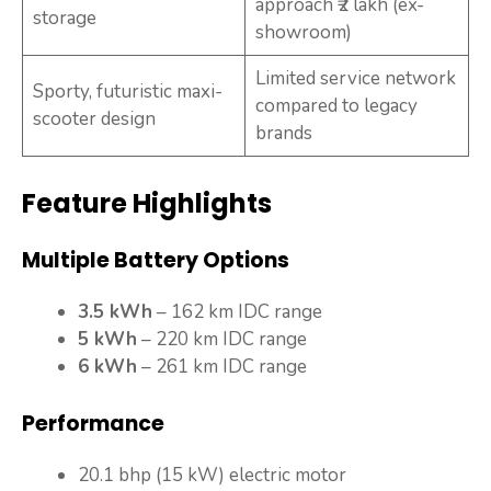
approach ₹2 lakh (ex-
storage
showroom)
Limited service network
Sporty, futuristic maxi-
compared to legacy
scooter design
brands
Feature Highlights
Multiple Battery Options
3.5 kWh
– 162 km IDC range
5 kWh
– 220 km IDC range
6 kWh
– 261 km IDC range
Performance
20.1 bhp (15 kW) electric motor