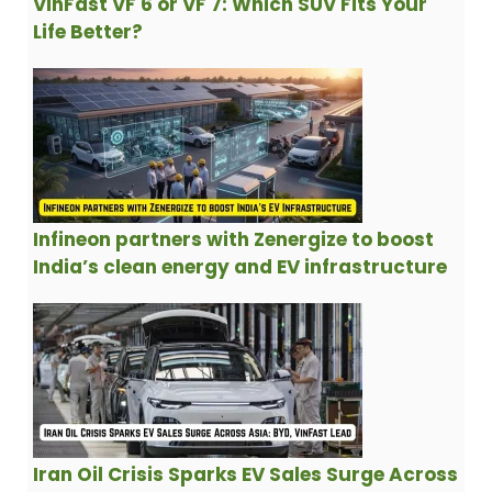
VinFast VF 6 or VF 7: Which SUV Fits Your
Life Better?
Infineon partners with Zenergize to boost
India’s clean energy and EV infrastructure
Iran Oil Crisis Sparks EV Sales Surge Across