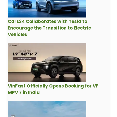
Cars24 Collaborates with Tesla to
Encourage the Transition to Electric
Vehicles
VinFast Officially Opens Booking for VF
MPV 7 in India