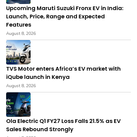
Upcoming Maruti Suzuki Fronx EV in India:
Launch, Price, Range and Expected
Features
August 8, 2026
TVS Motor enters Africa’s EV market with
iQube launch in Kenya
August 8, 2026
Ola Electric Q1 FY27 Loss Falls 21.5% as EV
Sales Rebound Strongly