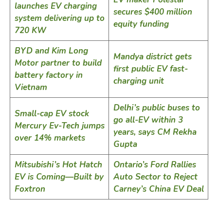
launches EV charging
secures $400 million
system delivering up to
equity funding
720 KW
BYD and Kim Long
Mandya district gets
Motor partner to build
first public EV fast-
battery factory in
charging unit
Vietnam
Delhi’s public buses to
Small-cap EV stock
go all-EV within 3
Mercury Ev-Tech jumps
years, says CM Rekha
over 14% markets
Gupta
Mitsubishi’s Hot Hatch
Ontario’s Ford Rallies
EV is Coming—Built by
Auto Sector to Reject
Foxtron
Carney’s China EV Deal