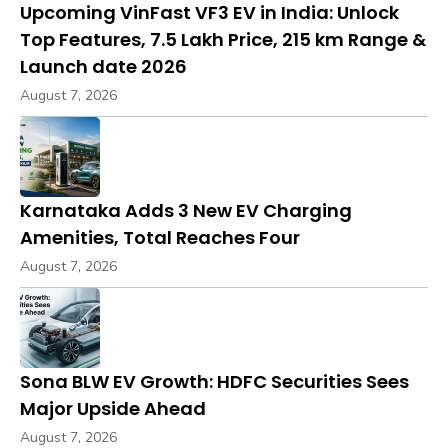
Upcoming VinFast VF3 EV in India: Unlock
Top Features, ₹7.5 Lakh Price, 215 km Range &
Launch date 2026
August 7, 2026
Karnataka Adds 3 New EV Charging
Amenities, Total Reaches Four
August 7, 2026
Sona BLW EV Growth: HDFC Securities Sees
Major Upside Ahead
August 7, 2026