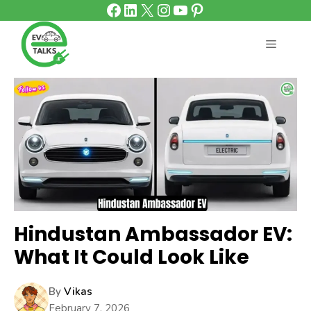
Facebook
LinkedIn
X
Instagram
YouTube
Pinterest
Skip
to
content
MENU
Hindustan Ambassador EV:
What It Could Look Like
By
Vikas
February 7, 2026