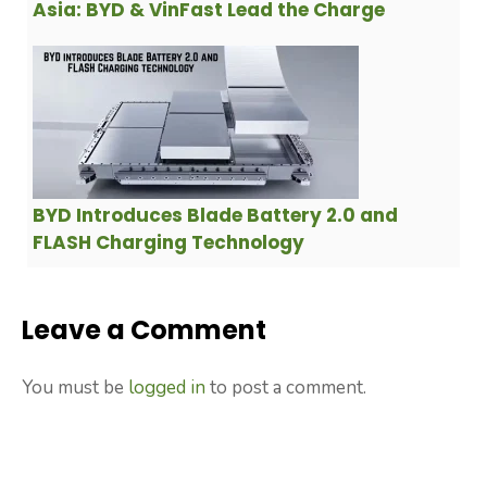
Asia: BYD & VinFast Lead the Charge
BYD Introduces Blade Battery 2.0 and
FLASH Charging Technology
Leave a Comment
You must be
logged in
to post a comment.