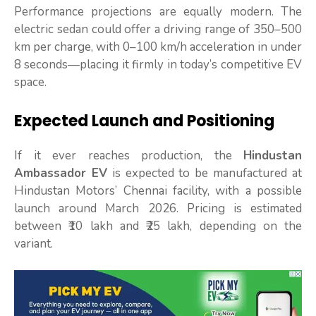
Performance projections are equally modern. The
electric sedan could offer a driving range of 350–500
km per charge, with 0–100 km/h acceleration in under
8 seconds—placing it firmly in today’s competitive EV
space.
Expected Launch and Positioning
If it ever reaches production, the
Hindustan
Ambassador EV
is expected to be manufactured at
Hindustan Motors’ Chennai facility, with a possible
launch around March 2026. Pricing is estimated
between ₹10 lakh and ₹25 lakh, depending on the
variant.