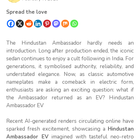
Spread the love
The Hindustan Ambassador hardly needs an
introduction. Long after production ended, the iconic
sedan continues to enjoy a cult following in India. For
generations, it symbolised authority, reliability, and
understated elegance. Now, as classic automotive
nameplates make a comeback in electric form,
enthusiasts are asking an exciting question: what if
the Ambassador returned as an EV? Hindustan
Ambassador EV
Recent AI-generated renders circulating online have
sparked fresh excitement, showcasing a
Hindustan
Ambassador EV
imagined with tasteful neo-retro