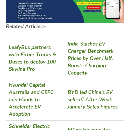
Related Articles:-
India Slashes EV
LeafyBus partners
Charger Benchmark
with Eicher Trucks &
Prices by Over Half,
Buses to deploy 100
Boosts Charging
Skyline Pro
Capacity
Hyundai Capital
Australia and CEFC
BYD led China’s EV
Join Hands to
sell-off After Weak
Accelerate EV
January Sales Figures
Adoption
Schneider Electric
EV maker Polestar