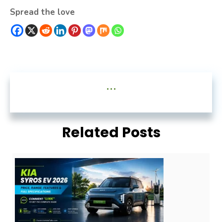
Spread the love
...
Related Posts