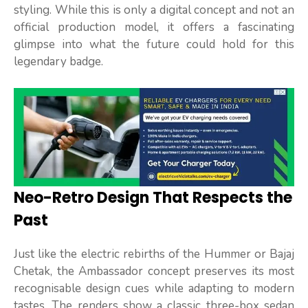
styling. While this is only a digital concept and not an
official production model, it offers a fascinating
glimpse into what the future could hold for this
legendary badge.
Neo-Retro Design That Respects the
Past
Just like the electric rebirths of the Hummer or Bajaj
Chetak, the Ambassador concept preserves its most
recognisable design cues while adapting to modern
tastes. The renders show a classic three-box sedan