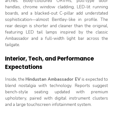
arches. Body-coloured ORVMs, pull-type door
handles, chrome window cladding, LED-lit running
boards, and a blacked-out C-pillar add understated
sophistication—almost Bentley-like in profile. The
rear design is shorter and cleaner than the original,
featuring LED tail lamps inspired by the classic
Ambassador and a full-width light bar across the
tailgate.
Interior, Tech, and Performance
Expectations
Inside, the
Hindustan Ambassador EV
is expected to
blend nostalgia with technology. Reports suggest
bench-style seating updated with premium
upholstery, paired with digital instrument clusters
and a large touchscreen infotainment system.