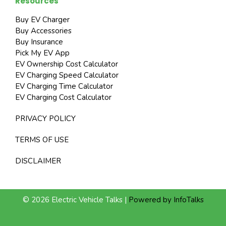
Resources
Buy EV Charger
Buy Accessories
Buy Insurance
Pick My EV App
EV Ownership Cost Calculator
EV Charging Speed Calculator
EV Charging Time Calculator
EV Charging Cost Calculator
PRIVACY POLICY
TERMS OF USE
DISCLAIMER
© 2026 Electric Vehicle Talks |
Powered by InfoTalks