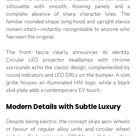
silhouette with smooth, flowing panels and a
complete absence of sharp character lines. The
familiar rounded shape, long hood, and upright stance
remain intact—instantly recognisable to anyone who
has seen the original.
The front fascia clearly announces its identity.
Circular LED projector headlamps with chrome
surrounds echo the classic design, complemented by
round indicators and LED DRLs on the bumper. A slim
grille houses an illuminated HM logo, while a black
skid plate adds a contemporary EV touch.
Modern Details with Subtle Luxury
Despite being electric, the concept skips aero wheels
in favour of regular alloy units and circular wheel