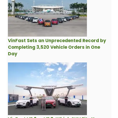
VinFast Sets an Unprecedented Record by
Completing 3,520 Vehicle Orders in One
Day