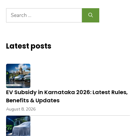
Search
for:
Latest posts
EV Subsidy in Karnataka 2026: Latest Rules,
Benefits & Updates
August 8, 2026