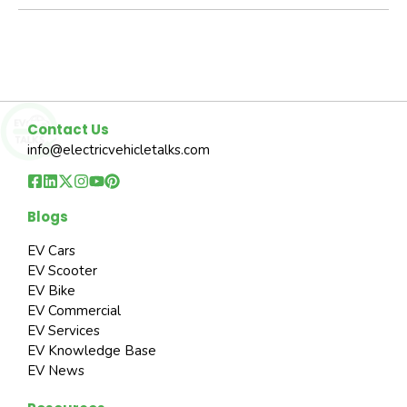
Contact Us
info@electricvehicletalks.com
Blogs
EV Cars
EV Scooter
EV Bike
EV Commercial
EV Services
EV Knowledge Base
EV News