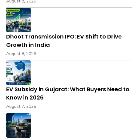
August 8, 2026
Dhoot Transmission IPO: EV Shift to Drive
Growth in India
August 8, 2026
EV Subsidy in Gujarat: What Buyers Need to
Know in 2026
August 7, 2026