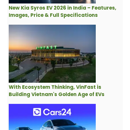
New Kia Syros EV 2026 in India – Features,
Images, Price & Full Specifications
With Ecosystem Thinking, VinFast is
Building Vietnam's Golden Age of EVs