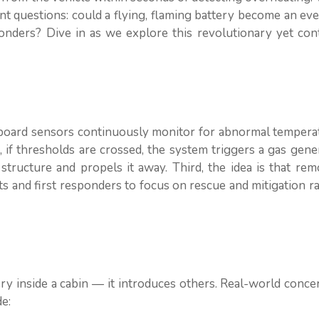
ent questions: could a flying, flaming battery become an ev
ponders? Dive in as we explore this revolutionary yet con
onboard sensors continuously monitor for abnormal tempera
 if thresholds are crossed, the system triggers a gas gene
structure and propels it away. Third, the idea is that re
nts and first responders to focus on rescue and mitigation r
y inside a cabin — it introduces others. Real-world conce
e: