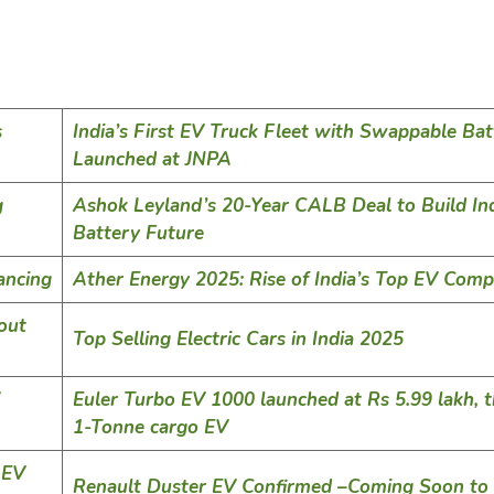
s
India’s First EV Truck Fleet with Swappable Bat
Launched at JNPA
g
Ashok Leyland’s 20-Year CALB Deal to Build Ind
Battery Future
ancing
Ather Energy 2025: Rise of India’s Top EV Com
out
Top Selling Electric Cars in India 2025
Euler Turbo EV 1000 launched at Rs 5.99 lakh, th
1-Tonne cargo EV
 EV
Renault Duster EV Confirmed –Coming Soon to 