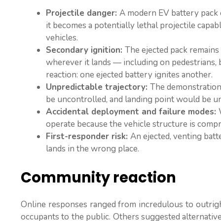
Projectile danger:
A modern EV battery pack c
it becomes a potentially lethal projectile capab
vehicles.
Secondary ignition:
The ejected pack remains e
wherever it lands — including on pedestrians, b
reaction: one ejected battery ignites another.
Unpredictable trajectory:
The demonstration 
be uncontrolled, and landing point would be un
Accidental deployment and failure modes:
operate because the vehicle structure is comp
First-responder risk:
An ejected, venting batt
lands in the wrong place.
Community reaction
Online responses ranged from incredulous to outrigh
occupants to the public. Others suggested alternativ