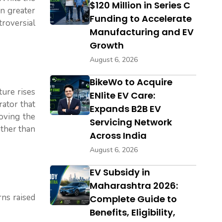
$120 Million in Series C
en greater
Funding to Accelerate
troversial
Manufacturing and EV
Growth
August 6, 2026
BikeWo to Acquire
ture rises
ENlite EV Care:
rator that
Expands B2B EV
moving the
Servicing Network
ather than
Across India
August 6, 2026
EV Subsidy in
Maharashtra 2026:
rns raised
Complete Guide to
Benefits, Eligibility,