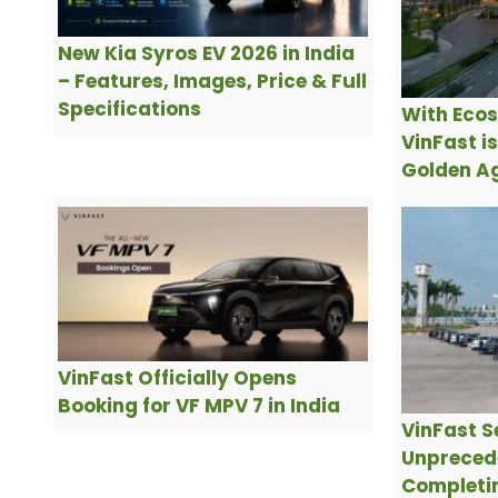
New Kia Syros EV 2026 in India
– Features, Images, Price & Full
Specifications
With Ecos
VinFast i
Golden Ag
VinFast Officially Opens
Booking for VF MPV 7 in India
VinFast S
Unpreced
Completin