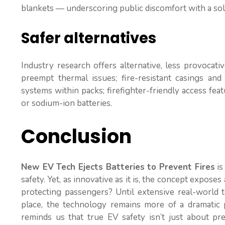
blankets — underscoring public discomfort with a sol
Safer alternatives
Industry research offers alternative, less provoca
preempt thermal issues; fire-resistant casings and
systems within packs; firefighter-friendly access feat
or sodium-ion batteries.
Conclusion
New EV Tech Ejects Batteries to Prevent Fires
is
safety. Yet, as innovative as it is, the concept expose
protecting passengers? Until extensive real-world te
place, the technology remains more of a dramatic p
reminds us that true EV safety isn’t just about pre