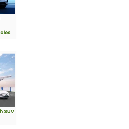
h
icles
ch SUV