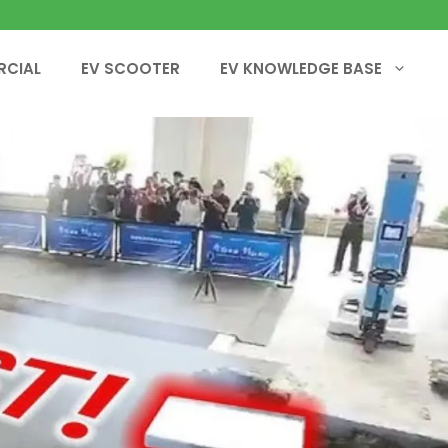
RCIAL
EV SCOOTER
EV KNOWLEDGE BASE