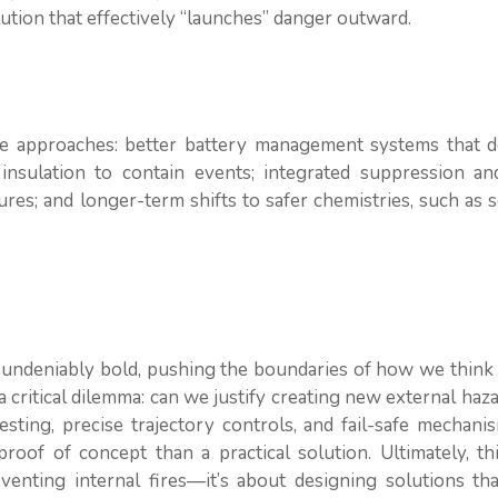
ution that effectively “launches” danger outward.
tive approaches: better battery management systems that d
 insulation to contain events; integrated suppression an
ures; and longer-term shifts to safer chemistries, such as s
 undeniably bold, pushing the boundaries of how we think
s a critical dilemma: can we justify creating new external haz
sting, precise trajectory controls, and fail-safe mechani
roof of concept than a practical solution. Ultimately, th
venting internal fires—it’s about designing solutions tha