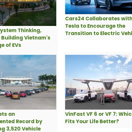
Cars24 Collaborates wit
Tesla to Encourage the
ystem Thinking,
Transition to Electric Veh
s Building Vietnam's
e of EVs
ets an
VinFast VF 6 or VF 7: Whi
ented Record by
Fits Your Life Better?
g 3,520 Vehicle