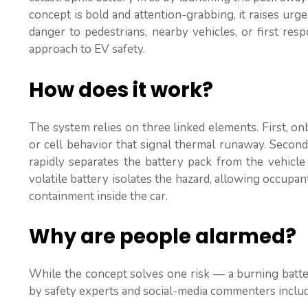
concept is bold and attention-grabbing, it raises urg
danger to pedestrians, nearby vehicles, or first res
approach to EV safety.
How does it work?
The system relies on three linked elements. First, 
or cell behavior that signal thermal runaway. Second,
rapidly separates the battery pack from the vehicle 
volatile battery isolates the hazard, allowing occupa
containment inside the car.
Why are people alarmed?
While the concept solves one risk — a burning batter
by safety experts and social-media commenters includ