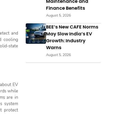
Maintenance and
Finance Benefits
August 5, 2026
BEE’s New CAFE Norms
etect and
May Slow India’s EV
d cooling
Growth: Industry
olid-state
Warns
August 5, 2026
 about EV
ards while
sms are in
is system
t protect