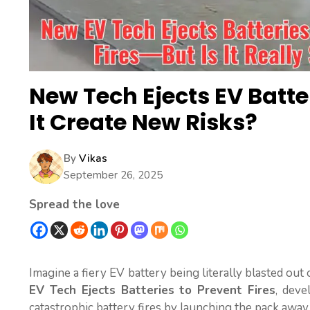
New Tech Ejects EV Batte
It Create New Risks?
By
Vikas
September 26, 2025
Spread the love
Imagine a fiery EV battery being literally blasted out of
EV Tech Ejects Batteries to Prevent Fires
, deve
catastrophic battery fires by launching the pack away