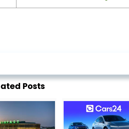
lated Posts