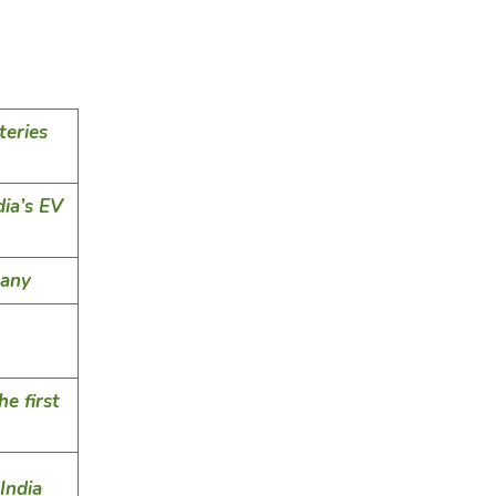
teries
ia’s EV
pany
e first
India