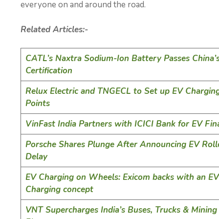
everyone on and around the road.
Related Articles:-
CATL’s Naxtra Sodium-Ion Battery Passes China’
Certification
Relux Electric and TNGECL to Set up EV Chargin
Points
VinFast India Partners with ICICI Bank for EV Fin
Porsche Shares Plunge After Announcing EV Roll
Delay
EV Charging on Wheels: Exicom backs with an EV
Charging concept
VNT Supercharges India’s Buses, Trucks & Mining