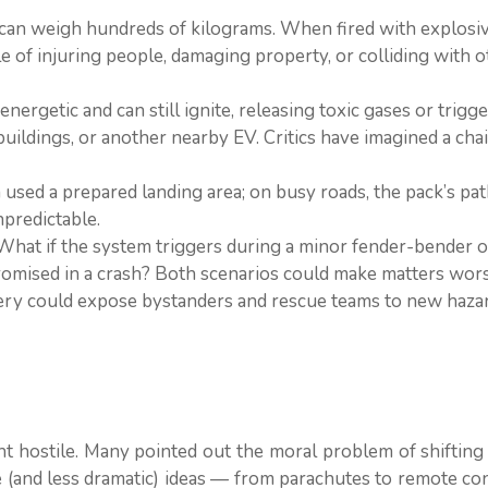
an weigh hundreds of kilograms. When fired with explosiv
le of injuring people, damaging property, or colliding with 
nergetic and can still ignite, releasing toxic gases or trigge
uildings, or another nearby EV. Critics have imagined a cha
used a prepared landing area; on busy roads, the pack’s pa
predictable.
What if the system triggers during a minor fender-bender or
romised in a crash? Both scenarios could make matters wors
ery could expose bystanders and rescue teams to new hazard
t hostile. Many pointed out the moral problem of shifting
e (and less dramatic) ideas — from parachutes to remote c