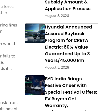
Subsidy Amount &
e force,
Application Process
other
August 5, 2026
ring fires
Hyundai Announced
in
Assured Buyback
Program for CRETA
th would
Electric: 60% Value
Guaranteed Up to 3
 fails to
Years/45,000 km
e.
August 5, 2026
s if it
BYD India Brings
Festive Cheer with
Special Festival Offers:
EV Buyers Get
 risk from
Warranty,
ontainment