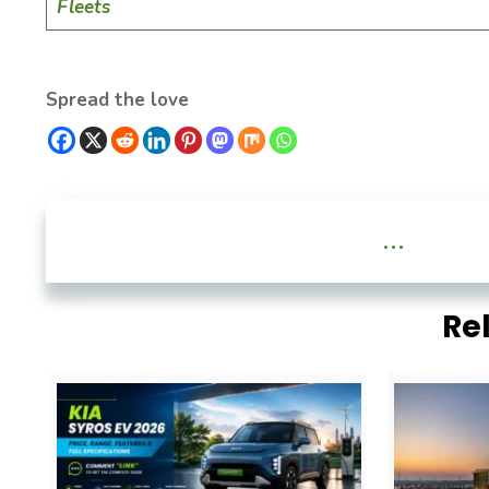
Fleets
Spread the love
...
Re