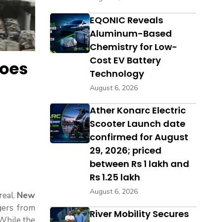
EQONIC Reveals
Aluminum-Based
Chemistry for Low-
Cost EV Battery
Does
Technology
August 6, 2026
Ather Konarc Electric
Scooter Launch date
confirmed for August
29, 2026; priced
between Rs 1 lakh and
Rs 1.25 lakh
August 6, 2026
real.
New
gers from
River Mobility Secures
 While the