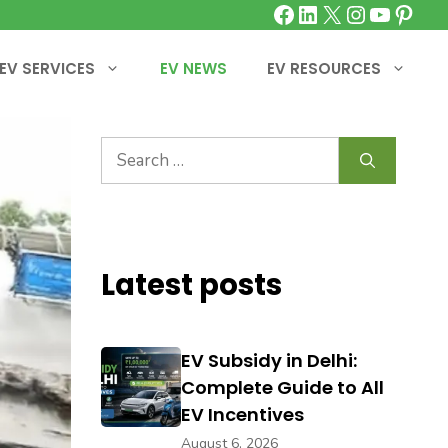
Facebook
LinkedIn
X
Instagra
YouTu
Pinte
EV SERVICES
EV NEWS
EV RESOURCES
Search
for:
Latest posts
EV Subsidy in Delhi:
Complete Guide to All
EV Incentives
August 6, 2026