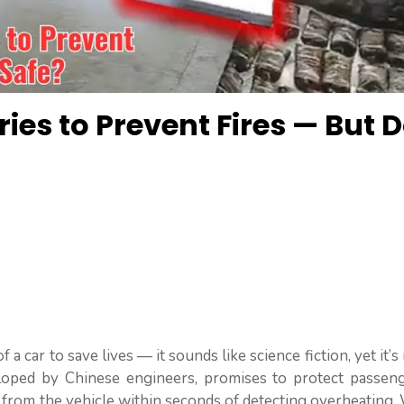
ries to Prevent Fires — But 
 a car to save lives — it sounds like science fiction, yet it’s 
loped by Chinese engineers, promises to protect passen
 from the vehicle within seconds of detecting overheating.