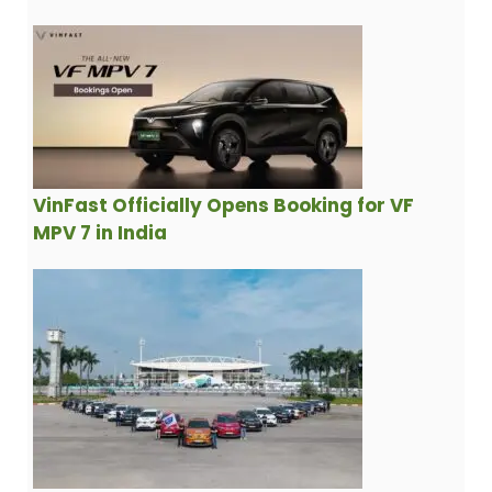
VinFast Officially Opens Booking for VF
MPV 7 in India