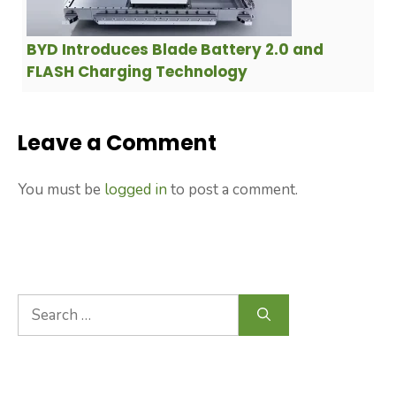
BYD Introduces Blade Battery 2.0 and
FLASH Charging Technology
Leave a Comment
You must be
logged in
to post a comment.
Search
for: