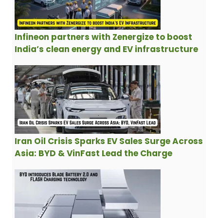
Infineon partners with Zenergize to boost
India’s clean energy and EV infrastructure
Iran Oil Crisis Sparks EV Sales Surge Across
Asia: BYD & VinFast Lead the Charge