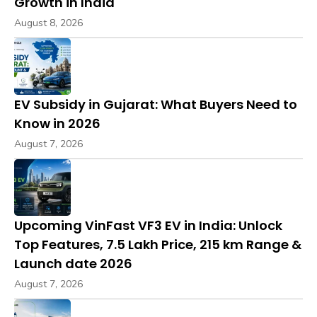
Growth in India
August 8, 2026
EV Subsidy in Gujarat: What Buyers Need to
Know in 2026
August 7, 2026
Upcoming VinFast VF3 EV in India: Unlock
Top Features, ₹7.5 Lakh Price, 215 km Range &
Launch date 2026
August 7, 2026