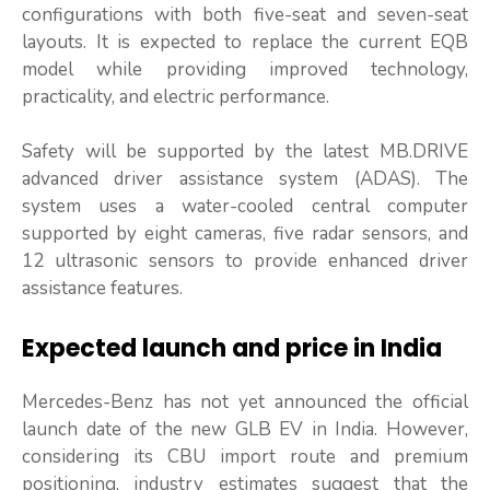
configurations with both five-seat and seven-seat
layouts. It is expected to replace the current EQB
model while providing improved technology,
practicality, and electric performance.
Safety will be supported by the latest MB.DRIVE
advanced driver assistance system (ADAS). The
system uses a water-cooled central computer
supported by eight cameras, five radar sensors, and
12 ultrasonic sensors to provide enhanced driver
assistance features.
Expected launch and price in India
Mercedes-Benz has not yet announced the official
launch date of the new GLB EV in India. However,
considering its CBU import route and premium
positioning, industry estimates suggest that the