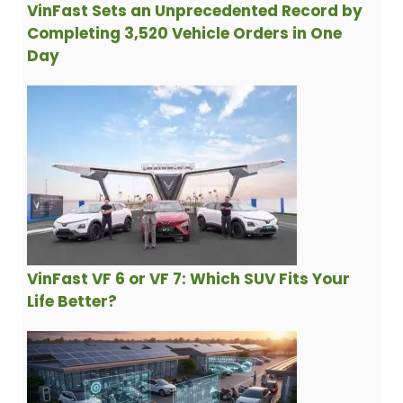
VinFast Sets an Unprecedented Record by
Completing 3,520 Vehicle Orders in One
Day
VinFast VF 6 or VF 7: Which SUV Fits Your
Life Better?