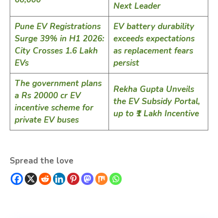
Next Leader
Pune EV Registrations
EV battery durability
Surge 39% in H1 2026:
exceeds expectations
City Crosses 1.6 Lakh
as replacement fears
EVs
persist
The government plans
Rekha Gupta Unveils
a Rs 20000 cr EV
the EV Subsidy Portal,
incentive scheme for
up to ₹1 Lakh Incentive
private EV buses
Spread the love