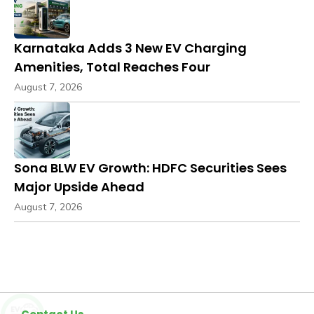
Karnataka Adds 3 New EV Charging
Amenities, Total Reaches Four
August 7, 2026
Sona BLW EV Growth: HDFC Securities Sees
Major Upside Ahead
August 7, 2026