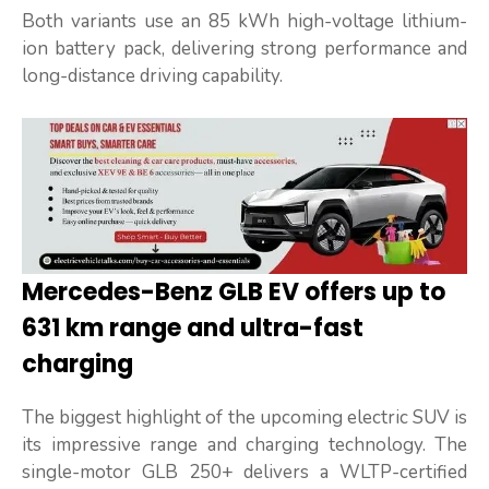
Both variants use an 85 kWh high-voltage lithium-
ion battery pack, delivering strong performance and
long-distance driving capability.
Mercedes-Benz GLB EV offers up to
631 km range and ultra-fast
charging
The biggest highlight of the upcoming electric SUV is
its impressive range and charging technology. The
single-motor GLB 250+ delivers a WLTP-certified