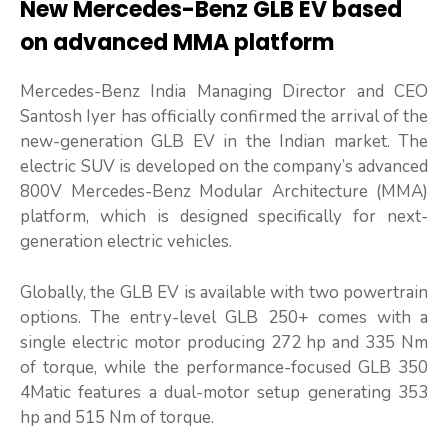
New Mercedes-Benz GLB EV based
on advanced MMA platform
Mercedes-Benz India Managing Director and CEO
Santosh Iyer has officially confirmed the arrival of the
new-generation GLB EV in the Indian market. The
electric SUV is developed on the company’s advanced
800V Mercedes-Benz Modular Architecture (MMA)
platform, which is designed specifically for next-
generation electric vehicles.
Globally, the GLB EV is available with two powertrain
options. The entry-level GLB 250+ comes with a
single electric motor producing 272 hp and 335 Nm
of torque, while the performance-focused GLB 350
4Matic features a dual-motor setup generating 353
hp and 515 Nm of torque.