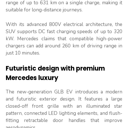
range of up to 631 km on a single charge, making it
suitable for long-distance journeys.
With its advanced 800V electrical architecture, the
SUV supports DC fast charging speeds of up to 320
kW. Mercedes claims that compatible high-power
chargers can add around 260 km of driving range in
just 10 minutes.
Futuristic design with premium
Mercedes luxury
The new-generation GLB EV introduces a modern
and futuristic exterior design. It features a large
closed-off front grille with an illuminated star
pattern, connected LED lighting elements, and flush-
fitting retractable door handles that improve
aerodynamics.