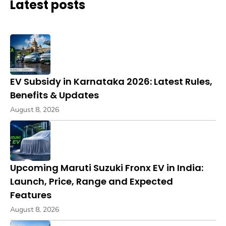
Latest posts
EV Subsidy in Karnataka 2026: Latest Rules,
Benefits & Updates
August 8, 2026
Upcoming Maruti Suzuki Fronx EV in India:
Launch, Price, Range and Expected
Features
August 8, 2026