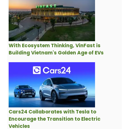
With Ecosystem Thinking, VinFast is
Building Vietnam's Golden Age of EVs
Cars24 Collaborates with Tesla to
Encourage the Transition to Electric
Vehicles