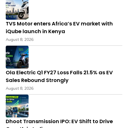
TVS Motor enters Africa’s EV market with
iQube launch in Kenya
August 8, 2026
Ola Electric Q1 FY27 Loss Falls 21.5% as EV
Sales Rebound Strongly
August 8, 2026
Dhoot Transmission IPO: EV Shift to Drive