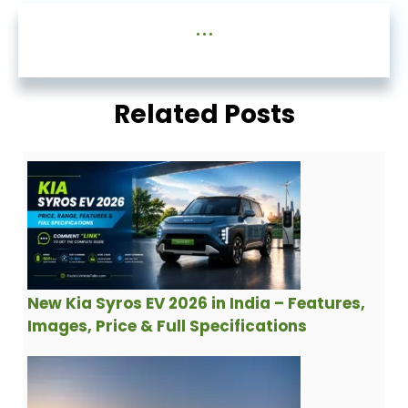
...
Related Posts
New Kia Syros EV 2026 in India – Features,
Images, Price & Full Specifications