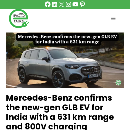
Facebook
LinkedIn
X
Instagram
YouTube
Pinterest
Skip
to
content
MENU
Mercedes-Benz confirms
the new-gen GLB EV for
India with a 631 km range
and 800V charging