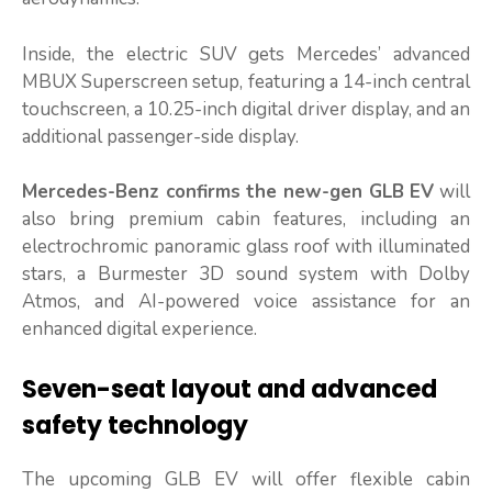
Inside, the electric SUV gets Mercedes’ advanced
MBUX Superscreen setup, featuring a 14-inch central
touchscreen, a 10.25-inch digital driver display, and an
additional passenger-side display.
Mercedes-Benz confirms the new-gen GLB EV
will
also bring premium cabin features, including an
electrochromic panoramic glass roof with illuminated
stars, a Burmester 3D sound system with Dolby
Atmos, and AI-powered voice assistance for an
enhanced digital experience.
Seven-seat layout and advanced
safety technology
The upcoming GLB EV will offer flexible cabin