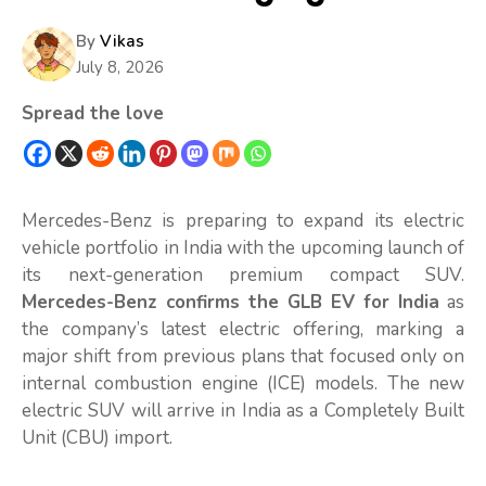
By
Vikas
July 8, 2026
Spread the love
Mercedes-Benz is preparing to expand its electric
vehicle portfolio in India with the upcoming launch of
its next-generation premium compact SUV.
Mercedes-Benz confirms the GLB EV for India
as
the company’s latest electric offering, marking a
major shift from previous plans that focused only on
internal combustion engine (ICE) models. The new
electric SUV will arrive in India as a Completely Built
Unit (CBU) import.