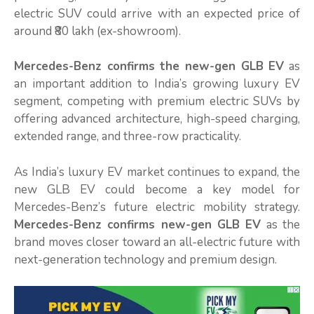
electric SUV could arrive with an expected price of
around ₹80 lakh (ex-showroom).
Mercedes-Benz confirms the new-gen GLB EV
as
an important addition to India’s growing luxury EV
segment, competing with premium electric SUVs by
offering advanced architecture, high-speed charging,
extended range, and three-row practicality.
As India’s luxury EV market continues to expand, the
new GLB EV could become a key model for
Mercedes-Benz’s future electric mobility strategy.
Mercedes-Benz confirms new-gen GLB EV
as the
brand moves closer toward an all-electric future with
next-generation technology and premium design.