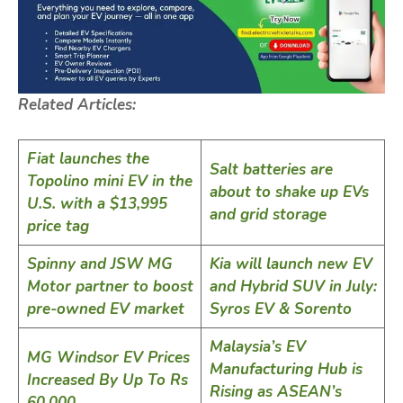
Related Articles:
Fiat launches the
Salt batteries are
Topolino mini EV in the
about to shake up EVs
U.S. with a $13,995
and grid storage
price tag
Spinny and JSW MG
Kia will launch new EV
Motor partner to boost
and Hybrid SUV in July:
pre-owned EV market
Syros EV & Sorento
Malaysia’s EV
MG Windsor EV Prices
Manufacturing Hub is
Increased By Up To Rs
Rising as ASEAN’s
60,000