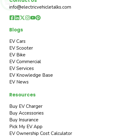
Contact Us
info@electricvehicletalks.com
Blogs
EV Cars
EV Scooter
EV Bike
EV Commercial
EV Services
EV Knowledge Base
EV News
Resources
Buy EV Charger
Buy Accessories
Buy Insurance
Pick My EV App
EV Ownership Cost Calculator