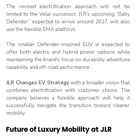
The revised electrification approach will not be
limited to the Velar successor. JLR’s upcoming “Baby
Defender,” expected to arrive around 2027, will also
use the flexible EMA platform.
The smaller Defender-inspired SUV is expected to
offer both electric and hybrid power options while
maintaining the brand’s focus on durability, adventure
capability, and off-road performance.
JLR Changes EV Strategy
with a broader vision that
combines electrification with customer choice. The
company believes a flexible approach will help it
successfully navigate the transition toward cleaner
mobility.
Future of Luxury Mobility at JLR