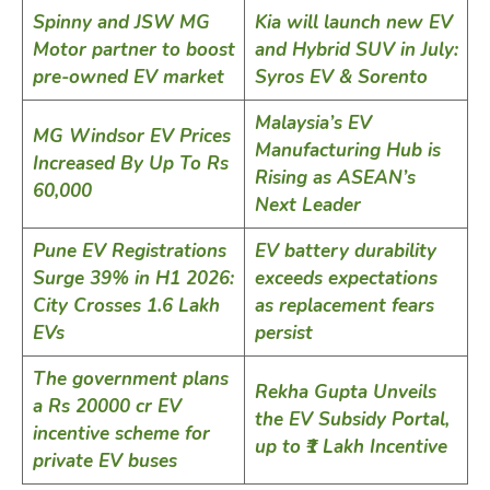
Spinny and JSW MG
Kia will launch new EV
Motor partner to boost
and Hybrid SUV in July:
pre-owned EV market
Syros EV & Sorento
Malaysia’s EV
MG Windsor EV Prices
Manufacturing Hub is
Increased By Up To Rs
Rising as ASEAN’s
60,000
Next Leader
Pune EV Registrations
EV battery durability
Surge 39% in H1 2026:
exceeds expectations
City Crosses 1.6 Lakh
as replacement fears
EVs
persist
The government plans
Rekha Gupta Unveils
a Rs 20000 cr EV
the EV Subsidy Portal,
incentive scheme for
up to ₹1 Lakh Incentive
private EV buses