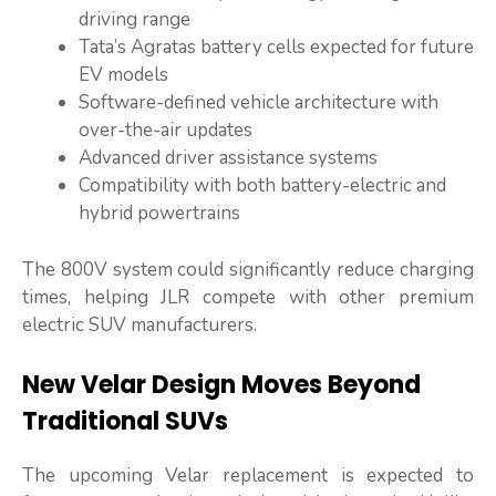
driving range
Tata’s Agratas battery cells expected for future
EV models
Software-defined vehicle architecture with
over-the-air updates
Advanced driver assistance systems
Compatibility with both battery-electric and
hybrid powertrains
The 800V system could significantly reduce charging
times, helping JLR compete with other premium
electric SUV manufacturers.
New Velar Design Moves Beyond
Traditional SUVs
The upcoming Velar replacement is expected to