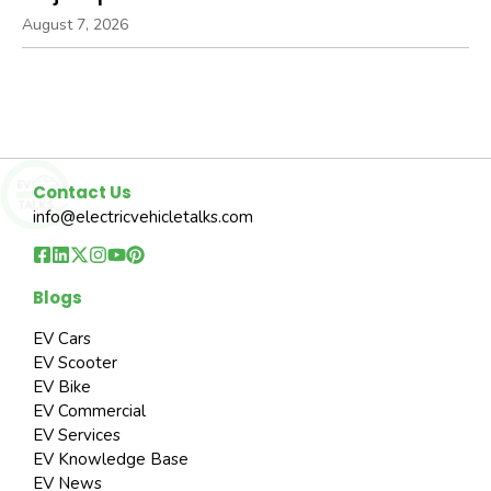
August 7, 2026
Contact Us
info@electricvehicletalks.com
Blogs
EV Cars
EV Scooter
EV Bike
EV Commercial
EV Services
EV Knowledge Base
EV News