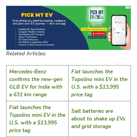
Related Articles:
Mercedes-Benz
Fiat launches the
confirms the new-gen
Topolino mini EV in the
GLB EV for India with
U.S. with a $13,995
a 631 km range
price tag
Fiat launches the
Salt batteries are
Topolino mini EV in the
about to shake up EVs
U.S. with a $13,995
and grid storage
price tag