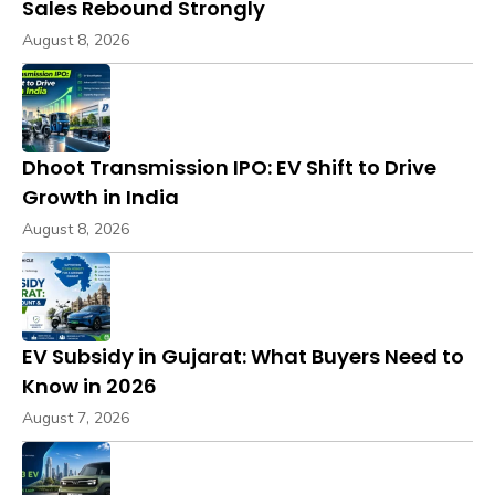
Sales Rebound Strongly
August 8, 2026
Dhoot Transmission IPO: EV Shift to Drive
Growth in India
August 8, 2026
EV Subsidy in Gujarat: What Buyers Need to
Know in 2026
August 7, 2026