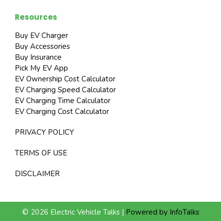
Resources
Buy EV Charger
Buy Accessories
Buy Insurance
Pick My EV App
EV Ownership Cost Calculator
EV Charging Speed Calculator
EV Charging Time Calculator
EV Charging Cost Calculator
PRIVACY POLICY
TERMS OF USE
DISCLAIMER
© 2026 Electric Vehicle Talks |
Powered by InfoTalks