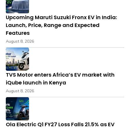
Upcoming Maruti Suzuki Fronx EV in India:
Launch, Price, Range and Expected
Features
August 8, 2026
TVS Motor enters Africa’s EV market with
iQube launch in Kenya
August 8, 2026
Ola Electric Q1 FY27 Loss Falls 21.5% as EV