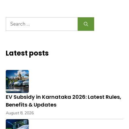
Search
for:
Latest posts
EV Subsidy in Karnataka 2026: Latest Rules,
Benefits & Updates
August 8, 2026