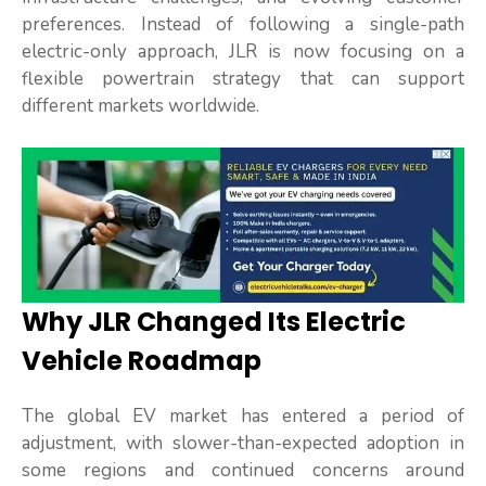
preferences. Instead of following a single-path
electric-only approach, JLR is now focusing on a
flexible powertrain strategy that can support
different markets worldwide.
Why JLR Changed Its Electric
Vehicle Roadmap
The global EV market has entered a period of
adjustment, with slower-than-expected adoption in
some regions and continued concerns around