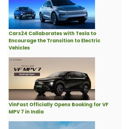
Cars24 Collaborates with Tesla to
Encourage the Transition to Electric
Vehicles
VinFast Officially Opens Booking for VF
MPV 7 in India