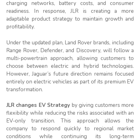
charging networks, battery costs, and consumer
readiness. In response, JLR is creating a more
adaptable product strategy to maintain growth and
profitability.
Under the updated plan, Land Rover brands, including
Range Rover, Defender, and Discovery, will follow a
multi-powertrain approach, allowing customers to
choose between electric and hybrid technologies.
However, Jaguar’s future direction remains focused
entirely on electric vehicles as part of its premium EV
transformation.
JLR changes EV Strategy
by giving customers more
flexibility while reducing the risks associated with an
EV-only transition. This approach allows the
company to respond quickly to regional market
conditions while continuing its long-term