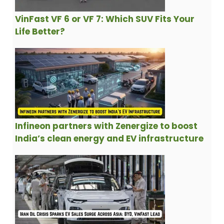
VinFast VF 6 or VF 7: Which SUV Fits Your
Life Better?
Infineon partners with Zenergize to boost
India’s clean energy and EV infrastructure