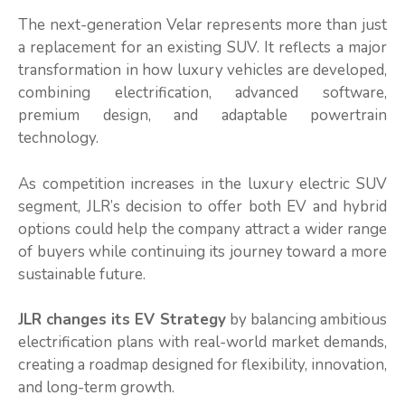
The next-generation Velar represents more than just
a replacement for an existing SUV. It reflects a major
transformation in how luxury vehicles are developed,
combining electrification, advanced software,
premium design, and adaptable powertrain
technology.
As competition increases in the luxury electric SUV
segment, JLR’s decision to offer both EV and hybrid
options could help the company attract a wider range
of buyers while continuing its journey toward a more
sustainable future.
JLR changes its EV Strategy
by balancing ambitious
electrification plans with real-world market demands,
creating a roadmap designed for flexibility, innovation,
and long-term growth.