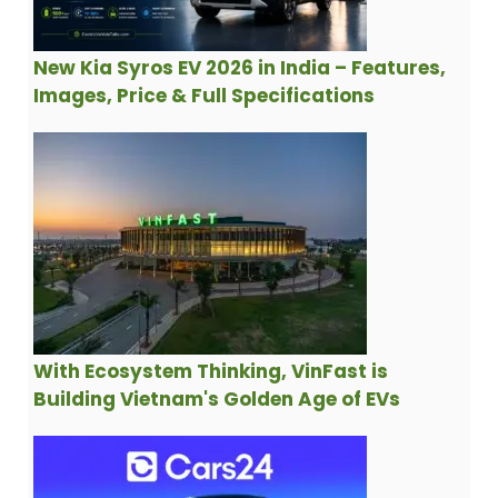
New Kia Syros EV 2026 in India – Features,
Images, Price & Full Specifications
With Ecosystem Thinking, VinFast is
Building Vietnam's Golden Age of EVs