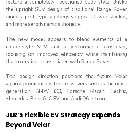
feature a completely redesigned body style. Unlike
the upright SUV design of traditional Range Rover
models, prototype sightings suggest a lower, sleeker,
and more aerodynamic silhouette.
The new model appears to blend elements of a
coupe-style SUV and a performance crossover,
focusing on improved efficiency while maintaining
the luxury image associated with Range Rover.
This design direction positions the future Velar
against premium electric crossovers such as the next-
generation BMW iX3, Porsche Macan Electric,
Mercedes-Benz GLC EV, and Audi Q6 e-tron.
JLR’s Flexible EV Strategy Expands
Beyond Velar