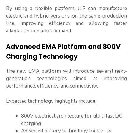
By using a flexible platform, JLR can manufacture
electric and hybrid versions on the same production
line, improving efficiency and allowing faster
adaptation to market demand.
Advanced EMA Platform and 800V
Charging Technology
The new EMA platform will introduce several next-
generation technologies aimed at improving
performance, efficiency, and connectivity.
Expected technology highlights include:
800V electrical architecture for ultra-fast DC
charging
Advanced battery technology for longer