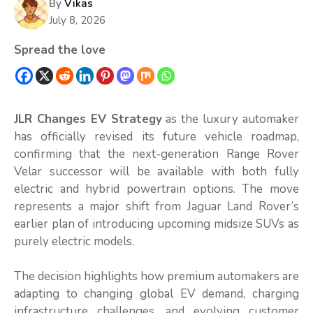
By
Vikas
July 8, 2026
Spread the love
JLR Changes EV Strategy
as the luxury automaker
has officially revised its future vehicle roadmap,
confirming that the next-generation Range Rover
Velar successor will be available with both fully
electric and hybrid powertrain options. The move
represents a major shift from Jaguar Land Rover’s
earlier plan of introducing upcoming midsize SUVs as
purely electric models.
The decision highlights how premium automakers are
adapting to changing global EV demand, charging
infrastructure challenges, and evolving customer