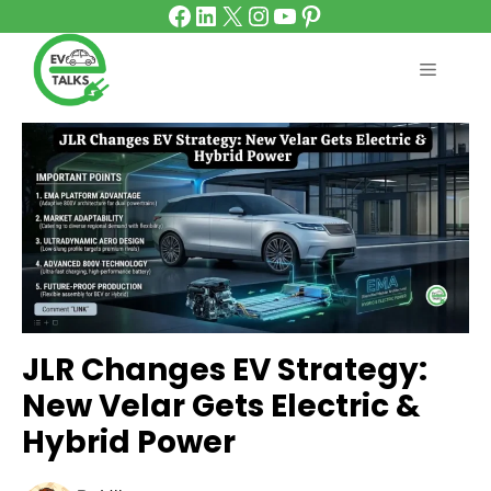
Facebook
LinkedIn
X
Instagram
YouTube
Pinterest
Skip
to
content
MENU
JLR Changes EV Strategy:
New Velar Gets Electric &
Hybrid Power