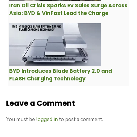
Iran Oil Crisis Sparks EV Sales Surge Across
Asia: BYD & VinFast Lead the Charge
BYD Introduces Blade Battery 2.0 and
FLASH Charging Technology
Leave a Comment
You must be
logged in
to post a comment.