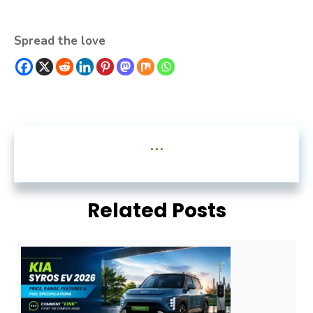
Spread the love
...
Related Posts