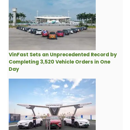
VinFast Sets an Unprecedented Record by
Completing 3,520 Vehicle Orders in One
Day