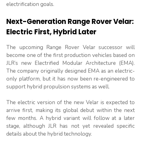
electrification goals.
Next-Generation Range Rover Velar:
Electric First, Hybrid Later
The upcoming Range Rover Velar successor will
become one of the first production vehicles based on
JLR’s new Electrified Modular Architecture (EMA).
The company originally designed EMA as an electric-
only platform, but it has now been re-engineered to
support hybrid propulsion systems as well.
The electric version of the new Velar is expected to
arrive first, making its global debut within the next
few months. A hybrid variant will follow at a later
stage, although JLR has not yet revealed specific
details about the hybrid technology.