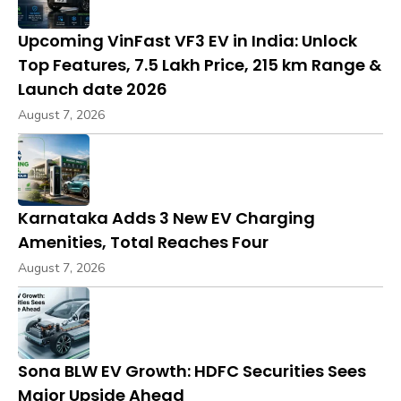
Upcoming VinFast VF3 EV in India: Unlock
Top Features, ₹7.5 Lakh Price, 215 km Range &
Launch date 2026
August 7, 2026
Karnataka Adds 3 New EV Charging
Amenities, Total Reaches Four
August 7, 2026
Sona BLW EV Growth: HDFC Securities Sees
Major Upside Ahead