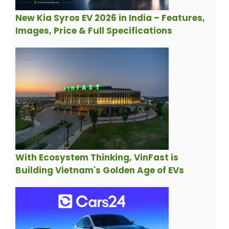
New Kia Syros EV 2026 in India – Features,
Images, Price & Full Specifications
With Ecosystem Thinking, VinFast is
Building Vietnam's Golden Age of EVs