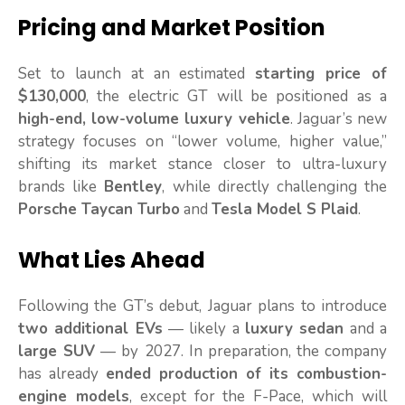
Pricing and Market Position
Set to launch at an estimated
starting price of
$130,000
, the electric GT will be positioned as a
high-end, low-volume luxury vehicle
. Jaguar’s new
strategy focuses on “lower volume, higher value,”
shifting its market stance closer to ultra-luxury
brands like
Bentley
, while directly challenging the
Porsche Taycan Turbo
and
Tesla Model S Plaid
.
What Lies Ahead
Following the GT’s debut, Jaguar plans to introduce
two additional EVs
— likely a
luxury sedan
and a
large SUV
— by 2027. In preparation, the company
has already
ended production of its combustion-
engine models
, except for the F-Pace, which will