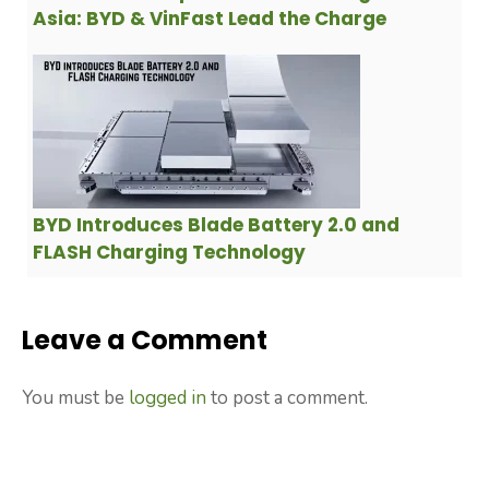
Asia: BYD & VinFast Lead the Charge
BYD Introduces Blade Battery 2.0 and
FLASH Charging Technology
Leave a Comment
You must be
logged in
to post a comment.