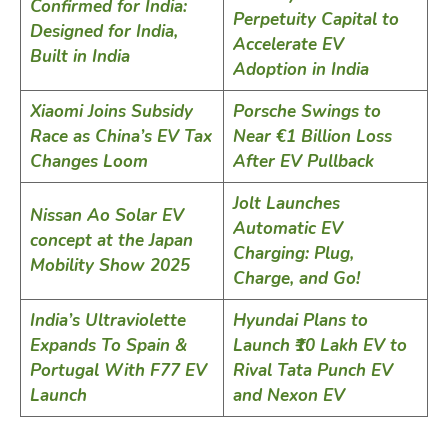
Confirmed for India:
Perpetuity Capital to
Designed for India,
Accelerate EV
Built in India
Adoption in India
Xiaomi Joins Subsidy
Porsche Swings to
Race as China’s EV Tax
Near €1 Billion Loss
Changes Loom
After EV Pullback
Jolt Launches
Nissan Ao Solar EV
Automatic EV
concept at the Japan
Charging: Plug,
Mobility Show 2025
Charge, and Go!
India’s Ultraviolette
Hyundai Plans to
Expands To Spain &
Launch ₹10 Lakh EV to
Portugal With F77 EV
Rival Tata Punch EV
Launch
and Nexon EV