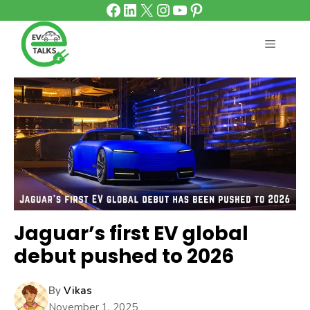
Facebook
LinkedIn
X
Instagram
YouTube
Pinterest
Skip
to
content
MENU
Jaguar’s first EV global
debut pushed to 2026
By
Vikas
November 1, 2025