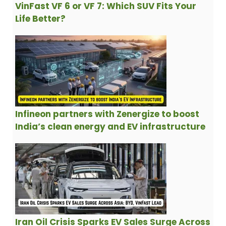
VinFast VF 6 or VF 7: Which SUV Fits Your
Life Better?
Infineon partners with Zenergize to boost
India’s clean energy and EV infrastructure
Iran Oil Crisis Sparks EV Sales Surge Across