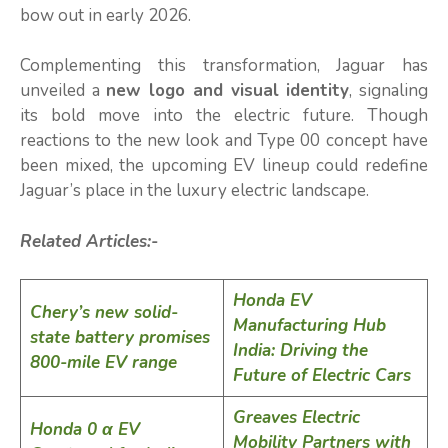
bow out in early 2026.
Complementing this transformation, Jaguar has
unveiled a
new logo and visual identity
, signaling
its bold move into the electric future. Though
reactions to the new look and Type 00 concept have
been mixed, the upcoming EV lineup could redefine
Jaguar’s place in the luxury electric landscape.
Related Articles:-
Honda EV
Chery’s new solid-
Manufacturing Hub
state battery promises
India: Driving the
800-mile EV range
Future of Electric Cars
Greaves Electric
Honda 0 α EV
Mobility Partners with