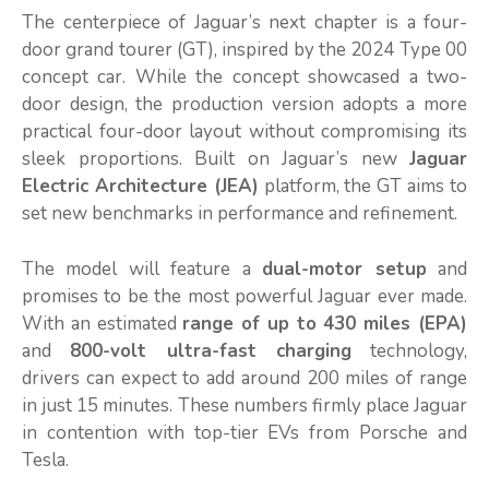
The centerpiece of Jaguar’s next chapter is a four-
door grand tourer (GT), inspired by the 2024 Type 00
concept car. While the concept showcased a two-
door design, the production version adopts a more
practical four-door layout without compromising its
sleek proportions. Built on Jaguar’s new
Jaguar
Electric Architecture (JEA)
platform, the GT aims to
set new benchmarks in performance and refinement.
The model will feature a
dual-motor setup
and
promises to be the most powerful Jaguar ever made.
With an estimated
range of up to 430 miles (EPA)
and
800-volt ultra-fast charging
technology,
drivers can expect to add around 200 miles of range
in just 15 minutes. These numbers firmly place Jaguar
in contention with top-tier EVs from Porsche and
Tesla.