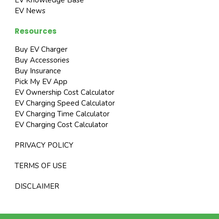
EV News
Resources
Buy EV Charger
Buy Accessories
Buy Insurance
Pick My EV App
EV Ownership Cost Calculator
EV Charging Speed Calculator
EV Charging Time Calculator
EV Charging Cost Calculator
PRIVACY POLICY
TERMS OF USE
DISCLAIMER