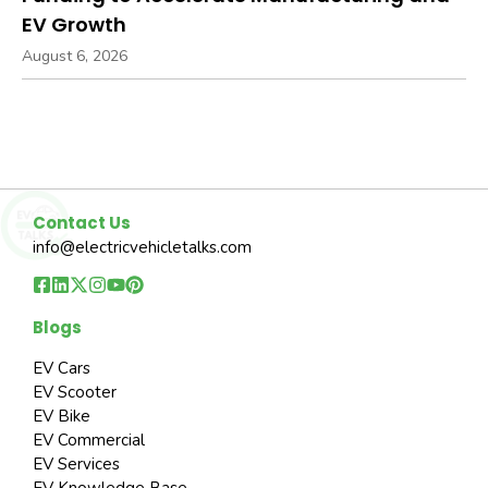
EV Growth
August 6, 2026
Contact Us
info@electricvehicletalks.com
Blogs
EV Cars
EV Scooter
EV Bike
EV Commercial
EV Services
EV Knowledge Base