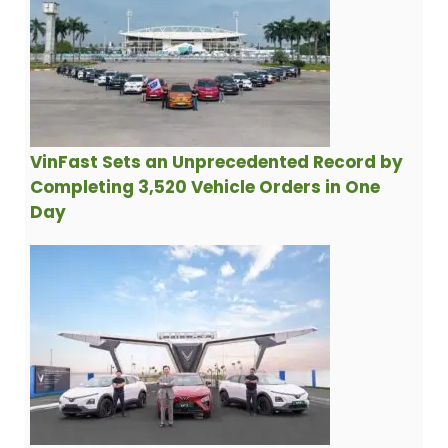
VinFast Sets an Unprecedented Record by
Completing 3,520 Vehicle Orders in One
Day