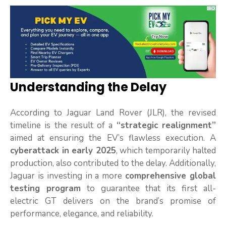
Understanding the Delay
According to Jaguar Land Rover (JLR), the revised
timeline is the result of a
“strategic realignment”
aimed at ensuring the EV’s flawless execution. A
cyberattack in early 2025
, which temporarily halted
production, also contributed to the delay. Additionally,
Jaguar is investing in a more
comprehensive global
testing program
to guarantee that its first all-
electric GT delivers on the brand’s promise of
performance, elegance, and reliability.