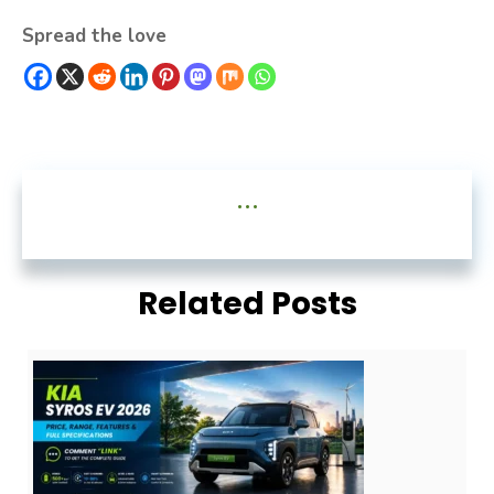
Spread the love
...
Related Posts