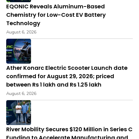
EQONIC Reveals Aluminum-Based
Chemistry for Low-Cost EV Battery
Technology
August 6, 2026
Ather Konarc Electric Scooter Launch date
confirmed for August 29, 2026; priced
between Rs 1 lakh and Rs 1.25 lakh
August 6, 2026
River Mobility Secures $120 Million in Series C
Funding to Accelerate Manufacturing and