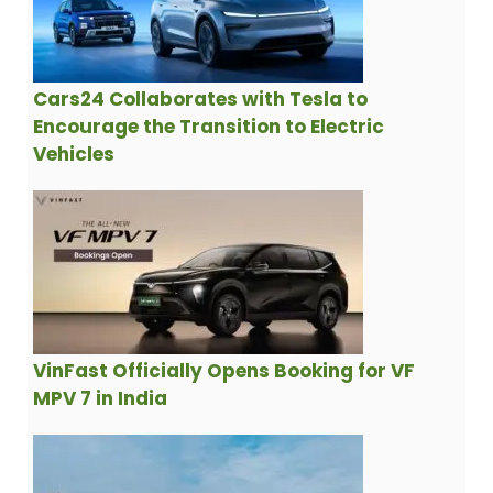
Cars24 Collaborates with Tesla to
Encourage the Transition to Electric
Vehicles
VinFast Officially Opens Booking for VF
MPV 7 in India