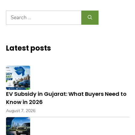
Search
for:
Latest posts
EV Subsidy in Gujarat: What Buyers Need to
Know in 2026
August 7, 2026