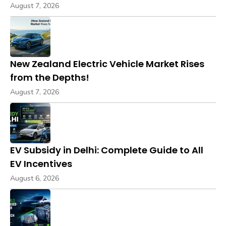
August 7, 2026
New Zealand Electric Vehicle Market Rises
from the Depths!
August 7, 2026
EV Subsidy in Delhi: Complete Guide to All
EV Incentives
August 6, 2026