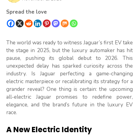
Spread the love
The world was ready to witness Jaguar’s first EV take
the stage in 2025, but the luxury automaker has hit
pause, pushing its global debut to 2026. This
unexpected delay has sparked curiosity across the
industry. Is Jaguar perfecting a game-changing
electric masterpiece or recalibrating its strategy for a
grander reveal? One thing is certain: the upcoming
all-electric Jaguar promises to redefine power,
elegance, and the brand’s future in the luxury EV
race.
A New Electric Identity