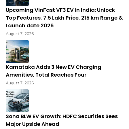
Upcoming VinFast VF3 EV in India: Unlock
Top Features, ₹7.5 Lakh Price, 215 km Range &
Launch date 2026
August 7, 2026
Karnataka Adds 3 New EV Charging
Amenities, Total Reaches Four
August 7, 2026
Sona BLW EV Growth: HDFC Securities Sees
Major Upside Ahead