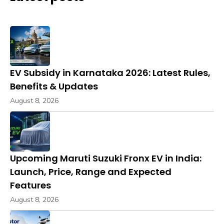
EV Subsidy in Karnataka 2026: Latest Rules,
Benefits & Updates
August 8, 2026
Upcoming Maruti Suzuki Fronx EV in India:
Launch, Price, Range and Expected
Features
August 8, 2026