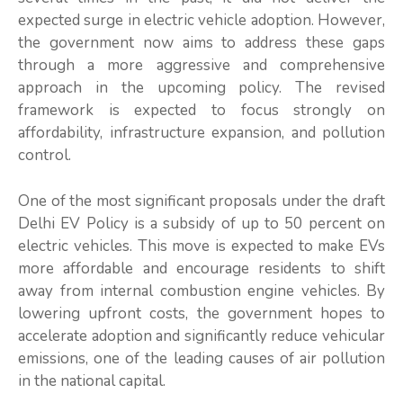
expected surge in electric vehicle adoption. However,
the government now aims to address these gaps
through a more aggressive and comprehensive
approach in the upcoming policy. The revised
framework is expected to focus strongly on
affordability, infrastructure expansion, and pollution
control.
One of the most significant proposals under the draft
Delhi EV Policy is a subsidy of up to 50 percent on
electric vehicles. This move is expected to make EVs
more affordable and encourage residents to shift
away from internal combustion engine vehicles. By
lowering upfront costs, the government hopes to
accelerate adoption and significantly reduce vehicular
emissions, one of the leading causes of air pollution
in the national capital.