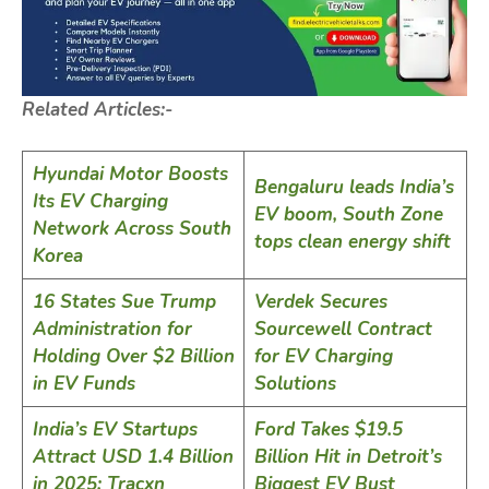
Related Articles:-
Hyundai Motor Boosts
Bengaluru leads India’s
Its EV Charging
EV boom, South Zone
Network Across South
tops clean energy shift
Korea
16 States Sue Trump
Verdek Secures
Administration for
Sourcewell Contract
Holding Over $2 Billion
for EV Charging
in EV Funds
Solutions
India’s EV Startups
Ford Takes $19.5
Attract USD 1.4 Billion
Billion Hit in Detroit’s
in 2025: Tracxn
Biggest EV Bust