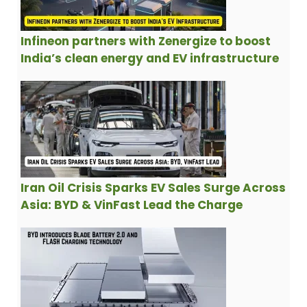
Infineon partners with Zenergize to boost
India’s clean energy and EV infrastructure
Iran Oil Crisis Sparks EV Sales Surge Across
Asia: BYD & VinFast Lead the Charge