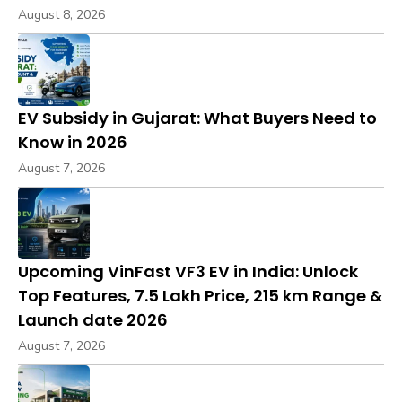
August 8, 2026
EV Subsidy in Gujarat: What Buyers Need to
Know in 2026
August 7, 2026
Upcoming VinFast VF3 EV in India: Unlock
Top Features, ₹7.5 Lakh Price, 215 km Range &
Launch date 2026
August 7, 2026