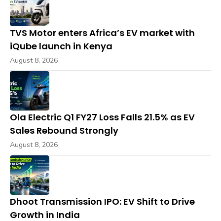
TVS Motor enters Africa’s EV market with
iQube launch in Kenya
August 8, 2026
Ola Electric Q1 FY27 Loss Falls 21.5% as EV
Sales Rebound Strongly
August 8, 2026
Dhoot Transmission IPO: EV Shift to Drive
Growth in India