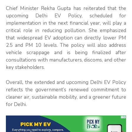
Chief Minister Rekha Gupta has reiterated that the
upcoming Delhi EV Policy, scheduled for
implementation in the next financial year, will play a
critical role in reducing pollution. She emphasized
that widespread EV adoption can directly lower PM
2.5 and PM 10 levels. The policy will also address
vehicle scrappage and is being finalized after
consultations with manufacturers, discoms, and other
key stakeholders.
Overall, the extended and upcoming Delhi EV Policy
reflects the government’s renewed commitment to
cleaner air, sustainable mobility, and a greener future
for Delhi.