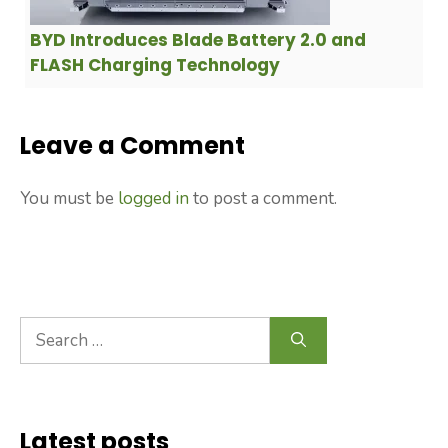
BYD Introduces Blade Battery 2.0 and
FLASH Charging Technology
Leave a Comment
You must be
logged in
to post a comment.
Search
for:
Latest posts