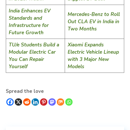
India Enhances EV
Mercedes-Benz to Roll
Standards and
Out CLA EV in India in
Infrastructure for
Two Months
Future Growth
TU/e Students Build a
Xiaomi Expands
Modular Electric Car
Electric Vehicle Lineup
You Can Repair
with 3 Major New
Yourself
Models
Spread the love