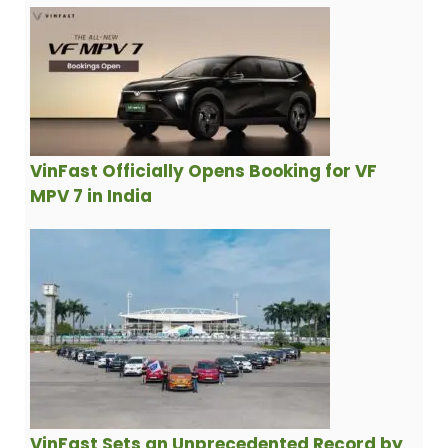
VinFast Officially Opens Booking for VF
MPV 7 in India
VinFast Sets an Unprecedented Record by