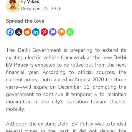
By
Vikas
December 22, 2025
Spread the love
The Delhi Government is preparing to extend its
existing electric vehicle framework as the new
Delhi
EV Policy
is expected to be rolled out from the next
financial year. According to official sources, the
current policy—introduced in August 2020 for three
years—will expire on December 31, prompting the
government to continue it temporarily to maintain
momentum in the city’s transition toward cleaner
mobility.
Although the existing Delhi EV Policy was extended
several times in the past, it did not deliver the