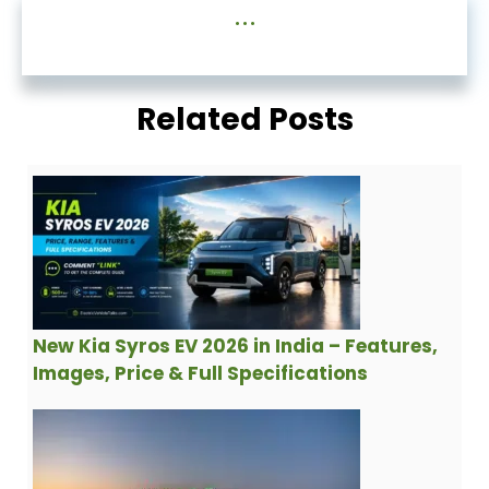
...
Related Posts
New Kia Syros EV 2026 in India – Features,
Images, Price & Full Specifications