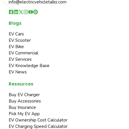
info@electricvehicletalks.com
Blogs
EV Cars
EV Scooter
EV Bike
EV Commercial
EV Services
EV Knowledge Base
EV News
Resources
Buy EV Charger
Buy Accessories
Buy Insurance
Pick My EV App
EV Ownership Cost Calculator
EV Charging Speed Calculator