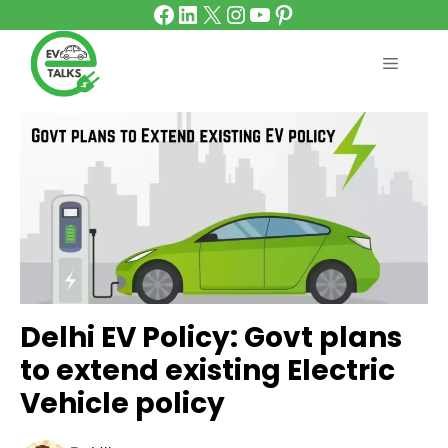
Facebook
LinkedIn
X
Instagram
YouTube
Pinterest
Skip
to
content
MENU
Delhi EV Policy: Govt plans
to extend existing Electric
Vehicle policy