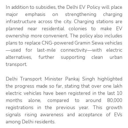
In addition to subsidies, the Delhi EV Policy will place
major emphasis on strengthening charging
infrastructure across the city. Charging stations are
planned near residential colonies to make EV
ownership more convenient. The policy also includes
plans to replace CNG-powered Gramin Sewa vehicles
—used for last-mile connectivity—with electric
alternatives, further supporting clean urban
transport.
Delhi Transport Minister Pankaj Singh highlighted
the progress made so far, stating that over one lakh
electric vehicles have been registered in the last 10
months alone, compared to around 80,000
registrations in the previous year. This growth
signals rising awareness and acceptance of EVs
among Delhi residents.