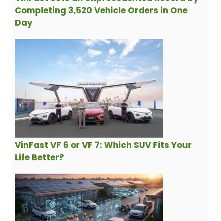
Completing 3,520 Vehicle Orders in One
Day
VinFast VF 6 or VF 7: Which SUV Fits Your
Life Better?