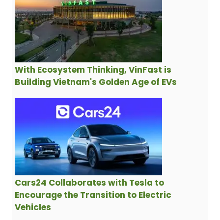
With Ecosystem Thinking, VinFast is
Building Vietnam's Golden Age of EVs
Cars24 Collaborates with Tesla to
Encourage the Transition to Electric
Vehicles