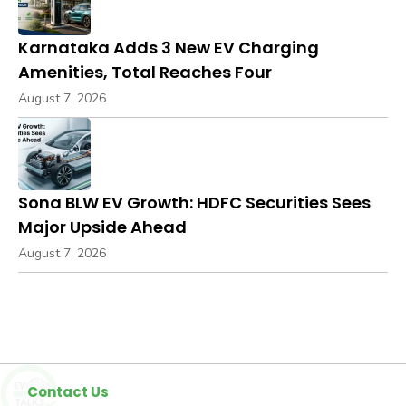
Karnataka Adds 3 New EV Charging
Amenities, Total Reaches Four
August 7, 2026
Sona BLW EV Growth: HDFC Securities Sees
Major Upside Ahead
August 7, 2026
Contact Us