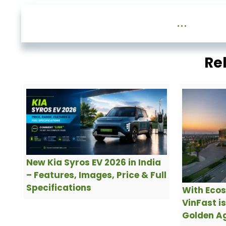
...
Re
New Kia Syros EV 2026 in India
– Features, Images, Price & Full
Specifications
With Ecos
VinFast i
Golden Ag