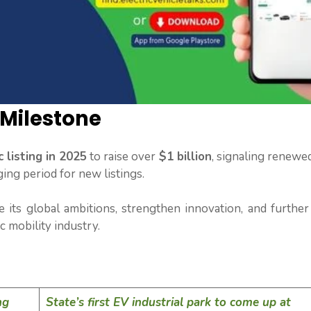
 Milestone
 listing in 2025
to raise over
$1 billion
, signaling renewe
ging period for new listings.
e its global ambitions, strengthen innovation, and further
ic mobility industry.
ng
State’s first EV industrial park to come up at