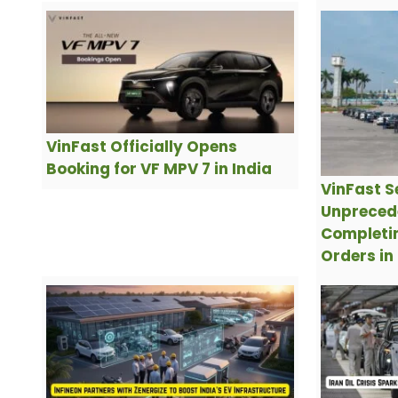
VinFast Officially Opens
Booking for VF MPV 7 in India
VinFast S
Unpreced
Completin
Orders in