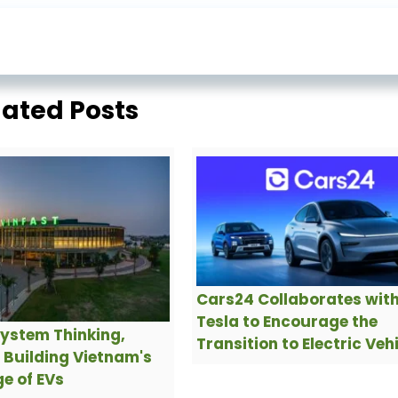
lated Posts
Cars24 Collaborates wit
Tesla to Encourage the
ystem Thinking,
Transition to Electric Veh
s Building Vietnam's
e of EVs