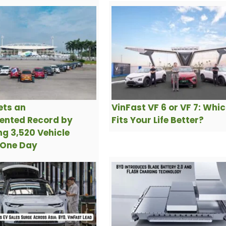
ets an
VinFast VF 6 or VF 7: Whi
ented Record by
Fits Your Life Better?
g 3,520 Vehicle
 One Day