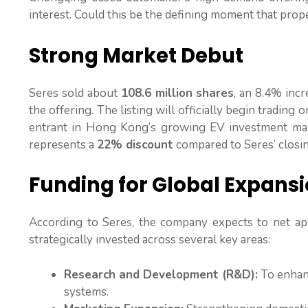
interest. Could this be the defining moment that prop
Strong Market Debut
Seres sold about
108.6 million shares
, an 8.4% incr
the offering. The listing will officially begin trading 
entrant in Hong Kong’s growing EV investment marke
represents a
22% discount
compared to Seres’ closi
Funding for Global Expans
According to Seres, the company expects to net a
strategically invested across several key areas:
Research and Development (R&D):
To enhanc
systems.