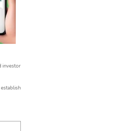
d investor
 establish