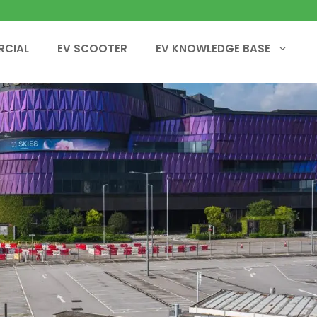
RCIAL
EV SCOOTER
EV KNOWLEDGE BASE