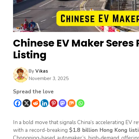
Chinese EV Maker Seres R
Listing
By
Vikas
November 3, 2025
Spread the love
In a bold move that signals China’s accelerating EV r
with a record-breaking
$1.8 billion Hong Kong list
Chongqing-based automaker’s high-demand offering