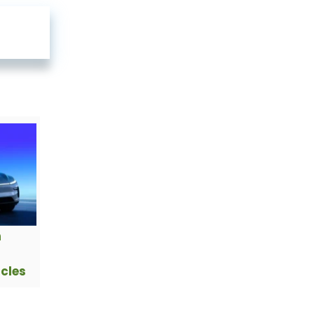
h
icles