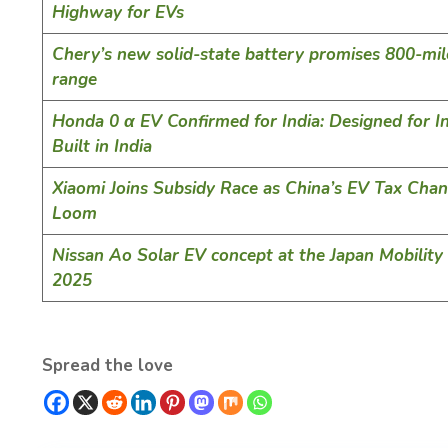
Highway for EVs
Chery’s new solid-state battery promises 800-mi
range
Honda 0 α EV Confirmed for India: Designed for In
Built in India
Xiaomi Joins Subsidy Race as China’s EV Tax Cha
Loom
Nissan Ao Solar EV concept at the Japan Mobilit
2025
Spread the love