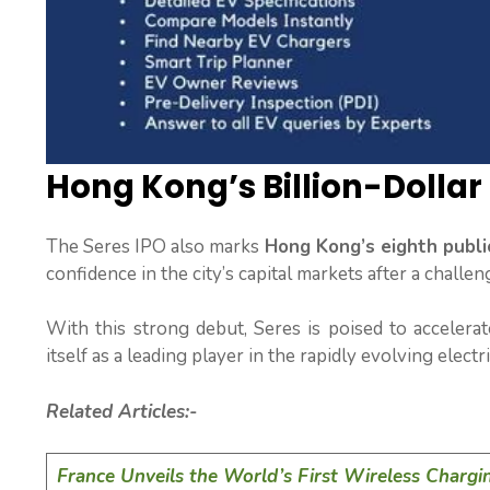
Hong Kong’s Billion-Dollar
The Seres IPO also marks
Hong Kong’s eighth public
confidence in the city’s capital markets after a challen
With this strong debut, Seres is poised to accelerat
itself as a leading player in the rapidly evolving electr
Related Articles:-
France Unveils the World’s First Wireless Chargi