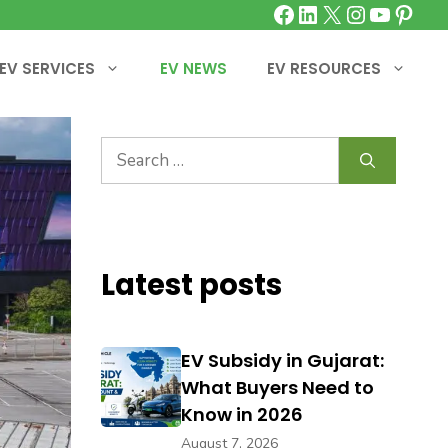
Facebook
LinkedIn
X
Instagra
YouTu
Pinte
EV SERVICES
EV NEWS
EV RESOURCES
Search
for:
Latest posts
EV Subsidy in Gujarat:
What Buyers Need to
Know in 2026
August 7, 2026