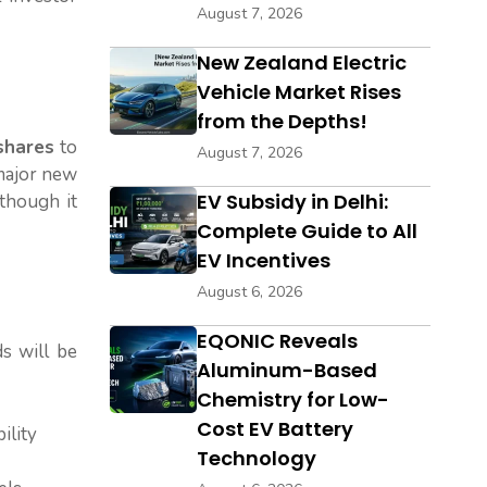
August 7, 2026
New Zealand Electric
Vehicle Market Rises
from the Depths!
 shares
to
August 7, 2026
 major new
EV Subsidy in Delhi:
though it
Complete Guide to All
EV Incentives
August 6, 2026
EQONIC Reveals
s will be
Aluminum-Based
Chemistry for Low-
Cost EV Battery
ility
Technology