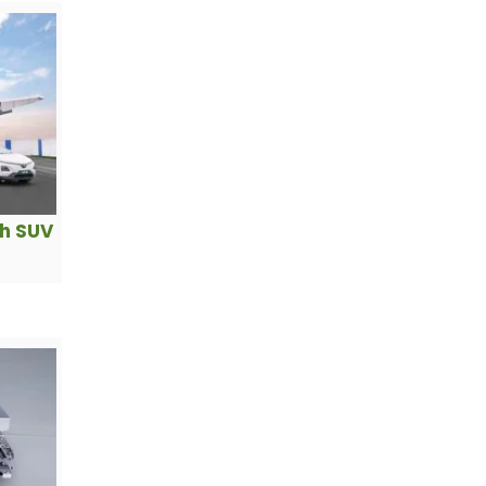
ch SUV