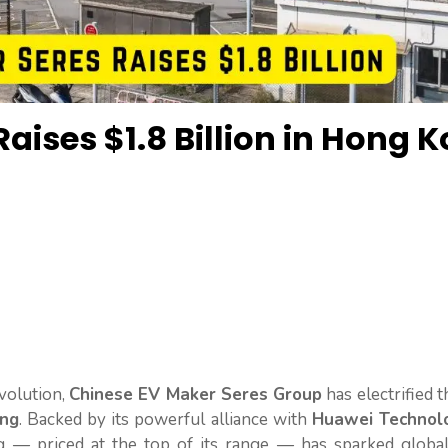
aises $1.8 Billion in Hong 
evolution,
Chinese EV Maker Seres Group
has electrified 
ing
. Backed by its powerful alliance with
Huawei Technol
 — priced at the top of its range — has sparked global