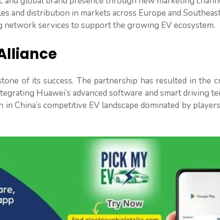
 and global brand presence through new marketing channe
les and distribution in markets across Europe and Southeast
ng network services to support the growing EV ecosystem.
Alliance
one of its success. The partnership has resulted in the c
tegrating Huawei’s advanced software and smart driving te
n in China’s competitive EV landscape dominated by player