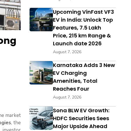
Upcoming VinFast VF3
EV in India: Unlock Top
Features, ₹7.5 Lakh
Price, 215 km Range &
Kong
Launch date 2026
August 7, 2026
Karnataka Adds 3 New
EV Charging
Amenities, Total
Reaches Four
August 7, 2026
Sona BLW EV Growth:
the market
HDFC Securities Sees
ogies
, the
Major Upside Ahead
 investor