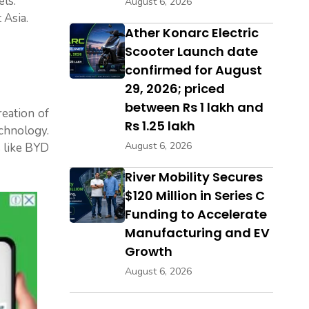
ls.
August 6, 2026
 Asia.
Ather Konarc Electric
Scooter Launch date
confirmed for August
29, 2026; priced
between Rs 1 lakh and
reation of
Rs 1.25 lakh
chnology.
August 6, 2026
s like BYD
River Mobility Secures
$120 Million in Series C
Funding to Accelerate
Manufacturing and EV
Growth
August 6, 2026