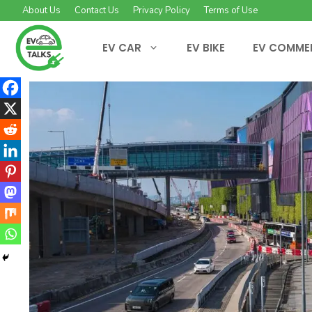
Skip
About Us
Contact Us
Privacy Policy
Terms of Use
to
content
EV CAR
EV BIKE
EV COMME