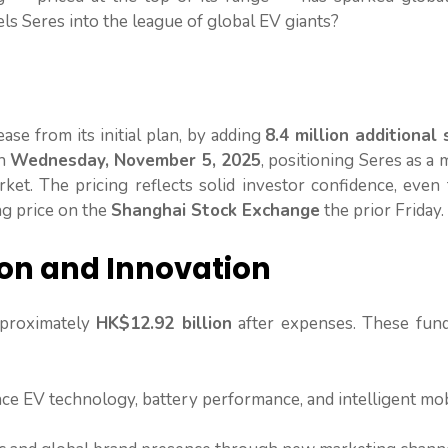
els Seres into the league of global EV giants?
ease from its initial plan, by adding
8.4 million additional
on
Wednesday, November 5, 2025
, positioning Seres as a
t. The pricing reflects solid investor confidence, even 
ng price on the
Shanghai Stock Exchange
the prior Friday.
ion and Innovation
pproximately
HK$12.92 billion
after expenses. These fund
e EV technology, battery performance, and intelligent mob