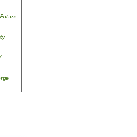
 Future
ty
V
rge,