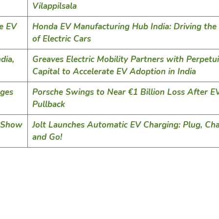
Vilappilsala
le EV
Honda EV Manufacturing Hub India: Driving the
of Electric Cars
dia,
Greaves Electric Mobility Partners with Perpetui
Capital to Accelerate EV Adoption in India
nges
Porsche Swings to Near €1 Billion Loss After E
Pullback
y Show
Jolt Launches Automatic EV Charging: Plug, Cha
and Go!