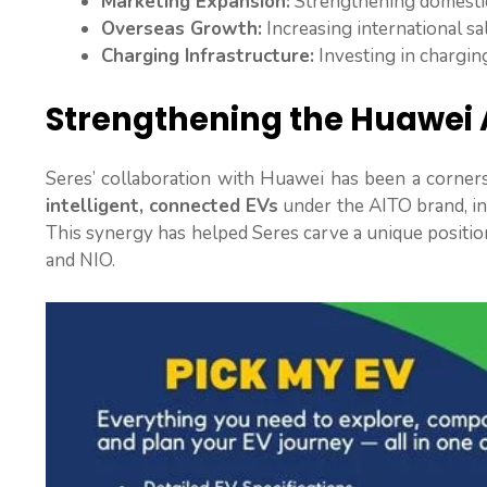
Marketing Expansion:
Strengthening domestic
Overseas Growth:
Increasing international sa
Charging Infrastructure:
Investing in chargi
Strengthening the Huawei 
Seres’ collaboration with Huawei has been a cornerst
intelligent, connected EVs
under the AITO brand, in
This synergy has helped Seres carve a unique positio
and NIO.