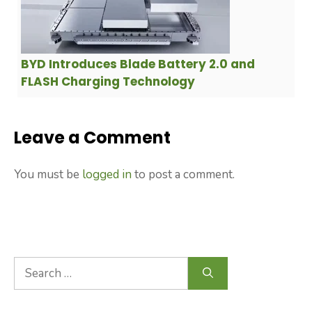
BYD Introduces Blade Battery 2.0 and
FLASH Charging Technology
Leave a Comment
You must be
logged in
to post a comment.
Search
for: