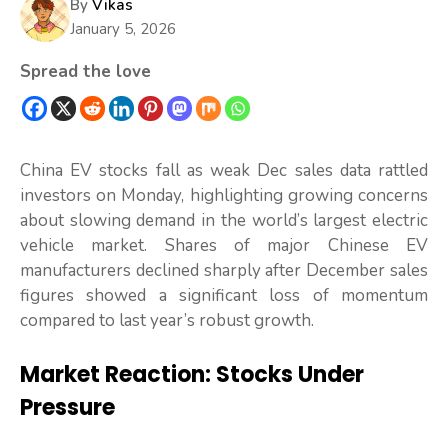
By
Vikas
January 5, 2026
Spread the love
China EV stocks fall as weak Dec sales data rattled
investors on Monday, highlighting growing concerns
about slowing demand in the world’s largest electric
vehicle market. Shares of major Chinese EV
manufacturers declined sharply after December sales
figures showed a significant loss of momentum
compared to last year’s robust growth.
Market Reaction: Stocks Under
Pressure