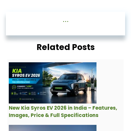
...
Related Posts
New Kia Syros EV 2026 in India – Features,
Images, Price & Full Specifications