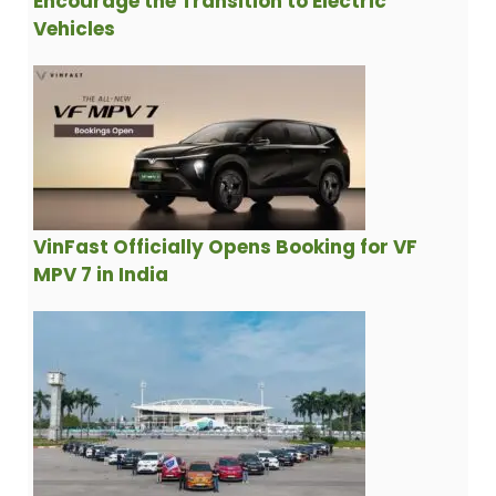
Encourage the Transition to Electric
Vehicles
VinFast Officially Opens Booking for VF
MPV 7 in India