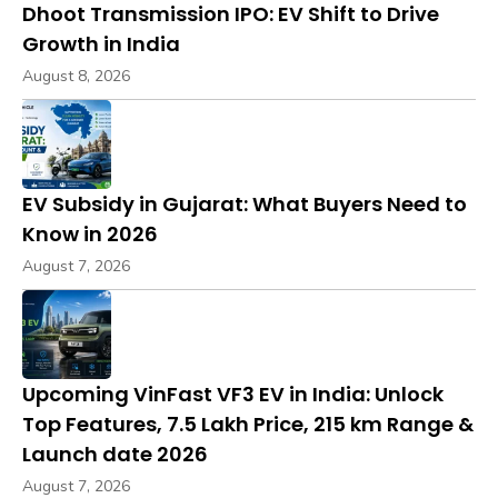
Dhoot Transmission IPO: EV Shift to Drive
Growth in India
August 8, 2026
EV Subsidy in Gujarat: What Buyers Need to
Know in 2026
August 7, 2026
Upcoming VinFast VF3 EV in India: Unlock
Top Features, ₹7.5 Lakh Price, 215 km Range &
Launch date 2026
August 7, 2026