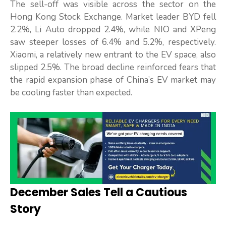
The sell-off was visible across the sector on the
Hong Kong Stock Exchange. Market leader BYD fell
2.2%, Li Auto dropped 2.4%, while NIO and XPeng
saw steeper losses of 6.4% and 5.2%, respectively.
Xiaomi, a relatively new entrant to the EV space, also
slipped 2.5%. The broad decline reinforced fears that
the rapid expansion phase of China’s EV market may
be cooling faster than expected.
December Sales Tell a Cautious
Story