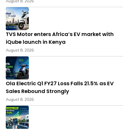
August 8, 2026
TVS Motor enters Africa’s EV market with
iQube launch in Kenya
August 8, 2026
Ola Electric Q1 FY27 Loss Falls 21.5% as EV
Sales Rebound Strongly
August 8, 2026