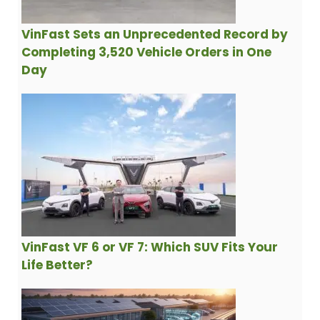
VinFast Sets an Unprecedented Record by
Completing 3,520 Vehicle Orders in One
Day
VinFast VF 6 or VF 7: Which SUV Fits Your
Life Better?