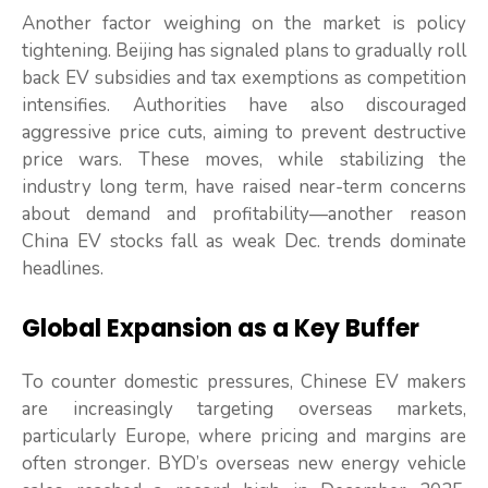
Another factor weighing on the market is policy
tightening. Beijing has signaled plans to gradually roll
back EV subsidies and tax exemptions as competition
intensifies. Authorities have also discouraged
aggressive price cuts, aiming to prevent destructive
price wars. These moves, while stabilizing the
industry long term, have raised near-term concerns
about demand and profitability—another reason
China EV stocks fall as weak Dec. trends dominate
headlines.
Global Expansion as a Key Buffer
To counter domestic pressures, Chinese EV makers
are increasingly targeting overseas markets,
particularly Europe, where pricing and margins are
often stronger. BYD’s overseas new energy vehicle