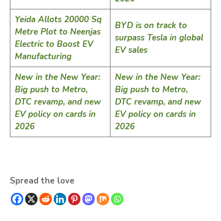
Yeida Allots 20000 Sq
BYD is on track to
Metre Plot to Neenjas
surpass Tesla in global
Electric to Boost EV
EV sales
Manufacturing
New in the New Year:
New in the New Year:
Big push to Metro,
Big push to Metro,
DTC revamp, and new
DTC revamp, and new
EV policy on cards in
EV policy on cards in
2026
2026
Spread the love