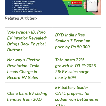
Related Articles:-
Volkswagen ID. Polo
BYD India hikes
EV Interior Revealed:
Sealion 7 Premium
Brings Back Physical
price by Rs 50,000
Buttons
Norway’s Electric
Tata posts 22%
Revolution: Tesla
growth in Q3 FY2025-
Leads Charge in
26; EV sales surge
Record EV Sales
nearly 50%
EV battery leader
China bans EV sliding
CATL prepares for
handles from 2027
sodium-ion batteries in
2026