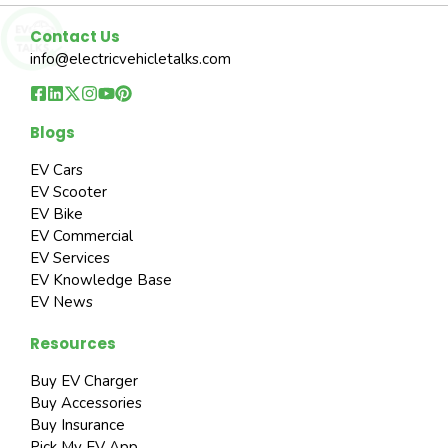
Contact Us
info@electricvehicletalks.com
Blogs
EV Cars
EV Scooter
EV Bike
EV Commercial
EV Services
EV Knowledge Base
EV News
Resources
Buy EV Charger
Buy Accessories
Buy Insurance
Pick My EV App