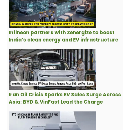
Infineon partners with Zenergize to boost
India’s clean energy and EV infrastructure
Iran Oil Crisis Sparks EV Sales Surge Across
Asia: BYD & VinFast Lead the Charge