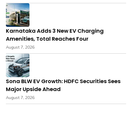
Karnataka Adds 3 New EV Charging
Amenities, Total Reaches Four
August 7, 2026
Sona BLW EV Growth: HDFC Securities Sees
Major Upside Ahead
August 7, 2026