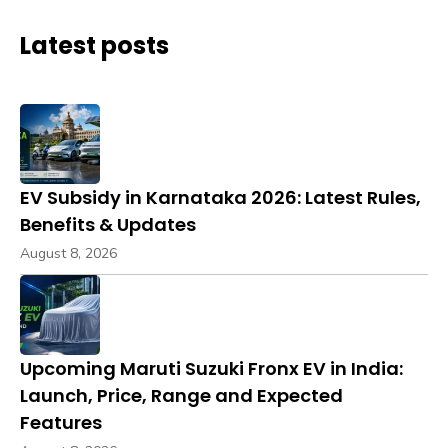
Latest posts
EV Subsidy in Karnataka 2026: Latest Rules,
Benefits & Updates
August 8, 2026
Upcoming Maruti Suzuki Fronx EV in India:
Launch, Price, Range and Expected
Features