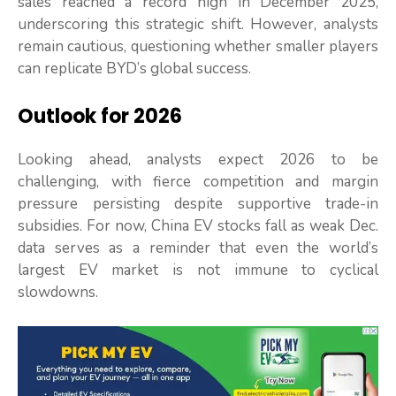
sales reached a record high in December 2025,
underscoring this strategic shift. However, analysts
remain cautious, questioning whether smaller players
can replicate BYD’s global success.
Outlook for 2026
Looking ahead, analysts expect 2026 to be
challenging, with fierce competition and margin
pressure persisting despite supportive trade-in
subsidies. For now, China EV stocks fall as weak Dec.
data serves as a reminder that even the world’s
largest EV market is not immune to cyclical
slowdowns.