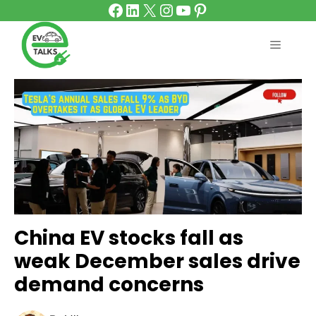
Facebook
LinkedIn
X
Instagram
YouTube
Pinterest
Skip
to
content
MENU
China EV stocks fall as
weak December sales drive
demand concerns