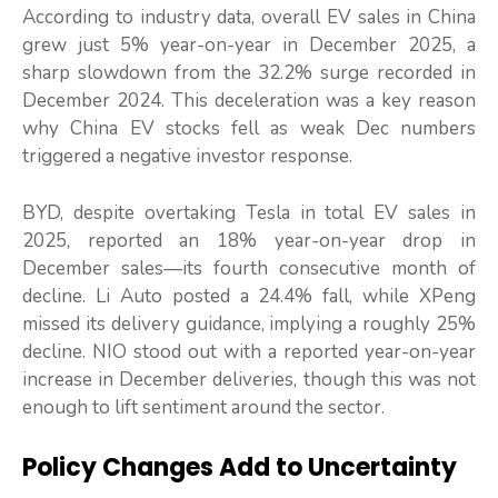
According to industry data, overall EV sales in China
grew just 5% year-on-year in December 2025, a
sharp slowdown from the 32.2% surge recorded in
December 2024. This deceleration was a key reason
why China EV stocks fell as weak Dec numbers
triggered a negative investor response.
BYD, despite overtaking Tesla in total EV sales in
2025, reported an 18% year-on-year drop in
December sales—its fourth consecutive month of
decline. Li Auto posted a 24.4% fall, while XPeng
missed its delivery guidance, implying a roughly 25%
decline. NIO stood out with a reported year-on-year
increase in December deliveries, though this was not
enough to lift sentiment around the sector.
Policy Changes Add to Uncertainty