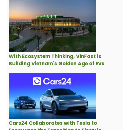
With Ecosystem Thinking, VinFast is
Building Vietnam's Golden Age of EVs
Cars24 Collaborates with Tesla to