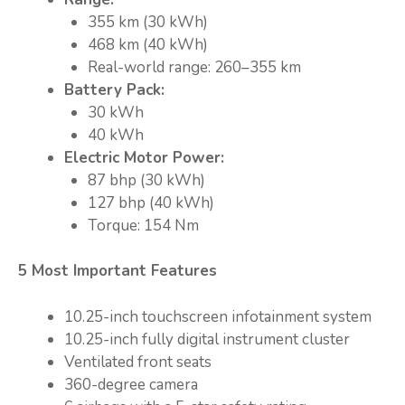
355 km (30 kWh)
468 km (40 kWh)
Real-world range: 260–355 km
Battery Pack:
30 kWh
40 kWh
Electric Motor Power:
87 bhp (30 kWh)
127 bhp (40 kWh)
Torque: 154 Nm
5 Most Important Features
10.25-inch touchscreen infotainment system
10.25-inch fully digital instrument cluster
Ventilated front seats
360-degree camera