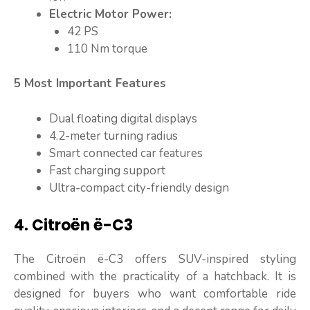
Electric Motor Power:
42 PS
110 Nm torque
5 Most Important Features
Dual floating digital displays
4.2-meter turning radius
Smart connected car features
Fast charging support
Ultra-compact city-friendly design
4. Citroën ë-C3
The Citroën ë-C3 offers SUV-inspired styling
combined with the practicality of a hatchback. It is
designed for buyers who want comfortable ride