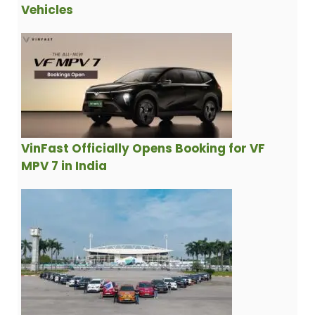
Vehicles
VinFast Officially Opens Booking for VF
MPV 7 in India