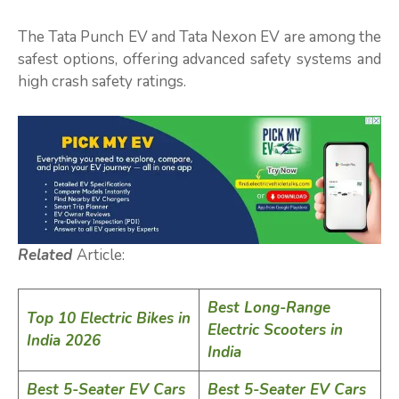
The Tata Punch EV and Tata Nexon EV are among the
safest options, offering advanced safety systems and
high crash safety ratings.
Related
Article:
Best Long-Range
Top 10 Electric Bikes in
Electric Scooters in
India 2026
India
Best 5-Seater EV Cars
Best 5-Seater EV Cars