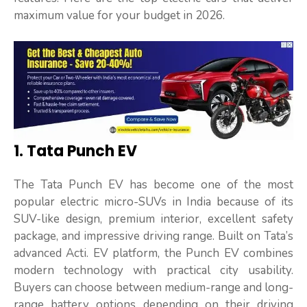
maximum value for your budget in 2026.
1. Tata Punch EV
The Tata Punch EV has become one of the most
popular electric micro-SUVs in India because of its
SUV-like design, premium interior, excellent safety
package, and impressive driving range. Built on Tata’s
advanced Acti. EV platform, the Punch EV combines
modern technology with practical city usability.
Buyers can choose between medium-range and long-
range battery options depending on their driving