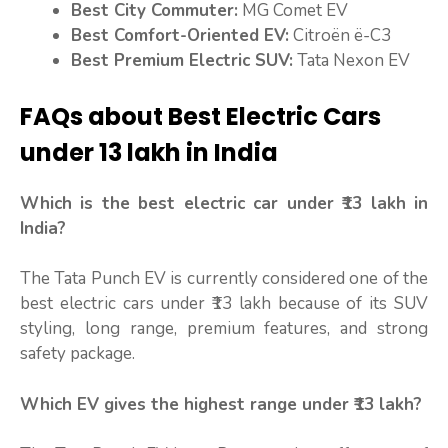
Best City Commuter:
MG Comet EV
Best Comfort-Oriented EV:
Citroën ë-C3
Best Premium Electric SUV:
Tata Nexon EV
FAQs about Best Electric Cars
under 13 lakh in India
Which is the best electric car under ₹13 lakh in
India?
The Tata Punch EV is currently considered one of the
best electric cars under ₹13 lakh because of its SUV
styling, long range, premium features, and strong
safety package.
Which EV gives the highest range under ₹13 lakh?