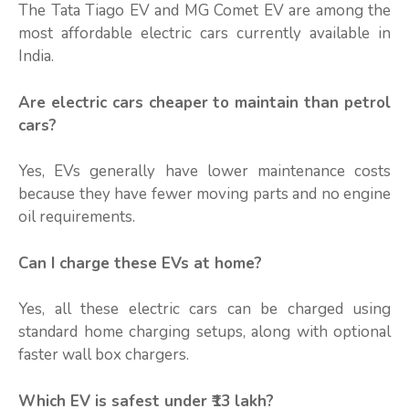
The Tata Tiago EV and MG Comet EV are among the
most affordable electric cars currently available in
India.
Are electric cars cheaper to maintain than petrol
cars?
Yes, EVs generally have lower maintenance costs
because they have fewer moving parts and no engine
oil requirements.
Can I charge these EVs at home?
Yes, all these electric cars can be charged using
standard home charging setups, along with optional
faster wall box chargers.
Which EV is safest under ₹13 lakh?