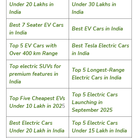
Under 20 Lakhs in
Under 30 Lakhs in
India
India
Best 7 Seater EV Cars
Best EV Cars in India
in India
Top 5 EV Cars with
Best Tesla Electric Cars
Over 400 km Range
in India
Top electric SUVs for
Top 5 Longest-Range
premium features in
Electric Cars in India
India
Top 5 Electric Cars
Top Five Cheapest EVs
Launching in
Under 10 Lakh in 202
5
September 2025
Best Electric Cars
Top 5 Electric Cars
Under 20 Lakh in India
Under 15 Lakh in India