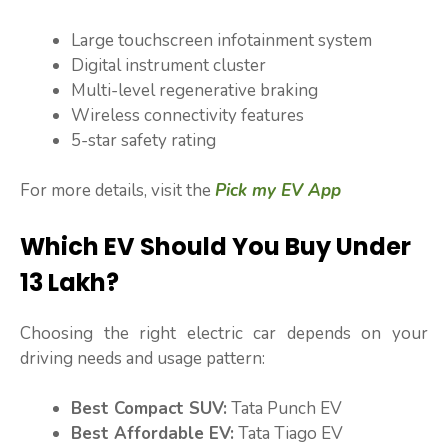
Large touchscreen infotainment system
Digital instrument cluster
Multi-level regenerative braking
Wireless connectivity features
5-star safety rating
For more details, visit the
Pick my EV App
Which EV Should You Buy Under
₹13 Lakh?
Choosing the right electric car depends on your
driving needs and usage pattern:
Best Compact SUV:
Tata Punch EV
Best Affordable EV:
Tata Tiago EV