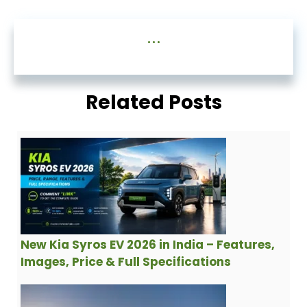
...
Related Posts
New Kia Syros EV 2026 in India – Features,
Images, Price & Full Specifications