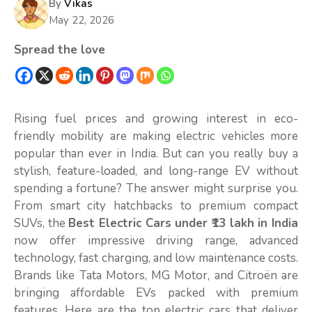
By
Vikas
May 22, 2026
Spread the love
Rising fuel prices and growing interest in eco-
friendly mobility are making electric vehicles more
popular than ever in India. But can you really buy a
stylish, feature-loaded, and long-range EV without
spending a fortune? The answer might surprise you.
From smart city hatchbacks to premium compact
SUVs, the
Best Electric Cars under ₹13 lakh in India
now offer impressive driving range, advanced
technology, fast charging, and low maintenance costs.
Brands like Tata Motors, MG Motor, and Citroën are
bringing affordable EVs packed with premium
features. Here are the top electric cars that deliver