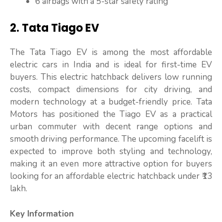
6 airbags with a 5-star safety rating
2. Tata Tiago EV
The Tata Tiago EV is among the most affordable
electric cars in India and is ideal for first-time EV
buyers. This electric hatchback delivers low running
costs, compact dimensions for city driving, and
modern technology at a budget-friendly price. Tata
Motors has positioned the Tiago EV as a practical
urban commuter with decent range options and
smooth driving performance. The upcoming facelift is
expected to improve both styling and technology,
making it an even more attractive option for buyers
looking for an affordable electric hatchback under ₹13
lakh.
Key Information