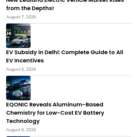
from the Depths!
August 7, 2026
EV Subsidy in Delhi: Complete Guide to All
EV Incentives
August 6, 2026
EQONIC Reveals Aluminum-Based
Chemistry for Low-Cost EV Battery
Technology
August 6, 2026