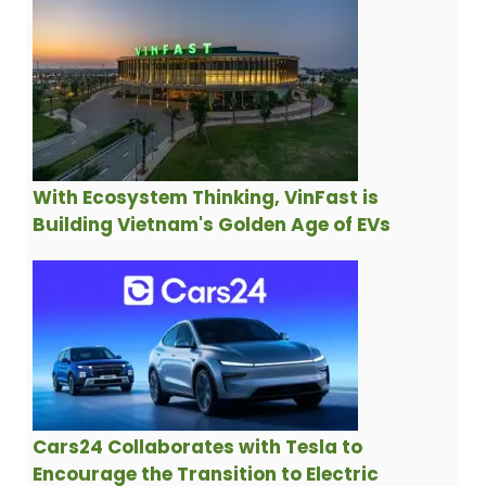
With Ecosystem Thinking, VinFast is
Building Vietnam's Golden Age of EVs
Cars24 Collaborates with Tesla to
Encourage the Transition to Electric