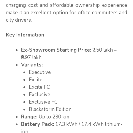
charging cost and affordable ownership experience
make it an excellent option for office commuters and
city drivers.
Key Information
Ex-Showroom Starting Price:
₹7.50 lakh –
₹9.97 lakh
Variants:
Executive
Excite
Excite FC
Exclusive
Exclusive FC
Blackstorm Edition
Range:
Up to 230 km
Battery Pack:
17.3 kWh / 17.4 kWh lithium-
ion