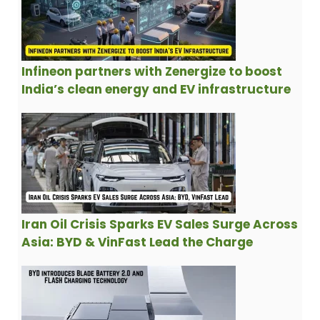
Infineon partners with Zenergize to boost
India’s clean energy and EV infrastructure
Iran Oil Crisis Sparks EV Sales Surge Across
Asia: BYD & VinFast Lead the Charge