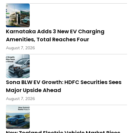
Karnataka Adds 3 New EV Charging
Amenities, Total Reaches Four
August 7, 2026
Sona BLW EV Growth: HDFC Securities Sees
Major Upside Ahead
August 7, 2026
New Zealand Electric Vehicle Market Rises