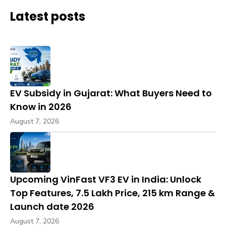
Latest posts
EV Subsidy in Gujarat: What Buyers Need to
Know in 2026
August 7, 2026
Upcoming VinFast VF3 EV in India: Unlock
Top Features, ₹7.5 Lakh Price, 215 km Range &
Launch date 2026
August 7, 2026