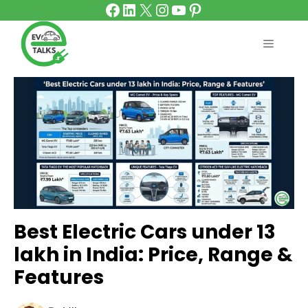
Facebook
LinkedIn
X
Instagram
YouTube
Pinterest
Skip
to
content
MENU
Best Electric Cars under 13
lakh in India: Price, Range &
Features