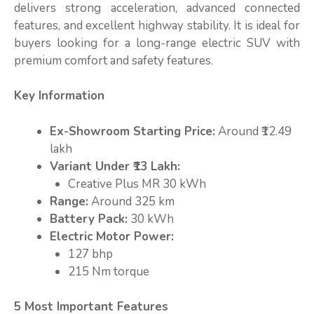
delivers strong acceleration, advanced connected
features, and excellent highway stability. It is ideal for
buyers looking for a long-range electric SUV with
premium comfort and safety features.
Key Information
Ex-Showroom Starting Price:
Around ₹12.49
lakh
Variant Under ₹13 Lakh:
Creative Plus MR 30 kWh
Range:
Around 325 km
Battery Pack:
30 kWh
Electric Motor Power:
127 bhp
215 Nm torque
5 Most Important Features