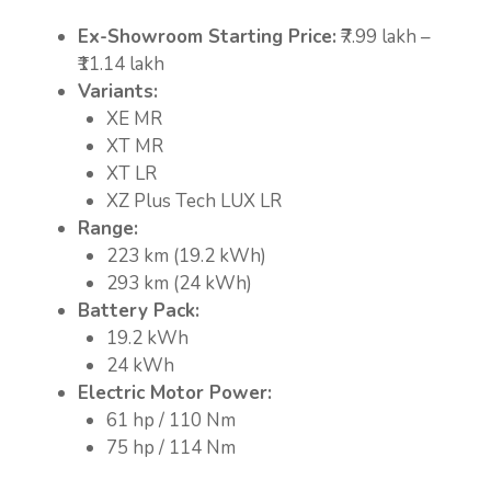
Ex-Showroom Starting Price:
₹7.99 lakh –
₹11.14 lakh
Variants:
XE MR
XT MR
XT LR
XZ Plus Tech LUX LR
Range:
223 km (19.2 kWh)
293 km (24 kWh)
Battery Pack:
19.2 kWh
24 kWh
Electric Motor Power:
61 hp / 110 Nm
75 hp / 114 Nm