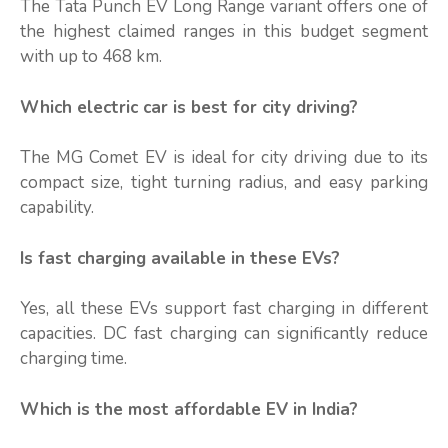
The Tata Punch EV Long Range variant offers one of
the highest claimed ranges in this budget segment
with up to 468 km.
Which electric car is best for city driving?
The MG Comet EV is ideal for city driving due to its
compact size, tight turning radius, and easy parking
capability.
Is fast charging available in these EVs?
Yes, all these EVs support fast charging in different
capacities. DC fast charging can significantly reduce
charging time.
Which is the most affordable EV in India?