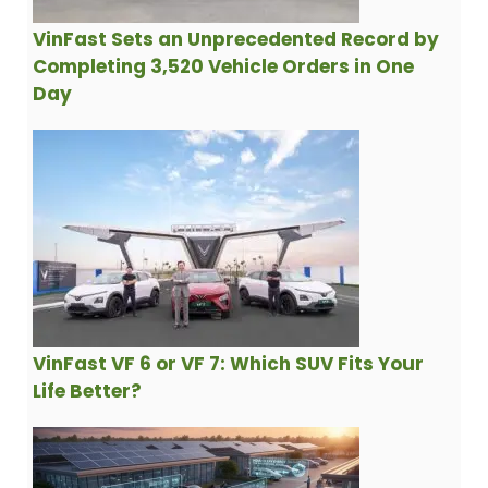
VinFast Sets an Unprecedented Record by
Completing 3,520 Vehicle Orders in One
Day
VinFast VF 6 or VF 7: Which SUV Fits Your
Life Better?