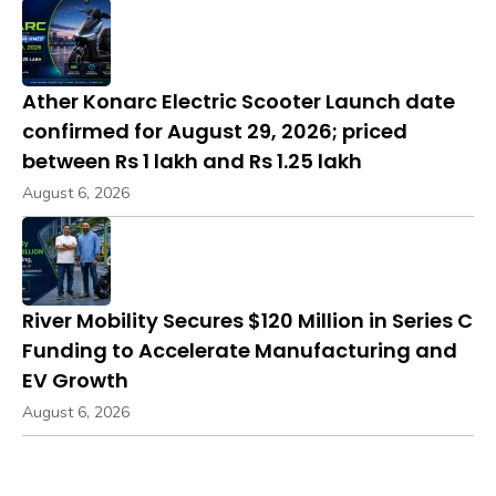
Ather Konarc Electric Scooter Launch date
confirmed for August 29, 2026; priced
between Rs 1 lakh and Rs 1.25 lakh
August 6, 2026
River Mobility Secures $120 Million in Series C
Funding to Accelerate Manufacturing and
EV Growth
August 6, 2026