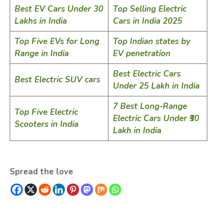
Best EV Cars Under 30
Top Selling Electric
Lakhs in India
Cars in India 2025
Top Five EVs for Long
Top Indian states by
Range in India
EV penetration
Best Electric Cars
Best Electric SUV cars
Under 25 Lakh in India
7 Best Long-Range
Top Five Electric
Electric Cars Under ₹30
Scooters in India
Lakh in India
Spread the love