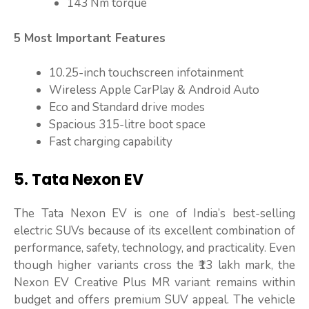
143 Nm torque
5 Most Important Features
10.25-inch touchscreen infotainment
Wireless Apple CarPlay & Android Auto
Eco and Standard drive modes
Spacious 315-litre boot space
Fast charging capability
5. Tata Nexon EV
The Tata Nexon EV is one of India’s best-selling
electric SUVs because of its excellent combination of
performance, safety, technology, and practicality. Even
though higher variants cross the ₹13 lakh mark, the
Nexon EV Creative Plus MR variant remains within
budget and offers premium SUV appeal. The vehicle