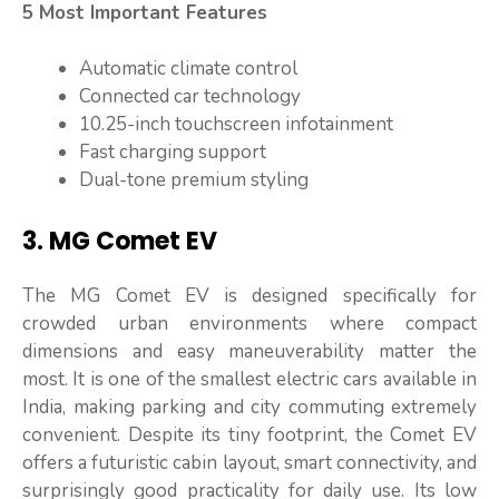
5 Most Important Features
Automatic climate control
Connected car technology
10.25-inch touchscreen infotainment
Fast charging support
Dual-tone premium styling
3. MG Comet EV
The MG Comet EV is designed specifically for
crowded urban environments where compact
dimensions and easy maneuverability matter the
most. It is one of the smallest electric cars available in
India, making parking and city commuting extremely
convenient. Despite its tiny footprint, the Comet EV
offers a futuristic cabin layout, smart connectivity, and
surprisingly good practicality for daily use. Its low