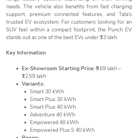
needs. The vehicle also benefits from fast charging
support, premium connected features, and Tata’s
trusted EV ecosystem. For customers looking for an
SUV feel within a compact footprint, the Punch EV
stands out as one of the best EVs under ₹13 lakh.
Key Information
Ex-Showroom Starting Price:
₹9.69 lakh –
₹12.59 lakh
Variants:
Smart 30 kWh
Smart Plus 30 kWh
Smart Plus 40 kWh
Adventure 40 kWh
Empowered 40 kWh
Empowered Plus S 40 kWh
Range: