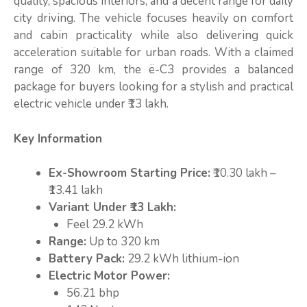
quality, spacious interiors, and a decent range for daily
city driving. The vehicle focuses heavily on comfort
and cabin practicality while also delivering quick
acceleration suitable for urban roads. With a claimed
range of 320 km, the ë-C3 provides a balanced
package for buyers looking for a stylish and practical
electric vehicle under ₹13 lakh.
Key Information
Ex-Showroom Starting Price:
₹10.30 lakh –
₹13.41 lakh
Variant Under ₹13 Lakh:
Feel 29.2 kWh
Range:
Up to 320 km
Battery Pack:
29.2 kWh lithium-ion
Electric Motor Power:
56.21 bhp