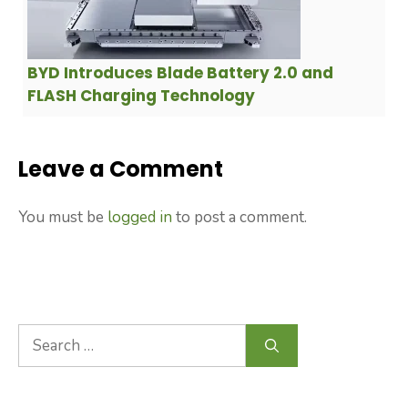
BYD Introduces Blade Battery 2.0 and
FLASH Charging Technology
Leave a Comment
You must be
logged in
to post a comment.
Search
for: