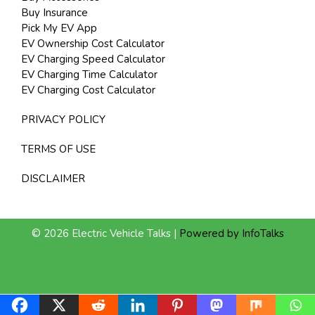
Buy Insurance
Pick My EV App
EV Ownership Cost Calculator
EV Charging Speed Calculator
EV Charging Time Calculator
EV Charging Cost Calculator
PRIVACY POLICY
TERMS OF USE
DISCLAIMER
© 2026 Electric Vehicle Talks |
Powered by InfoTalks