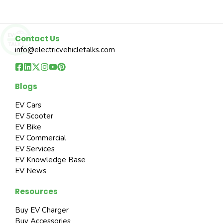
Contact Us
info@electricvehicletalks.com
Blogs
EV Cars
EV Scooter
EV Bike
EV Commercial
EV Services
EV Knowledge Base
EV News
Resources
Buy EV Charger
Buy Accessories