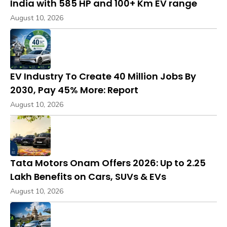
India with 585 HP and 100+ Km EV range
August 10, 2026
EV Industry To Create 40 Million Jobs By
2030, Pay 45% More: Report
August 10, 2026
Tata Motors Onam Offers 2026: Up to ₹2.25
Lakh Benefits on Cars, SUVs & EVs
August 10, 2026