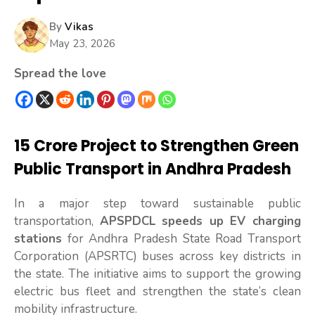
By
Vikas
May 23, 2026
Spread the love
₹15 Crore Project to Strengthen Green
Public Transport in Andhra Pradesh
In a major step toward sustainable public
transportation,
APSPDCL speeds up EV charging
stations
for Andhra Pradesh State Road Transport
Corporation (APSRTC) buses across key districts in
the state. The initiative aims to support the growing
electric bus fleet and strengthen the state’s clean
mobility infrastructure.