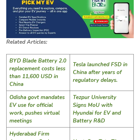
Related Articles:
BYD Blade Battery 2.0
Tesla launched FSD in
replacement costs less
China after years of
than 11,600 USD in
regulatory delays.
China
Odisha govt mandates
Tezpur University
EV use for official
Signs MoU with
work, pushes virtual
Hyundai for EV and
meetings
Battery R&D
Hyderabad Firm