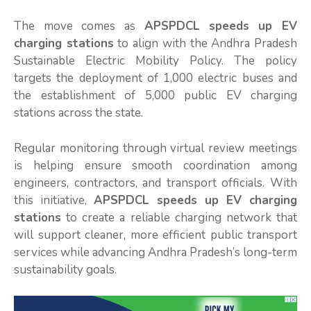
The move comes as
APSPDCL speeds up EV
charging stations
to align with the Andhra Pradesh
Sustainable Electric Mobility Policy. The policy
targets the deployment of 1,000 electric buses and
the establishment of 5,000 public EV charging
stations across the state.
Regular monitoring through virtual review meetings
is helping ensure smooth coordination among
engineers, contractors, and transport officials. With
this initiative,
APSPDCL speeds up EV charging
stations
to create a reliable charging network that
will support cleaner, more efficient public transport
services while advancing Andhra Pradesh’s long-term
sustainability goals.