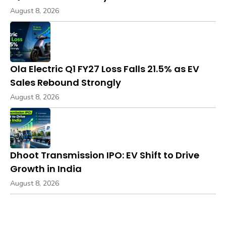
August 8, 2026
Ola Electric Q1 FY27 Loss Falls 21.5% as EV
Sales Rebound Strongly
August 8, 2026
Dhoot Transmission IPO: EV Shift to Drive
Growth in India
August 8, 2026