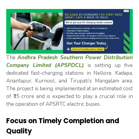
The
Andhra Pradesh Southern Power Distribution
Company Limited (APSPDCL)
is setting up five
dedicated fast-charging stations in Nellore, Kadapa,
Anantapur, Kurnool, and Tirupati’s Mangalam area.
The project is being implemented at an estimated cost
of ₹15 crore and is expected to play a crucial role in
the operation of APSRTC electric buses.
Focus on Timely Completion and
Quality