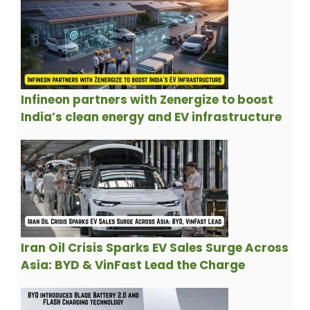
Infineon partners with Zenergize to boost
India’s clean energy and EV infrastructure
Iran Oil Crisis Sparks EV Sales Surge Across
Asia: BYD & VinFast Lead the Charge