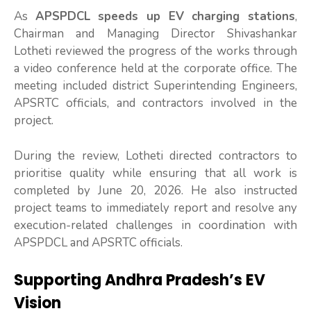
As
APSPDCL speeds up EV charging stations
,
Chairman and Managing Director Shivashankar
Lotheti reviewed the progress of the works through
a video conference held at the corporate office. The
meeting included district Superintending Engineers,
APSRTC officials, and contractors involved in the
project.
During the review, Lotheti directed contractors to
prioritise quality while ensuring that all work is
completed by June 20, 2026. He also instructed
project teams to immediately report and resolve any
execution-related challenges in coordination with
APSPDCL and APSRTC officials.
Supporting Andhra Pradesh’s EV
Vision