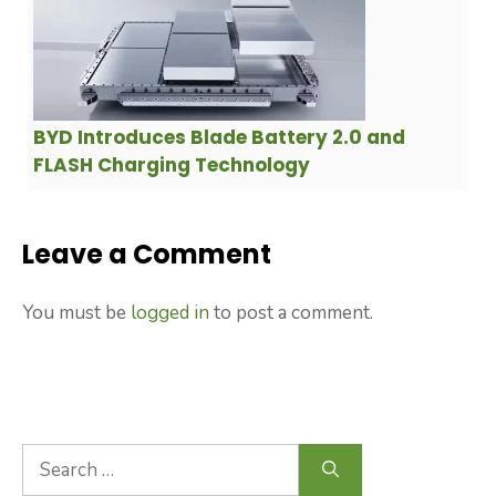
BYD Introduces Blade Battery 2.0 and
FLASH Charging Technology
Leave a Comment
You must be
logged in
to post a comment.
Search
for: