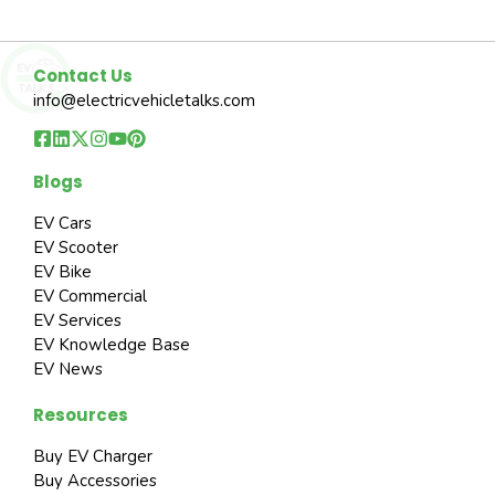
Contact Us
info@electricvehicletalks.com
Blogs
EV Cars
EV Scooter
EV Bike
EV Commercial
EV Services
EV Knowledge Base
EV News
Resources
Buy EV Charger
Buy Accessories