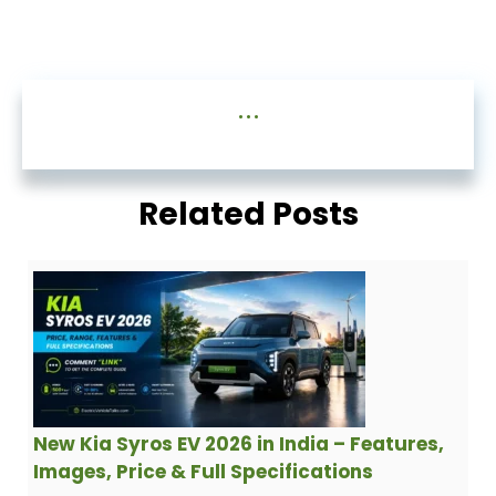
...
Related Posts
New Kia Syros EV 2026 in India – Features,
Images, Price & Full Specifications