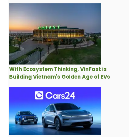
With Ecosystem Thinking, VinFast is
Building Vietnam's Golden Age of EVs