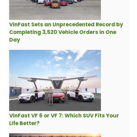
VinFast Sets an Unprecedented Record by
Completing 3,520 Vehicle Orders in One
Day
VinFast VF 6 or VF 7: Which SUV Fits Your
Life Better?