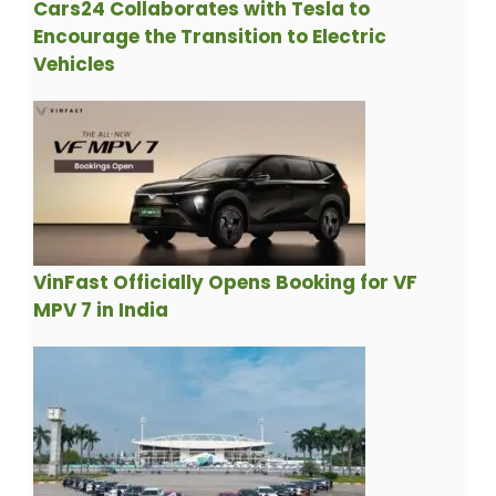
Cars24 Collaborates with Tesla to
Encourage the Transition to Electric
Vehicles
VinFast Officially Opens Booking for VF
MPV 7 in India