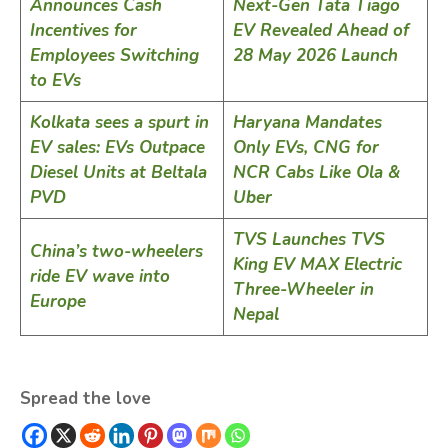
Announces Cash
Next-Gen Tata Tiago
Incentives for
EV Revealed Ahead of
Employees Switching
28 May 2026 Launch
to EVs
Kolkata sees a spurt in
Haryana Mandates
EV sales: EVs Outpace
Only EVs, CNG for
Diesel Units at Beltala
NCR Cabs Like Ola &
PVD
Uber
TVS Launches TVS
China’s two-wheelers
King EV MAX Electric
ride EV wave into
Three-Wheeler in
Europe
Nepal
Spread the love