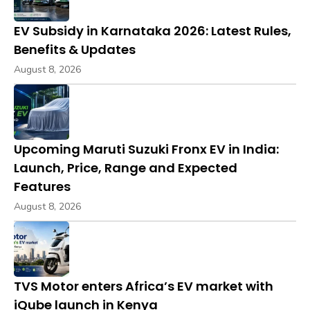
EV Subsidy in Karnataka 2026: Latest Rules,
Benefits & Updates
August 8, 2026
Upcoming Maruti Suzuki Fronx EV in India:
Launch, Price, Range and Expected
Features
August 8, 2026
TVS Motor enters Africa’s EV market with
iQube launch in Kenya