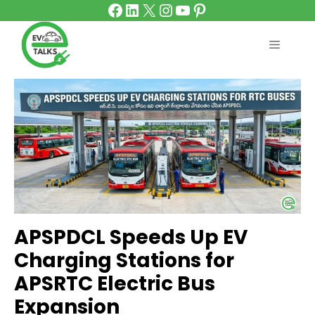
Facebook
LinkedIn
X
Instagram
YouTube
Pinterest
Skip
to
content
MENU
APSPDCL Speeds Up EV
Charging Stations for
APSRTC Electric Bus
Expansion