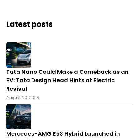
Latest posts
Tata Nano Could Make a Comeback as an
EV: Tata Design Head Hints at Electric
Revival
August 10, 2026
Mercedes-AMG E53 Hybrid Launched in