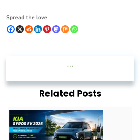
Spread the love
...
Related Posts