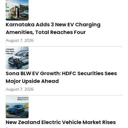
Karnataka Adds 3 New EV Charging
Amenities, Total Reaches Four
August 7, 2026
Sona BLW EV Growth: HDFC Securities Sees
Major Upside Ahead
August 7, 2026
New Zealand Electric Vehicle Market Rises