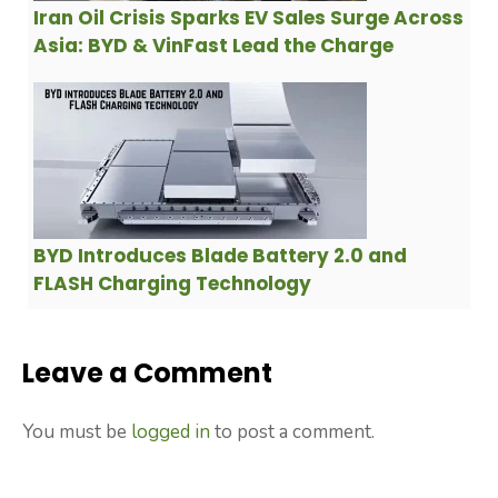
Iran Oil Crisis Sparks EV Sales Surge Across
Asia: BYD & VinFast Lead the Charge
BYD Introduces Blade Battery 2.0 and
FLASH Charging Technology
Leave a Comment
You must be
logged in
to post a comment.