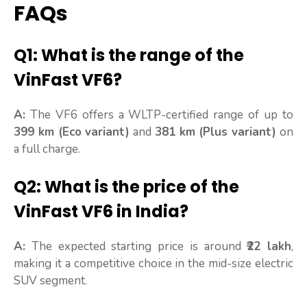
FAQs
Q1: What is the range of the
VinFast VF6?
A:
The VF6 offers a WLTP-certified range of up to
399 km (Eco variant)
and
381 km (Plus variant)
on
a full charge.
Q2: What is the price of the
VinFast VF6 in India?
A:
The expected starting price is around
₹22 lakh
,
making it a competitive choice in the mid-size electric
SUV segment.