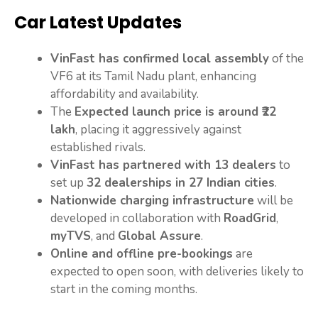
Car Latest Updates
VinFast has confirmed local assembly
of the
VF6 at its Tamil Nadu plant, enhancing
affordability and availability.
The
Expected launch price is around ₹22
lakh
, placing it aggressively against
established rivals.
VinFast has partnered with 13 dealers
to
set up
32 dealerships in 27 Indian cities
.
Nationwide charging infrastructure
will be
developed in collaboration with
RoadGrid
,
myTVS
, and
Global Assure
.
Online and offline pre-bookings
are
expected to open soon, with deliveries likely to
start in the coming months.