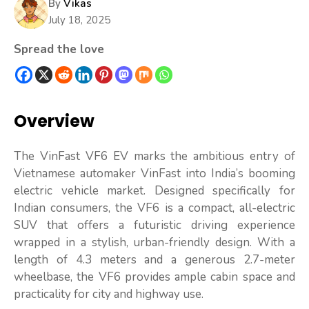
By
Vikas
July 18, 2025
Spread the love
Overview
The VinFast VF6 EV marks the ambitious entry of
Vietnamese automaker VinFast into India’s booming
electric vehicle market. Designed specifically for
Indian consumers, the VF6 is a compact, all-electric
SUV that offers a futuristic driving experience
wrapped in a stylish, urban-friendly design. With a
length of 4.3 meters and a generous 2.7-meter
wheelbase, the VF6 provides ample cabin space and
practicality for city and highway use.