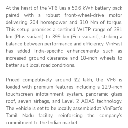
At the heart of the VF6 lies a 59.6 kWh battery pack
paired with a robust front-wheel-drive motor
delivering 204 horsepower and 310 Nm of torque.
This setup promises a certified WLTP range of 381
km (Plus variant) to 399 km (Eco variant), striking a
balance between performance and efficiency. VinFast
has added India-specific enhancements such as
increased ground clearance and 18-inch wheels to
better suit local road conditions.
Priced competitively around ₹22 lakh, the VF6 is
loaded with premium features including a 12.9-inch
touchscreen infotainment system, panoramic glass
roof, seven airbags, and Level 2 ADAS technology.
The vehicle is set to be locally assembled at VinFast’s
Tamil Nadu facility, reinforcing the company’s
commitment to the Indian market.