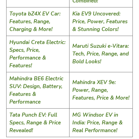
Combined!
Toyota bZ4X EV Car:
Kia EV9 Uncovered:
Features, Range,
Price, Power, Features
Charging & More!
& Stunning Colors!
Hyundai Creta Electric:
Maruti Suzuki e-Vitara:
Specs, Price,
Tech, Price, Range, and
Performance &
Bold Looks!
Features!
Mahindra BE6 Electric
Mahindra XEV 9e:
SUV: Design, Battery,
Power, Range,
Features &
Features, Price & More!
Performance
Tata Punch EV: Full
MG Windsor EV in
Specs, Range & Price
India: Price, Range &
Revealed!
Real Performance!