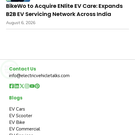
BikeWo to Acquire ENlite EV Care: Expands
B2B EV Servicing Network Across India
August 6, 2026
Contact Us
info@electricvehicletalks.com
Blogs
EV Cars
EV Scooter
EV Bike
EV Commercial