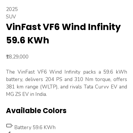
2025
SUV
VinFast VF6 Wind Infinity
59.6 KWh
₹18,29,000
The VinFast VF6 Wind Infinity packs a 59.6 kWh
battery, delivers 204 PS and 310 Nm torque, offers
381 km range (WLTP), and rivals Tata Curvv EV and
MG ZS EV in India.
Available Colors
Battery
59.6 KWh