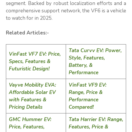
segment. Backed by robust localization efforts and a
comprehensive support network, the VF6 is a vehicle
to watch for in 2025.
Related Articles:-
Tata Curvv EV: Power,
VinFast VF7 EV: Price,
Style, Features,
Specs, Features &
Battery, &
Futuristic Design!
Performance
Vayve Mobility EVA:
VinFast VF9 EV:
Affordable Solar EV
Range, Price &
with Features &
Performance
Pricing Details
Compared!
GMC Hummer EV:
Tata Harrier EV: Range,
Price, Features,
Features, Price &