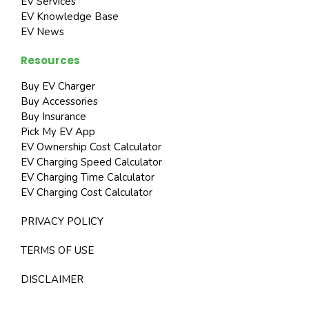
EV Services
EV Knowledge Base
EV News
Resources
Buy EV Charger
Buy Accessories
Buy Insurance
Pick My EV App
EV Ownership Cost Calculator
EV Charging Speed Calculator
EV Charging Time Calculator
EV Charging Cost Calculator
PRIVACY POLICY
TERMS OF USE
DISCLAIMER