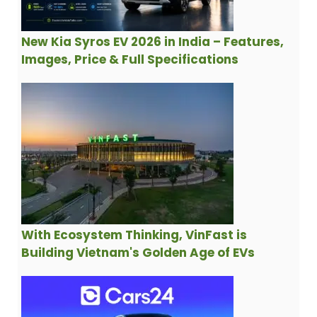
New Kia Syros EV 2026 in India – Features,
Images, Price & Full Specifications
With Ecosystem Thinking, VinFast is
Building Vietnam's Golden Age of EVs