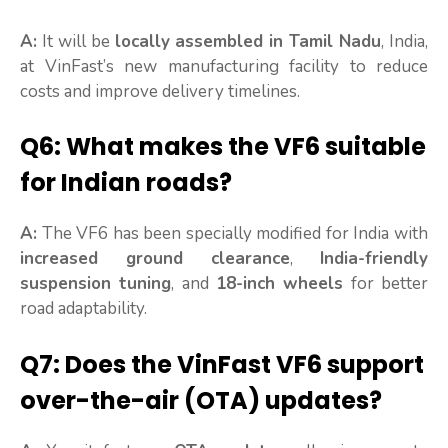
A:
It will be
locally assembled in Tamil Nadu
, India,
at VinFast’s new manufacturing facility to reduce
costs and improve delivery timelines.
Q6: What makes the VF6 suitable
for Indian roads?
A:
The VF6 has been specially modified for India with
increased ground clearance
,
India-friendly
suspension tuning
, and
18-inch wheels
for better
road adaptability.
Q7: Does the VinFast VF6 support
over-the-air (OTA) updates?