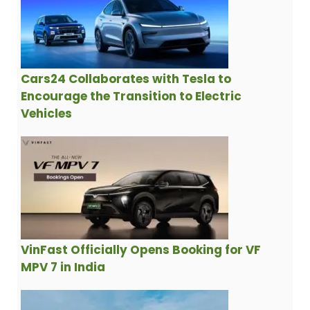
Cars24 Collaborates with Tesla to
Encourage the Transition to Electric
Vehicles
VinFast Officially Opens Booking for VF
MPV 7 in India