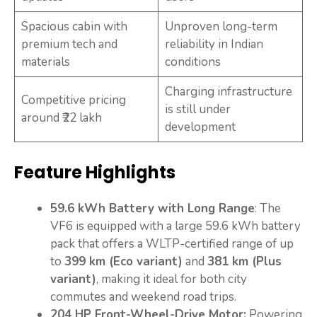
Spacious cabin with
Unproven long-term
premium tech and
reliability in Indian
materials
conditions
Charging infrastructure
Competitive pricing
is still under
around ₹22 lakh
development
Feature Highlights
59.6 kWh Battery with Long Range
: The
VF6 is equipped with a large 59.6 kWh battery
pack that offers a WLTP-certified range of up
to
399 km (Eco variant)
and
381 km (Plus
variant)
, making it ideal for both city
commutes and weekend road trips.
204 HP Front-Wheel-Drive Motor:
Powering