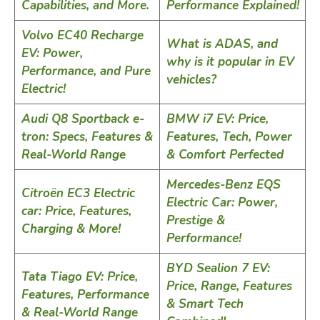
Capabilities, and More.
Performance Explained!
Volvo EC40 Recharge
What is ADAS, and
EV: Power,
why is it popular in EV
Performance, and Pure
vehicles?
Electric!
Audi Q8 Sportback e-
BMW i7 EV: Price,
tron: Specs, Features &
Features, Tech, Power
Real-World Range
& Comfort Perfected
Mercedes-Benz EQS
Citroën EC3 Electric
Electric Car: Power,
car: Price, Features,
Prestige &
Charging & More!
Performance!
BYD Sealion 7 EV:
Tata Tiago EV: Price,
Price, Range, Features
Features, Performance
& Smart Tech
& Real-World Range