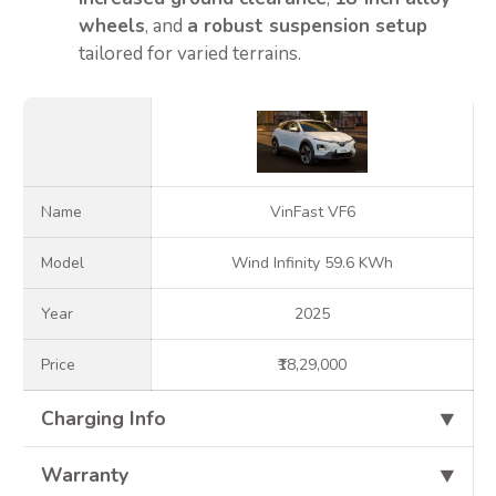
wheels
, and
a robust suspension setup
tailored for varied terrains.
Name
VinFast VF6
Model
Wind Infinity 59.6 KWh
Year
2025
Price
₹18,29,000
Charging Info
⯆
Warranty
⯆