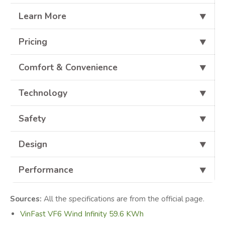
Learn More
⯆
Pricing
⯆
Comfort & Convenience
⯆
Technology
⯆
Safety
⯆
Design
⯆
Performance
⯆
Sources:
All the specifications are from the official page.
VinFast VF6 Wind Infinity 59.6 KWh