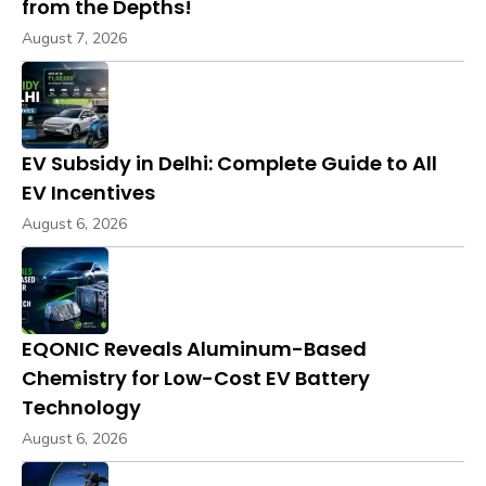
from the Depths!
August 7, 2026
EV Subsidy in Delhi: Complete Guide to All
EV Incentives
August 6, 2026
EQONIC Reveals Aluminum-Based
Chemistry for Low-Cost EV Battery
Technology
August 6, 2026