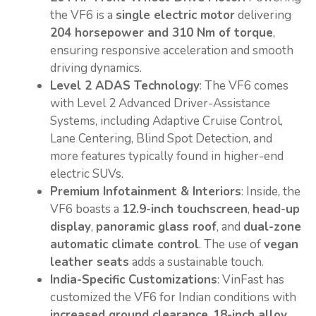
the VF6 is a
single electric motor
delivering
204 horsepower and 310 Nm of torque
,
ensuring responsive acceleration and smooth
driving dynamics.
Level 2 ADAS Technology
: The VF6 comes
with Level 2 Advanced Driver-Assistance
Systems, including Adaptive Cruise Control,
Lane Centering, Blind Spot Detection, and
more features typically found in higher-end
electric SUVs.
Premium Infotainment & Interiors
: Inside, the
VF6 boasts a
12.9-inch touchscreen
,
head-up
display
,
panoramic glass roof
, and
dual-zone
automatic climate control
. The use of
vegan
leather seats
adds a sustainable touch.
India-Specific Customizations
: VinFast has
customized the VF6 for Indian conditions with
increased ground clearance
,
18-inch alloy