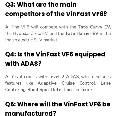
Q3: What are the main
competitors of the VinFast VF6?
A:
The VF6 will compete with the
Tata Curvv EV
,
the Hyundai Creta EV, and the
Tata Harrier EV
in the
Indian electric SUV market.
Q4: Is the VinFast VF6 equipped
with ADAS?
A:
Yes, it comes with
Level 2 ADAS
, which includes
features like
Adaptive Cruise Control
,
Lane
Centering
,
Blind Spot Detection
, and more.
Q5: Where will the VinFast VF6 be
manufactured?