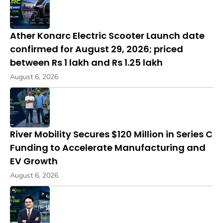
Ather Konarc Electric Scooter Launch date
confirmed for August 29, 2026; priced
between Rs 1 lakh and Rs 1.25 lakh
August 6, 2026
River Mobility Secures $120 Million in Series C
Funding to Accelerate Manufacturing and
EV Growth
August 6, 2026