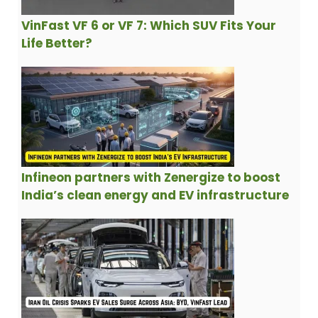
VinFast VF 6 or VF 7: Which SUV Fits Your
Life Better?
Infineon partners with Zenergize to boost
India’s clean energy and EV infrastructure