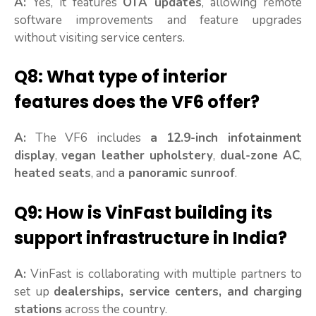
A:
Yes, it features
OTA updates
, allowing remote
software improvements and feature upgrades
without visiting service centers.
Q8: What type of interior
features does the VF6 offer?
A:
The VF6 includes
a 12.9-inch infotainment
display
,
vegan leather upholstery
,
dual-zone AC
,
heated seats
, and
a panoramic sunroof
.
Q9: How is VinFast building its
support infrastructure in India?
A:
VinFast is collaborating with multiple partners to
set up
dealerships, service centers, and charging
stations
across the country.