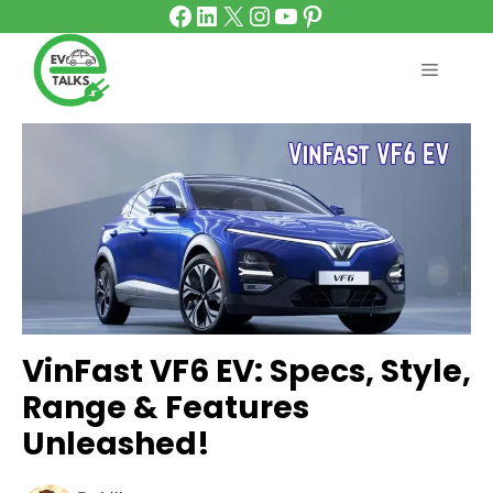
Facebook
LinkedIn
X
Instagram
YouTube
Pinterest
Skip
to
content
MENU
VinFast VF6 EV: Specs, Style,
Range & Features
Unleashed!