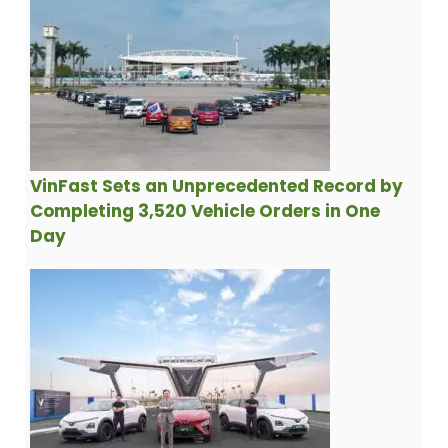
VinFast Sets an Unprecedented Record by
Completing 3,520 Vehicle Orders in One
Day