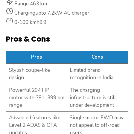
Range
463 km
Charging
upto 7.2kW AC charger
0-100 kmh
8.9
Pros & Cons
Pros
Cons
Stylish coupe-like
Limited brand
design
recognition in India
Powerful 204 HP
The charging
motor with 381–399 km
infrastructure is still
range
under development
Advanced features like
Single motor FWD may
Level 2 ADAS & OTA
not appeal to off-road
updates
users