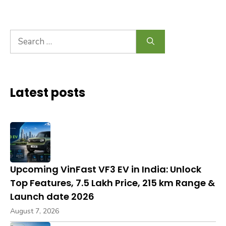
Search
for:
Latest posts
Upcoming VinFast VF3 EV in India: Unlock
Top Features, ₹7.5 Lakh Price, 215 km Range &
Launch date 2026
August 7, 2026