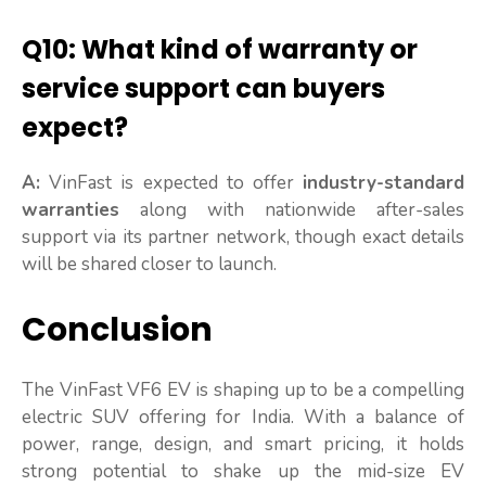
Q10: What kind of warranty or
service support can buyers
expect?
A:
VinFast is expected to offer
industry-standard
warranties
along with nationwide after-sales
support via its partner network, though exact details
will be shared closer to launch.
Conclusion
The VinFast VF6 EV is shaping up to be a compelling
electric SUV offering for India. With a balance of
power, range, design, and smart pricing, it holds
strong potential to shake up the mid-size EV