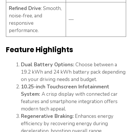
Refined Drive
: Smooth,
noise-free, and
—
responsive
performance.
Feature Highlights
Dual Battery Options:
Choose between a
19.2 kWh and 24 kWh battery pack depending
on your driving needs and budget.
10.25-inch Touchscreen Infotainment
System:
A crisp display with connected car
features and smartphone integration offers
modern tech appeal.
Regenerative Braking:
Enhances energy
efficiency by recovering energy during
deceleration, boosting overall range.