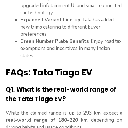
upgraded infotainment UI and smart connected
car technology.
Expanded Variant Line-up
: Tata has added
new trims catering to different buyer
preferences.
Green Number Plate Benefits
: Enjoy road tax
exemptions and incentives in many Indian
states.
FAQs: Tata Tiago EV
Q1.
What is the real-world range of
the Tata Tiago EV?
While the claimed range is up to
293 km
, expect a
real-world range of 180–220 km
, depending on
driving habits and usage conditions.