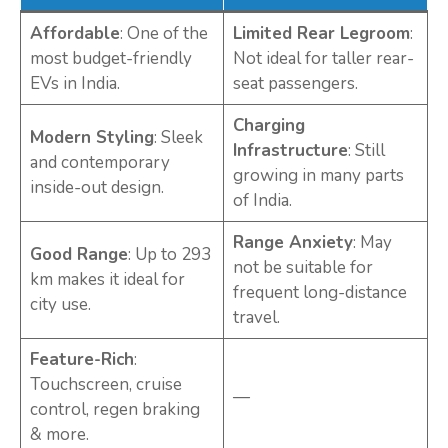
Affordable
: One of the
Limited Rear Legroom
:
most budget-friendly
Not ideal for taller rear-
EVs in India.
seat passengers.
Charging
Modern Styling
: Sleek
Infrastructure
: Still
and contemporary
growing in many parts
inside-out design.
of India.
Range Anxiety
: May
Good Range
: Up to 293
not be suitable for
km makes it ideal for
frequent long-distance
city use.
travel.
Feature-Rich
:
Touchscreen, cruise
—
control, regen braking
& more.