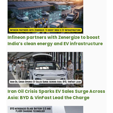
Infineon partners with Zenergize to boost
India’s clean energy and EV infrastructure
Iran Oil Crisis Sparks EV Sales Surge Across
Asia: BYD & VinFast Lead the Charge