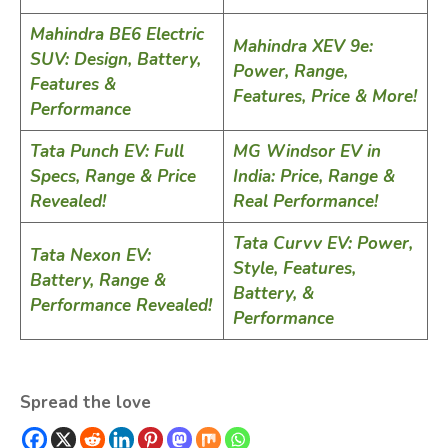
Mahindra BE6 Electric
Mahindra XEV 9e:
SUV: Design, Battery,
Power, Range,
Features &
Features, Price & More!
Performance
Tata Punch EV: Full
MG Windsor EV in
Specs, Range & Price
India: Price, Range &
Revealed!
Real Performance!
Tata Curvv EV: Power,
Tata Nexon EV:
Style, Features,
Battery, Range &
Battery, &
Performance Revealed!
Performance
Spread the love