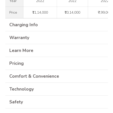
Year
2022
2022
2022
Price
₹11,14,000
₹10,14,000
₹7,99,000
Charging Info
Warranty
Learn More
Pricing
Comfort & Convenience
Technology
Safety