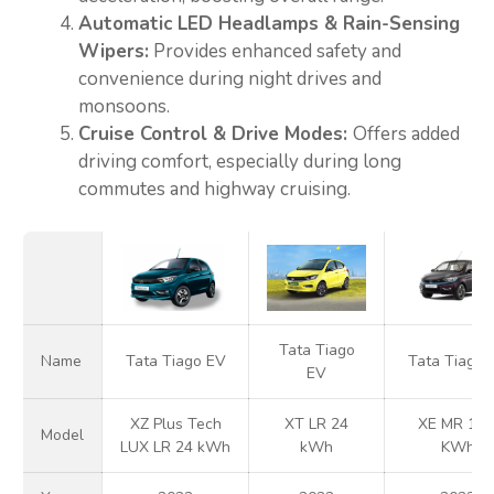
Automatic LED Headlamps & Rain-Sensing
Wipers:
Provides enhanced safety and
convenience during night drives and
monsoons.
Cruise Control & Drive Modes:
Offers added
driving comfort, especially during long
commutes and highway cruising.
Tata Tiago
Name
Tata Tiago EV
Tata Tiago 
EV
XZ Plus Tech
XT LR 24
XE MR 19.
Model
LUX LR 24 kWh
kWh
KWh