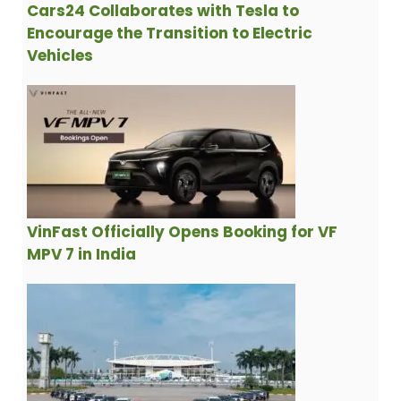
Cars24 Collaborates with Tesla to
Encourage the Transition to Electric
Vehicles
VinFast Officially Opens Booking for VF
MPV 7 in India