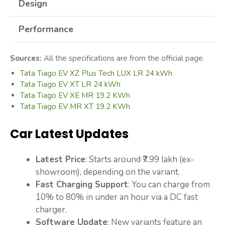
Design
Performance
Sources:
All the specifications are from the official page.
Tata Tiago EV XZ Plus Tech LUX LR 24 kWh
Tata Tiago EV XT LR 24 kWh
Tata Tiago EV XE MR 19.2 KWh
Tata Tiago EV MR XT 19.2 KWh
Car Latest Updates
Latest Price
: Starts around ₹7.99 lakh (ex-
showroom), depending on the variant.
Fast Charging Support
: You can charge from
10% to 80% in under an hour via a DC fast
charger.
Software Update
: New variants feature an