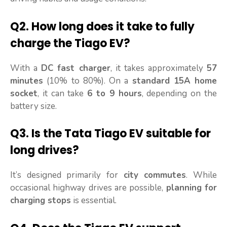
Q2.
How long does it take to fully
charge the Tiago EV?
With a
DC fast charger
, it takes approximately
57
minutes
(10% to 80%). On a
standard 15A home
socket
, it can take
6 to 9 hours
, depending on the
battery size.
Q3.
Is the Tata Tiago EV suitable for
long drives?
It’s designed primarily for
city commutes
. While
occasional highway drives are possible,
planning for
charging stops
is essential.