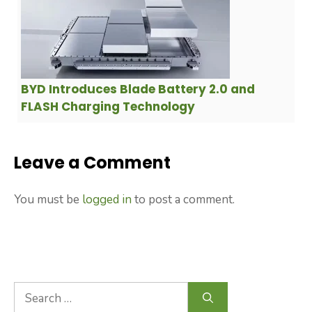
BYD Introduces Blade Battery 2.0 and
FLASH Charging Technology
Leave a Comment
You must be
logged in
to post a comment.
Search
for: