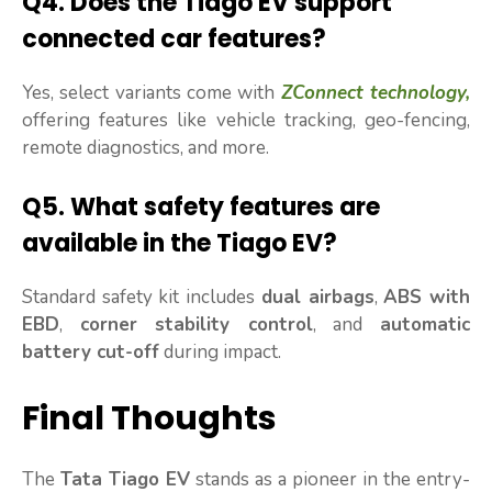
Q4.
Does the Tiago EV support
connected car features?
Yes, select variants come with
ZConnect technology,
offering features like vehicle tracking, geo-fencing,
remote diagnostics, and more.
Q5.
What safety features are
available in the Tiago EV?
Standard safety kit includes
dual airbags
,
ABS with
EBD
,
corner stability control
, and
automatic
battery cut-off
during impact.
Final Thoughts
The
Tata Tiago EV
stands as a pioneer in the entry-