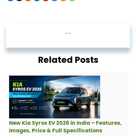
...
Related Posts
New Kia Syros EV 2026 in India – Features,
Images, Price & Full Specifications