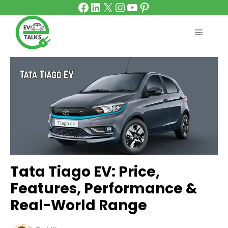
Facebook
LinkedIn
X
Instagram
YouTube
Pinterest
Skip
to
content
MENU
Tata Tiago EV: Price,
Features, Performance &
Real-World Range