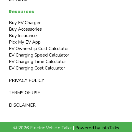
Resources
Buy EV Charger
Buy Accessories
Buy Insurance
Pick My EV App
EV Ownership Cost Calculator
EV Charging Speed Calculator
EV Charging Time Calculator
EV Charging Cost Calculator
PRIVACY POLICY
TERMS OF USE
DISCLAIMER
© 2026 Electric Vehicle Talks |
Powered by InfoTalks