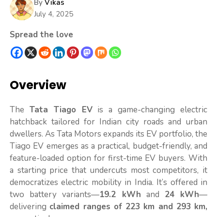
By
Vikas
July 4, 2025
Spread the love
Overview
The
Tata Tiago EV
is a game-changing electric
hatchback tailored for Indian city roads and urban
dwellers. As Tata Motors expands its EV portfolio, the
Tiago EV emerges as a practical, budget-friendly, and
feature-loaded option for first-time EV buyers. With
a starting price that undercuts most competitors, it
democratizes electric mobility in India. It’s offered in
two battery variants—
19.2 kWh
and
24 kWh
—
delivering
claimed ranges of 223 km and 293 km,