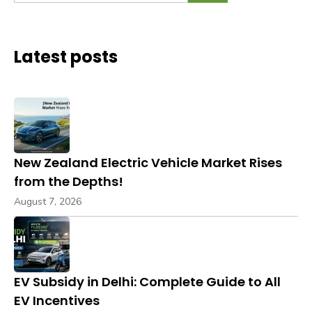
Latest posts
New Zealand Electric Vehicle Market Rises
from the Depths!
August 7, 2026
EV Subsidy in Delhi: Complete Guide to All
EV Incentives