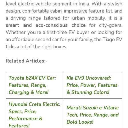
level electric vehicle segment in India. With a stylish
design, comfortable cabin, impressive feature list, and
a driving range tailored for urban mobility, it is a
smart and eco-conscious choice
for city-goers.
Whether you’re a first-time EV buyer or looking for
an affordable second car for your family, the Tiago EV
ticks a lot of the right boxes.
Related Articles:-
Toyota bZ4X EV Car:
Kia EV9 Uncovered:
Features, Range,
Price, Power, Features
Charging & More!
& Stunning Colors!
Hyundai Creta Electric:
Maruti Suzuki e-Vitara:
Specs, Price,
Tech, Price, Range, and
Performance &
Bold Looks!
Features!