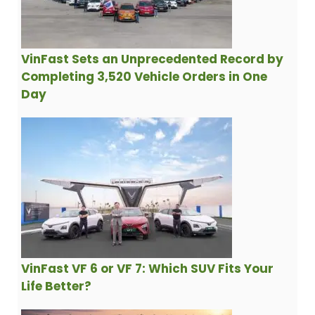
VinFast Sets an Unprecedented Record by
Completing 3,520 Vehicle Orders in One
Day
VinFast VF 6 or VF 7: Which SUV Fits Your
Life Better?