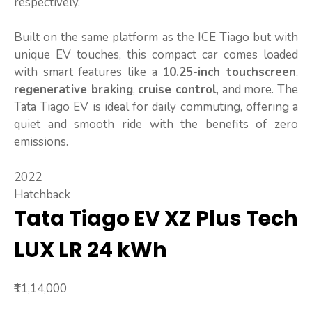
respectively.
Built on the same platform as the ICE Tiago but with
unique EV touches, this compact car comes loaded
with smart features like a
10.25-inch touchscreen
,
regenerative braking
,
cruise control
, and more. The
Tata Tiago EV is ideal for daily commuting, offering a
quiet and smooth ride with the benefits of zero
emissions.
2022
Hatchback
Tata Tiago EV XZ Plus Tech
LUX LR 24 kWh
₹11,14,000