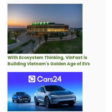
With Ecosystem Thinking, VinFast is
Building Vietnam's Golden Age of EVs