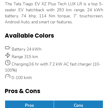
The Tata Tiago EV XZ Plus Tech LUX LR is a top 5-
seater EV hatchback with 293 km range, 24 kWh
battery, 74 bhp, 114 Nm torque, 7” touchscreen,
Android Auto, and smart car features.
Available Colors
Battery
24 kWh
Range
315 km
Charging
3.6 hr with 7.2 kW AC fast charger (10-
100%)
0-100 kmh
Pros & Cons
Pros
Cons