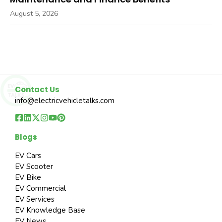
August 5, 2026
Contact Us
info@electricvehicletalks.com
Blogs
EV Cars
EV Scooter
EV Bike
EV Commercial
EV Services
EV Knowledge Base
EV News