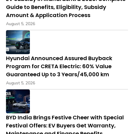
Guide to Benefits, Eligibility, Subsidy
Amount & Application Process
August 5, 2026
Hyundai Announced Assured Buyback
Program for CRETA Electric: 60% Value
Guaranteed Up to 3 Years/45,000 km
August 5, 2026
BYD India Brings Festive Cheer with Special
Festival Offers: EV Buyers Get Warranty,
Maintenance and Finance Benefits