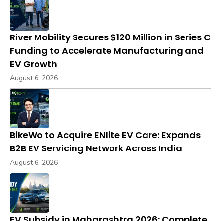
River Mobility Secures $120 Million in Series C
Funding to Accelerate Manufacturing and
EV Growth
August 6, 2026
BikeWo to Acquire ENlite EV Care: Expands
B2B EV Servicing Network Across India
August 6, 2026
EV Subsidy in Maharashtra 2026: Complete