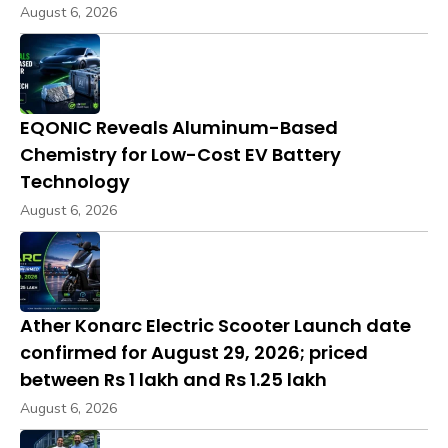
August 6, 2026
EQONIC Reveals Aluminum-Based
Chemistry for Low-Cost EV Battery
Technology
August 6, 2026
Ather Konarc Electric Scooter Launch date
confirmed for August 29, 2026; priced
between Rs 1 lakh and Rs 1.25 lakh
August 6, 2026