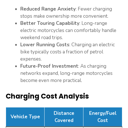
Reduced Range Anxiety
: Fewer charging
stops make ownership more convenient.
Better Touring Capability
: Long-range
electric motorcycles can comfortably handle
weekend road trips.
Lower Running Costs
: Charging an electric
bike typically costs a fraction of petrol
expenses.
Future-Proof Investment
: As charging
networks expand, long-range motorcycles
become even more practical.
Charging Cost Analysis
Distance
Energy/Fuel
Vehicle Type
Covered
Cost