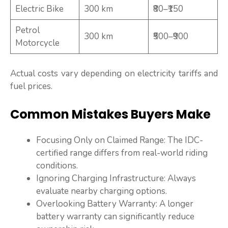
Electric Bike
300 km
₹80–₹150
Petrol
300 km
₹500–₹900
Motorcycle
Actual costs vary depending on electricity tariffs and
fuel prices.
Common Mistakes Buyers Make
Focusing Only on Claimed Range: The IDC-
certified range differs from real-world riding
conditions.
Ignoring Charging Infrastructure: Always
evaluate nearby charging options.
Overlooking Battery Warranty: A longer
battery warranty can significantly reduce