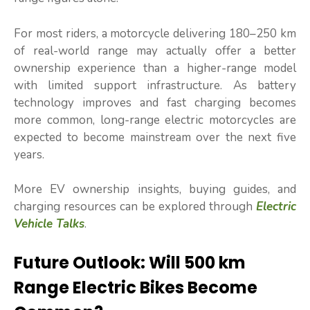
For most riders, a motorcycle delivering 180–250 km
of real-world range may actually offer a better
ownership experience than a higher-range model
with limited support infrastructure. As battery
technology improves and fast charging becomes
more common, long-range electric motorcycles are
expected to become mainstream over the next five
years.
More EV ownership insights, buying guides, and
charging resources can be explored through
Electric
Vehicle Talks
.
Future Outlook: Will 500 km
Range Electric Bikes Become