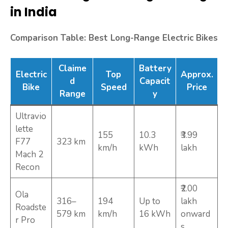
in India
Comparison Table: Best Long-Range Electric Bikes
Claime
Battery
Electric
Top
Approx.
d
Capacit
Bike
Speed
Price
Range
y
Ultravio
lette
155
10.3
₹3.99
F77
323 km
km/h
kWh
lakh
Mach 2
Recon
₹2.00
Ola
316–
194
Up to
lakh
Roadste
579 km
km/h
16 kWh
onward
r Pro
s