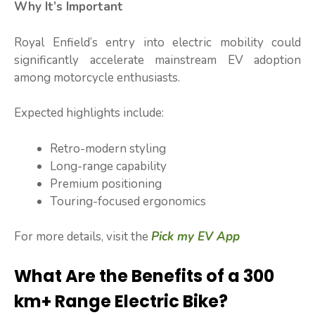
Why It’s Important
Royal Enfield’s entry into electric mobility could
significantly accelerate mainstream EV adoption
among motorcycle enthusiasts.
Expected highlights include:
Retro-modern styling
Long-range capability
Premium positioning
Touring-focused ergonomics
For more details, visit the
Pick my EV App
What Are the Benefits of a 300
km+ Range Electric Bike?