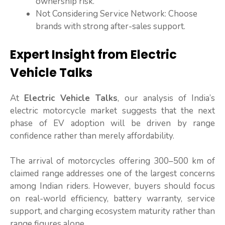
ownership risk.
Not Considering Service Network: Choose
brands with strong after-sales support.
Expert Insight from Electric
Vehicle Talks
At
Electric Vehicle Talks
, our analysis of India’s
electric motorcycle market suggests that the next
phase of EV adoption will be driven by range
confidence rather than merely affordability.
The arrival of motorcycles offering 300–500 km of
claimed range addresses one of the largest concerns
among Indian riders. However, buyers should focus
on real-world efficiency, battery warranty, service
support, and charging ecosystem maturity rather than
range figures alone.