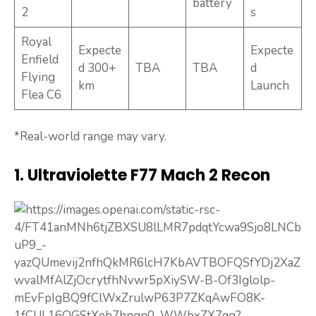
battery
2
s
Royal
Expecte
Expecte
Enfield
d 300+
TBA
TBA
d
Flying
km
Launch
Flea C6
*Real-world range may vary.
1. Ultraviolette F77 Mach 2 Recon