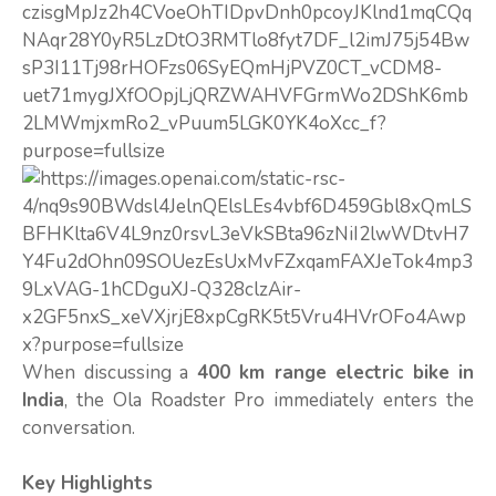
When discussing a
400 km range electric bike in
India
, the Ola Roadster Pro immediately enters the
conversation.
Key Highlights