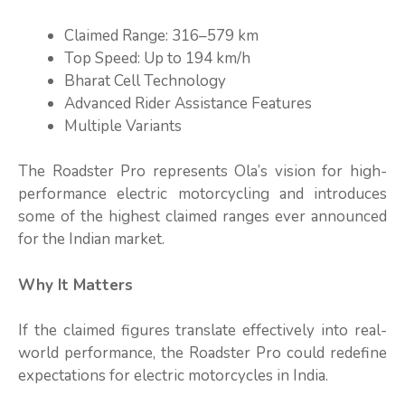
Claimed Range: 316–579 km
Top Speed: Up to 194 km/h
Bharat Cell Technology
Advanced Rider Assistance Features
Multiple Variants
The Roadster Pro represents Ola’s vision for high-
performance electric motorcycling and introduces
some of the highest claimed ranges ever announced
for the Indian market.
Why It Matters
If the claimed figures translate effectively into real-
world performance, the Roadster Pro could redefine
expectations for electric motorcycles in India.