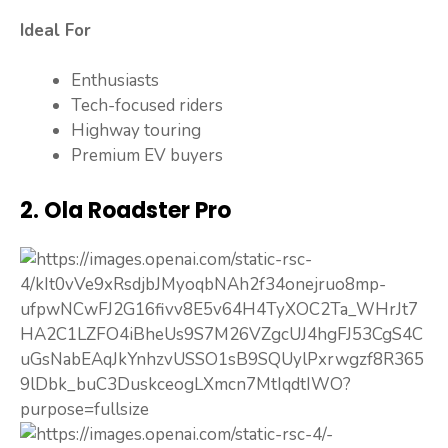
Ideal For
Enthusiasts
Tech-focused riders
Highway touring
Premium EV buyers
2. Ola Roadster Pro