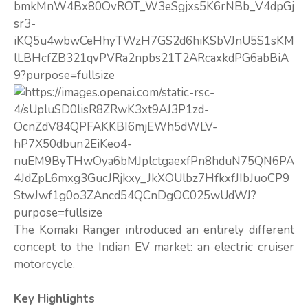
The Komaki Ranger introduced an entirely different
concept to the Indian EV market: an electric cruiser
motorcycle.
Key Highlights