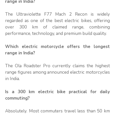
range in India?
The Ultraviolette F77 Mach 2 Recon is widely
regarded as one of the best electric bikes, offering
over 300 km of claimed range, combining
performance, technology, and premium build quality.
Which electric motorcycle offers the longest
range in India?
The Ola Roadster Pro currently claims the highest
range figures among announced electric motorcycles
in India.
Is a 300 km electric bike practical for daily
commuting?
Absolutely. Most commuters travel less than 50 km