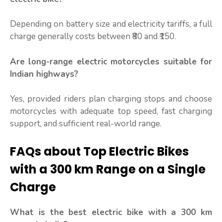
Depending on battery size and electricity tariffs, a full
charge generally costs between ₹80 and ₹150.
Are long-range electric motorcycles suitable for
Indian highways?
Yes, provided riders plan charging stops and choose
motorcycles with adequate top speed, fast charging
support, and sufficient real-world range.
FAQs about Top Electric Bikes
with a 300 km Range on a Single
Charge
What is the best electric bike with a 300 km