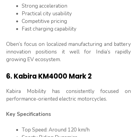
Strong acceleration
Practical city usability
Competitive pricing
Fast charging capability
Oben’s focus on localized manufacturing and battery
innovation positions it well for India’s rapidly
growing EV ecosystem.
6. Kabira KM4000 Mark 2
Kabira Mobility has consistently focused on
performance-oriented electric motorcycles.
Key Specifications
Top Speed: Around 120 km/h