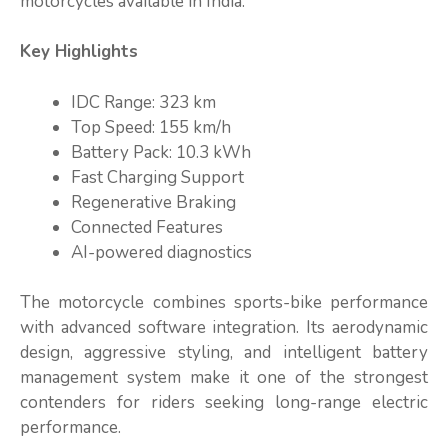
motorcycles available in India.
Key Highlights
IDC Range: 323 km
Top Speed: 155 km/h
Battery Pack: 10.3 kWh
Fast Charging Support
Regenerative Braking
Connected Features
AI-powered diagnostics
The motorcycle combines sports-bike performance
with advanced software integration. Its aerodynamic
design, aggressive styling, and intelligent battery
management system make it one of the strongest
contenders for riders seeking long-range electric
performance.