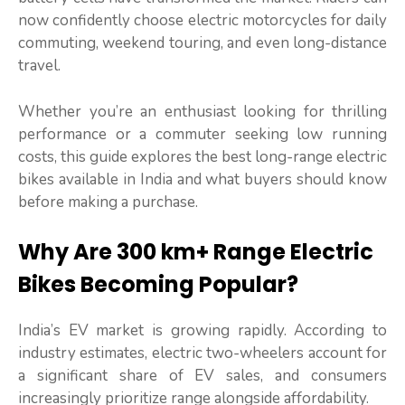
now confidently choose electric motorcycles for daily
commuting, weekend touring, and even long-distance
travel.
Whether you’re an enthusiast looking for thrilling
performance or a commuter seeking low running
costs, this guide explores the best long-range electric
bikes available in India and what buyers should know
before making a purchase.
Why Are 300 km+ Range Electric
Bikes Becoming Popular?
India’s EV market is growing rapidly. According to
industry estimates, electric two-wheelers account for
a significant share of EV sales, and consumers
increasingly prioritize range alongside affordability.