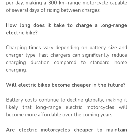
per day, making a 300 km-range motorcycle capable
of several days of riding between charges.
How long does it take to charge a long-range
electric bike?
Charging times vary depending on battery size and
charger type. Fast chargers can significantly reduce
charging duration compared to standard home
charging.
Will electric bikes become cheaper in the future?
Battery costs continue to decline globally, making it
likely that long-range electric motorcycles will
become more affordable over the coming years.
Are electric motorcycles cheaper to maintain