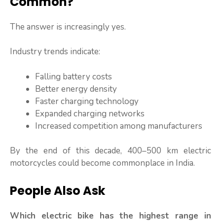
Common?
The answer is increasingly yes.
Industry trends indicate:
Falling battery costs
Better energy density
Faster charging technology
Expanded charging networks
Increased competition among manufacturers
By the end of this decade, 400–500 km electric
motorcycles could become commonplace in India.
People Also Ask
Which electric bike has the highest range in