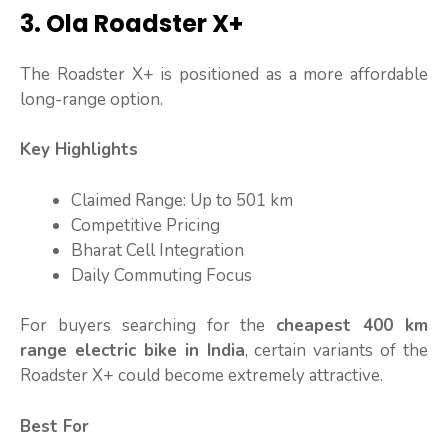
3. Ola Roadster X+
The Roadster X+ is positioned as a more affordable
long-range option.
Key Highlights
Claimed Range: Up to 501 km
Competitive Pricing
Bharat Cell Integration
Daily Commuting Focus
For buyers searching for the
cheapest 400 km
range electric bike in India
, certain variants of the
Roadster X+ could become extremely attractive.
Best For