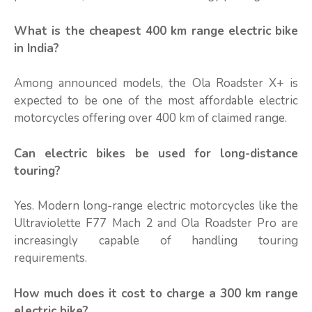
What is the cheapest 400 km range electric bike
in India?
Among announced models, the Ola Roadster X+ is
expected to be one of the most affordable electric
motorcycles offering over 400 km of claimed range.
Can electric bikes be used for long-distance
touring?
Yes. Modern long-range electric motorcycles like the
Ultraviolette F77 Mach 2 and Ola Roadster Pro are
increasingly capable of handling touring
requirements.
How much does it cost to charge a 300 km range
electric bike?