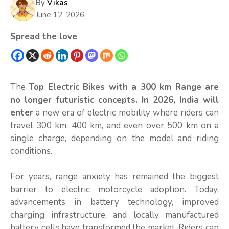
By
Vikas
June 12, 2026
Spread the love
The
Top Electric Bikes with a 300 km Range are
no longer futuristic concepts. In 2026, India will
enter
a new era of electric mobility where riders can
travel 300 km, 400 km, and even over 500 km on a
single charge, depending on the model and riding
conditions.
For years, range anxiety has remained the biggest
barrier to electric motorcycle adoption. Today,
advancements in battery technology, improved
charging infrastructure, and locally manufactured
battery cells have transformed the market. Riders can