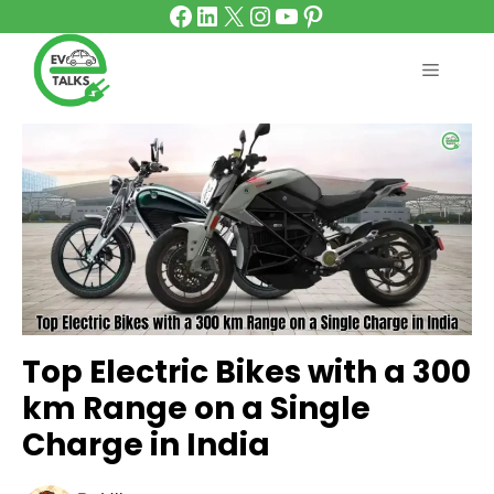
Facebook
LinkedIn
X
Instagram
YouTube
Pinterest
Skip
to
content
MENU
Top Electric Bikes with a 300
km Range on a Single
Charge in India