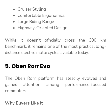
Cruiser Styling
Comfortable Ergonomics
Large Riding Range
Highway-Oriented Design
While it doesn’t officially cross the 300 km
benchmark, it remains one of the most practical long-
distance electric motorcycles available today.
5. Oben Rorr Evo
The Oben Rorr platform has steadily evolved and
gained attention among performance-focused
commuters.
Why Buyers Like It