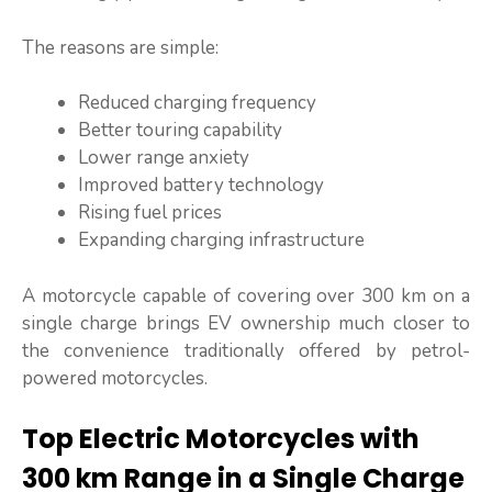
The reasons are simple:
Reduced charging frequency
Better touring capability
Lower range anxiety
Improved battery technology
Rising fuel prices
Expanding charging infrastructure
A motorcycle capable of covering over 300 km on a
single charge brings EV ownership much closer to
the convenience traditionally offered by petrol-
powered motorcycles.
Top Electric Motorcycles with
300 km Range in a Single Charge