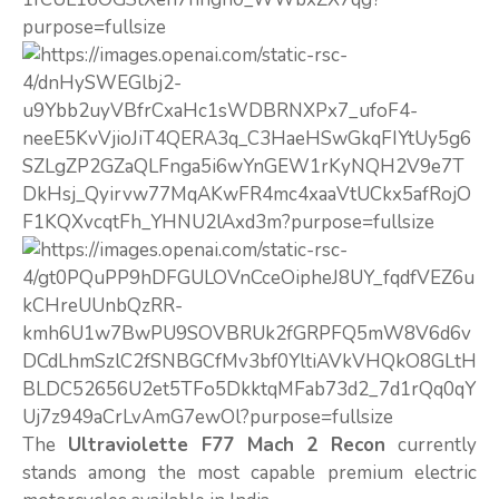
The
Ultraviolette F77 Mach 2 Recon
currently
stands among the most capable premium electric