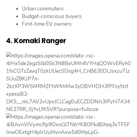
Urban commuters
Budget-conscious buyers
First-time EV owners
4. Komaki Ranger