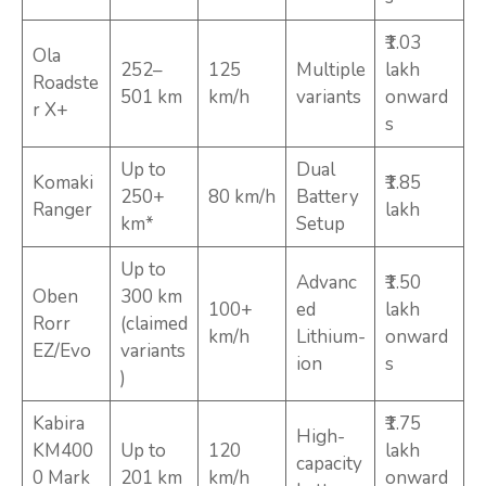
₹1.03
Ola
252–
125
Multiple
lakh
Roadste
501 km
km/h
variants
onward
r X+
s
Up to
Dual
Komaki
₹1.85
250+
80 km/h
Battery
Ranger
lakh
km*
Setup
Up to
Advanc
₹1.50
Oben
300 km
100+
ed
lakh
Rorr
(claimed
km/h
Lithium-
onward
EZ/Evo
variants
ion
s
)
Kabira
₹1.75
High-
KM400
Up to
120
lakh
capacity
0 Mark
201 km
km/h
onward