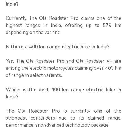
India?
Currently, the Ola Roadster Pro claims one of the
highest ranges in India, offering up to 579 km
depending on the variant.
Is there a 400 km range electric bike in India?
Yes. The Ola Roadster Pro and Ola Roadster X+ are
among the electric motorcycles claiming over 400 km
of range in select variants.
Which is the best 400 km range electric bike in
India?
The Ola Roadster Pro is currently one of the
strongest contenders due to its claimed range,
performance, and advanced technology package.