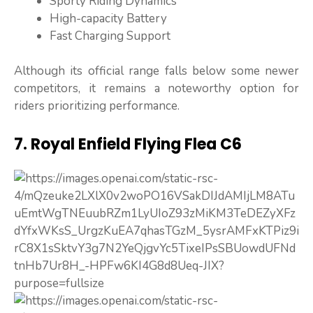
Sporty Riding Dynamics
High-capacity Battery
Fast Charging Support
Although its official range falls below some newer
competitors, it remains a noteworthy option for
riders prioritizing performance.
7. Royal Enfield Flying Flea C6