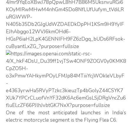
One of the most anticipated launches in India’s
electric motorcycle segment is the Flying Flea C6.