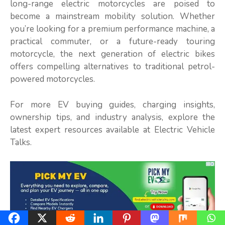
long-range electric motorcycles are poised to
become a mainstream mobility solution. Whether
you’re looking for a premium performance machine, a
practical commuter, or a future-ready touring
motorcycle, the next generation of electric bikes
offers compelling alternatives to traditional petrol-
powered motorcycles.
For more EV buying guides, charging insights,
ownership tips, and industry analysis, explore the
latest expert resources available at Electric Vehicle
Talks.