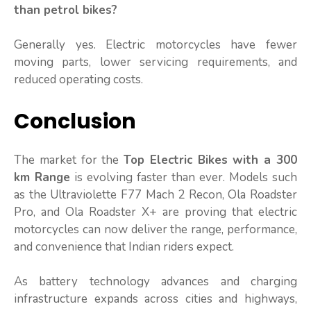
than petrol bikes?
Generally yes. Electric motorcycles have fewer
moving parts, lower servicing requirements, and
reduced operating costs.
Conclusion
The market for the
Top Electric Bikes with a 300
km Range
is evolving faster than ever. Models such
as the Ultraviolette F77 Mach 2 Recon, Ola Roadster
Pro, and Ola Roadster X+ are proving that electric
motorcycles can now deliver the range, performance,
and convenience that Indian riders expect.
As battery technology advances and charging
infrastructure expands across cities and highways,