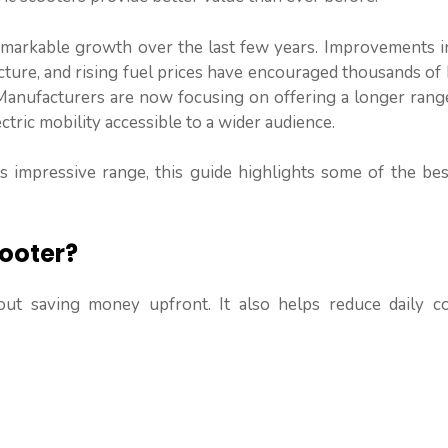
emarkable growth over the last few years. Improvements in
cture, and rising fuel prices have encouraged thousands of
. Manufacturers are now focusing on offering a longer ran
ctric mobility accessible to a wider audience.
rs impressive range, this guide highlights some of the be
ooter?
about saving money upfront. It also helps reduce daily 