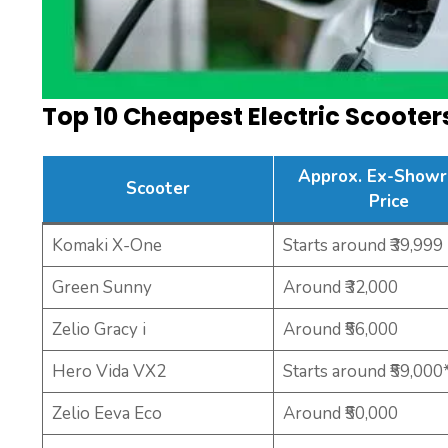
Top 10 Cheapest Electric Scoote
Approx. Ex-Show
Scooter
Price
Komaki X-One
Starts around ₹39,999
Green Sunny
Around ₹32,000
Zelio Gracy i
Around ₹56,000
Hero Vida VX2
Starts around ₹59,000
Zelio Eeva Eco
Around ₹50,000