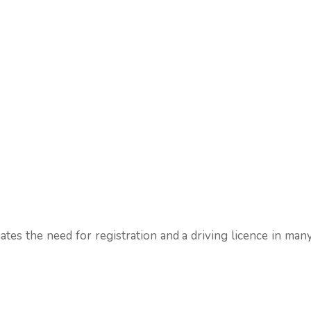
nates the need for registration and a driving licence in many