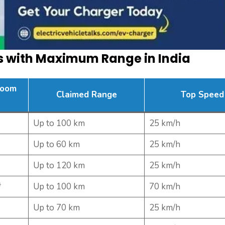
rs with Maximum Range in India
room
Claimed Range
Top Speed
Up to 100 km
25 km/h
Up to 60 km
25 km/h
Up to 120 km
25 km/h
*
Up to 100 km
70 km/h
Up to 70 km
25 km/h