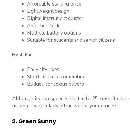
Affordable starting price
Lightweight design
Digital instrument cluster
Anti-theft lock
Multiple battery options
Suitable for students and senior citizens
Best For
Daily city rides
Short-distance commuting
Budget-conscious buyers
Although its top speed is limited to 25 km/h, it elimi
making it particularly attractive for young riders.
2. Green Sunny