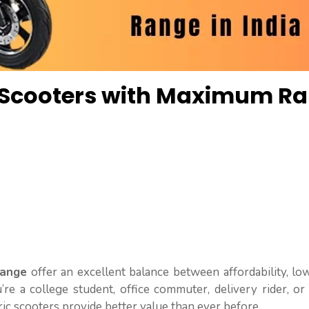
c Scooters with Maximum R
Range
offer an excellent balance between affordability, l
u’re a college student, office commuter, delivery rider, 
ric scooters provide better value than ever before.