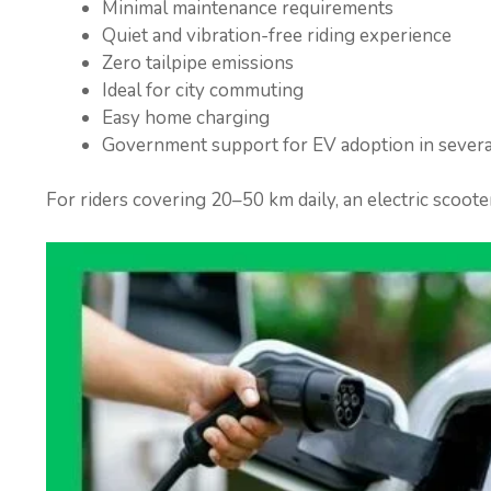
Minimal maintenance requirements
Quiet and vibration-free riding experience
Zero tailpipe emissions
Ideal for city commuting
Easy home charging
Government support for EV adoption in severa
For riders covering 20–50 km daily, an electric scoote