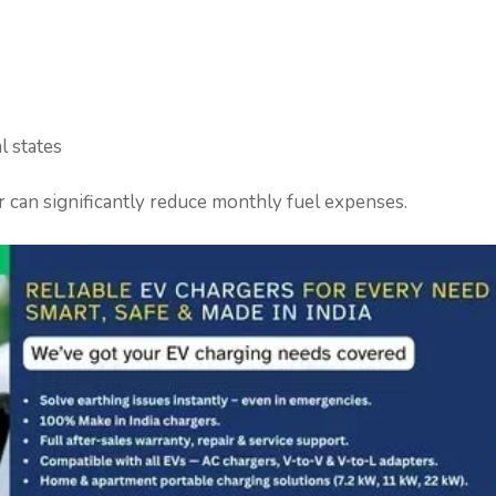
l states
r can significantly reduce monthly fuel expenses.