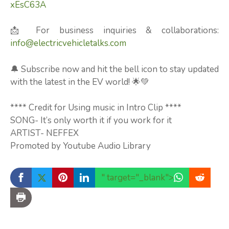
xEsC63A
📩 For business inquiries & collaborations:
info@electricvehicletalks.com
🔔 Subscribe now and hit the bell icon to stay updated
with the latest in the EV world! 🌟💚
**** Credit for Using music in Intro Clip ****
SONG- It’s only worth it if you work for it
ARTIST- NEFFEX
Promoted by Youtube Audio Library
" target="_blank">