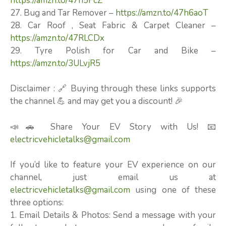
https://amzn.to/47n5FcZ
27. Bug and Tar Remover –
https://amzn.to/47h6aoT
28. Car Roof , Seat Fabric & Carpet Cleaner –
https://amzn.to/47RLCDx
29. Tyre Polish for Car and Bike –
https://amzn.to/3ULvjR5
Disclaimer : 🔗 Buying through these links supports
the channel 💪 and may get you a discount! 🎉
📣🚗 Share Your EV Story with Us! 📧
electricvehicletalks@gmail.com
If you’d like to feature your EV experience on our
channel, just email us at
electricvehicletalks@gmail.com
using one of these
three options:
1. Email Details & Photos: Send a message with your