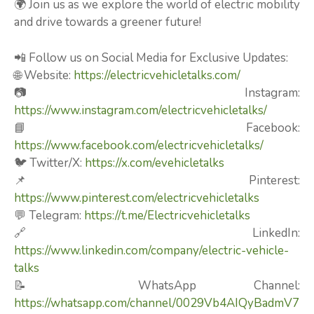
🌍 Join us as we explore the world of electric mobility
and drive towards a greener future!
📲 Follow us on Social Media for Exclusive Updates:
🌐 Website:
https://electricvehicletalks.com/
📷 Instagram:
https://www.instagram.com/electricvehicletalks/
📘 Facebook:
https://www.facebook.com/electricvehicletalks/
🐦 Twitter/X:
https://x.com/evehicletalks
📌 Pinterest:
https://www.pinterest.com/electricvehicletalks
💬 Telegram:
https://t.me/Electricvehicletalks
🔗 LinkedIn:
https://www.linkedin.com/company/electric-vehicle-
talks
📝 WhatsApp Channel:
https://whatsapp.com/channel/0029Vb4AIQyBadmV7