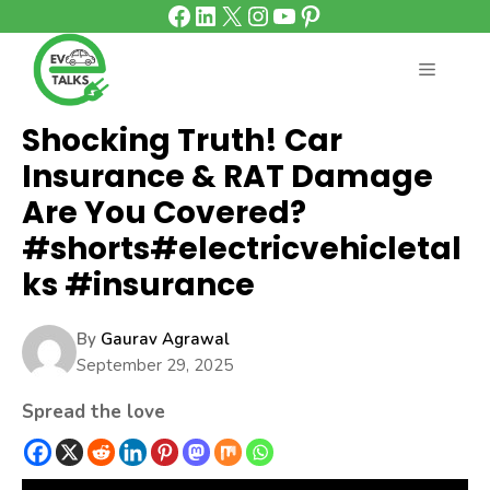
Facebook
LinkedIn
X
Instagram
YouTube
Pinterest
Skip
to
content
MENU
Shocking Truth! Car
Insurance & RAT Damage
Are You Covered?
#shorts#electricvehicletal
ks #insurance
By
Gaurav Agrawal
September 29, 2025
Spread the love