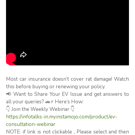
Most car insurance doesn’t cover rat damage! Watch
this before buying or renewing your policy.
📢 Want to Share Your EV Issue and get answers to
all your queries? 🚗⚡ Here’s How:
👇 Join the Weekly Webinar 👇
https://infotalks-in.myinstamojo.com/product/ev-
consultation-webinar
NOTE: if link is not clickable , Please select and then