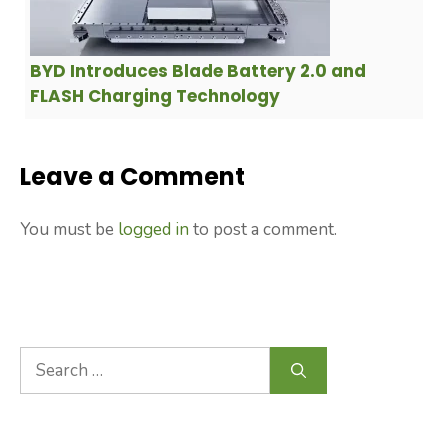
BYD Introduces Blade Battery 2.0 and
FLASH Charging Technology
Leave a Comment
You must be
logged in
to post a comment.
Search
for: