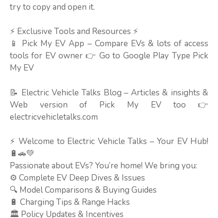
try to copy and open it.
⚡ Exclusive Tools and Resources ⚡
📱 Pick My EV App – Compare EVs & lots of access
tools for EV owner 👉 Go to Google Play Type Pick
My EV
📝 Electric Vehicle Talks Blog – Articles & insights &
Web version of Pick My EV too 👉
electricvehicletalks.com
⚡ Welcome to Electric Vehicle Talks – Your EV Hub!
🔋🚗💚
Passionate about EVs? You’re home! We bring you:
⚙️ Complete EV Deep Dives & Issues
🔍 Model Comparisons & Buying Guides
🔋 Charging Tips & Range Hacks
🏛️ Policy Updates & Incentives