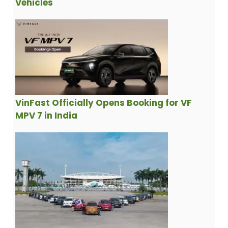
Vehicles
VinFast Officially Opens Booking for VF
MPV 7 in India