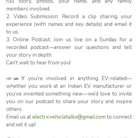
full story, photos, your name, and any family
members involved.
2. Video Submission: Record a clip sharing your
experience (with names and key details) and email it
to us.
3. Online Podcast: Join us live on a Sunday for a
recorded podcast—answer our questions and tell
your story in depth.
Can’t wait to hear from you!
📣🚗If you’re involved in anything EV-related—
whether you work at an Indian EV manufacturer or
you’ve invented something new—we’d love to invite
you on our podcast to share your story and inspire
others.
Email us at
electricvehicletalks@gmail.com
to connect
and set it up!