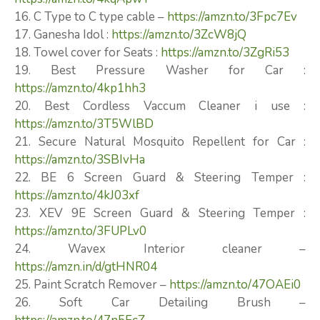
16. C Type to C type cable –
https://amzn.to/3Fpc7Ev
17. Ganesha Idol :
https://amzn.to/3ZcW8jQ
18. Towel cover for Seats :
https://amzn.to/3ZgRi53
19. Best Pressure Washer for Car :
https://amzn.to/4kp1hh3
20. Best Cordless Vaccum Cleaner i use :
https://amzn.to/3T5WlBD
21. Secure Natural Mosquito Repellent for Car :
https://amzn.to/3SBIvHa
22. BE 6 Screen Guard & Steering Temper :
https://amzn.to/4kJ03xf
23. XEV 9E Screen Guard & Steering Temper :
https://amzn.to/3FUPLv0
24. Wavex Interior cleaner –
https://amzn.in/d/gtHNR04
25. Paint Scratch Remover –
https://amzn.to/47OAEi0
26. Soft Car Detailing Brush –