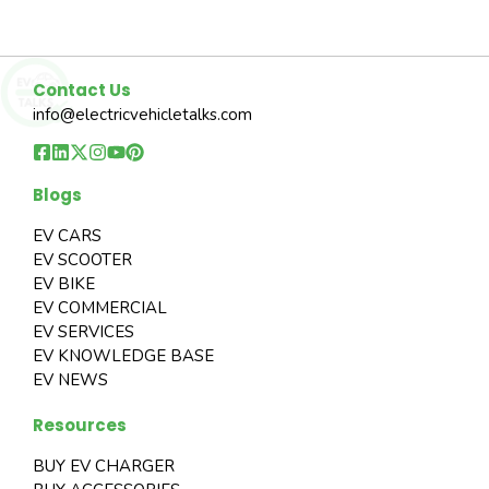
Contact Us
info@electricvehicletalks.com
Blogs
EV CARS
EV SCOOTER
EV BIKE
EV COMMERCIAL
EV SERVICES
EV KNOWLEDGE BASE
EV NEWS
Resources
BUY EV CHARGER