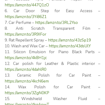
https://amzn.to/447Q1zO
6. Car Door Step for Easy Access –
https://amzn.to/3Yi86Z1
7. Car Perfume –
https://amzn.to/3RL2Yso
8. Anti Scratch Transparent Film –
https://amzn.to/3R9IFor
9. Rat Repellent Spray –
https://amzn.to/43zSp19
10. Wash and Wax Car –
https://amzn.to/43dsUlY
11. Silicon Emulsion for Piano Black Parts –
https://amzn.to/4k8H1jc
12. Car polish for Leather & Plastic interior –
https://amzn.to/4dahlR0
13. Ceramic Polish for Car Paint –
https://amzn.to/4kcN6em
14. Wax Polish for Car Paint –
https://amzn.to/3ZgN0KP
15. Windshield Washer Fluid –
https://amzn.to/4kqApwT