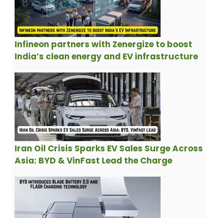
Infineon partners with Zenergize to boost
India’s clean energy and EV infrastructure
Iran Oil Crisis Sparks EV Sales Surge Across
Asia: BYD & VinFast Lead the Charge