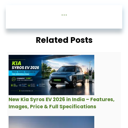
...
Related Posts
New Kia Syros EV 2026 in India – Features,
Images, Price & Full Specifications