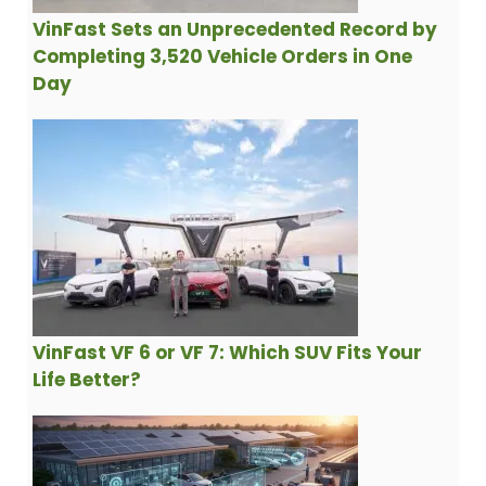
VinFast Sets an Unprecedented Record by
Completing 3,520 Vehicle Orders in One
Day
VinFast VF 6 or VF 7: Which SUV Fits Your
Life Better?