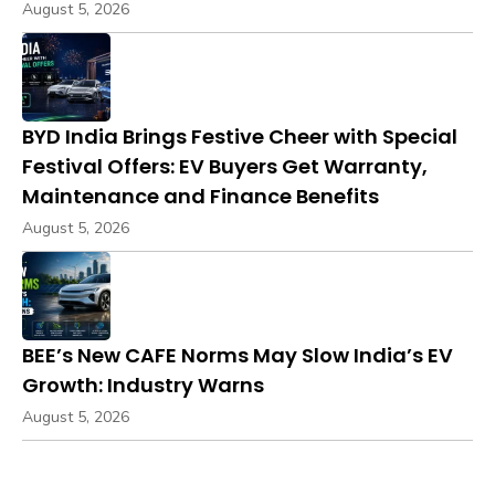
August 5, 2026
BYD India Brings Festive Cheer with Special
Festival Offers: EV Buyers Get Warranty,
Maintenance and Finance Benefits
August 5, 2026
BEE’s New CAFE Norms May Slow India’s EV
Growth: Industry Warns
August 5, 2026