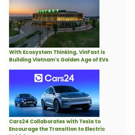
With Ecosystem Thinking, VinFast is
Building Vietnam's Golden Age of EVs
Cars24 Collaborates with Tesla to
Encourage the Transition to Electric