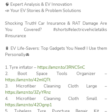
🧠 Expert Analysis & EV Innovation
📣 Your EV Stories & Problem Solutions
Shocking Truth! Car Insurance & RAT Damage Are
You Covered? #shorts#electricvehicletalks
#insurance
🔋 EV Life-Savers: Top Gadgets You Need! I Use them
Personally🚘
1. Tyre inflator –
https://amzn.to/3RNC5nC
2. Boot Space Tools Organizer –
https://amzn.to/42mlQTt
3. Microfiber Cleaning Cloth Large –
https://amzn.to/3ZyYRnz
4. Microfiber Cleaning Cloth Small –
https://amzn.to/42Ognp1
5. Tubeless Tyre Puncture Repair Kit –