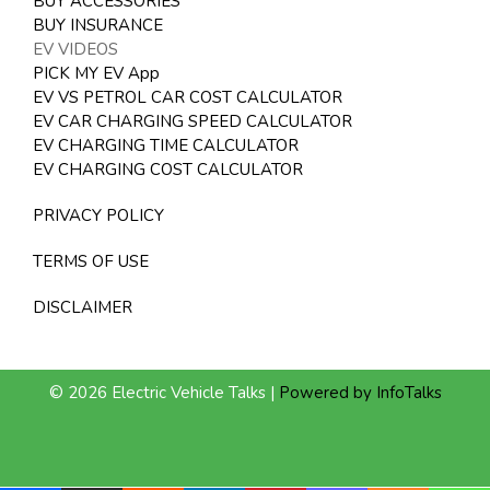
BUY ACCESSORIES
BUY INSURANCE
EV VIDEOS
PICK MY EV App
EV VS PETROL CAR COST CALCULATOR
EV CAR CHARGING SPEED CALCULATOR
EV CHARGING TIME CALCULATOR
EV CHARGING COST CALCULATOR
PRIVACY POLICY
TERMS OF USE
DISCLAIMER
© 2026 Electric Vehicle Talks |
Powered by InfoTalks