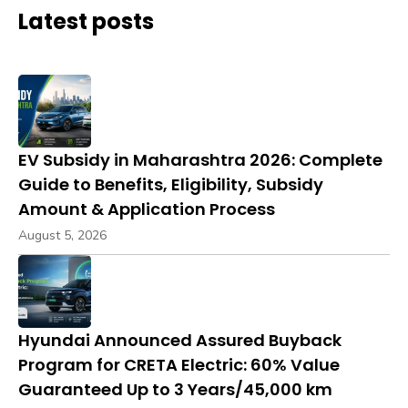
Latest posts
EV Subsidy in Maharashtra 2026: Complete
Guide to Benefits, Eligibility, Subsidy
Amount & Application Process
August 5, 2026
Hyundai Announced Assured Buyback
Program for CRETA Electric: 60% Value
Guaranteed Up to 3 Years/45,000 km