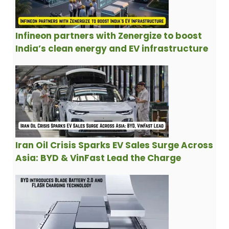
Infineon partners with Zenergize to boost
India’s clean energy and EV infrastructure
Iran Oil Crisis Sparks EV Sales Surge Across
Asia: BYD & VinFast Lead the Charge