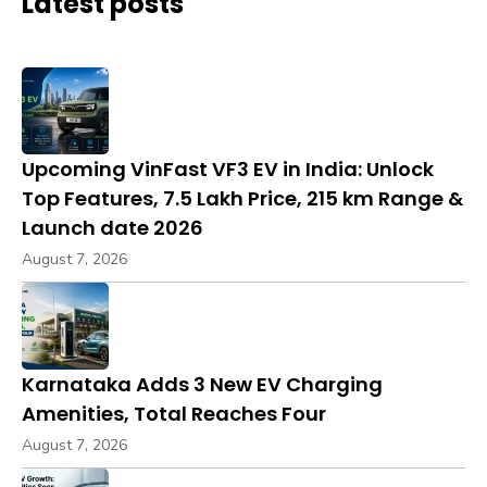
Latest posts
Upcoming VinFast VF3 EV in India: Unlock
Top Features, ₹7.5 Lakh Price, 215 km Range &
Launch date 2026
August 7, 2026
Karnataka Adds 3 New EV Charging
Amenities, Total Reaches Four
August 7, 2026