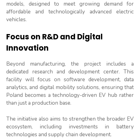
models, designed to meet growing demand for
affordable and technologically advanced electric
vehicles.
Focus on R&D and Digital
Innovation
Beyond manufacturing, the project includes a
dedicated research and development center. This
facility will focus on software development, data
analytics, and digital mobility solutions, ensuring that
Poland becomes a technology-driven EV hub rather
than just a production base.
The initiative also aims to strengthen the broader EV
ecosystem, including investments in battery
technologies and supply chain development.