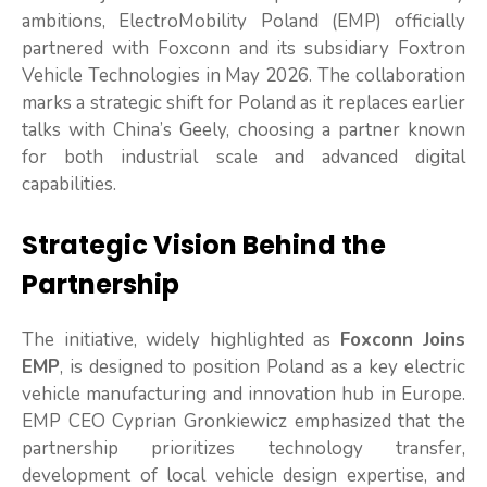
ambitions, ElectroMobility Poland (EMP) officially
partnered with Foxconn and its subsidiary Foxtron
Vehicle Technologies in May 2026. The collaboration
marks a strategic shift for Poland as it replaces earlier
talks with China’s Geely, choosing a partner known
for both industrial scale and advanced digital
capabilities.
Strategic Vision Behind the
Partnership
The initiative, widely highlighted as
Foxconn Joins
EMP
, is designed to position Poland as a key electric
vehicle manufacturing and innovation hub in Europe.
EMP CEO Cyprian Gronkiewicz emphasized that the
partnership prioritizes technology transfer,
development of local vehicle design expertise, and