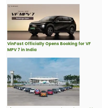
VinFast Officially Opens Booking for VF
MPV 7 in India