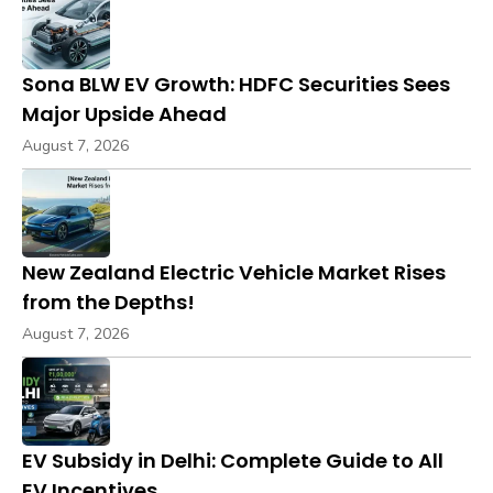
Sona BLW EV Growth: HDFC Securities Sees
Major Upside Ahead
August 7, 2026
New Zealand Electric Vehicle Market Rises
from the Depths!
August 7, 2026
EV Subsidy in Delhi: Complete Guide to All
EV Incentives