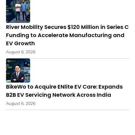
River Mobility Secures $120 Million in Series C
Funding to Accelerate Manufacturing and
EV Growth
August 6, 2026
BikeWo to Acquire ENlite EV Care: Expands
B2B EV Servicing Network Across India
August 6, 2026