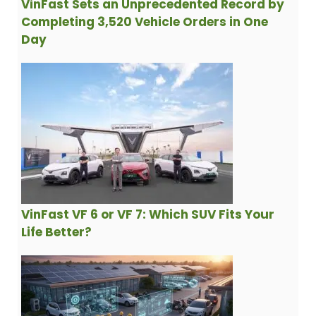
VinFast Sets an Unprecedented Record by
Completing 3,520 Vehicle Orders in One
Day
VinFast VF 6 or VF 7: Which SUV Fits Your
Life Better?