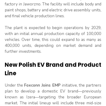
factory in Jaworzno. The facility will include body and
paint shops, battery and electric drive assembly units,
and final vehicle production lines.
The plant is expected to begin operations by 2029,
with an initial annual production capacity of 100,000
vehicles. Over time, this could expand to as many as
400,000 units, depending on market demand and
further investments.
New Polish EV Brand and Product
Line
Under the
Foxconn Joins EMP
initiative, the partners
plan to develop a domestic EV brand—previously
known as Izera—targeting the broader European
market. The initial lineup will include three mid-size