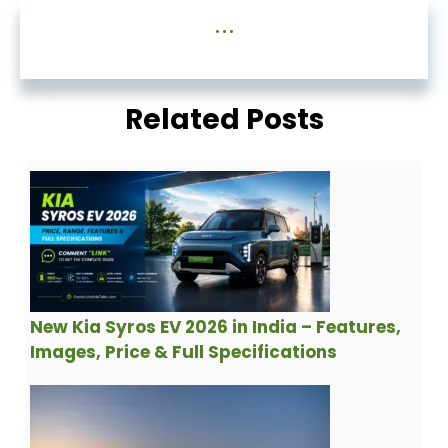
...
Related Posts
New Kia Syros EV 2026 in India – Features,
Images, Price & Full Specifications