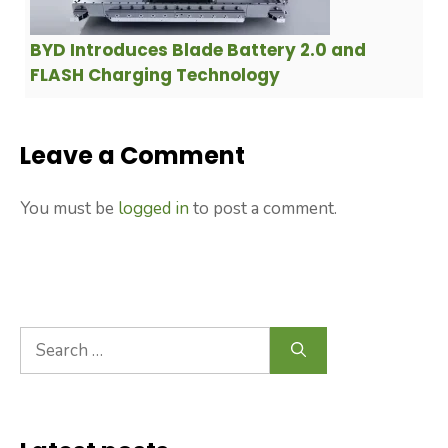
BYD Introduces Blade Battery 2.0 and
FLASH Charging Technology
Leave a Comment
You must be
logged in
to post a comment.
Search
for: