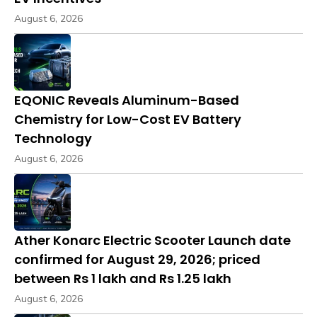
August 6, 2026
EQONIC Reveals Aluminum-Based
Chemistry for Low-Cost EV Battery
Technology
August 6, 2026
Ather Konarc Electric Scooter Launch date
confirmed for August 29, 2026; priced
between Rs 1 lakh and Rs 1.25 lakh
August 6, 2026