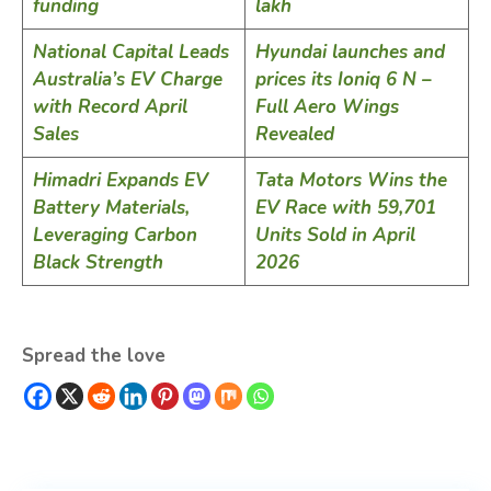
funding
lakh
National Capital Leads
Hyundai launches and
Australia’s EV Charge
prices its Ioniq 6 N –
with Record April
Full Aero Wings
Sales
Revealed
Himadri Expands EV
Tata Motors Wins the
Battery Materials,
EV Race with 59,701
Leveraging Carbon
Units Sold in April
Black Strength
2026
Spread the love