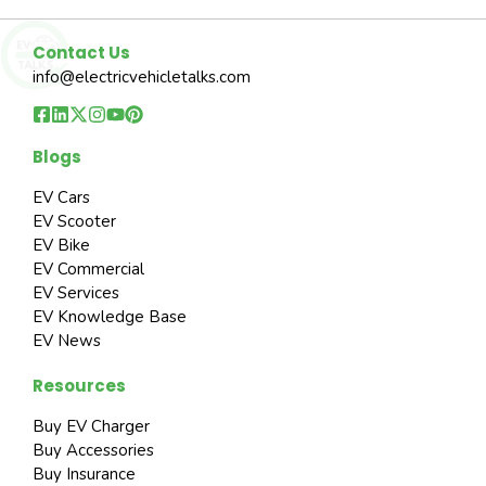
Contact Us
info@electricvehicletalks.com
Blogs
EV Cars
EV Scooter
EV Bike
EV Commercial
EV Services
EV Knowledge Base
EV News
Resources
Buy EV Charger
Buy Accessories
Buy Insurance