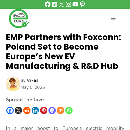
Facebook
LinkedIn
X
Instagram
YouTube
Pinterest
Skip
to
content
MENU
EMP Partners with Foxconn:
Poland Set to Become
Europe’s New EV
Manufacturing & R&D Hub
By
Vikas
May 8, 2026
Spread the love
In a major boost to Europe’s electric mobility