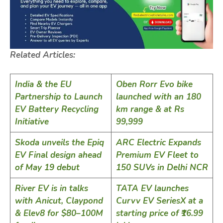
Related Articles:
India & the EU
Oben Rorr Evo bike
Partnership to Launch
launched with an 180
EV Battery Recycling
km range & at Rs
Initiative
99,999
Skoda unveils the Epiq
ARC Electric Expands
EV Final design ahead
Premium EV Fleet to
of May 19 debut
150 SUVs in Delhi NCR
River EV is in talks
TATA EV launches
with Anicut, Claypond
Curvv EV SeriesX at a
& Elev8 for $80–100M
starting price of ₹16.99