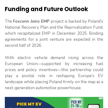
Funding and Future Outlook
The
Foxconn Joins EMP
project is backed by Poland’s
National Recovery Plan and the Reprivatization Fund,
which recapitalized EMP in December 2025. Binding
agreements for a joint venture are expected in the
second half of 2026.
With electric vehicle demand rising across the
European Union—supported by increasing fuel
prices and policy incentives—this partnership could
play a pivotal role in reshaping Europe’s EV
landscape while placing Poland firmly on the map as a
next-generation automotive powerhouse.