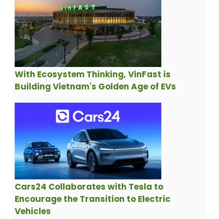
With Ecosystem Thinking, VinFast is
Building Vietnam's Golden Age of EVs
Cars24 Collaborates with Tesla to
Encourage the Transition to Electric
Vehicles