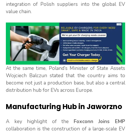
integration of Polish suppliers into the global EV
value chain.
At the same time, Poland’s Minister of State Assets
Wojciech Balczun stated that the country aims to
become not just a production base, but also a central
distribution hub for EVs across Europe.
Manufacturing Hub in Jaworzno
A key highlight of the
Foxconn Joins EMP
collaboration is the construction of a large-scale EV