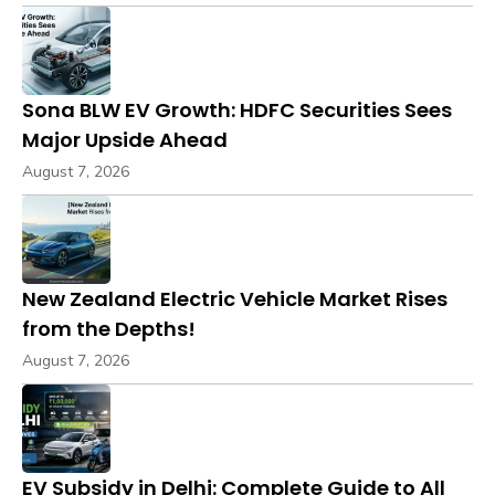
Sona BLW EV Growth: HDFC Securities Sees
Major Upside Ahead
August 7, 2026
New Zealand Electric Vehicle Market Rises
from the Depths!
August 7, 2026
EV Subsidy in Delhi: Complete Guide to All