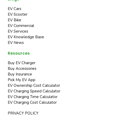
EV Cars
EV Scooter
EV Bike
EV Commercial
EV Services
EV Knowledge Base
EV News
Resources
Buy EV Charger
Buy Accessories
Buy Insurance
Pick My EV App
EV Ownership Cost Calculator
EV Charging Speed Calculator
EV Charging Time Calculator
EV Charging Cost Calculator
PRIVACY POLICY