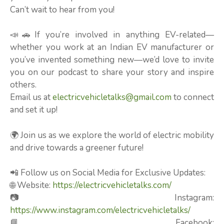
Can’t wait to hear from you!
📣🚗If you’re involved in anything EV-related—
whether you work at an Indian EV manufacturer or
you’ve invented something new—we’d love to invite
you on our podcast to share your story and inspire
others.
Email us at
electricvehicletalks@gmail.com
to connect
and set it up!
🌍 Join us as we explore the world of electric mobility
and drive towards a greener future!
📲 Follow us on Social Media for Exclusive Updates:
🌐 Website:
https://electricvehicletalks.com/
📷 Instagram:
https://www.instagram.com/electricvehicletalks/
📘 Facebook: