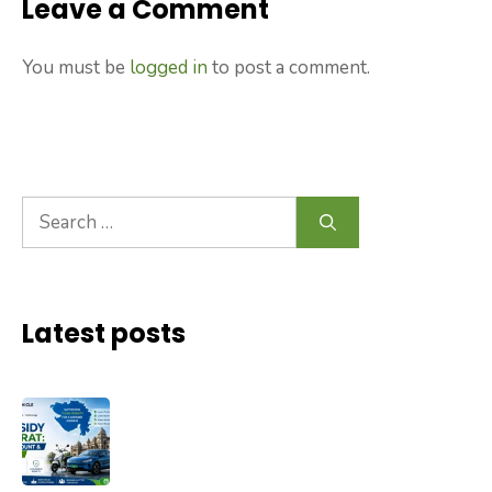
Leave a Comment
You must be
logged in
to post a comment.
Search
for:
Latest posts