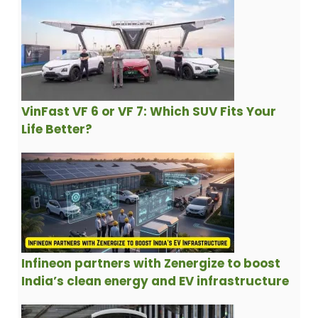
VinFast VF 6 or VF 7: Which SUV Fits Your
Life Better?
Infineon partners with Zenergize to boost
India’s clean energy and EV infrastructure