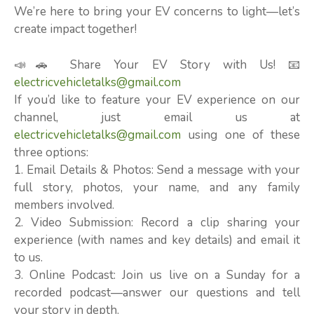
We’re here to bring your EV concerns to light—let’s
create impact together!
📣🚗 Share Your EV Story with Us! 📧
electricvehicletalks@gmail.com
If you’d like to feature your EV experience on our
channel, just email us at
electricvehicletalks@gmail.com
using one of these
three options:
1. Email Details & Photos: Send a message with your
full story, photos, your name, and any family
members involved.
2. Video Submission: Record a clip sharing your
experience (with names and key details) and email it
to us.
3. Online Podcast: Join us live on a Sunday for a
recorded podcast—answer our questions and tell
your story in depth.