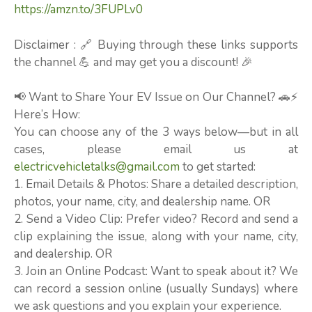
https://amzn.to/3FUPLv0
Disclaimer : 🔗 Buying through these links supports
the channel 💪 and may get you a discount! 🎉
📢 Want to Share Your EV Issue on Our Channel? 🚗⚡
Here’s How:
You can choose any of the 3 ways below—but in all
cases, please email us at
electricvehicletalks@gmail.com
to get started:
1. Email Details & Photos: Share a detailed description,
photos, your name, city, and dealership name. OR
2. Send a Video Clip: Prefer video? Record and send a
clip explaining the issue, along with your name, city,
and dealership. OR
3. Join an Online Podcast: Want to speak about it? We
can record a session online (usually Sundays) where
we ask questions and you explain your experience.