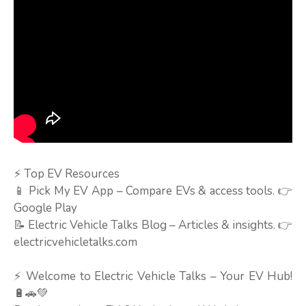
⚡ Top EV Resources
📱 Pick My EV App – Compare EVs & access tools. 👉
Google Play
📝 Electric Vehicle Talks Blog – Articles & insights. 👉
electricvehicletalks.com
⚡ Welcome to Electric Vehicle Talks – Your EV Hub!
🔋🚗💚