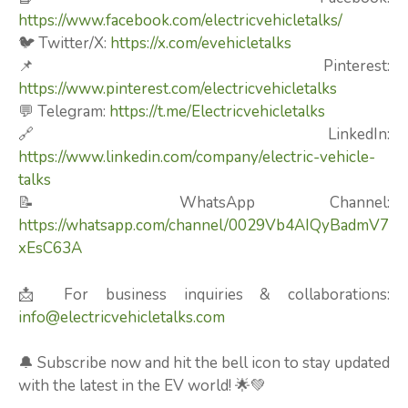
https://www.facebook.com/electricvehicletalks/
🐦 Twitter/X:
https://x.com/evehicletalks
📌 Pinterest:
https://www.pinterest.com/electricvehicletalks
💬 Telegram:
https://t.me/Electricvehicletalks
🔗 LinkedIn:
https://www.linkedin.com/company/electric-vehicle-
talks
📝 WhatsApp Channel:
https://whatsapp.com/channel/0029Vb4AIQyBadmV7
xEsC63A
📩 For business inquiries & collaborations:
info@electricvehicletalks.com
🔔 Subscribe now and hit the bell icon to stay updated
with the latest in the EV world! 🌟💚