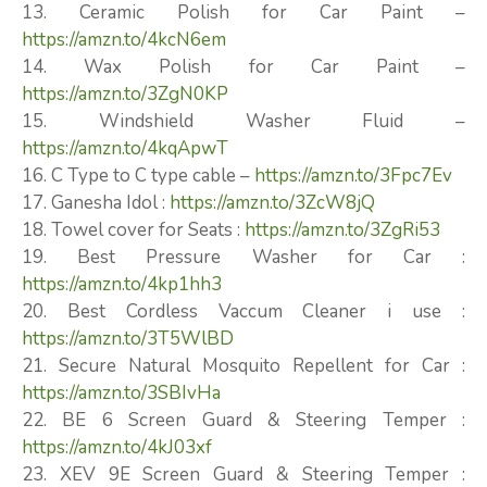
13. Ceramic Polish for Car Paint –
https://amzn.to/4kcN6em
14. Wax Polish for Car Paint –
https://amzn.to/3ZgN0KP
15. Windshield Washer Fluid –
https://amzn.to/4kqApwT
16. C Type to C type cable –
https://amzn.to/3Fpc7Ev
17. Ganesha Idol :
https://amzn.to/3ZcW8jQ
18. Towel cover for Seats :
https://amzn.to/3ZgRi53
19. Best Pressure Washer for Car :
https://amzn.to/4kp1hh3
20. Best Cordless Vaccum Cleaner i use :
https://amzn.to/3T5WlBD
21. Secure Natural Mosquito Repellent for Car :
https://amzn.to/3SBIvHa
22. BE 6 Screen Guard & Steering Temper :
https://amzn.to/4kJ03xf
23. XEV 9E Screen Guard & Steering Temper :