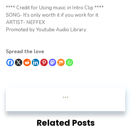
**** Credit for Using music in Intro Clip ****
SONG- It’s only worth it if you work for it
ARTIST- NEFFEX
Promoted by Youtube Audio Library
Spread the love
...
Related Posts