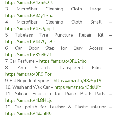
https://amzn.to/42mlQTt
3. Microfiber Cleaning Cloth Large –
https://amzn.to/3ZyYRnz
4. Microfiber Cleaning Cloth Small –
https://amzn.to/42Ognp1
5. Tubeless Tyre Puncture Repair Kit –
https://amzn.to/447Q1zO
6. Car Door Step for Easy Access –
https://amzn.to/3Yi86Z1
7. Car Perfume –
https://amzn.to/3RL2Yso
8. Anti Scratch Transparent Film –
https://amzn.to/3R9IFor
9. Rat Repellent Spray –
https://amzn.to/43zSp19
10. Wash and Wax Car –
https://amzn.to/43dsUlY
11. Silicon Emulsion for Piano Black Parts –
https://amzn.to/4k8H1jc
12. Car polish for Leather & Plastic interior –
https://amzn.to/4dahlR0