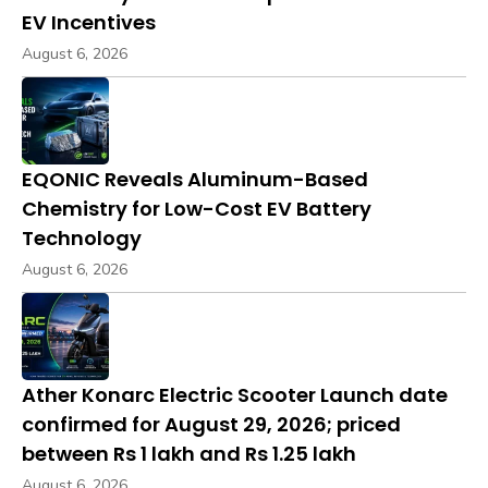
EV Incentives
August 6, 2026
EQONIC Reveals Aluminum-Based
Chemistry for Low-Cost EV Battery
Technology
August 6, 2026
Ather Konarc Electric Scooter Launch date
confirmed for August 29, 2026; priced
between Rs 1 lakh and Rs 1.25 lakh
August 6, 2026