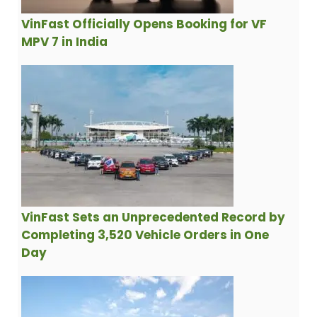
VinFast Officially Opens Booking for VF
MPV 7 in India
VinFast Sets an Unprecedented Record by
Completing 3,520 Vehicle Orders in One
Day