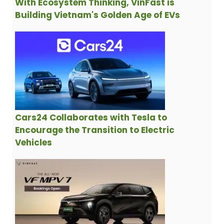
With Ecosystem Thinking, VinFast is
Building Vietnam's Golden Age of EVs
Cars24 Collaborates with Tesla to
Encourage the Transition to Electric
Vehicles