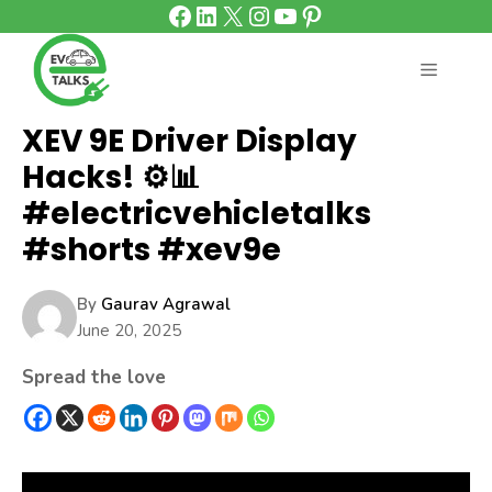
Facebook
LinkedIn
X
Instagram
YouTube
Pinterest
Skip
to
content
MENU
XEV 9E Driver Display
Hacks! ⚙️📊
#electricvehicletalks
#shorts #xev9e
By
Gaurav Agrawal
June 20, 2025
Spread the love