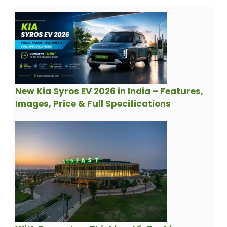
New Kia Syros EV 2026 in India – Features,
Images, Price & Full Specifications