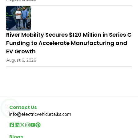
River Mobility Secures $120 Million in Series C
Funding to Accelerate Manufacturing and
EV Growth
August 6, 2026
Contact Us
info@electricvehicletalks.com
Blogs