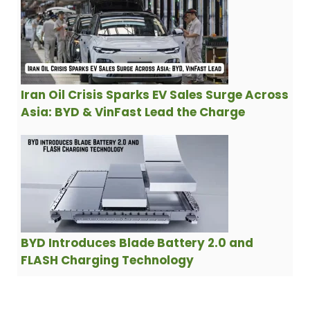
Iran Oil Crisis Sparks EV Sales Surge Across
Asia: BYD & VinFast Lead the Charge
BYD Introduces Blade Battery 2.0 and
FLASH Charging Technology