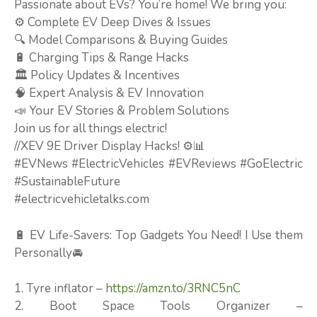
Passionate about EVs? You’re home! We bring you:
⚙️ Complete EV Deep Dives & Issues
🔍 Model Comparisons & Buying Guides
🔋 Charging Tips & Range Hacks
🏛️ Policy Updates & Incentives
🧠 Expert Analysis & EV Innovation
📣 Your EV Stories & Problem Solutions
Join us for all things electric!
//XEV 9E Driver Display Hacks! ⚙️📊
#EVNews #ElectricVehicles #EVReviews #GoElectric
#SustainableFuture
#electricvehicletalks.com
🔋 EV Life-Savers: Top Gadgets You Need! I Use them
Personally🚘
1. Tyre inflator –
https://amzn.to/3RNC5nC
2. Boot Space Tools Organizer –