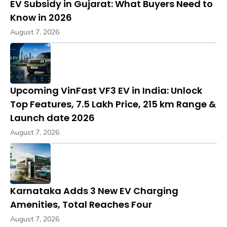
EV Subsidy in Gujarat: What Buyers Need to
Know in 2026
August 7, 2026
Upcoming VinFast VF3 EV in India: Unlock
Top Features, ₹7.5 Lakh Price, 215 km Range &
Launch date 2026
August 7, 2026
Karnataka Adds 3 New EV Charging
Amenities, Total Reaches Four
August 7, 2026