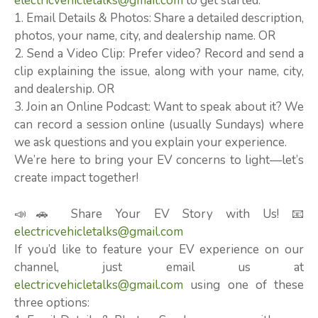
electricvehicletalks@gmail.com
to get started:
1. Email Details & Photos: Share a detailed description,
photos, your name, city, and dealership name. OR
2. Send a Video Clip: Prefer video? Record and send a
clip explaining the issue, along with your name, city,
and dealership. OR
3. Join an Online Podcast: Want to speak about it? We
can record a session online (usually Sundays) where
we ask questions and you explain your experience.
We’re here to bring your EV concerns to light—let’s
create impact together!
📣🚗 Share Your EV Story with Us! 📧
electricvehicletalks@gmail.com
If you’d like to feature your EV experience on our
channel, just email us at
electricvehicletalks@gmail.com
using one of these
three options: