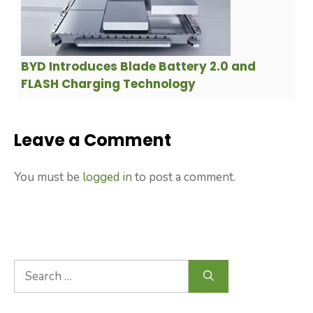
BYD Introduces Blade Battery 2.0 and
FLASH Charging Technology
Leave a Comment
You must be
logged in
to post a comment.
Search
for: