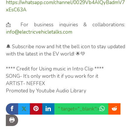
https://whatsapp.com/channel/0029Vb4AIQyBadmV7
xEsC63A
📩 For business inquiries & collaborations:
info@electricvehicletalks.com
🔔 Subscribe now and hit the bell icon to stay updated
with the latest in the EV world! 🌟💚
**** Credit for Using music in Intro Clip ****
SONG- It’s only worth it if you work for it
ARTIST- NEFFEX
Promoted by Youtube Audio Library
" target="_blank">