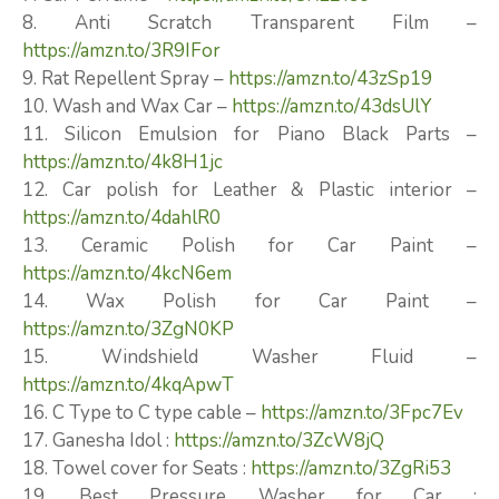
8. Anti Scratch Transparent Film –
https://amzn.to/3R9IFor
9. Rat Repellent Spray –
https://amzn.to/43zSp19
10. Wash and Wax Car –
https://amzn.to/43dsUlY
11. Silicon Emulsion for Piano Black Parts –
https://amzn.to/4k8H1jc
12. Car polish for Leather & Plastic interior –
https://amzn.to/4dahlR0
13. Ceramic Polish for Car Paint –
https://amzn.to/4kcN6em
14. Wax Polish for Car Paint –
https://amzn.to/3ZgN0KP
15. Windshield Washer Fluid –
https://amzn.to/4kqApwT
16. C Type to C type cable –
https://amzn.to/3Fpc7Ev
17. Ganesha Idol :
https://amzn.to/3ZcW8jQ
18. Towel cover for Seats :
https://amzn.to/3ZgRi53
19. Best Pressure Washer for Car :