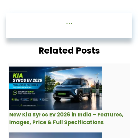
...
Related Posts
New Kia Syros EV 2026 in India – Features,
Images, Price & Full Specifications