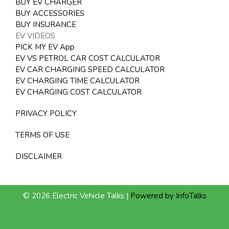
BUY EV CHARGER
BUY ACCESSORIES
BUY INSURANCE
EV VIDEOS
PICK MY EV App
EV VS PETROL CAR COST CALCULATOR
EV CAR CHARGING SPEED CALCULATOR
EV CHARGING TIME CALCULATOR
EV CHARGING COST CALCULATOR
PRIVACY POLICY
TERMS OF USE
DISCLAIMER
© 2026 Electric Vehicle Talks |
Powered by InfoTalks