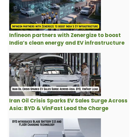
Infineon partners with Zenergize to boost
India’s clean energy and EV infrastructure
Iran Oil Crisis Sparks EV Sales Surge Across
Asia: BYD & VinFast Lead the Charge