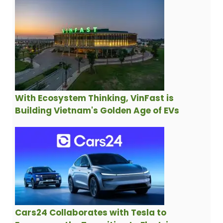
With Ecosystem Thinking, VinFast is
Building Vietnam's Golden Age of EVs
Cars24 Collaborates with Tesla to