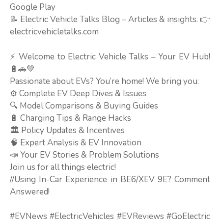
Google Play
📝 Electric Vehicle Talks Blog – Articles & insights. 👉
electricvehicletalks.com
⚡ Welcome to Electric Vehicle Talks – Your EV Hub!
🔋🚗💚
Passionate about EVs? You’re home! We bring you:
⚙️ Complete EV Deep Dives & Issues
🔍 Model Comparisons & Buying Guides
🔋 Charging Tips & Range Hacks
🏛️ Policy Updates & Incentives
🧠 Expert Analysis & EV Innovation
📣 Your EV Stories & Problem Solutions
Join us for all things electric!
//Using In-Car Experience in BE6/XEV 9E? Comment
Answered!
#EVNews #ElectricVehicles #EVReviews #GoElectric