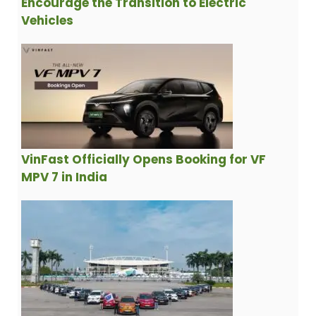
Encourage the Transition to Electric
Vehicles
VinFast Officially Opens Booking for VF
MPV 7 in India