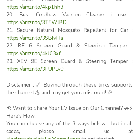
https://amzn.to/4kp1hh3
20. Best Cordless Vaccum Cleaner i use :
https://amzn.to/3T5WlBD
21. Secure Natural Mosquito Repellent for Car :
https://amzn.to/3SBIvHa
22. BE 6 Screen Guard & Steering Temper :
https://amzn.to/4kJ03xf
23. XEV 9E Screen Guard & Steering Temper :
https://amzn.to/3FUPLv0
Disclaimer : 🔗 Buying through these links supports
the channel 💪 and may get you a discount! 🎉
📢 Want to Share Your EV Issue on Our Channel? 🚗⚡
Here’s How:
You can choose any of the 3 ways below—but in all
cases, please email us at