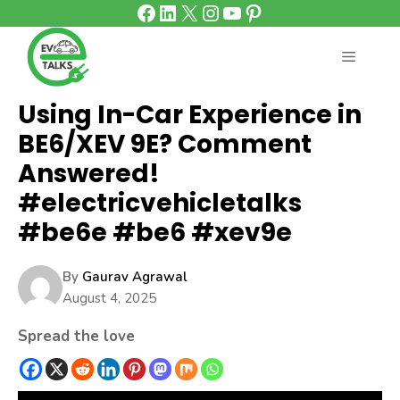
Facebook
LinkedIn
X
Instagram
YouTube
Pinterest
Skip
to
content
MENU
Using In-Car Experience in
BE6/XEV 9E? Comment
Answered!
#electricvehicletalks
#be6e #be6 #xev9e
By
Gaurav Agrawal
August 4, 2025
Spread the love