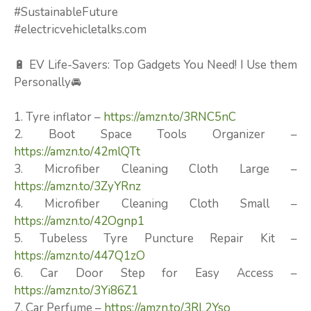
#SustainableFuture
#electricvehicletalks.com
🔋 EV Life-Savers: Top Gadgets You Need! I Use them
Personally🚘
1. Tyre inflator –
https://amzn.to/3RNC5nC
2. Boot Space Tools Organizer –
https://amzn.to/42mlQTt
3. Microfiber Cleaning Cloth Large –
https://amzn.to/3ZyYRnz
4. Microfiber Cleaning Cloth Small –
https://amzn.to/42Ognp1
5. Tubeless Tyre Puncture Repair Kit –
https://amzn.to/447Q1zO
6. Car Door Step for Easy Access –
https://amzn.to/3Yi86Z1
7. Car Perfume –
https://amzn.to/3RL2Yso