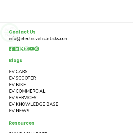
Contact Us
info@electricvehicletalks.com
Blogs
EV CARS
EV SCOOTER
EV BIKE
EV COMMERCIAL
EV SERVICES
EV KNOWLEDGE BASE
EV NEWS
Resources