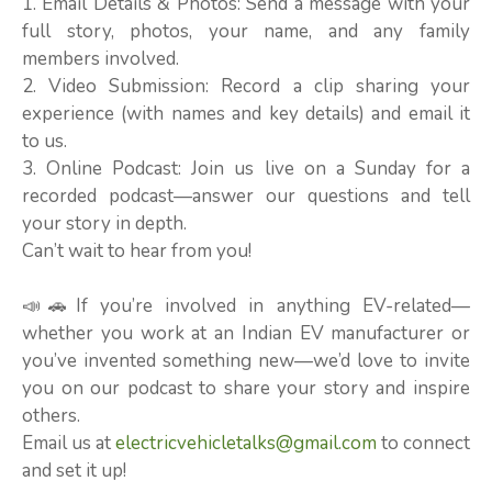
1. Email Details & Photos: Send a message with your
full story, photos, your name, and any family
members involved.
2. Video Submission: Record a clip sharing your
experience (with names and key details) and email it
to us.
3. Online Podcast: Join us live on a Sunday for a
recorded podcast—answer our questions and tell
your story in depth.
Can’t wait to hear from you!
📣🚗If you’re involved in anything EV-related—
whether you work at an Indian EV manufacturer or
you’ve invented something new—we’d love to invite
you on our podcast to share your story and inspire
others.
Email us at
electricvehicletalks@gmail.com
to connect
and set it up!