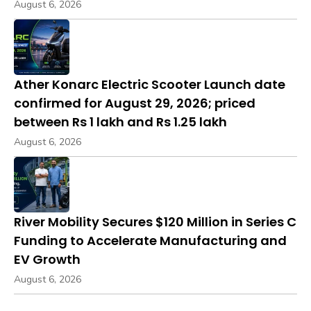
August 6, 2026
Ather Konarc Electric Scooter Launch date
confirmed for August 29, 2026; priced
between Rs 1 lakh and Rs 1.25 lakh
August 6, 2026
River Mobility Secures $120 Million in Series C
Funding to Accelerate Manufacturing and
EV Growth
August 6, 2026