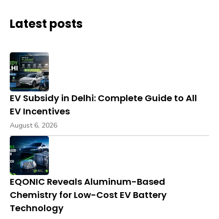
Latest posts
EV Subsidy in Delhi: Complete Guide to All
EV Incentives
August 6, 2026
EQONIC Reveals Aluminum-Based
Chemistry for Low-Cost EV Battery
Technology