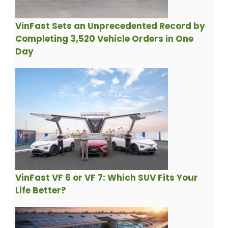
VinFast Sets an Unprecedented Record by
Completing 3,520 Vehicle Orders in One
Day
VinFast VF 6 or VF 7: Which SUV Fits Your
Life Better?