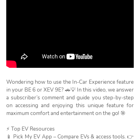
Wondering how to use the In-Car Experience feature
in your BE 6 or XEV 9E? 🚗💡 In this video, we answer
a subscriber’s comment and guide you step-by-step
on accessing and enjoying this unique feature for
maximum comfort and entertainment on the go! 🎯
⚡ Top EV Resources
📱 Pick My EV App – Compare EVs & access tools. 👉