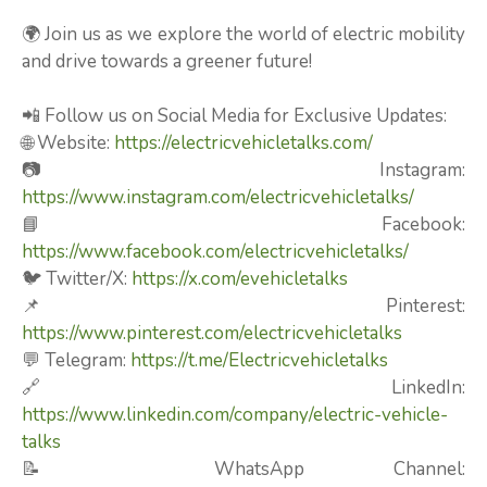
🌍 Join us as we explore the world of electric mobility
and drive towards a greener future!
📲 Follow us on Social Media for Exclusive Updates:
🌐 Website:
https://electricvehicletalks.com/
📷 Instagram:
https://www.instagram.com/electricvehicletalks/
📘 Facebook:
https://www.facebook.com/electricvehicletalks/
🐦 Twitter/X:
https://x.com/evehicletalks
📌 Pinterest:
https://www.pinterest.com/electricvehicletalks
💬 Telegram:
https://t.me/Electricvehicletalks
🔗 LinkedIn:
https://www.linkedin.com/company/electric-vehicle-
talks
📝 WhatsApp Channel: