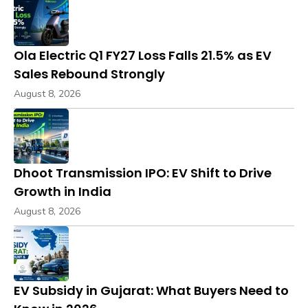
Ola Electric Q1 FY27 Loss Falls 21.5% as EV
Sales Rebound Strongly
August 8, 2026
Dhoot Transmission IPO: EV Shift to Drive
Growth in India
August 8, 2026
EV Subsidy in Gujarat: What Buyers Need to