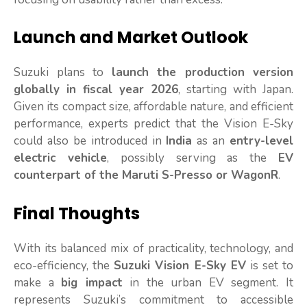
Launch and Market Outlook
Suzuki plans to
launch the production version
globally in fiscal year 2026
, starting with Japan.
Given its compact size, affordable nature, and efficient
performance, experts predict that the Vision E-Sky
could also be introduced in
India
as an
entry-level
electric vehicle
, possibly serving as the
EV
counterpart of the Maruti S-Presso or WagonR
.
Final Thoughts
With its balanced mix of practicality, technology, and
eco-efficiency, the
Suzuki Vision E-Sky EV
is set to
make a
big impact
in the urban EV segment. It
represents Suzuki’s commitment to accessible