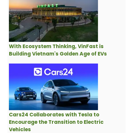
With Ecosystem Thinking, VinFast is
Building Vietnam's Golden Age of EVs
Cars24 Collaborates with Tesla to
Encourage the Transition to Electric
Vehicles