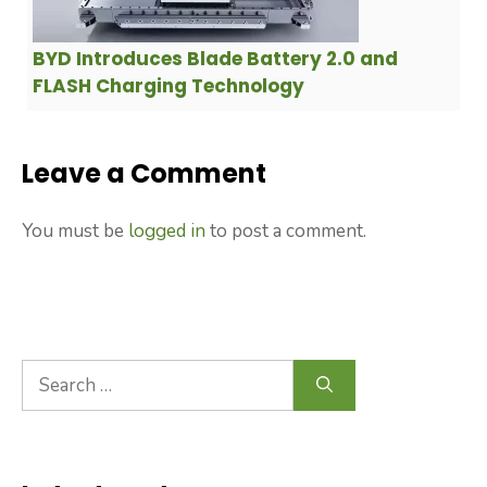
BYD Introduces Blade Battery 2.0 and
FLASH Charging Technology
Leave a Comment
You must be
logged in
to post a comment.
Search
for: