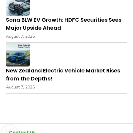
Sona BLW EV Growth: HDFC Securities Sees
Major Upside Ahead
August 7, 2026
New Zealand Electric Vehicle Market Rises
from the Depths!
August 7, 2026
Contact Us