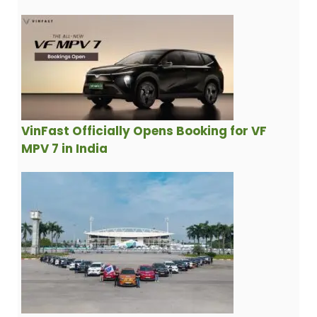
VinFast Officially Opens Booking for VF
MPV 7 in India