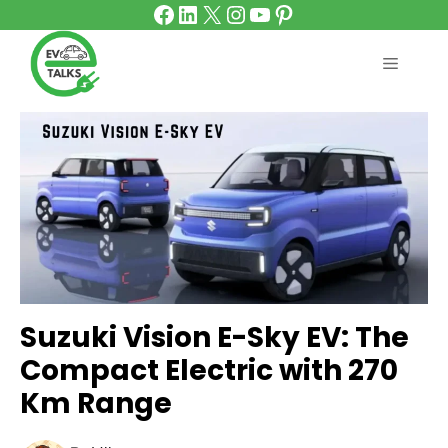
Facebook
LinkedIn
X
Instagram
YouTube
Pinterest
Skip
to
content
MENU
Suzuki Vision E-Sky EV: The
Compact Electric with 270
Km Range