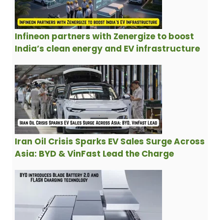
Infineon partners with Zenergize to boost
India’s clean energy and EV infrastructure
Iran Oil Crisis Sparks EV Sales Surge Across
Asia: BYD & VinFast Lead the Charge