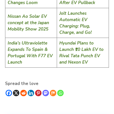
Changes Loom
After EV Pullback
Jolt Launches
Nissan Ao Solar EV
Automatic EV
concept at the Japan
Charging: Plug,
Mobility Show 2025
Charge, and Go!
India’s Ultraviolette
Hyundai Plans to
Expands To Spain &
Launch ₹10 Lakh EV to
Portugal With F77 EV
Rival Tata Punch EV
Launch
and Nexon EV
Spread the love