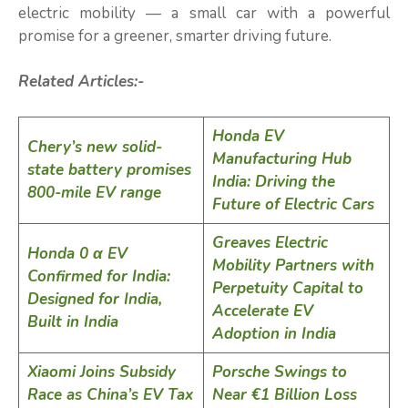
electric mobility — a small car with a powerful
promise for a greener, smarter driving future.
Related Articles:-
Honda EV
Chery’s new solid-
Manufacturing Hub
state battery promises
India: Driving the
800-mile EV range
Future of Electric Cars
Greaves Electric
Honda 0 α EV
Mobility Partners with
Confirmed for India:
Perpetuity Capital to
Designed for India,
Accelerate EV
Built in India
Adoption in India
Xiaomi Joins Subsidy
Porsche Swings to
Race as China’s EV Tax
Near €1 Billion Loss