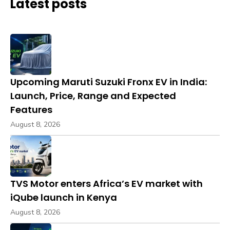
Latest posts
Upcoming Maruti Suzuki Fronx EV in India:
Launch, Price, Range and Expected
Features
August 8, 2026
TVS Motor enters Africa’s EV market with
iQube launch in Kenya
August 8, 2026