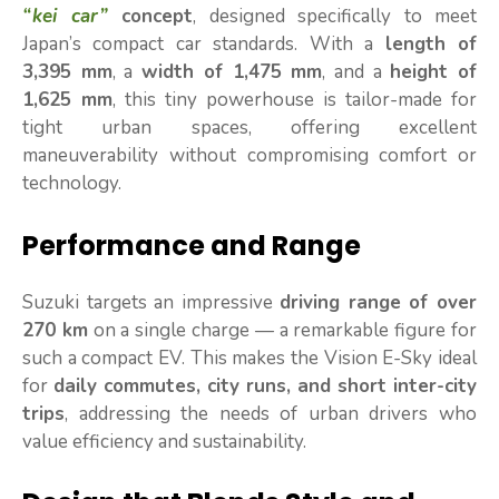
“kei car”
concept
, designed specifically to meet
Japan’s compact car standards. With a
length of
3,395 mm
, a
width of 1,475 mm
, and a
height of
1,625 mm
, this tiny powerhouse is tailor-made for
tight urban spaces, offering excellent
maneuverability without compromising comfort or
technology.
Performance and Range
Suzuki targets an impressive
driving range of over
270 km
on a single charge — a remarkable figure for
such a compact EV. This makes the Vision E-Sky ideal
for
daily commutes, city runs, and short inter-city
trips
, addressing the needs of urban drivers who
value efficiency and sustainability.