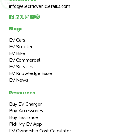
info@electricvehicletalks.com
Blogs
EV Cars
EV Scooter
EV Bike
EV Commercial
EV Services
EV Knowledge Base
EV News
Resources
Buy EV Charger
Buy Accessories
Buy Insurance
Pick My EV App
EV Ownership Cost Calculator