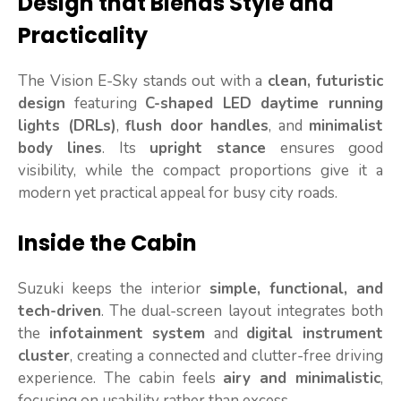
Design that Blends Style and
Practicality
The Vision E-Sky stands out with a
clean, futuristic
design
featuring
C-shaped LED daytime running
lights (DRLs)
,
flush door handles
, and
minimalist
body lines
. Its
upright stance
ensures good
visibility, while the compact proportions give it a
modern yet practical appeal for busy city roads.
Inside the Cabin
Suzuki keeps the interior
simple, functional, and
tech-driven
. The dual-screen layout integrates both
the
infotainment system
and
digital instrument
cluster
, creating a connected and clutter-free driving
experience. The cabin feels
airy and minimalistic
,
focusing on usability rather than excess.