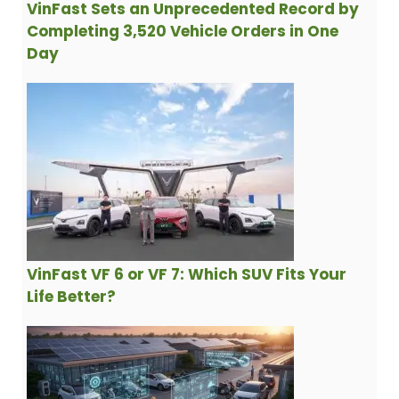
VinFast Sets an Unprecedented Record by
Completing 3,520 Vehicle Orders in One
Day
VinFast VF 6 or VF 7: Which SUV Fits Your
Life Better?