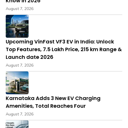
Know in 2026
August 7, 2026
Upcoming VinFast VF3 EV in India: Unlock
Top Features, ₹7.5 Lakh Price, 215 km Range &
Launch date 2026
August 7, 2026
Karnataka Adds 3 New EV Charging
Amenities, Total Reaches Four
August 7, 2026