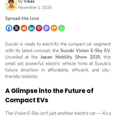
By
Vikas
November 1, 2025
Spread the love
Suzuki is ready to electrify the compact car segment
with its latest concept, the
Suzuki Vision E-Sky EV
.
Unveiled at the
Japan Mobility Show 2025
, this
small yet powerful electric vehicle hints at Suzuki’s
future direction in affordable, efficient, and city-
friendly mobility.
A Glimpse into the Future of
Compact EVs
The Vision E-Sky isn’t just another electric car — it’s a