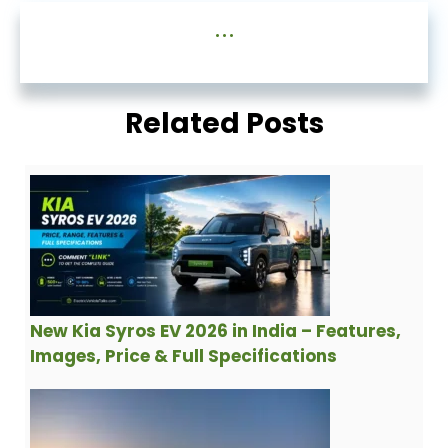
...
Related Posts
New Kia Syros EV 2026 in India – Features,
Images, Price & Full Specifications