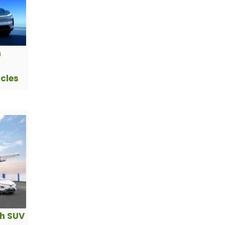
h
icles
ch SUV