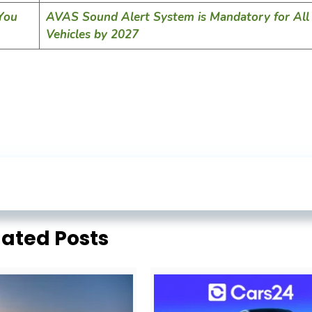
 You
AVAS Sound Alert System is Mandatory for All 
Vehicles by 2027
lated Posts