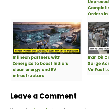
Unpreced
Completin
Orders in
Infineon partners with
Iran Oil C
Zenergize to boost India’s
Surge Acr
clean energy and EV
VinFast L
infrastructure
Leave a Comment