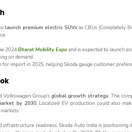
ch
 to
launch premium electric SUVs
as CBUs (Completely Bui
ce.
the 2024
Bharat Mobility Expo
and is expected to launch a
ding on demand.
n for import in 2025, helping Skoda gauge customer prefer
ook
and Volkswagen Group’s
global growth strategy
. The com
market by 2030
. Localized EV production could also mak
 markets.
 infrastructure readiness, Skoda Auto India is positioning it