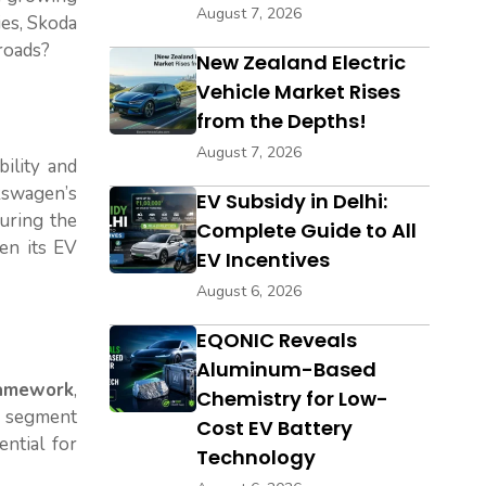
August 7, 2026
ies, Skoda
 roads?
New Zealand Electric
Vehicle Market Rises
from the Depths!
August 7, 2026
bility and
lkswagen’s
EV Subsidy in Delhi:
suring the
Complete Guide to All
en its EV
EV Incentives
August 6, 2026
EQONIC Reveals
Aluminum-Based
ramework
,
Chemistry for Low-
V segment
Cost EV Battery
ential for
Technology