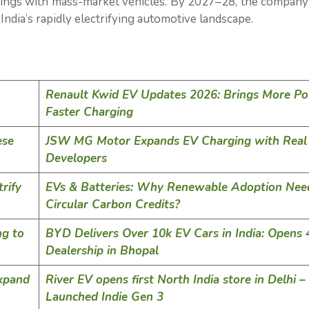
ings with mass-market vehicles. By 2027–28, the company
ndia’s rapidly electrifying automotive landscape.
Renault Kwid EV Updates 2026: Brings More Po
Faster Charging
ese
JSW MG Motor Expands EV Charging with Real 
Developers
rify
EVs & Batteries: Why Renewable Adoption Nee
Circular Carbon Credits?
ng to
BYD Delivers Over 10k EV Cars in India: Opens 
Dealership in Bhopal
xpand
River EV opens first North India store in Delhi –
Launched Indie Gen 3