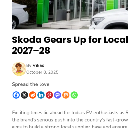
Skoda Gears Up for Local
2027–28
By
Vikas
October 8, 2025
Spread the love
Exciting times lie ahead for India’s EV enthusiasts as
S
the brand’s serious push into the country’s fast-gro
aims to build a strong local supplier base and ensur