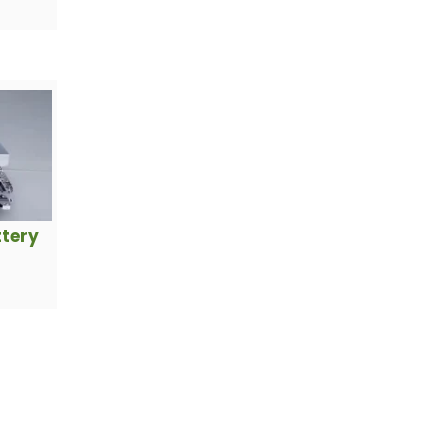
ttery