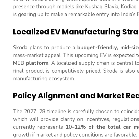
presence through models like Kushaq, Slavia, Kodiaq, a
is gearing up to make a remarkable entry into India’s
Localized EV Manufacturing Str
Skoda plans to produce a
budget-friendly, mid-si
mass-market appeal. This upcoming EV is expected 
MEB platform
. A localized supply chain is central t
final product is competitively priced. Skoda is also
manufacturing ecosystem.
Policy Alignment and Market Re
The 2027–28 timeline is carefully chosen to coincid
which will provide clarity on incentives, regulatio
currently represents
10–12% of the total car m
growth if market and policy conditions are favorable.