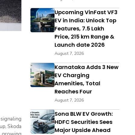
Upcoming VinFast VF3
EV in India: Unlock Top
Features, ₹7.5 Lakh
Price, 215 km Range &
Launch date 2026
August 7, 2026
Karnataka Adds 3 New
EV Charging
Amenities, Total
Reaches Four
August 7, 2026
Sona BLW EV Growth:
signaling
HDFC Securities Sees
oup, Skoda
Major Upside Ahead
 a growing