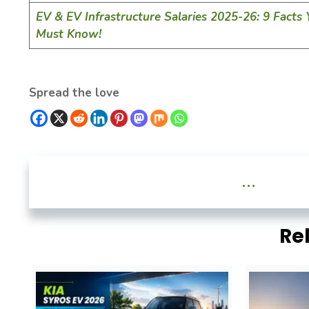
EV & EV Infrastructure Salaries 2025-26: 9 Facts
Must Know!
Spread the love
...
Re