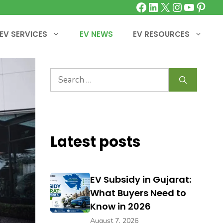
Facebook
LinkedIn
X
Instagra
YouTu
Pinte
EV SERVICES
EV NEWS
EV RESOURCES
Search
for:
Latest posts
EV Subsidy in Gujarat:
What Buyers Need to
Know in 2026
August 7, 2026