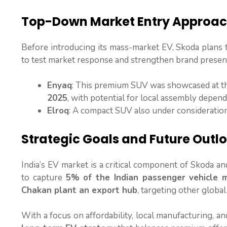
Top-Down Market Entry Approa
Before introducing its mass-market EV, Skoda plans
to test market response and strengthen brand presen
Enyaq
: This premium SUV was showcased at 
2025
, with potential for local assembly depen
Elroq
: A compact SUV also under consideratio
Strategic Goals and Future Outl
India’s EV market is a critical component of Skoda 
to capture
5% of the Indian passenger vehicle 
Chakan plant an export hub
, targeting other global
With a focus on affordability, local manufacturing, and