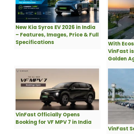
New Kia Syros EV 2026 in India
– Features, Images, Price & Full
Specifications
With Ecos
VinFast i
Golden Ag
VinFast Officially Opens
Booking for VF MPV 7 in India
VinFast S