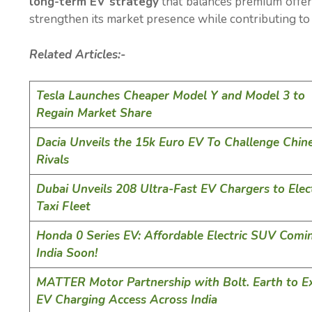
long-term EV strategy
that balances premium offer
strengthen its market presence while contributing to I
Related Articles:-
Tesla Launches Cheaper Model Y and Model 3 to
Regain Market Share
Dacia Unveils the 15k Euro EV To Challenge Chin
Rivals
Dubai Unveils 208 Ultra-Fast EV Chargers to Elect
Taxi Fleet
Honda 0 Series EV: Affordable Electric SUV Comi
India Soon!
MATTER Motor Partnership with Bolt. Earth to E
EV Charging Access Across India