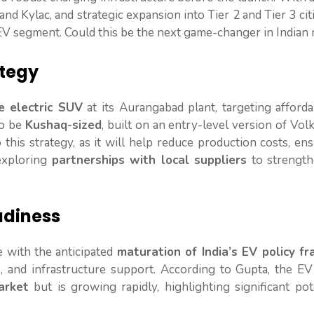
nd Kylac, and strategic expansion into Tier 2 and Tier 3 cit
 EV segment. Could this be the next game-changer in Indian
ategy
ze electric SUV
at its Aurangabad plant, targeting afforda
to be
Kushaq-sized
, built on an entry-level version of Vo
o this strategy, as it will help reduce production costs, en
 exploring
partnerships with local suppliers
to strength
adiness
e with the anticipated
maturation of India’s EV policy f
ns, and infrastructure support. According to Gupta, the E
arket
but is growing rapidly, highlighting significant pot