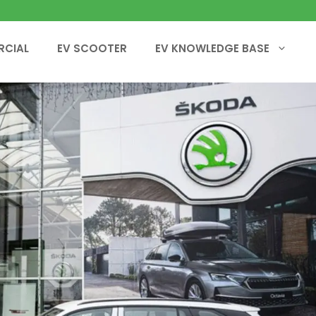
RCIAL
EV SCOOTER
EV KNOWLEDGE BASE