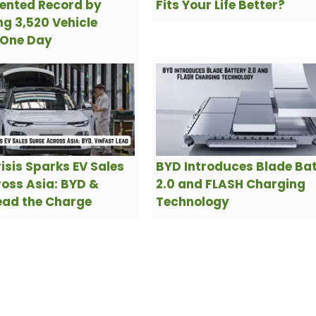
ented Record by
Fits Your Life Better?
g 3,520 Vehicle
 One Day
risis Sparks EV Sales
BYD Introduces Blade Ba
oss Asia: BYD &
2.0 and FLASH Charging
ead the Charge
Technology