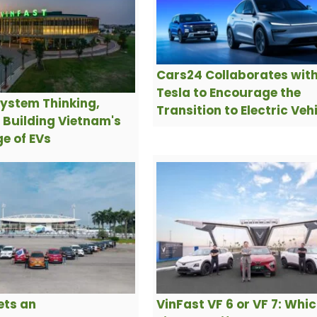
Cars24 Collaborates wit
Tesla to Encourage the
ystem Thinking,
Transition to Electric Veh
s Building Vietnam's
e of EVs
ets an
VinFast VF 6 or VF 7: Whi