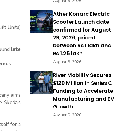
August 6, 2026
Ather Konarc Electric
Scooter Launch date
lt Units)
confirmed for August
29, 2026; priced
between Rs 1 lakh and
round
late
Rs 1.25 lakh
August 6, 2026
ences.
River Mobility Secures
$120 Million in Series C
Funding to Accelerate
pany aims
Manufacturing and EV
e Skoda’s
Growth
August 6, 2026
self for a