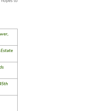
 hopes to
wer,
Estate
ds
45th