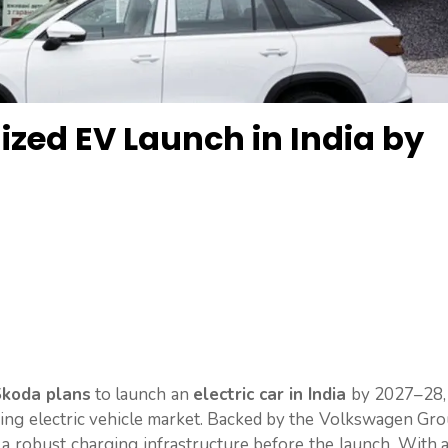
ized EV Launch in India by
koda plans
to launch an
electric car in India
by 2027–28, 
wing electric vehicle market. Backed by the Volkswagen Gr
e a robust charging infrastructure before the launch. With