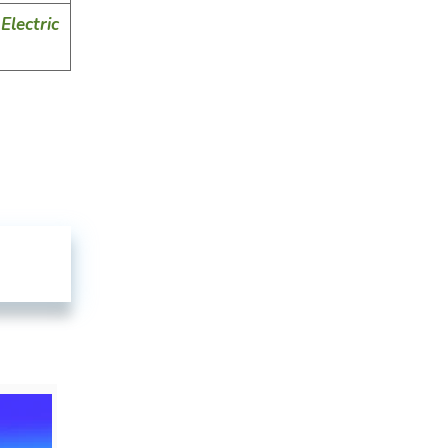
Electric