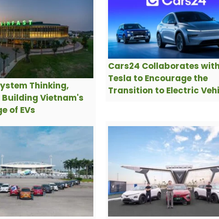
Cars24 Collaborates wit
Tesla to Encourage the
ystem Thinking,
Transition to Electric Veh
s Building Vietnam's
e of EVs