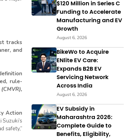
$120 Million in Series C
Funding to Accelerate
Manufacturing and EV
Growth
August 6, 2026
st tracks
aner, and
BikeWo to Acquire
ENlite EV Care:
Expands B2B EV
definition
Servicing Network
ed, rule-
Across India
 (CMVR),
August 6, 2026
EV Subsidy in
y Action
Maharashtra 2026:
i Suzuki’s
Complete Guide to
ad safety,”
Benefits, Eligibility,