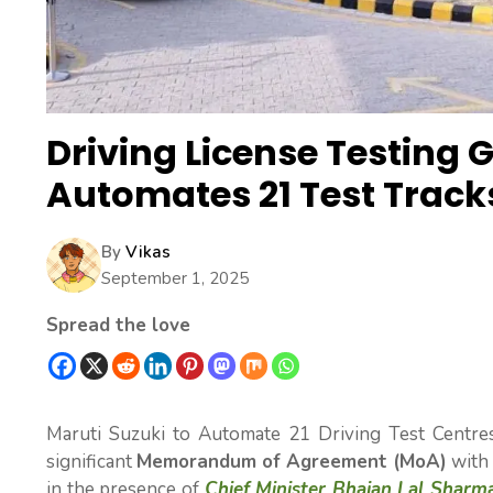
Driving License Testing 
Automates 21 Test Track
By
Vikas
September 1, 2025
Spread the love
Maruti Suzuki to Automate 21 Driving Test Centre
significant
Memorandum of Agreement (MoA)
with 
in the presence of
Chief Minister Bhajan Lal Sharm