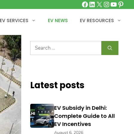
Facebook
LinkedIn
X
Instagra
YouTu
Pinte
EV SERVICES
EV NEWS
EV RESOURCES
Search
for:
Latest posts
EV Subsidy in Delhi:
Complete Guide to All
EV Incentives
August 6, 2026