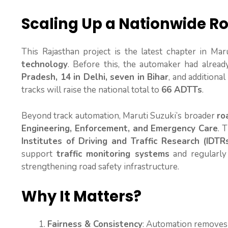
Scaling Up a Nationwide Ro
This Rajasthan project is the latest chapter in Mar
technology
. Before this, the automaker had alrea
Pradesh, 14 in Delhi, seven in Bihar
, and additional 
tracks will raise the national total to
66 ADTTs
.
Beyond track automation, Maruti Suzuki’s broader
ro
Engineering, Enforcement, and Emergency Care
. 
Institutes of Driving and Traffic Research (IDTR
support
traffic monitoring systems
and regularl
strengthening road safety infrastructure.
Why It Matters?
Fairness & Consistency
: Automation removes 