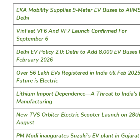
EKA Mobility Supplies 9-Meter EV Buses to AII
Delhi
VinFast VF6 And VF7 Launch Confirmed For
September 6
Delhi EV Policy 2.0: Delhi to Add 8,000 EV Buses 
February 2026
Over 56 Lakh EVs Registered in India till Feb 2025
Future is Electric
Lithium Import Dependence—A Threat to India’s
Manufacturing
New TVS Orbiter Electric Scooter Launch on 28t
August
PM Modi inaugurates Suzuki’s EV plant in Gujarat