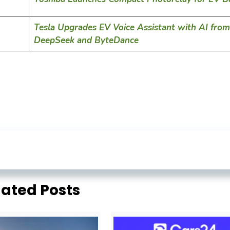
Tesla Upgrades EV Voice Assistant with AI from
DeepSeek and ByteDance
lated Posts