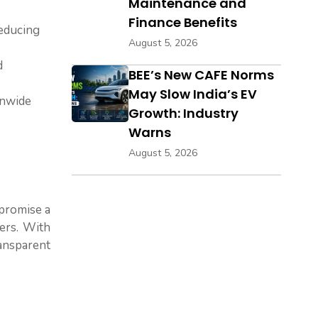
Maintenance and
Finance Benefits
reducing
August 5, 2026
d
BEE’s New CAFE Norms
May Slow India’s EV
onwide
Growth: Industry
Warns
August 5, 2026
 promise a
ers. With
ransparent