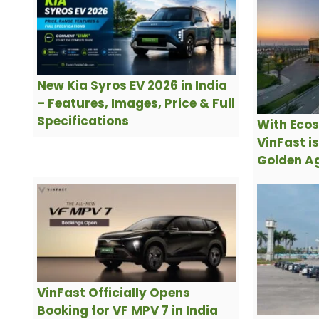
New Kia Syros EV 2026 in India
– Features, Images, Price & Full
Specifications
With Ecos
VinFast i
Golden Ag
VinFast Officially Opens
Booking for VF MPV 7 in India