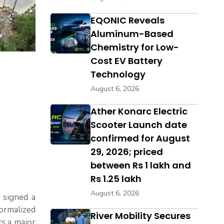
EQONIC Reveals
Aluminum-Based
Chemistry for Low-
Cost EV Battery
Technology
August 6, 2026
Ather Konarc Electric
Scooter Launch date
confirmed for August
29, 2026; priced
between Rs 1 lakh and
Rs 1.25 lakh
August 6, 2026
a signed a
formalized
River Mobility Secures
ks a major