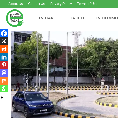
Skip
About Us
Contact Us
Privacy Policy
Terms of Use
to
content
EV CAR
EV BIKE
EV COMME