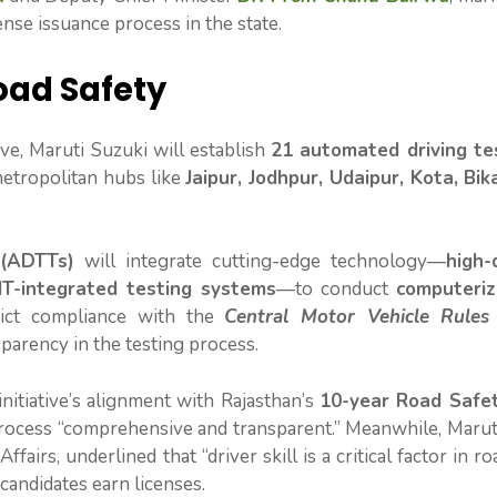
ense issuance process in the state.
oad Safety
tive, Maruti Suzuki will establish
21 automated driving te
metropolitan hubs like
Jaipur, Jodhpur, Udaipur, Kota, Bik
 (ADTTs)
will integrate cutting-edge technology—
high-
IT-integrated testing systems
—to conduct
computeriz
rict compliance with the
Central Motor Vehicle Rules
parency in the testing process.
itiative’s alignment with Rajasthan’s
10-year Road Safet
process “comprehensive and transparent.” Meanwhile, Marut
fairs, underlined that “driver skill is a critical factor in ro
candidates earn licenses.