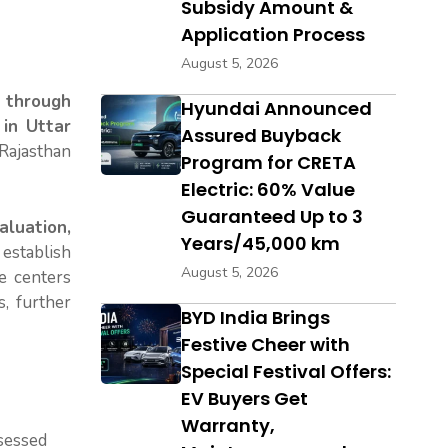
Subsidy Amount &
Application Process
August 5, 2026
 through
Hyundai Announced
 in Uttar
Assured Buyback
Rajasthan
Program for CRETA
Electric: 60% Value
Guaranteed Up to 3
aluation,
Years/45,000 km
establish
August 5, 2026
e centers
, further
BYD India Brings
Festive Cheer with
Special Festival Offers:
EV Buyers Get
Warranty,
ssessed