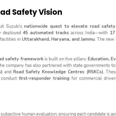
ad Safety Vision
uti Suzuki’s
nationwide quest to elevate road safety
dy deployed
45 automated tracks
across India—with
17
facilities in
Uttarakhand, Haryana, and Jammu
. The new 
ad safety framework
is built on five pillars:
Education, Ev
The company has also partnered with state governments to 
s)
and
Road Safety Knowledge Centres (RSKCs)
. Thes
y conduct
first-responder training
for commercial drivers
subjective human evaluation, ensuring each candidate is a