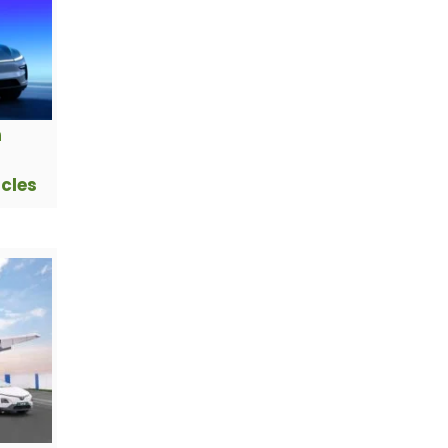
h
icles