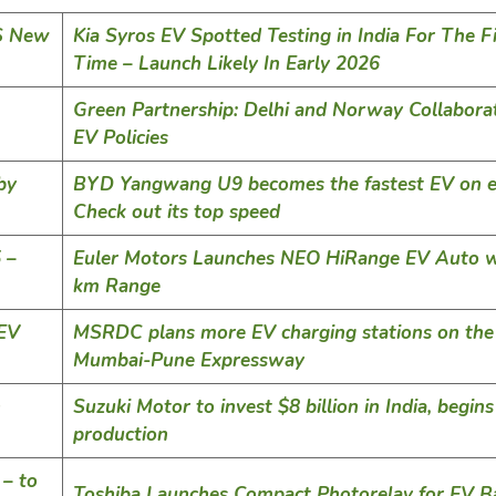
MS New
Kia Syros EV Spotted Testing in India For The Fi
Time – Launch Likely In Early 2026
Green Partnership: Delhi and Norway Collabora
EV Policies
by
BYD Yangwang U9 becomes the fastest EV on e
Check out its top speed
 –
Euler Motors Launches NEO HiRange EV Auto w
km Range
 EV
MSRDC plans more EV charging stations on the
Mumbai-Pune Expressway
h
Suzuki Motor to invest $8 billion in India, begins
production
 – to
Toshiba Launches Compact Photorelay for EV Ba