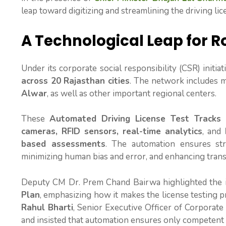
leap toward digitizing and streamlining the driving lic
A Technological Leap for R
Under its corporate social responsibility (CSR) initia
across 20 Rajasthan cities
. The network includes 
Alwar
, as well as other important regional centers.
These
Automated Driving License Test Tracks
cameras, RFID sensors, real-time analytics
, and
based assessments
. The automation ensures st
minimizing human bias and error, and enhancing trans
Deputy CM Dr. Prem Chand Bairwa highlighted the in
Plan
, emphasizing how it makes the license testing 
Rahul Bharti
, Senior Executive Officer of Corporate Af
and insisted that automation ensures only competent 