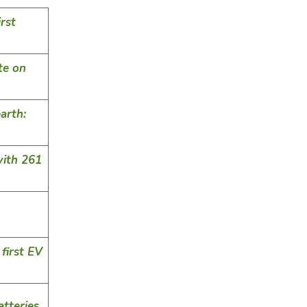
rst
te on
arth:
ith 261
 first EV
tteries