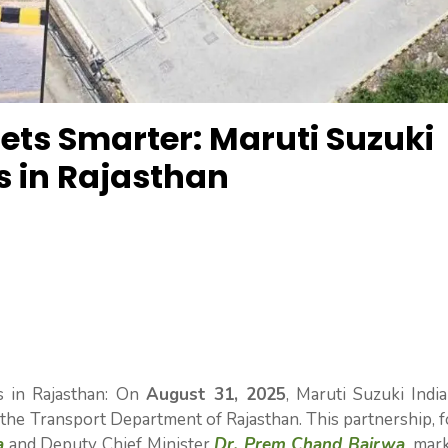
Gets Smarter: Maruti Suzuki
s in Rajasthan
s in Rajasthan: On
August 31, 2025
, Maruti Suzuki Indi
the Transport Department of Rajasthan. This partnership, 
a
and Deputy Chief Minister
Dr. Prem Chand Bairwa
, mar