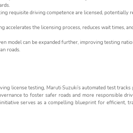
ards.
ting requisite driving competence are licensed, potentially 
ng accelerates the licensing process, reduces wait times, an
ven model can be expanded further, improving testing nati
ian roads.
ing license testing, Maruti Suzuki’s automated test tracks
ernance to foster safer roads and more responsible driv
initiative serves as a compelling blueprint for efficient, t