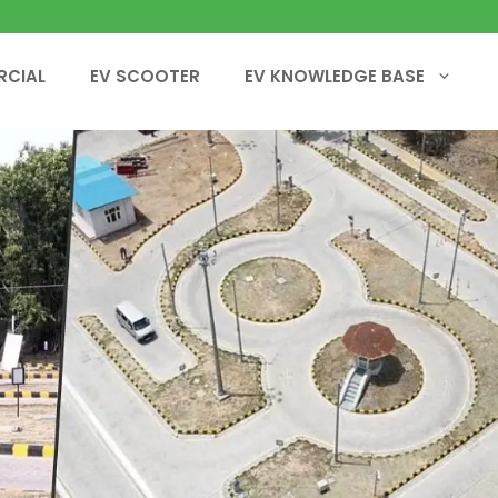
RCIAL
EV SCOOTER
EV KNOWLEDGE BASE