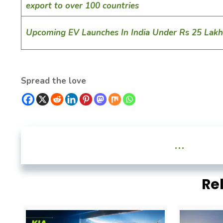
export to over 100 countries
Upcoming EV Launches In India Under Rs 25 Lakh
Spread the love
...
Re