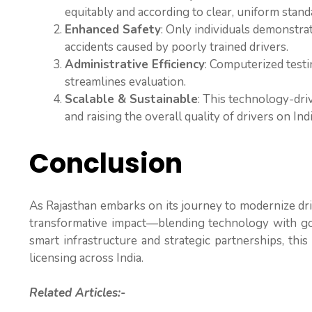
equitably and according to clear, uniform stand
Enhanced Safety
: Only individuals demonstra
accidents caused by poorly trained drivers.
Administrative Efficiency
: Computerized testi
streamlines evaluation.
Scalable & Sustainable
: This technology-dri
and raising the overall quality of drivers on Ind
Conclusion
As Rajasthan embarks on its journey to modernize driv
transformative impact—blending technology with gov
smart infrastructure and strategic partnerships, this 
licensing across India.
Related Articles:-