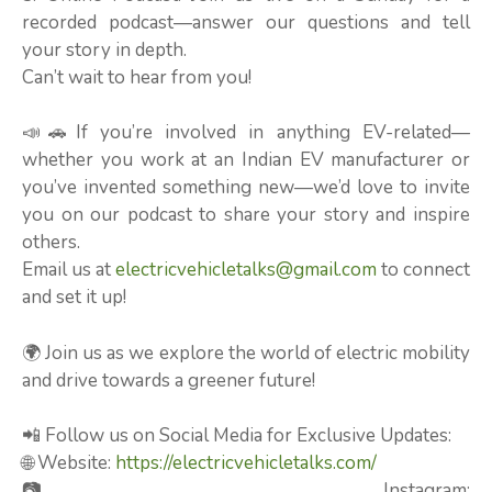
recorded podcast—answer our questions and tell
your story in depth.
Can’t wait to hear from you!
📣🚗If you’re involved in anything EV-related—
whether you work at an Indian EV manufacturer or
you’ve invented something new—we’d love to invite
you on our podcast to share your story and inspire
others.
Email us at
electricvehicletalks@gmail.com
to connect
and set it up!
🌍 Join us as we explore the world of electric mobility
and drive towards a greener future!
📲 Follow us on Social Media for Exclusive Updates:
🌐 Website:
https://electricvehicletalks.com/
📷 Instagram: