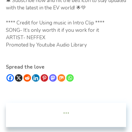
🔔 Subscribe now and hit the bell icon to stay updated
with the latest in the EV world! 🌟💚
**** Credit for Using music in Intro Clip ****
SONG- It’s only worth it if you work for it
ARTIST- NEFFEX
Promoted by Youtube Audio Library
Spread the love
...