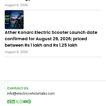
August 6, 2026
Ather Konarc Electric Scooter Launch date
confirmed for August 29, 2026; priced
between Rs 1 lakh and Rs 1.25 lakh
August 6, 2026
Contact Us
info@electricvehicletalks.com