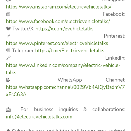
https://www.instagram.com/electricvehicletalks/
📘 Facebook:
https://www.facebook.com/electricvehicletalks/
🐦 Twitter/X:
https://x.com/evehicletalks
📌 Pinterest:
https://www.pinterest.com/electricvehicletalks
💬 Telegram:
https://t.me/Electricvehicletalks
🔗 LinkedIn:
https://www.linkedin.com/company/electric-vehicle-
talks
📝 WhatsApp Channel:
https://whatsapp.com/channel/0029Vb4AIQyBadmV7
xEsC63A
📩 For business inquiries & collaborations:
info@electricvehicletalks.com