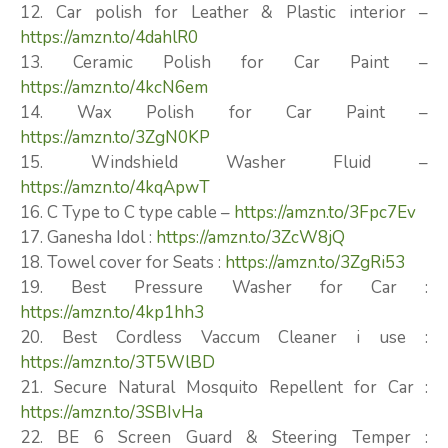
12. Car polish for Leather & Plastic interior –
https://amzn.to/4dahlR0
13. Ceramic Polish for Car Paint –
https://amzn.to/4kcN6em
14. Wax Polish for Car Paint –
https://amzn.to/3ZgN0KP
15. Windshield Washer Fluid –
https://amzn.to/4kqApwT
16. C Type to C type cable –
https://amzn.to/3Fpc7Ev
17. Ganesha Idol :
https://amzn.to/3ZcW8jQ
18. Towel cover for Seats :
https://amzn.to/3ZgRi53
19. Best Pressure Washer for Car :
https://amzn.to/4kp1hh3
20. Best Cordless Vaccum Cleaner i use :
https://amzn.to/3T5WlBD
21. Secure Natural Mosquito Repellent for Car :
https://amzn.to/3SBIvHa
22. BE 6 Screen Guard & Steering Temper :