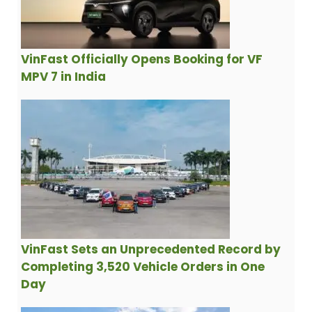
VinFast Officially Opens Booking for VF
MPV 7 in India
VinFast Sets an Unprecedented Record by
Completing 3,520 Vehicle Orders in One
Day