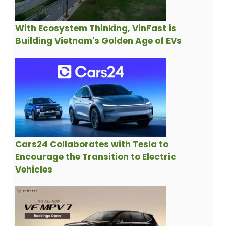
With Ecosystem Thinking, VinFast is
Building Vietnam's Golden Age of EVs
Cars24 Collaborates with Tesla to
Encourage the Transition to Electric
Vehicles