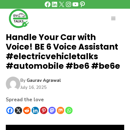
Facebook
LinkedIn
X
Instagram
YouTube
Pinterest
Skip
to
content
MENU
Handle Your Car with
Voice! BE 6 Voice Assistant
#electricvehicletalks
#automobile #be6 #be6e
By
Gaurav Agrawal
July 16, 2025
Spread the love