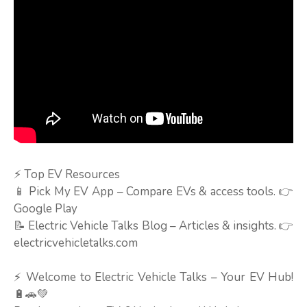
⚡ Top EV Resources
📱 Pick My EV App – Compare EVs & access tools. 👉
Google Play
📝 Electric Vehicle Talks Blog – Articles & insights. 👉
electricvehicletalks.com
⚡ Welcome to Electric Vehicle Talks – Your EV Hub!
🔋🚗💚