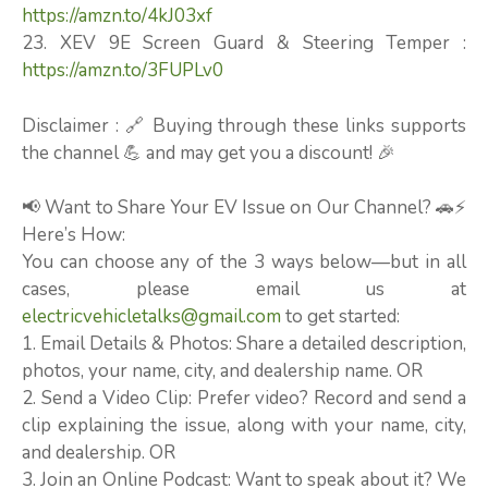
https://amzn.to/4kJ03xf
23. XEV 9E Screen Guard & Steering Temper :
https://amzn.to/3FUPLv0
Disclaimer : 🔗 Buying through these links supports
the channel 💪 and may get you a discount! 🎉
📢 Want to Share Your EV Issue on Our Channel? 🚗⚡
Here’s How:
You can choose any of the 3 ways below—but in all
cases, please email us at
electricvehicletalks@gmail.com
to get started:
1. Email Details & Photos: Share a detailed description,
photos, your name, city, and dealership name. OR
2. Send a Video Clip: Prefer video? Record and send a
clip explaining the issue, along with your name, city,
and dealership. OR
3. Join an Online Podcast: Want to speak about it? We