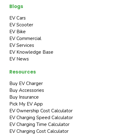
Blogs
EV Cars
EV Scooter
EV Bike
EV Commercial
EV Services
EV Knowledge Base
EV News
Resources
Buy EV Charger
Buy Accessories
Buy Insurance
Pick My EV App
EV Ownership Cost Calculator
EV Charging Speed Calculator
EV Charging Time Calculator
EV Charging Cost Calculator