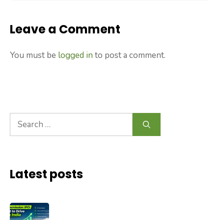
Leave a Comment
You must be
logged in
to post a comment.
Search
for:
Latest posts