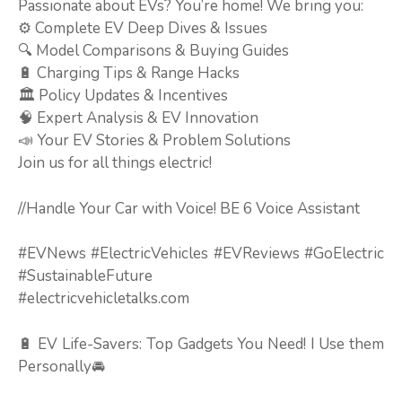
Passionate about EVs? You’re home! We bring you:
⚙️ Complete EV Deep Dives & Issues
🔍 Model Comparisons & Buying Guides
🔋 Charging Tips & Range Hacks
🏛️ Policy Updates & Incentives
🧠 Expert Analysis & EV Innovation
📣 Your EV Stories & Problem Solutions
Join us for all things electric!
//Handle Your Car with Voice! BE 6 Voice Assistant
#EVNews #ElectricVehicles #EVReviews #GoElectric
#SustainableFuture
#electricvehicletalks.com
🔋 EV Life-Savers: Top Gadgets You Need! I Use them
Personally🚘