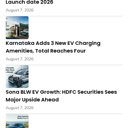
Launch date 2026
August 7, 2026
Karnataka Adds 3 New EV Charging
Amenities, Total Reaches Four
August 7, 2026
Sona BLW EV Growth: HDFC Securities Sees
Major Upside Ahead
August 7, 2026