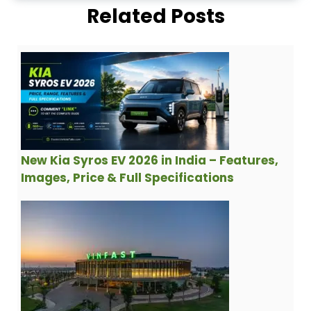
Related Posts
New Kia Syros EV 2026 in India – Features,
Images, Price & Full Specifications