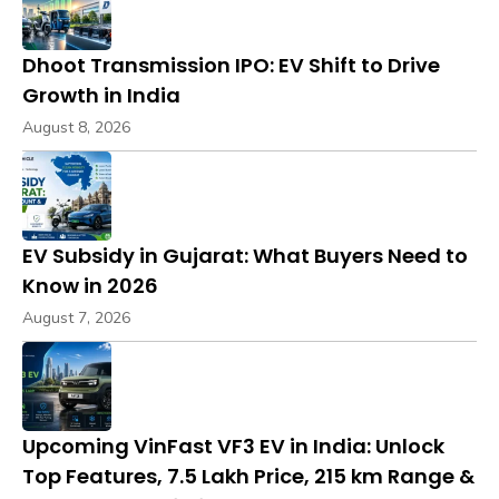
Dhoot Transmission IPO: EV Shift to Drive
Growth in India
August 8, 2026
EV Subsidy in Gujarat: What Buyers Need to
Know in 2026
August 7, 2026
Upcoming VinFast VF3 EV in India: Unlock
Top Features, ₹7.5 Lakh Price, 215 km Range &