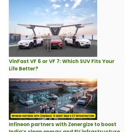
VinFast VF 6 or VF 7: Which SUV Fits Your
Life Better?
Infineon partners with Zenergize to boost
India’s clean energy and EV infrastructure