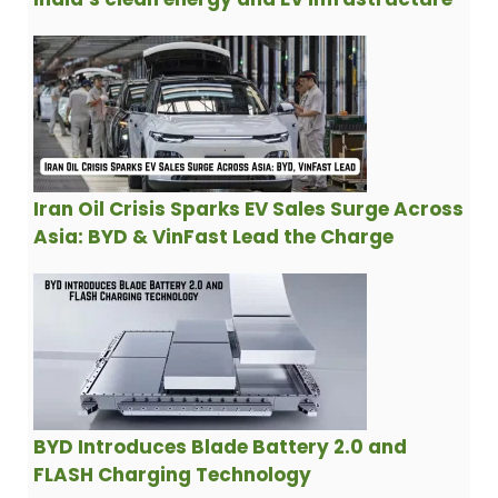
Iran Oil Crisis Sparks EV Sales Surge Across
Asia: BYD & VinFast Lead the Charge
BYD Introduces Blade Battery 2.0 and
FLASH Charging Technology