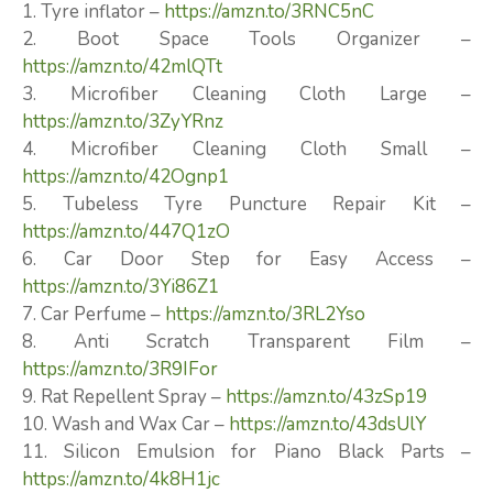
1. Tyre inflator –
https://amzn.to/3RNC5nC
2. Boot Space Tools Organizer –
https://amzn.to/42mlQTt
3. Microfiber Cleaning Cloth Large –
https://amzn.to/3ZyYRnz
4. Microfiber Cleaning Cloth Small –
https://amzn.to/42Ognp1
5. Tubeless Tyre Puncture Repair Kit –
https://amzn.to/447Q1zO
6. Car Door Step for Easy Access –
https://amzn.to/3Yi86Z1
7. Car Perfume –
https://amzn.to/3RL2Yso
8. Anti Scratch Transparent Film –
https://amzn.to/3R9IFor
9. Rat Repellent Spray –
https://amzn.to/43zSp19
10. Wash and Wax Car –
https://amzn.to/43dsUlY
11. Silicon Emulsion for Piano Black Parts –
https://amzn.to/4k8H1jc