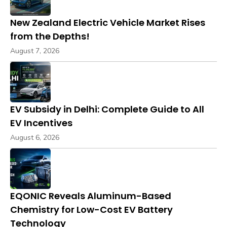
New Zealand Electric Vehicle Market Rises
from the Depths!
August 7, 2026
EV Subsidy in Delhi: Complete Guide to All
EV Incentives
August 6, 2026
EQONIC Reveals Aluminum-Based
Chemistry for Low-Cost EV Battery
Technology