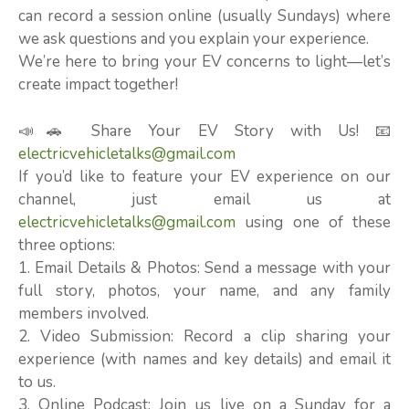
can record a session online (usually Sundays) where
we ask questions and you explain your experience.
We’re here to bring your EV concerns to light—let’s
create impact together!
📣🚗 Share Your EV Story with Us! 📧
electricvehicletalks@gmail.com
If you’d like to feature your EV experience on our
channel, just email us at
electricvehicletalks@gmail.com
using one of these
three options:
1. Email Details & Photos: Send a message with your
full story, photos, your name, and any family
members involved.
2. Video Submission: Record a clip sharing your
experience (with names and key details) and email it
to us.
3. Online Podcast: Join us live on a Sunday for a