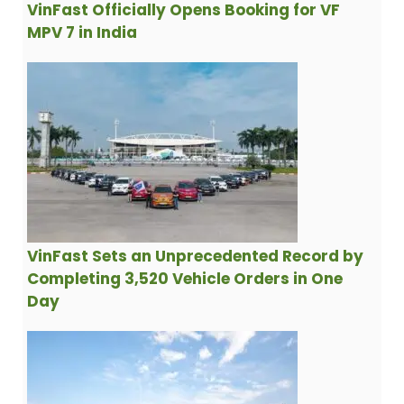
VinFast Officially Opens Booking for VF
MPV 7 in India
VinFast Sets an Unprecedented Record by
Completing 3,520 Vehicle Orders in One
Day