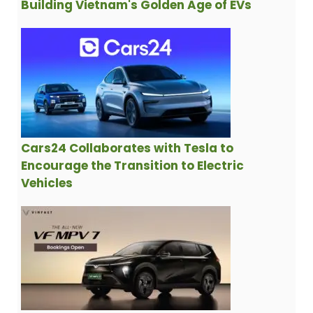
Building Vietnam's Golden Age of EVs
Cars24 Collaborates with Tesla to
Encourage the Transition to Electric
Vehicles