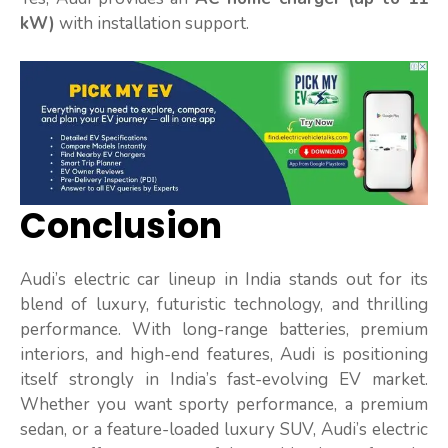
kW)
with installation support.
Conclusion
Audi’s electric car lineup in India stands out for its
blend of luxury, futuristic technology, and thrilling
performance. With long-range batteries, premium
interiors, and high-end features, Audi is positioning
itself strongly in India’s fast-evolving EV market.
Whether you want sporty performance, a premium
sedan, or a feature-loaded luxury SUV, Audi’s electric