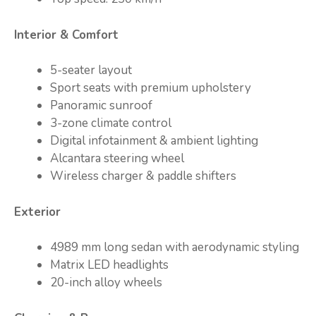
Interior & Comfort
5-seater layout
Sport seats with premium upholstery
Panoramic sunroof
3-zone climate control
Digital infotainment & ambient lighting
Alcantara steering wheel
Wireless charger & paddle shifters
Exterior
4989 mm long sedan with aerodynamic styling
Matrix LED headlights
20-inch alloy wheels