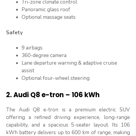
Tri-zone climate control
Panoramic glass roof
Optional massage seats
Safety
9 airbags
360-degree camera
Lane departure warning & adaptive cruise
assist
Optional four-wheel steering
2. Audi Q8 e-tron – 106 kWh
The Audi Q8 e-tron is a premium electric SUV
offering a refined driving experience, long-range
capability, and a spacious 5-seater layout. Its 106
kWh battery delivers up to 600 km of range, making