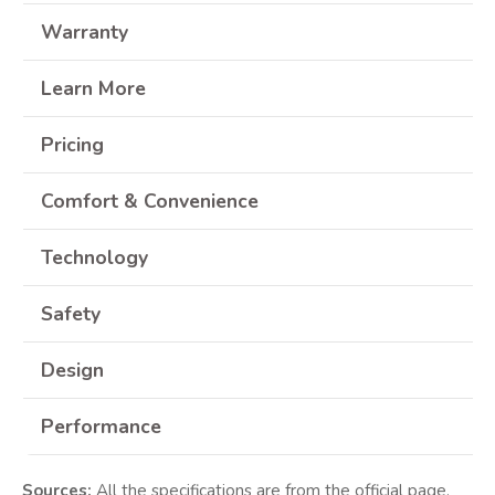
Warranty
Learn More
Pricing
Comfort & Convenience
Technology
Safety
Design
Performance
Sources:
All the specifications are from the official page.