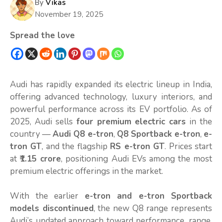
By
Vikas
November 19, 2025
Spread the love
Audi has rapidly expanded its electric lineup in India,
offering advanced technology, luxury interiors, and
powerful performance across its EV portfolio. As of
2025, Audi sells
four premium electric cars
in the
country —
Audi Q8 e-tron
,
Q8 Sportback e-tron
,
e-
tron GT
, and the flagship
RS e-tron GT
. Prices start
at
₹1.15 crore
, positioning Audi EVs among the most
premium electric offerings in the market.
With the earlier
e-tron and e-tron Sportback
models discontinued
, the new Q8 range represents
Audi’s updated approach toward performance, range,