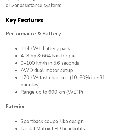
driver assistance systems.
Key Features
Performance & Battery
114 kWh battery pack
408 hp & 664 Nm torque
0–100 km/h in 5.6 seconds
AWD dual-motor setup
170 kW fast charging (10–80% in ~31
minutes)
Range up to 600 km (WLTP)
Exterior
Sportback coupe-like design
Digital Matrix LED headlights