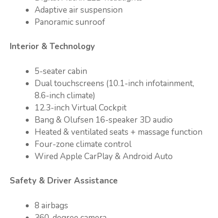
Adaptive air suspension
Panoramic sunroof
Interior & Technology
5-seater cabin
Dual touchscreens (10.1-inch infotainment,
8.6-inch climate)
12.3-inch Virtual Cockpit
Bang & Olufsen 16-speaker 3D audio
Heated & ventilated seats + massage function
Four-zone climate control
Wired Apple CarPlay & Android Auto
Safety & Driver Assistance
8 airbags
360-degree camera