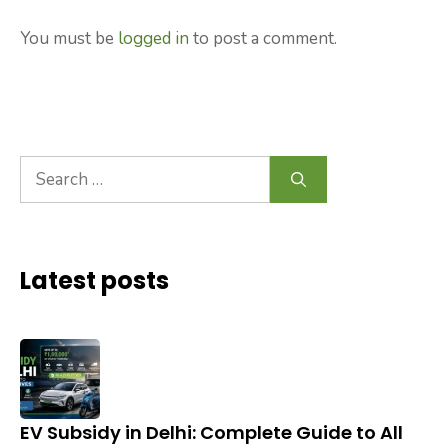
You must be
logged in
to post a comment.
Search
for:
Latest posts
EV Subsidy in Delhi: Complete Guide to All