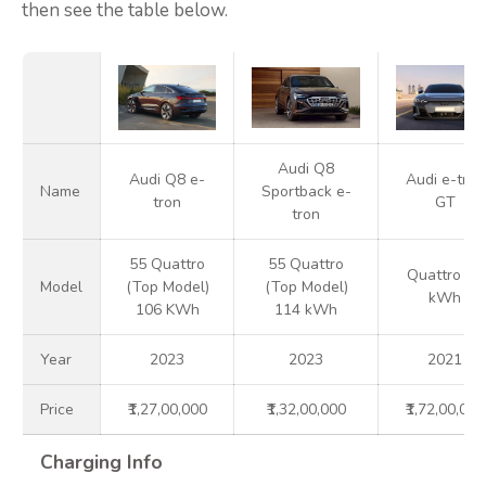
then see the table below.
Audi Q8
Audi Q8 e-
Audi e-tron
Name
Sportback e-
tron
GT
tron
55 Quattro
55 Quattro
Quattro 93
Model
(Top Model)
(Top Model)
kWh
106 KWh
114 kWh
Year
2023
2023
2021
Price
₹1,27,00,000
₹1,32,00,000
₹1,72,00,000
Charging Info