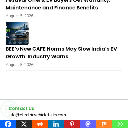
Maintenance and Finance Benefits
August 5, 2026
BEE’s New CAFE Norms May Slow India’s EV
Growth: Industry Warns
August 5, 2026
Contact Us
info@electricvehicletalks.com