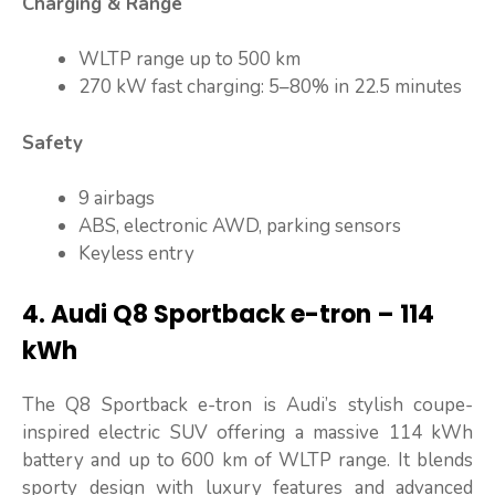
Charging & Range
WLTP range up to 500 km
270 kW fast charging: 5–80% in 22.5 minutes
Safety
9 airbags
ABS, electronic AWD, parking sensors
Keyless entry
4. Audi Q8 Sportback e-tron – 114
kWh
The Q8 Sportback e-tron is Audi’s stylish coupe-
inspired electric SUV offering a massive 114 kWh
battery and up to 600 km of WLTP range. It blends
sporty design with luxury features and advanced