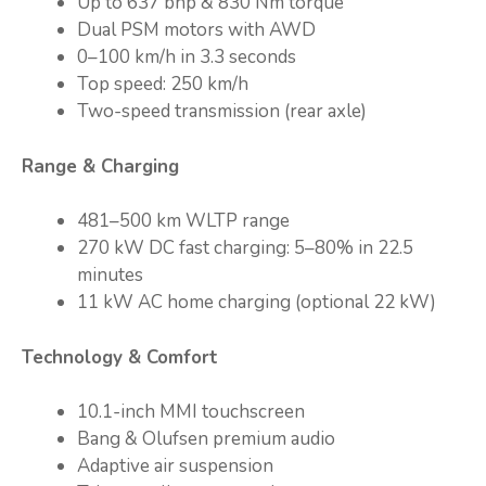
Up to 637 bhp & 830 Nm torque
Dual PSM motors with AWD
0–100 km/h in 3.3 seconds
Top speed: 250 km/h
Two-speed transmission (rear axle)
Range & Charging
481–500 km WLTP range
270 kW DC fast charging: 5–80% in 22.5
minutes
11 kW AC home charging (optional 22 kW)
Technology & Comfort
10.1-inch MMI touchscreen
Bang & Olufsen premium audio
Adaptive air suspension