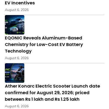
EV Incentives
August 6, 2026
EQONIC Reveals Aluminum-Based
Chemistry for Low-Cost EV Battery
Technology
August 6, 2026
Ather Konarc Electric Scooter Launch date
confirmed for August 29, 2026; priced
between Rs 1 lakh and Rs 1.25 lakh
August 6, 2026