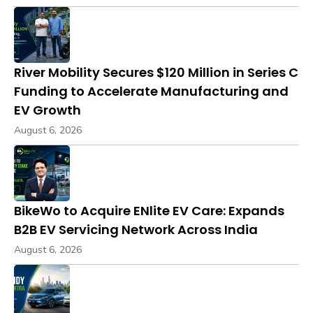
River Mobility Secures $120 Million in Series C
Funding to Accelerate Manufacturing and
EV Growth
August 6, 2026
BikeWo to Acquire ENlite EV Care: Expands
B2B EV Servicing Network Across India
August 6, 2026