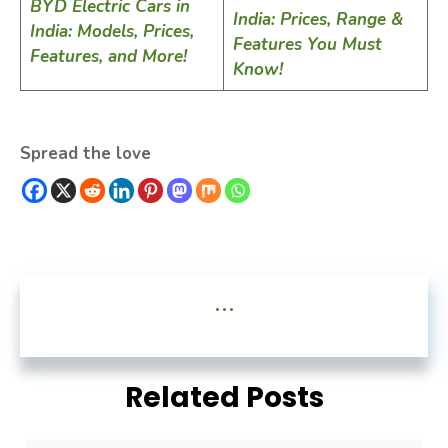
BYD Electric Cars in
India: Prices, Range &
India: Models, Prices,
Features You Must
Features, and More!
Know!
Spread the love
...
Related Posts