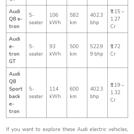
Audi
₹1.15 –
5-
106
582
402.3
Q8 e-
1.27
seater
kWh
km
bhp
tron
Cr
Audi
e-
5-
93
500
522.9
₹1.72
tron
seater
kWh
km
9 bhp
Cr
GT
Audi
Q8
₹1.19 –
Sport
5-
114
600
402.3
1.32
back
seater
kWh
km
bhp
Cr
e-
tron
If you want to explore these Audi electric vehicles,