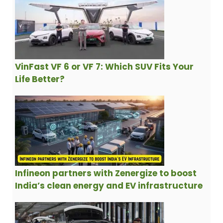
VinFast VF 6 or VF 7: Which SUV Fits Your
Life Better?
Infineon partners with Zenergize to boost
India’s clean energy and EV infrastructure