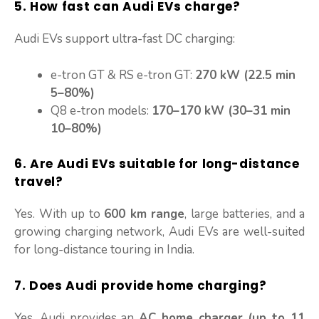
5. How fast can Audi EVs charge?
Audi EVs support ultra-fast DC charging:
e-tron GT & RS e-tron GT:
270 kW (22.5 min
5–80%)
Q8 e-tron models:
170–170 kW (30–31 min
10–80%)
6. Are Audi EVs suitable for long-distance
travel?
Yes. With up to
600 km range
, large batteries, and a
growing charging network, Audi EVs are well-suited
for long-distance touring in India.
7. Does Audi provide home charging?
Yes, Audi provides an
AC home charger (up to 11