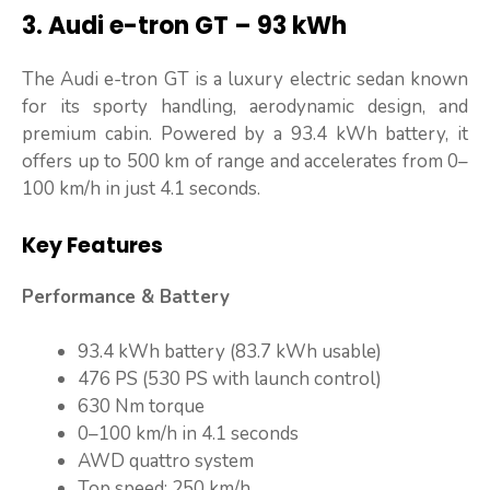
3. Audi e-tron GT – 93 kWh
The Audi e-tron GT is a luxury electric sedan known
for its sporty handling, aerodynamic design, and
premium cabin. Powered by a 93.4 kWh battery, it
offers up to 500 km of range and accelerates from 0–
100 km/h in just 4.1 seconds.
Key Features
Performance & Battery
93.4 kWh battery (83.7 kWh usable)
476 PS (530 PS with launch control)
630 Nm torque
0–100 km/h in 4.1 seconds
AWD quattro system
Top speed: 250 km/h