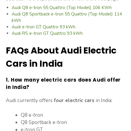
Audi Q8 e-tron 55 Quattro (Top Model) 106 KWh
Audi Q8 Sportback e-tron 55 Quattro (Top Model) 114
kWh
Audi e-tron GT Quattro 93 kWh
Audi RS e-tron GT Quattro 93 kWh
FAQs About Audi Electric
Cars in India
1. How many electric cars does Audi offer
in India?
Audi currently offers
four electric cars
in India:
Q8 e-tron
Q8 Sportback e-tron
e-tron GT