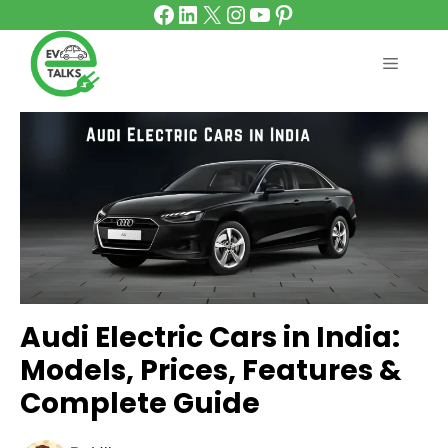
Facebook
LinkedIn
X
Instagram
YouTube
Pinterest
Skip
to
content
MENU
Audi Electric Cars in India:
Models, Prices, Features &
Complete Guide