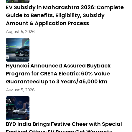
EV Subsidy in Maharashtra 2026: Complete
Guide to Benefits, Eligibility, Subsidy
Amount & Application Process
August 5, 2026
Hyundai Announced Assured Buyback
Program for CRETA Electric: 60% Value
Guaranteed Up to 3 Years/45,000 km
August 5, 2026
BYD India Brings Festive Cheer with Special
Festival Offers: EV Buyers Get Warranty,