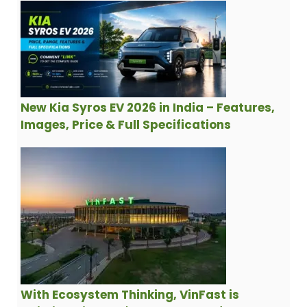
New Kia Syros EV 2026 in India – Features,
Images, Price & Full Specifications
With Ecosystem Thinking, VinFast is