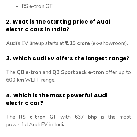
RS e-tron GT
2. What is the starting price of Audi
electric cars in India?
Audi’s EV lineup starts at
₹1.15 crore
(ex-showroom).
3. Which Audi EV offers the longest range?
The
Q8 e-tron
and
Q8 Sportback e-tron
offer up to
600 km
WLTP range.
4. Which is the most powerful Audi
electric car?
The
RS e-tron GT
with
637 bhp
is the most
powerful Audi EV in India.