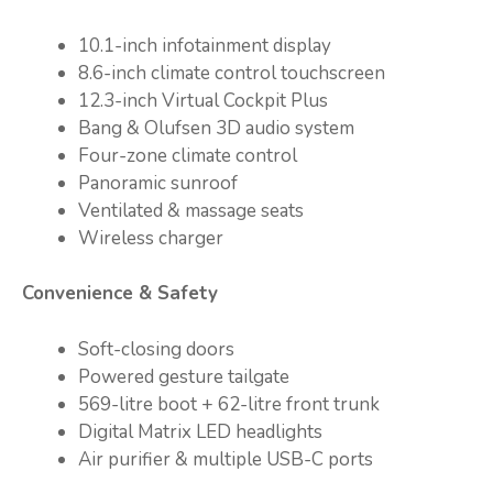
10.1-inch infotainment display
8.6-inch climate control touchscreen
12.3-inch Virtual Cockpit Plus
Bang & Olufsen 3D audio system
Four-zone climate control
Panoramic sunroof
Ventilated & massage seats
Wireless charger
Convenience & Safety
Soft-closing doors
Powered gesture tailgate
569-litre boot + 62-litre front trunk
Digital Matrix LED headlights
Air purifier & multiple USB-C ports