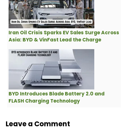
Iran Oil Crisis Sparks EV Sales Surge Across
Asia: BYD & VinFast Lead the Charge
BYD Introduces Blade Battery 2.0 and
FLASH Charging Technology
Leave a Comment