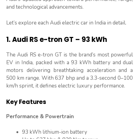
and technological advancements.
Let’s explore each Audi electric car in India in detail.
1. Audi RS e-tron GT – 93 kWh
The Audi RS e-tron GT is the brand’s most powerful
EV in India, packed with a 93 kWh battery and dual
motors delivering breathtaking acceleration and a
500 km range. With 637 bhp and a 3.3-second 0–100
km/h sprint, it defines electric luxury performance.
Key Features
Performance & Powertrain
93 kWh lithium-ion battery