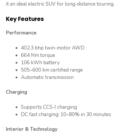
it an ideal electric SUV for long-distance touring.
Key Features
Performance
402.3 bhp twin-motor AWD
664 Nm torque
106 kWh battery
505–600 km certified range
Automatic transmission
Charging
Supports CCS-I charging
DC fast charging: 10–80% in 30 minutes
Interior & Technology