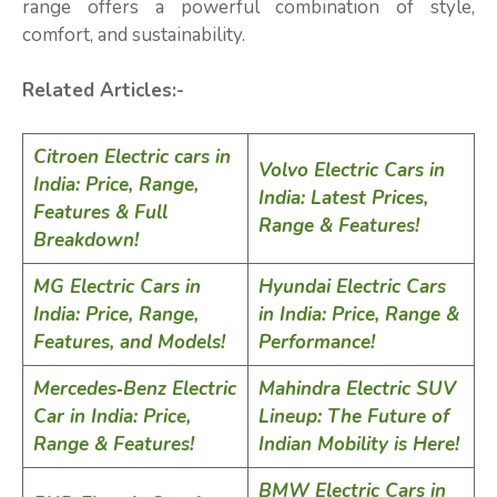
range offers a powerful combination of style,
comfort, and sustainability.
Related Articles:-
Citroen Electric cars in
Volvo Electric Cars in
India: Price, Range,
India: Latest Prices,
Features & Full
Range & Features!
Breakdown!
MG Electric Cars in
Hyundai Electric Cars
India: Price, Range,
in India: Price, Range &
Features, and Models!
Performance!
Mercedes‑Benz Electric
Mahindra Electric SUV
Car in India: Price,
Lineup: The Future of
Range & Features!
Indian Mobility is Here!
BMW Electric Cars in