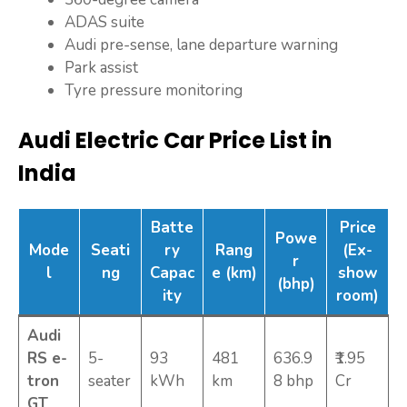
ADAS suite
Audi pre-sense, lane departure warning
Park assist
Tyre pressure monitoring
Audi Electric Car Price List in
India
Batte
Price
Powe
Mode
Seati
ry
Rang
(Ex-
r
l
ng
Capac
e (km)
show
(bhp)
ity
room)
Audi
RS e-
5-
93
481
636.9
₹1.95
tron
seater
kWh
km
8 bhp
Cr
GT