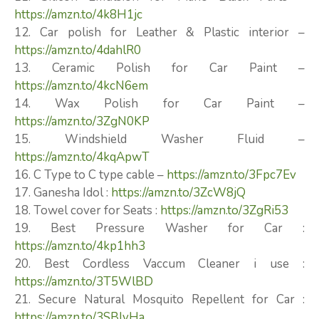
https://amzn.to/4k8H1jc
12. Car polish for Leather & Plastic interior –
https://amzn.to/4dahlR0
13. Ceramic Polish for Car Paint –
https://amzn.to/4kcN6em
14. Wax Polish for Car Paint –
https://amzn.to/3ZgN0KP
15. Windshield Washer Fluid –
https://amzn.to/4kqApwT
16. C Type to C type cable –
https://amzn.to/3Fpc7Ev
17. Ganesha Idol :
https://amzn.to/3ZcW8jQ
18. Towel cover for Seats :
https://amzn.to/3ZgRi53
19. Best Pressure Washer for Car :
https://amzn.to/4kp1hh3
20. Best Cordless Vaccum Cleaner i use :
https://amzn.to/3T5WlBD
21. Secure Natural Mosquito Repellent for Car :
https://amzn.to/3SBIvHa