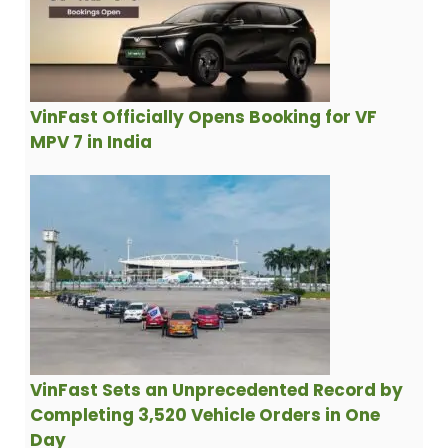
VinFast Officially Opens Booking for VF
MPV 7 in India
VinFast Sets an Unprecedented Record by
Completing 3,520 Vehicle Orders in One
Day