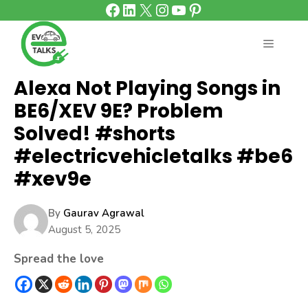
Facebook
LinkedIn
X
Instagram
YouTube
Pinterest
Skip
to
content
MENU
Alexa Not Playing Songs in
BE6/XEV 9E? Problem
Solved! #shorts
#electricvehicletalks #be6
#xev9e
By
Gaurav Agrawal
August 5, 2025
Spread the love