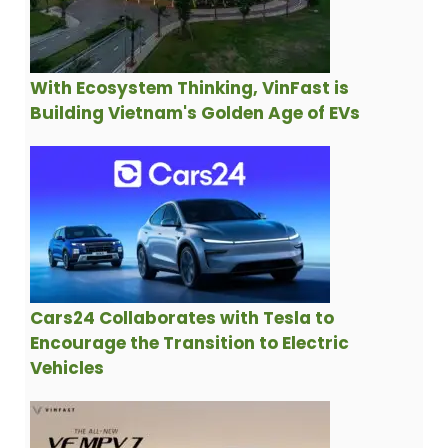
With Ecosystem Thinking, VinFast is
Building Vietnam's Golden Age of EVs
Cars24 Collaborates with Tesla to
Encourage the Transition to Electric
Vehicles