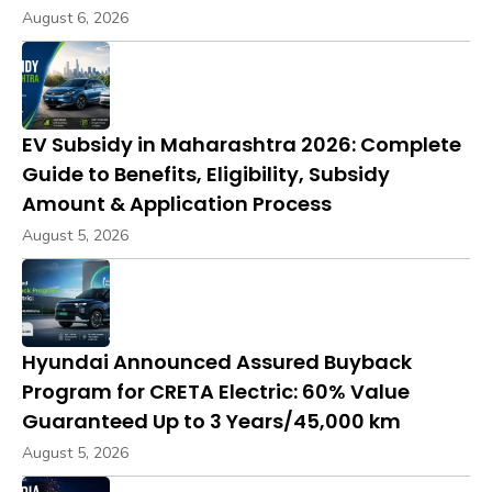
August 6, 2026
EV Subsidy in Maharashtra 2026: Complete
Guide to Benefits, Eligibility, Subsidy
Amount & Application Process
August 5, 2026
Hyundai Announced Assured Buyback
Program for CRETA Electric: 60% Value
Guaranteed Up to 3 Years/45,000 km
August 5, 2026