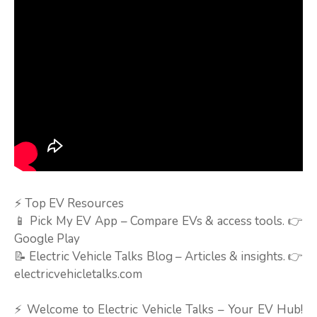
⚡ Top EV Resources
📱 Pick My EV App – Compare EVs & access tools. 👉
Google Play
📝 Electric Vehicle Talks Blog – Articles & insights. 👉
electricvehicletalks.com
⚡ Welcome to Electric Vehicle Talks – Your EV Hub!