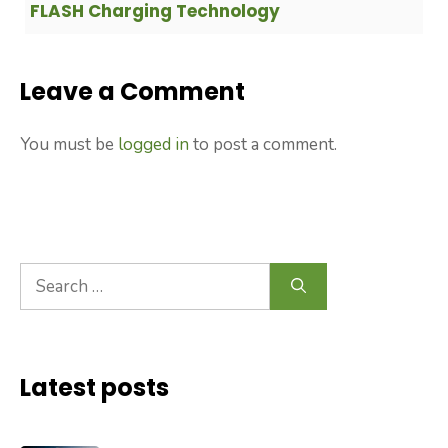
FLASH Charging Technology
Leave a Comment
You must be
logged in
to post a comment.
Search
for:
Latest posts