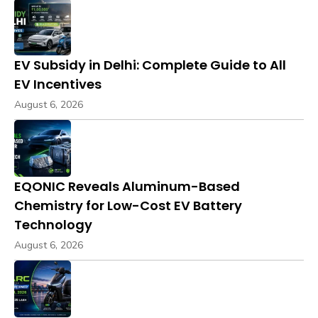
EV Subsidy in Delhi: Complete Guide to All
EV Incentives
August 6, 2026
EQONIC Reveals Aluminum-Based
Chemistry for Low-Cost EV Battery
Technology
August 6, 2026