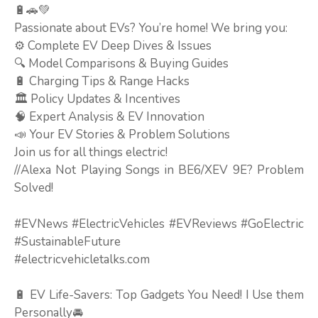
🔋🚗💚
Passionate about EVs? You’re home! We bring you:
⚙️ Complete EV Deep Dives & Issues
🔍 Model Comparisons & Buying Guides
🔋 Charging Tips & Range Hacks
🏛️ Policy Updates & Incentives
🧠 Expert Analysis & EV Innovation
📣 Your EV Stories & Problem Solutions
Join us for all things electric!
//Alexa Not Playing Songs in BE6/XEV 9E? Problem
Solved!
#EVNews #ElectricVehicles #EVReviews #GoElectric
#SustainableFuture
#electricvehicletalks.com
🔋 EV Life-Savers: Top Gadgets You Need! I Use them
Personally🚘