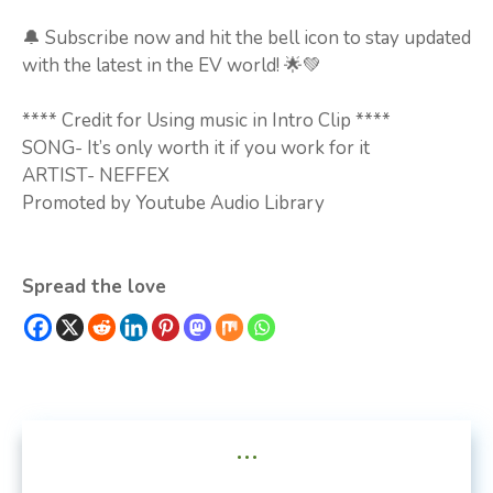
🔔 Subscribe now and hit the bell icon to stay updated
with the latest in the EV world! 🌟💚
**** Credit for Using music in Intro Clip ****
SONG- It’s only worth it if you work for it
ARTIST- NEFFEX
Promoted by Youtube Audio Library
Spread the love
...