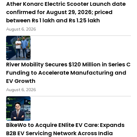
Ather Konarc Electric Scooter Launch date
confirmed for August 29, 2026; priced
between Rs 1 lakh and Rs 1.25 lakh
August 6, 2026
River Mobility Secures $120 Million in Series C
Funding to Accelerate Manufacturing and
EV Growth
August 6, 2026
BikeWo to Acquire ENlite EV Care: Expands
B2B EV Servicing Network Across India