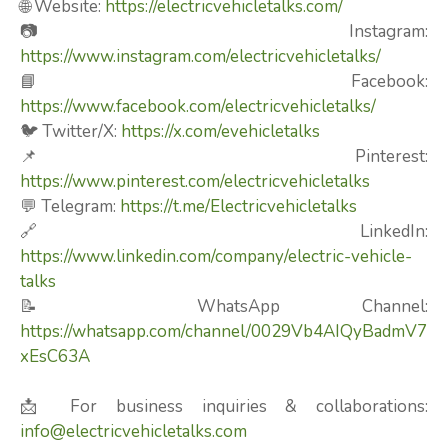
🌐 Website:
https://electricvehicletalks.com/
📷 Instagram:
https://www.instagram.com/electricvehicletalks/
📘 Facebook:
https://www.facebook.com/electricvehicletalks/
🐦 Twitter/X:
https://x.com/evehicletalks
📌 Pinterest:
https://www.pinterest.com/electricvehicletalks
💬 Telegram:
https://t.me/Electricvehicletalks
🔗 LinkedIn:
https://www.linkedin.com/company/electric-vehicle-
talks
📝 WhatsApp Channel:
https://whatsapp.com/channel/0029Vb4AIQyBadmV7
xEsC63A
📩 For business inquiries & collaborations:
info@electricvehicletalks.com