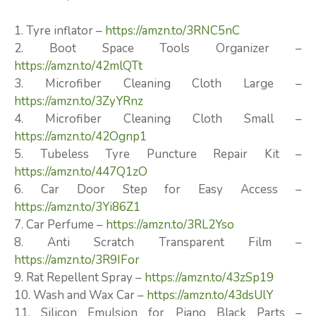
1. Tyre inflator –
https://amzn.to/3RNC5nC
2. Boot Space Tools Organizer –
https://amzn.to/42mlQTt
3. Microfiber Cleaning Cloth Large –
https://amzn.to/3ZyYRnz
4. Microfiber Cleaning Cloth Small –
https://amzn.to/42Ognp1
5. Tubeless Tyre Puncture Repair Kit –
https://amzn.to/447Q1zO
6. Car Door Step for Easy Access –
https://amzn.to/3Yi86Z1
7. Car Perfume –
https://amzn.to/3RL2Yso
8. Anti Scratch Transparent Film –
https://amzn.to/3R9IFor
9. Rat Repellent Spray –
https://amzn.to/43zSp19
10. Wash and Wax Car –
https://amzn.to/43dsUlY
11. Silicon Emulsion for Piano Black Parts –