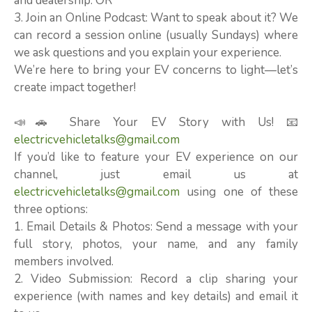
and dealership. OR
3. Join an Online Podcast: Want to speak about it? We
can record a session online (usually Sundays) where
we ask questions and you explain your experience.
We’re here to bring your EV concerns to light—let’s
create impact together!
📣🚗 Share Your EV Story with Us! 📧
electricvehicletalks@gmail.com
If you’d like to feature your EV experience on our
channel, just email us at
electricvehicletalks@gmail.com
using one of these
three options:
1. Email Details & Photos: Send a message with your
full story, photos, your name, and any family
members involved.
2. Video Submission: Record a clip sharing your
experience (with names and key details) and email it