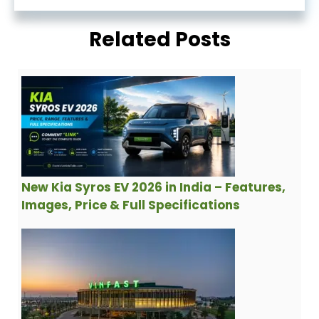
Related Posts
New Kia Syros EV 2026 in India – Features,
Images, Price & Full Specifications