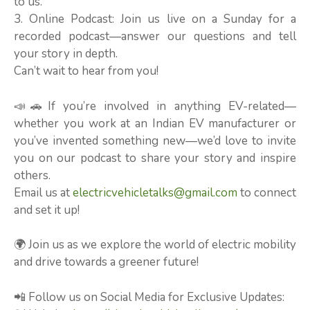
to us.
3. Online Podcast: Join us live on a Sunday for a
recorded podcast—answer our questions and tell
your story in depth.
Can’t wait to hear from you!
📣🚗If you’re involved in anything EV-related—
whether you work at an Indian EV manufacturer or
you’ve invented something new—we’d love to invite
you on our podcast to share your story and inspire
others.
Email us at
electricvehicletalks@gmail.com
to connect
and set it up!
🌍 Join us as we explore the world of electric mobility
and drive towards a greener future!
📲 Follow us on Social Media for Exclusive Updates: