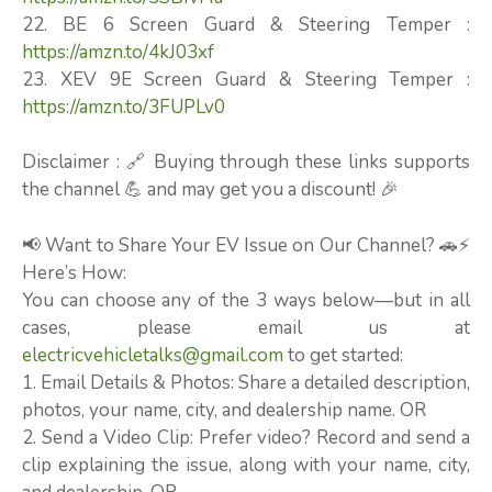
22. BE 6 Screen Guard & Steering Temper :
https://amzn.to/4kJ03xf
23. XEV 9E Screen Guard & Steering Temper :
https://amzn.to/3FUPLv0
Disclaimer : 🔗 Buying through these links supports
the channel 💪 and may get you a discount! 🎉
📢 Want to Share Your EV Issue on Our Channel? 🚗⚡
Here’s How:
You can choose any of the 3 ways below—but in all
cases, please email us at
electricvehicletalks@gmail.com
to get started:
1. Email Details & Photos: Share a detailed description,
photos, your name, city, and dealership name. OR
2. Send a Video Clip: Prefer video? Record and send a
clip explaining the issue, along with your name, city,