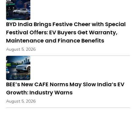
BYD India Brings Festive Cheer with Special
Festival Offers: EV Buyers Get Warranty,
Maintenance and Finance Benefits
August 5, 2026
BEE’s New CAFE Norms May Slow India’s EV
Growth: Industry Warns
August 5, 2026