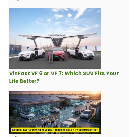
VinFast VF 6 or VF 7: Which SUV Fits Your
Life Better?