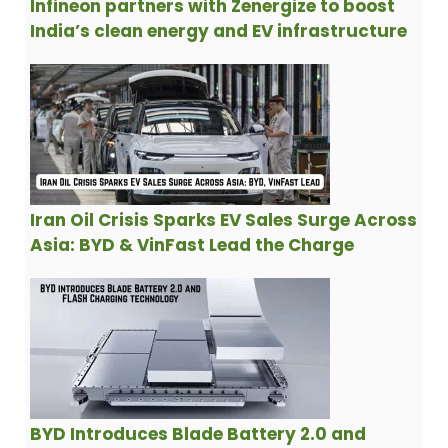
Infineon partners with Zenergize to boost
India’s clean energy and EV infrastructure
Iran Oil Crisis Sparks EV Sales Surge Across
Asia: BYD & VinFast Lead the Charge
BYD Introduces Blade Battery 2.0 and