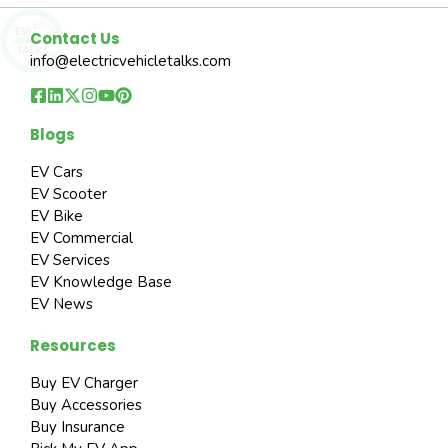
Contact Us
info@electricvehicletalks.com
Blogs
EV Cars
EV Scooter
EV Bike
EV Commercial
EV Services
EV Knowledge Base
EV News
Resources
Buy EV Charger
Buy Accessories
Buy Insurance