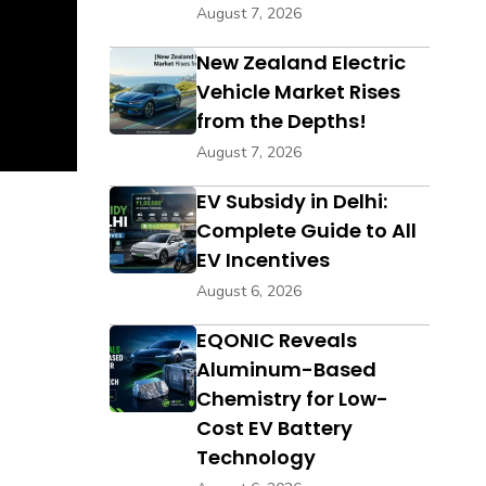
August 7, 2026
New Zealand Electric
Vehicle Market Rises
from the Depths!
August 7, 2026
EV Subsidy in Delhi:
Complete Guide to All
EV Incentives
August 6, 2026
EQONIC Reveals
Aluminum-Based
Chemistry for Low-
Cost EV Battery
Technology