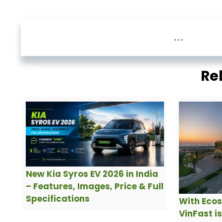
...
Re
New Kia Syros EV 2026 in India
– Features, Images, Price & Full
Specifications
With Ecos
VinFast i