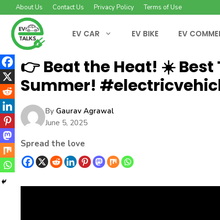
Skip
About Us
Contact Us
Privacy Policy
Terms of Use
to
content
EV CAR
EV BIKE
EV COMME
👉 Beat the Heat! ☀️ Best
Summer! #electricvehic
By
Gaurav Agrawal
June 5, 2025
Spread the love