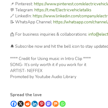
📌 Pinterest:
https://www.pinterest.com/electricvehicl
💬 Telegram:
https://t.me/Electricvehicletalks
🔗 LinkedIn:
https://www.linkedin.com/company/electri
📝 WhatsApp Channel:
https://whatsapp.com/chan
📩 For business inquiries & collaborations:
info@elect
🔔 Subscribe now and hit the bell icon to stay updated
**** Credit for Using music in Intro Clip ****
SONG- It’s only worth it if you work for it
ARTIST- NEFFEX
Promoted by Youtube Audio Library
Spread the love