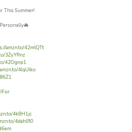
Car This Summer!
 Personally🚘
s://amzn.to/42mlQTt
.to/3ZyYRnz
.to/42Ognp1
/amzn.to/4lqUlko
Yi86Z1
9IFor
mzn.to/4k8H1jc
amzn.to/4dahlR0
cN6em