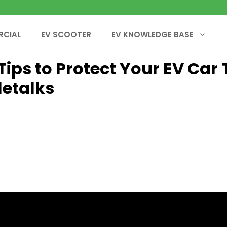
RCIAL
EV SCOOTER
EV KNOWLEDGE BASE
 Tips to Protect Your EV Car 
letalks