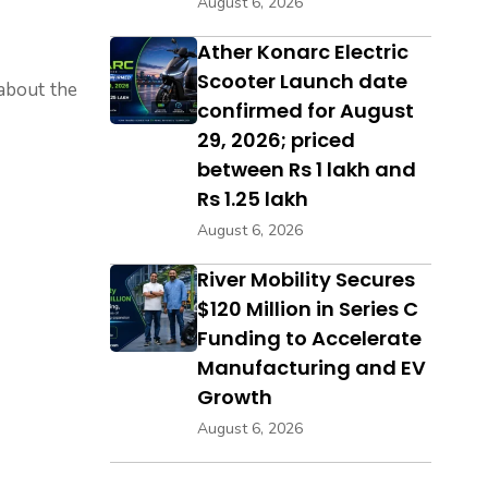
August 6, 2026
Ather Konarc Electric
Scooter Launch date
 about the
confirmed for August
29, 2026; priced
between Rs 1 lakh and
Rs 1.25 lakh
August 6, 2026
River Mobility Secures
$120 Million in Series C
Funding to Accelerate
Manufacturing and EV
Growth
August 6, 2026