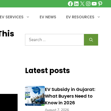
Facebook
LinkedIn
X
Instagra
YouTu
Pinte
EV SERVICES
EV NEWS
EV RESOURCES
This
Search
for:
Latest posts
EV Subsidy in Gujarat:
What Buyers Need to
Know in 2026
August 7, 2026