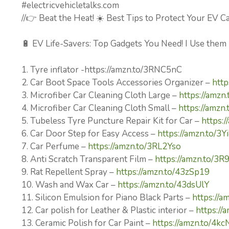
#electricvehicletalks.com
//👉 Beat the Heat! ☀️ Best Tips to Protect Your EV 
🔋 EV Life-Savers: Top Gadgets You Need! I Use them
1. Tyre inflator -https://amzn.to/3RNC5nC
2. Car Boot Space Tools Accessories Organizer –
http
3. Microfiber Car Cleaning Cloth Large –
https://amzn
4. Microfiber Car Cleaning Cloth Small –
https://amzn
5. Tubeless Tyre Puncture Repair Kit for Car –
https:/
6. Car Door Step for Easy Access –
https://amzn.to/3
7. Car Perfume –
https://amzn.to/3RL2Yso
8. Anti Scratch Transparent Film –
https://amzn.to/3R
9. Rat Repellent Spray –
https://amzn.to/43zSp19
10. Wash and Wax Car –
https://amzn.to/43dsUlY
11. Silicon Emulsion for Piano Black Parts –
https://a
12. Car polish for Leather & Plastic interior –
https://
13. Ceramic Polish for Car Paint –
https://amzn.to/4k