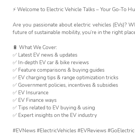
⚡ Welcome to Electric Vehicle Talks – Your Go-To Hu
Are you passionate about electric vehicles (EVs)? W
future of sustainable mobility, you’re in the right place
🔋 What We Cover:
✅ Latest EV news & updates
✅ In-depth EV car & bike reviews
✅ Feature comparisons & buying guides
✅ EV charging tips & range optimization tricks
✅ Government policies, incentives & subsidies
✅ EV Insurance
✅ EV Finance ways
✅ Tips related to EV buying & using
✅ Expert insights on the EV industry
#EVNews #ElectricVehicles #EVReviews #GoElectric