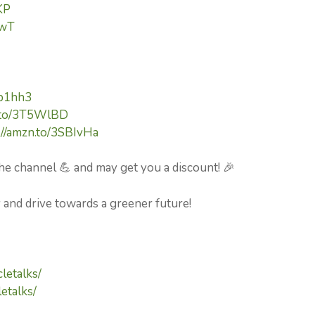
KP
pwT
kp1hh3
n.to/3T5WlBD
://amzn.to/3SBIvHa
he channel 💪 and may get you a discount! 🎉
y and drive towards a greener future!
letalks/
etalks/