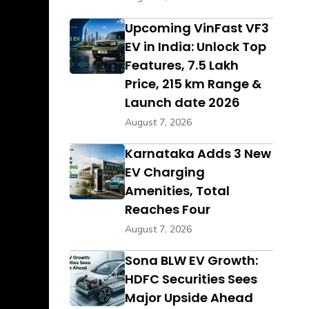
Upcoming VinFast VF3
EV in India: Unlock Top
Features, ₹7.5 Lakh
Price, 215 km Range &
Launch date 2026
August 7, 2026
Karnataka Adds 3 New
EV Charging
Amenities, Total
Reaches Four
August 7, 2026
Sona BLW EV Growth:
HDFC Securities Sees
Major Upside Ahead