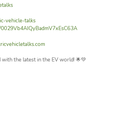
etalks
c-vehicle-talks
nel/0029Vb4AIQyBadmV7xEsC63A
ricvehicletalks.com
 with the latest in the EV world! 🌟💚