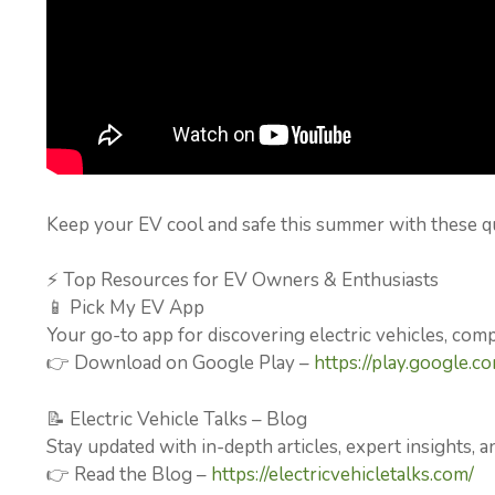
Keep your EV cool and safe this summer with these q
⚡ Top Resources for EV Owners & Enthusiasts
📱 Pick My EV App
Your go-to app for discovering electric vehicles, com
👉 Download on Google Play –
https://play.google.c
📝 Electric Vehicle Talks – Blog
Stay updated with in-depth articles, expert insights, an
👉 Read the Blog –
https://electricvehicletalks.com/