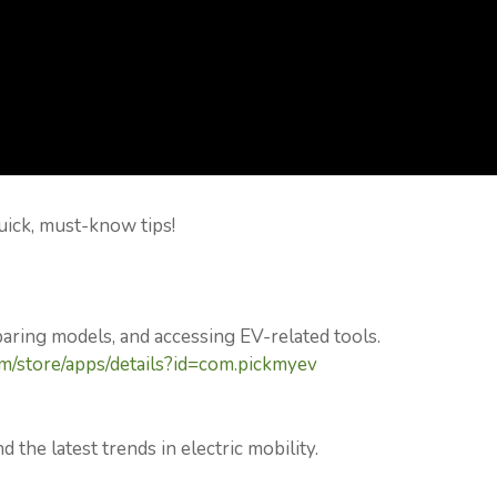
uick, must-know tips!
paring models, and accessing EV-related tools.
om/store/apps/details?id=com.pickmyev
d the latest trends in electric mobility.