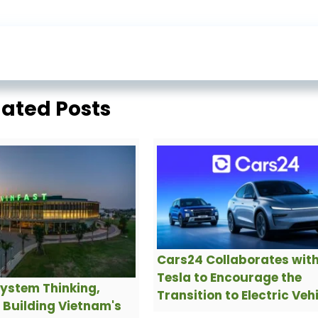
lated Posts
Cars24 Collaborates wit
Tesla to Encourage the
ystem Thinking,
Transition to Electric Veh
s Building Vietnam's