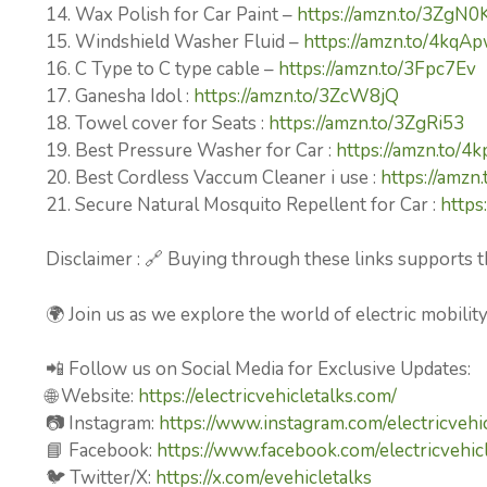
14. Wax Polish for Car Paint –
https://amzn.to/3ZgN0
15. Windshield Washer Fluid –
https://amzn.to/4kqA
16. C Type to C type cable –
https://amzn.to/3Fpc7Ev
17. Ganesha Idol :
https://amzn.to/3ZcW8jQ
18. Towel cover for Seats :
https://amzn.to/3ZgRi53
19. Best Pressure Washer for Car :
https://amzn.to/4
20. Best Cordless Vaccum Cleaner i use :
https://amz
21. Secure Natural Mosquito Repellent for Car :
https
Disclaimer : 🔗 Buying through these links supports t
🌍 Join us as we explore the world of electric mobilit
📲 Follow us on Social Media for Exclusive Updates:
🌐 Website:
https://electricvehicletalks.com/
📷 Instagram:
https://www.instagram.com/electricvehic
📘 Facebook:
https://www.facebook.com/electricvehicl
🐦 Twitter/X:
https://x.com/evehicletalks