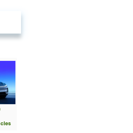
h
icles