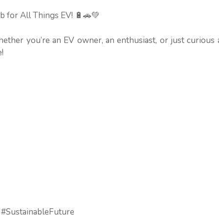
b for All Things EV! 🔋🚗💚
hether you’re an EV owner, an enthusiast, or just curious
!
 #SustainableFuture