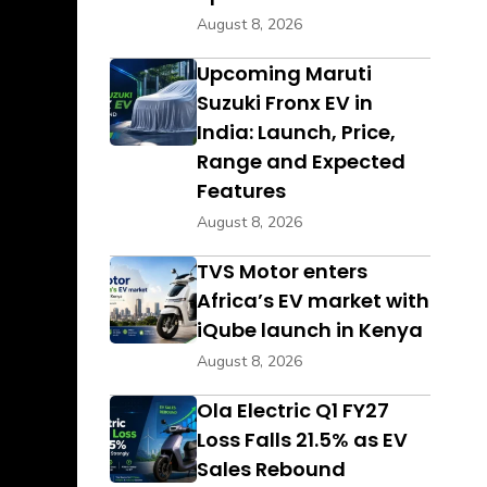
August 8, 2026
Upcoming Maruti
Suzuki Fronx EV in
India: Launch, Price,
Range and Expected
Features
August 8, 2026
TVS Motor enters
Africa’s EV market with
iQube launch in Kenya
August 8, 2026
Ola Electric Q1 FY27
Loss Falls 21.5% as EV
Sales Rebound