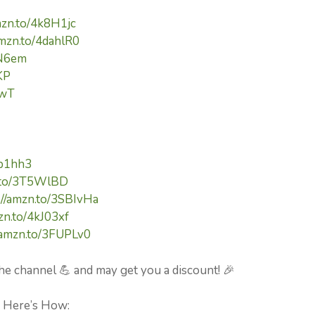
mzn.to/4k8H1jc
amzn.to/4dahlR0
cN6em
KP
pwT
kp1hh3
n.to/3T5WlBD
://amzn.to/3SBIvHa
zn.to/4kJ03xf
//amzn.to/3FUPLv0
he channel 💪 and may get you a discount! 🎉
⚡ Here’s How: