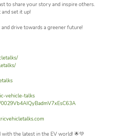
 to share your story and inspire others.
and set it up!
y and drive towards a greener future!
letalks/
etalks/
etalks
c-vehicle-talks
nel/0029Vb4AIQyBadmV7xEsC63A
ricvehicletalks.com
 with the latest in the EV world! 🌟💚