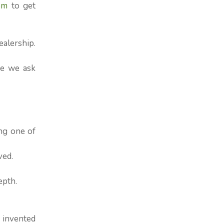
om
to get
ealership.
re we ask
ng one of
ved.
epth.
 invented