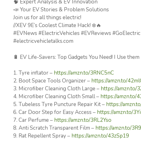
🧠 Expert Analysis & EV Innovation
📣 Your EV Stories & Problem Solutions
Join us for all things electric!
//XEV 9E’s Coolest Climate Hack! ❄️🔥
#EVNews #ElectricVehicles #EVReviews #GoElectric
#electricvehicletalks.com
🔋 EV Life-Savers: Top Gadgets You Need! I Use them
1. Tyre inflator –
https://amzn.to/3RNC5nC
2. Boot Space Tools Organizer –
https://amzn.to/42m
3. Microfiber Cleaning Cloth Large –
https://amzn.to/
4. Microfiber Cleaning Cloth Small –
https://amzn.to
5. Tubeless Tyre Puncture Repair Kit –
https://amzn.
6. Car Door Step for Easy Access –
https://amzn.to/3
7. Car Perfume –
https://amzn.to/3RL2Yso
8. Anti Scratch Transparent Film –
https://amzn.to/3R
9. Rat Repellent Spray –
https://amzn.to/43zSp19