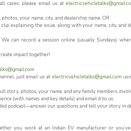
l cases, please email us at
electricvehicletalks@gmail.c
n, photos, your name, city, and dealership name. OR
clip explaining the issue, along with your name, city, and d
? We can record a session online (usually Sundays) whe
create impact together!
talks@gmail.com
hannel, just email us at
electricvehicletalks@gmail.com
usi
ull story, photos, your name, and any family members invol
ence (with names and key details) and email it to us.
orded podcast—answer our questions and tell your story in d
ether you work at an Indian EV manufacturer or you’ve