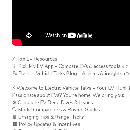
⚡ Top EV Resources
📱 Pick My EV App – Compare EVs & access tools. 👉
📝 Electric Vehicle Talks Blog – Articles & insights. 
⚡ Welcome to Electric Vehicle Talks – Your EV Hub! 
Passionate about EVs? You’re home! We bring you:
⚙️ Complete EV Deep Dives & Issues
🔍 Model Comparisons & Buying Guides
🔋 Charging Tips & Range Hacks
🏛️ Policy Updates & Incentives