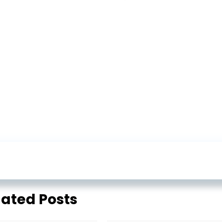
lated Posts