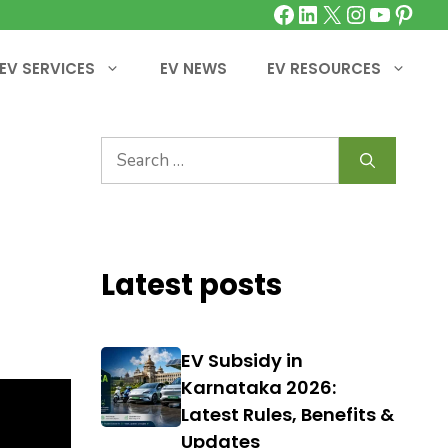
Facebook
LinkedIn
X
Instagra
YouTu
Pinte
EV SERVICES
EV NEWS
EV RESOURCES
Search
for:
Latest posts
EV Subsidy in
Karnataka 2026:
Latest Rules, Benefits &
Updates