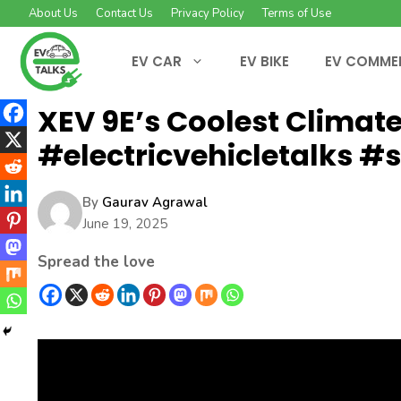
Skip
About Us
Contact Us
Privacy Policy
Terms of Use
to
content
EV CAR
EV BIKE
EV COMME
XEV 9E’s Coolest Climate
#electricvehicletalks #
By
Gaurav Agrawal
June 19, 2025
Spread the love