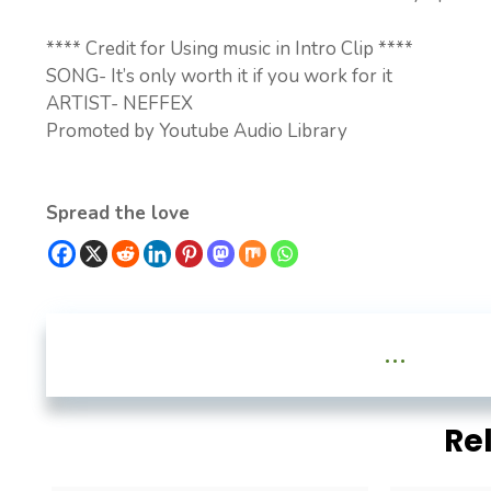
**** Credit for Using music in Intro Clip ****
SONG- It’s only worth it if you work for it
ARTIST- NEFFEX
Promoted by Youtube Audio Library
Spread the love
...
Re