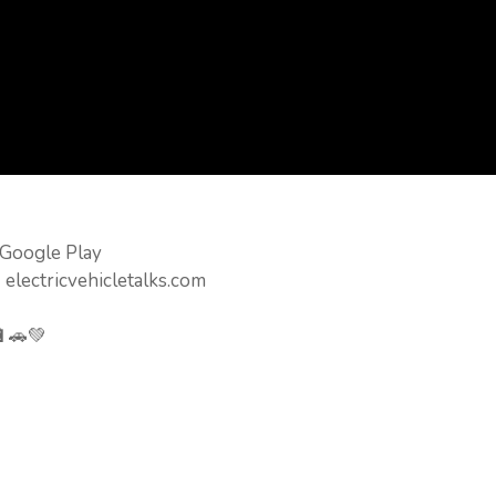
 Google Play
 electricvehicletalks.com
🔋🚗💚