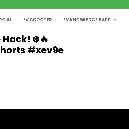
RCIAL
EV SCOOTER
EV KNOWLEDGE BASE
 Hack! ❄️🔥
shorts #xev9e