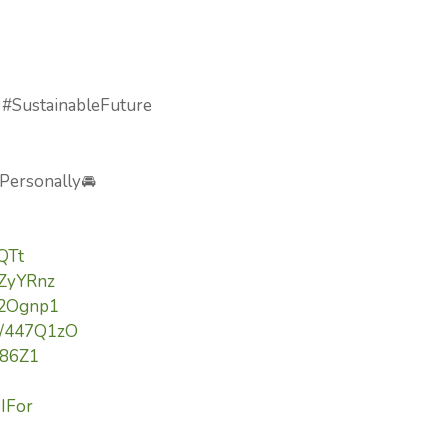
 #SustainableFuture
 Personally🚘
lQTt
3ZyYRnz
/42Ognp1
to/447Q1zO
Yi86Z1
9IFor