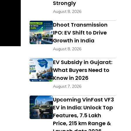
Strongly
August 8, 2026
Dhoot Transmission
IPO: EV Shift to Drive
Growth in India
August 8, 2026
EV Subsidy in Gujarat:
What Buyers Need to
Know in 2026
August 7, 2026
Upcoming VinFast VF3
EV in India: Unlock Top
Features, ₹7.5 Lakh
Price, 215 km Range &