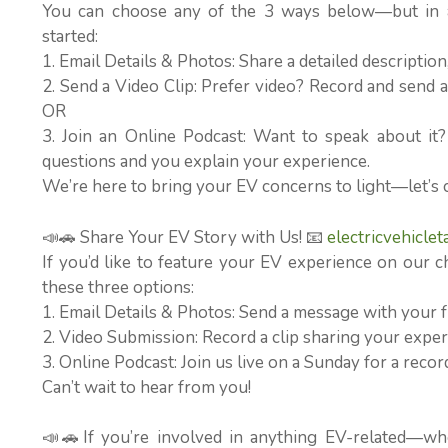
You can choose any of the 3 ways below—but in al
started:
1. Email Details & Photos: Share a detailed descriptio
2. Send a Video Clip: Prefer video? Record and send a 
OR
3. Join an Online Podcast: Want to speak about it
questions and you explain your experience.
We’re here to bring your EV concerns to light—let’s 
📣🚗 Share Your EV Story with Us! 📧
electricvehicle
If you’d like to feature your EV experience on our c
these three options:
1. Email Details & Photos: Send a message with your f
2. Video Submission: Record a clip sharing your experi
3. Online Podcast: Join us live on a Sunday for a rec
Can’t wait to hear from you!
📣🚗If you’re involved in anything EV-related—wh