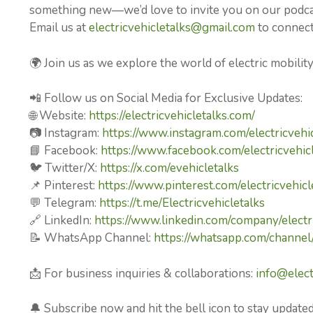
something new—we’d love to invite you on our podcast
Email us at
electricvehicletalks@gmail.com
to connect 
🌍 Join us as we explore the world of electric mobilit
📲 Follow us on Social Media for Exclusive Updates:
🌐 Website:
https://electricvehicletalks.com/
📷 Instagram:
https://www.instagram.com/electricvehic
📘 Facebook:
https://www.facebook.com/electricvehicl
🐦 Twitter/X:
https://x.com/evehicletalks
📌 Pinterest:
https://www.pinterest.com/electricvehicl
💬 Telegram:
https://t.me/Electricvehicletalks
🔗 LinkedIn:
https://www.linkedin.com/company/electri
📝 WhatsApp Channel:
https://whatsapp.com/chan
📩 For business inquiries & collaborations:
info@elect
🔔 Subscribe now and hit the bell icon to stay updated