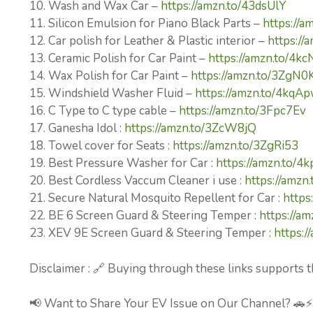
10. Wash and Wax Car –
https://amzn.to/43dsUlY
11. Silicon Emulsion for Piano Black Parts –
https://a
12. Car polish for Leather & Plastic interior –
https://
13. Ceramic Polish for Car Paint –
https://amzn.to/4k
14. Wax Polish for Car Paint –
https://amzn.to/3ZgN0
15. Windshield Washer Fluid –
https://amzn.to/4kqA
16. C Type to C type cable –
https://amzn.to/3Fpc7Ev
17. Ganesha Idol :
https://amzn.to/3ZcW8jQ
18. Towel cover for Seats :
https://amzn.to/3ZgRi53
19. Best Pressure Washer for Car :
https://amzn.to/4
20. Best Cordless Vaccum Cleaner i use :
https://amz
21. Secure Natural Mosquito Repellent for Car :
https
22. BE 6 Screen Guard & Steering Temper :
https://am
23. XEV 9E Screen Guard & Steering Temper :
https:
Disclaimer : 🔗 Buying through these links supports t
📢 Want to Share Your EV Issue on Our Channel? 🚗