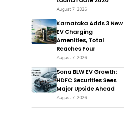
Launch date 2026
August 7, 2026
Karnataka Adds 3 New
EV Charging
Amenities, Total
Reaches Four
August 7, 2026
Sona BLW EV Growth:
HDFC Securities Sees
Major Upside Ahead
August 7, 2026