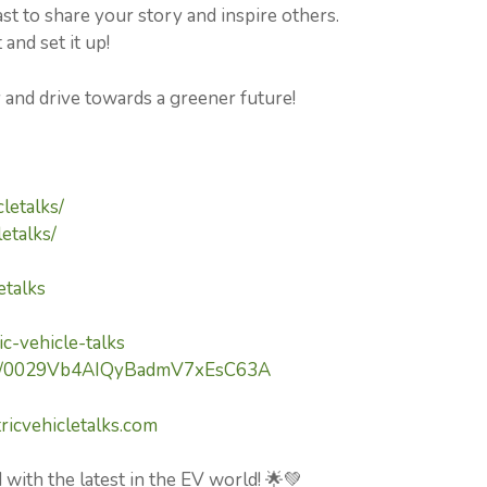
 to share your story and inspire others.
and set it up!
y and drive towards a greener future!
letalks/
etalks/
etalks
c-vehicle-talks
nel/0029Vb4AIQyBadmV7xEsC63A
ricvehicletalks.com
 with the latest in the EV world! 🌟💚