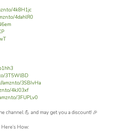
mzn.to/4k8H1jc
amzn.to/4dahlR0
cN6em
KP
pwT
kp1hh3
n.to/3T5WlBD
://amzn.to/3SBIvHa
zn.to/4kJ03xf
//amzn.to/3FUPLv0
he channel 💪 and may get you a discount! 🎉
⚡ Here’s How: