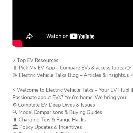
⚡ Top EV Resources
📱 Pick My EV App – Compare EVs & access tools. 👉
📝 Electric Vehicle Talks Blog – Articles & insights. 
⚡ Welcome to Electric Vehicle Talks – Your EV Hub! 
Passionate about EVs? You’re home! We bring you:
⚙️ Complete EV Deep Dives & Issues
🔍 Model Comparisons & Buying Guides
🔋 Charging Tips & Range Hacks
🏛️ Policy Updates & Incentives