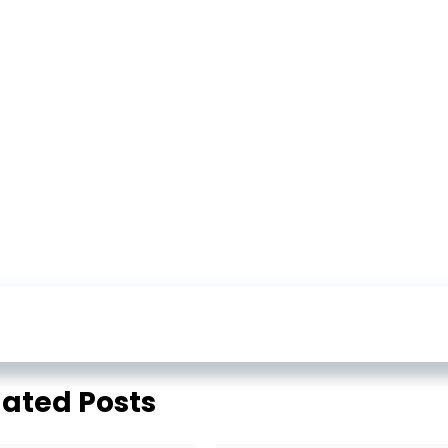
lated Posts