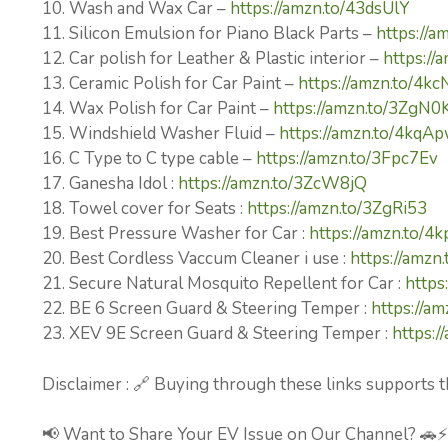
10. Wash and Wax Car –
https://amzn.to/43dsUlY
11. Silicon Emulsion for Piano Black Parts –
https://a
12. Car polish for Leather & Plastic interior –
https://
13. Ceramic Polish for Car Paint –
https://amzn.to/4k
14. Wax Polish for Car Paint –
https://amzn.to/3ZgN0
15. Windshield Washer Fluid –
https://amzn.to/4kqA
16. C Type to C type cable –
https://amzn.to/3Fpc7Ev
17. Ganesha Idol :
https://amzn.to/3ZcW8jQ
18. Towel cover for Seats :
https://amzn.to/3ZgRi53
19. Best Pressure Washer for Car :
https://amzn.to/4
20. Best Cordless Vaccum Cleaner i use :
https://amz
21. Secure Natural Mosquito Repellent for Car :
https
22. BE 6 Screen Guard & Steering Temper :
https://am
23. XEV 9E Screen Guard & Steering Temper :
https:
Disclaimer : 🔗 Buying through these links supports t
📢 Want to Share Your EV Issue on Our Channel? 🚗