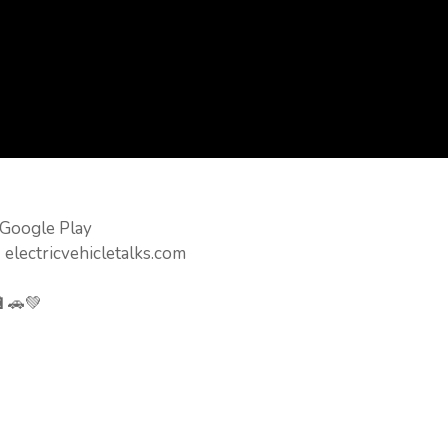
 Google Play
 electricvehicletalks.com
🔋🚗💚