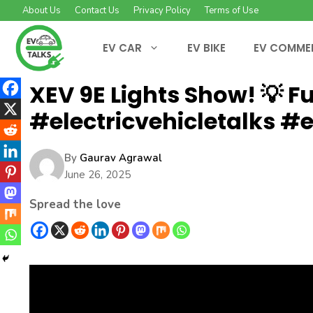
Skip
About Us
Contact Us
Privacy Policy
Terms of Use
to
content
EV CAR
EV BIKE
EV COMME
XEV 9E Lights Show! 💡 Ful
#electricvehicletalks #e
By
Gaurav Agrawal
June 26, 2025
Spread the love