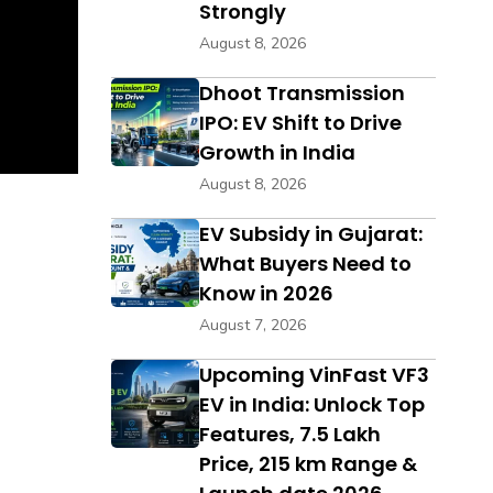
Strongly
August 8, 2026
Dhoot Transmission
IPO: EV Shift to Drive
Growth in India
August 8, 2026
EV Subsidy in Gujarat:
What Buyers Need to
Know in 2026
August 7, 2026
Upcoming VinFast VF3
EV in India: Unlock Top
Features, ₹7.5 Lakh
Price, 215 km Range &