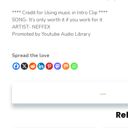
**** Credit for Using music in Intro Clip ****
SONG- It’s only worth it if you work for it
ARTIST- NEFFEX
Promoted by Youtube Audio Library
Spread the love
...
Re