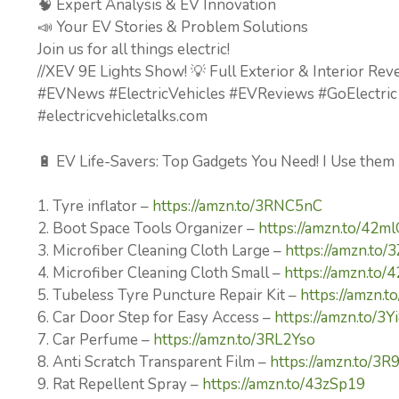
🧠 Expert Analysis & EV Innovation
📣 Your EV Stories & Problem Solutions
Join us for all things electric!
//XEV 9E Lights Show! 💡 Full Exterior & Interior Rev
#EVNews #ElectricVehicles #EVReviews #GoElectric
#electricvehicletalks.com
🔋 EV Life-Savers: Top Gadgets You Need! I Use them
1. Tyre inflator –
https://amzn.to/3RNC5nC
2. Boot Space Tools Organizer –
https://amzn.to/42m
3. Microfiber Cleaning Cloth Large –
https://amzn.to/
4. Microfiber Cleaning Cloth Small –
https://amzn.to
5. Tubeless Tyre Puncture Repair Kit –
https://amzn.
6. Car Door Step for Easy Access –
https://amzn.to/3
7. Car Perfume –
https://amzn.to/3RL2Yso
8. Anti Scratch Transparent Film –
https://amzn.to/3R
9. Rat Repellent Spray –
https://amzn.to/43zSp19