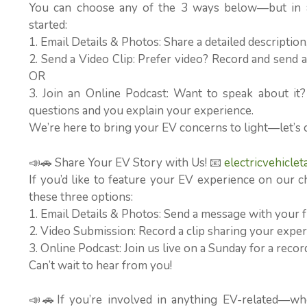
You can choose any of the 3 ways below—but in al
started:
1. Email Details & Photos: Share a detailed descriptio
2. Send a Video Clip: Prefer video? Record and send a 
OR
3. Join an Online Podcast: Want to speak about it
questions and you explain your experience.
We’re here to bring your EV concerns to light—let’s 
📣🚗 Share Your EV Story with Us! 📧
electricvehicle
If you’d like to feature your EV experience on our c
these three options:
1. Email Details & Photos: Send a message with your f
2. Video Submission: Record a clip sharing your experi
3. Online Podcast: Join us live on a Sunday for a rec
Can’t wait to hear from you!
📣🚗If you’re involved in anything EV-related—wh