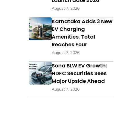
Launch date 2026
August 7, 2026
Karnataka Adds 3 New
EV Charging
Amenities, Total
Reaches Four
August 7, 2026
Sona BLW EV Growth:
HDFC Securities Sees
Major Upside Ahead
August 7, 2026