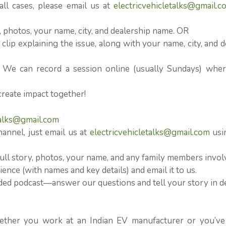
l cases, please email us at
electricvehicletalks@gmail.c
n, photos, your name, city, and dealership name. OR
clip explaining the issue, along with your name, city, and d
? We can record a session online (usually Sundays) whe
create impact together!
talks@gmail.com
hannel, just email us at
electricvehicletalks@gmail.com
usi
ull story, photos, your name, and any family members invol
ence (with names and key details) and email it to us.
orded podcast—answer our questions and tell your story in d
ether you work at an Indian EV manufacturer or you’ve