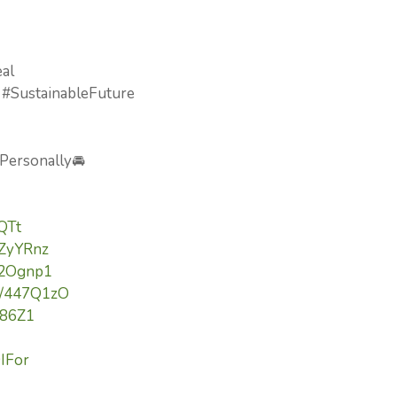
eal
 #SustainableFuture
 Personally🚘
lQTt
3ZyYRnz
/42Ognp1
to/447Q1zO
Yi86Z1
9IFor