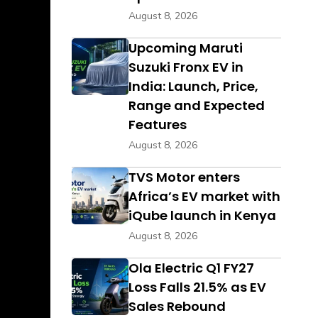
August 8, 2026
Upcoming Maruti
Suzuki Fronx EV in
India: Launch, Price,
Range and Expected
Features
August 8, 2026
TVS Motor enters
Africa’s EV market with
iQube launch in Kenya
August 8, 2026
Ola Electric Q1 FY27
Loss Falls 21.5% as EV
Sales Rebound