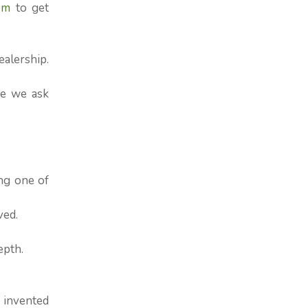
om
to get
ealership.
re we ask
ng one of
ved.
epth.
 invented