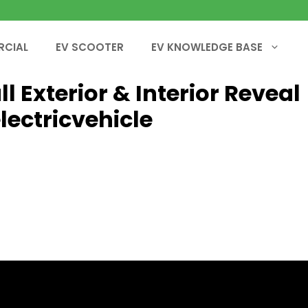
RCIAL
EV SCOOTER
EV KNOWLEDGE BASE
l Exterior & Interior Reveal
lectricvehicle