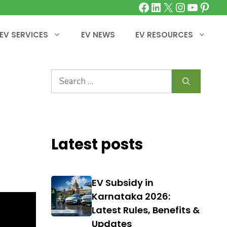
Facebook
LinkedIn
X
Instagra
YouTu
Pinte
EV SERVICES
EV NEWS
EV RESOURCES
Search
for:
Latest posts
EV Subsidy in
Karnataka 2026:
Latest Rules, Benefits &
Updates