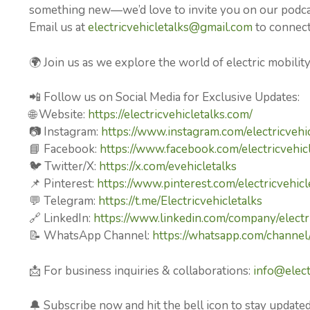
something new—we’d love to invite you on our podcast
Email us at
electricvehicletalks@gmail.com
to connect 
🌍 Join us as we explore the world of electric mobilit
📲 Follow us on Social Media for Exclusive Updates:
🌐 Website:
https://electricvehicletalks.com/
📷 Instagram:
https://www.instagram.com/electricvehic
📘 Facebook:
https://www.facebook.com/electricvehicl
🐦 Twitter/X:
https://x.com/evehicletalks
📌 Pinterest:
https://www.pinterest.com/electricvehicl
💬 Telegram:
https://t.me/Electricvehicletalks
🔗 LinkedIn:
https://www.linkedin.com/company/electri
📝 WhatsApp Channel:
https://whatsapp.com/chan
📩 For business inquiries & collaborations:
info@elect
🔔 Subscribe now and hit the bell icon to stay updated