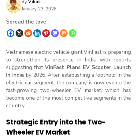
By
Vikas
January 23, 2026
Spread the love
Vietnamese electric vehicle giant VinFast is preparing
to strengthen its presence in India, with reports
suggesting that
VinFast Plans EV Scooter Launch
In India
by 2026. After establishing a foothold in the
electric car segment, the company is now eyeing the
fast-growing two-wheeler EV market, which has
become one of the most competitive segments in the
country.
Strategic Entry into the Two-
Wheeler EV Market