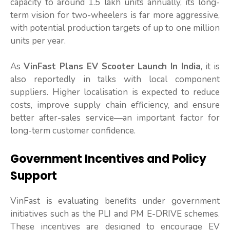
capacity to around 1.5 lakh units annually, its long-
term vision for two-wheelers is far more aggressive,
with potential production targets of up to one million
units per year.
As
VinFast Plans EV Scooter Launch In India
, it is
also reportedly in talks with local component
suppliers. Higher localisation is expected to reduce
costs, improve supply chain efficiency, and ensure
better after-sales service—an important factor for
long-term customer confidence.
Government Incentives and Policy
Support
VinFast is evaluating benefits under government
initiatives such as the PLI and PM E-DRIVE schemes.
These incentives are designed to encourage EV