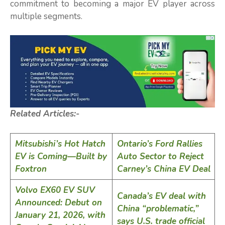
commitment to becoming a major EV player across
multiple segments.
Related Articles:-
Mitsubishi’s Hot Hatch
Ontario’s Ford Rallies
EV is Coming—Built by
Auto Sector to Reject
Foxtron
Carney’s China EV Deal
Volvo EX60 EV SUV
Canada’s EV deal with
Announced: Debut on
China “problematic,”
January 21, 2026, with
says U.S. trade official