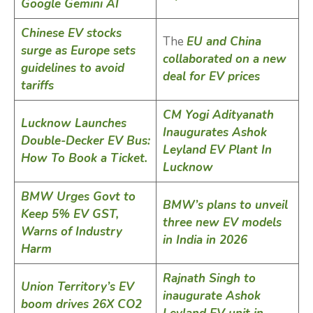
Google Gemini AI
Chinese EV stocks
The
EU and China
surge as Europe sets
collaborated on a new
guidelines to avoid
deal for EV prices
tariffs
CM Yogi Adityanath
Lucknow Launches
Inaugurates Ashok
Double-Decker EV Bus:
Leyland EV Plant In
How To Book a Ticket.
Lucknow
BMW Urges Govt to
BMW’s plans to unveil
Keep 5% EV GST,
three new EV models
Warns of Industry
in India in 2026
Harm
Rajnath Singh to
Union Territory’s EV
inaugurate Ashok
boom drives 26X CO2