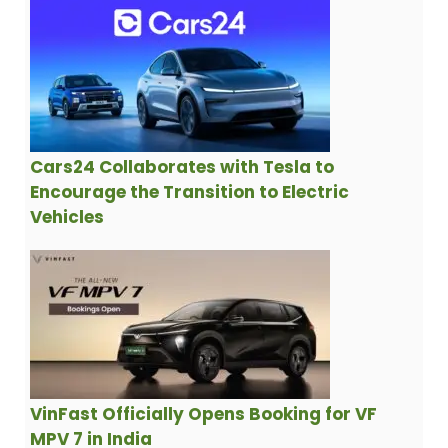
Cars24 Collaborates with Tesla to
Encourage the Transition to Electric
Vehicles
VinFast Officially Opens Booking for VF
MPV 7 in India