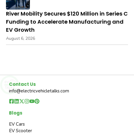
River Mobility Secures $120 Million in Series C
Funding to Accelerate Manufacturing and
EV Growth
August 6, 2026
Contact Us
info@electricvehicletalks.com
Blogs
EV Cars
EV Scooter