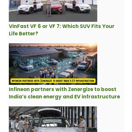
VinFast VF 6 or VF 7: Which SUV Fits Your
Life Better?
Infineon partners with Zenergize to boost
India’s clean energy and EV infrastructure