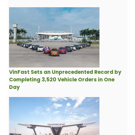
VinFast Sets an Unprecedented Record by
Completing 3,520 Vehicle Orders in One
Day