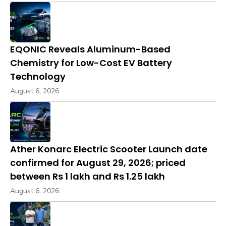
EQONIC Reveals Aluminum-Based
Chemistry for Low-Cost EV Battery
Technology
August 6, 2026
Ather Konarc Electric Scooter Launch date
confirmed for August 29, 2026; priced
between Rs 1 lakh and Rs 1.25 lakh
August 6, 2026