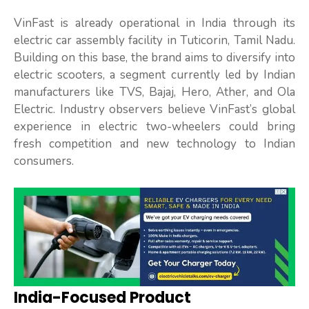
VinFast is already operational in India through its
electric car assembly facility in Tuticorin, Tamil Nadu.
Building on this base, the brand aims to diversify into
electric scooters, a segment currently led by Indian
manufacturers like TVS, Bajaj, Hero, Ather, and Ola
Electric. Industry observers believe VinFast’s global
experience in electric two-wheelers could bring
fresh competition and new technology to Indian
consumers.
India-Focused Product