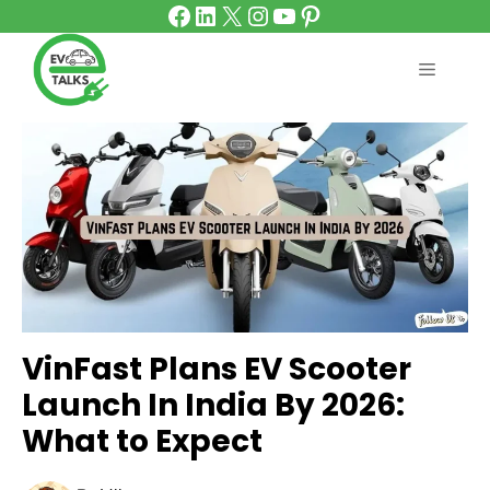
Facebook
LinkedIn
X
Instagram
YouTube
Pinterest
Skip
to
content
MENU
VinFast Plans EV Scooter
Launch In India By 2026:
What to Expect