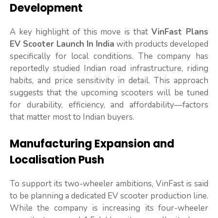
Development
A key highlight of this move is that
VinFast Plans
EV Scooter Launch In India
with products developed
specifically for local conditions. The company has
reportedly studied Indian road infrastructure, riding
habits, and price sensitivity in detail. This approach
suggests that the upcoming scooters will be tuned
for durability, efficiency, and affordability—factors
that matter most to Indian buyers.
Manufacturing Expansion and
Localisation Push
To support its two-wheeler ambitions, VinFast is said
to be planning a dedicated EV scooter production line.
While the company is increasing its four-wheeler