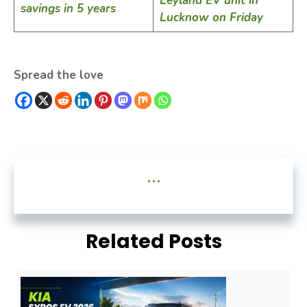
Leyland EV unit in
savings in 5 years
Lucknow on Friday
Spread the love
...
Related Posts