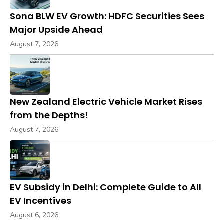
Sona BLW EV Growth: HDFC Securities Sees
Major Upside Ahead
August 7, 2026
New Zealand Electric Vehicle Market Rises
from the Depths!
August 7, 2026
EV Subsidy in Delhi: Complete Guide to All
EV Incentives
August 6, 2026