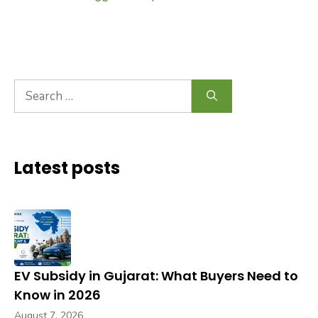
Search
for:
Latest posts
EV Subsidy in Gujarat: What Buyers Need to
Know in 2026
August 7, 2026