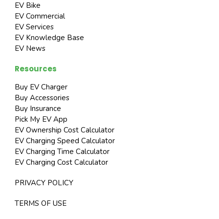
EV Bike
EV Commercial
EV Services
EV Knowledge Base
EV News
Resources
Buy EV Charger
Buy Accessories
Buy Insurance
Pick My EV App
EV Ownership Cost Calculator
EV Charging Speed Calculator
EV Charging Time Calculator
EV Charging Cost Calculator
PRIVACY POLICY
TERMS OF USE