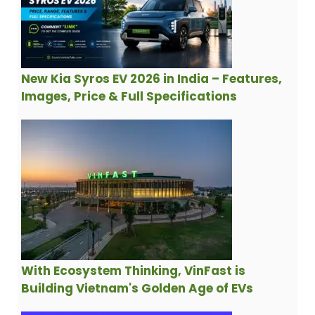
New Kia Syros EV 2026 in India – Features,
Images, Price & Full Specifications
With Ecosystem Thinking, VinFast is
Building Vietnam's Golden Age of EVs