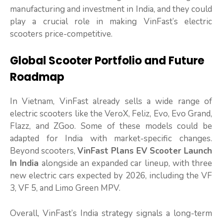
manufacturing and investment in India, and they could
play a crucial role in making VinFast’s electric
scooters price-competitive.
Global Scooter Portfolio and Future
Roadmap
In Vietnam, VinFast already sells a wide range of
electric scooters like the VeroX, Feliz, Evo, Evo Grand,
Flazz, and ZGoo. Some of these models could be
adapted for India with market-specific changes.
Beyond scooters,
VinFast Plans EV Scooter Launch
In India
alongside an expanded car lineup, with three
new electric cars expected by 2026, including the VF
3, VF 5, and Limo Green MPV.
Overall, VinFast’s India strategy signals a long-term