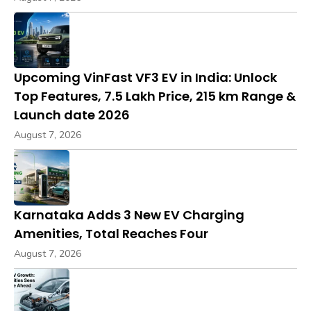
Upcoming VinFast VF3 EV in India: Unlock
Top Features, ₹7.5 Lakh Price, 215 km Range &
Launch date 2026
August 7, 2026
Karnataka Adds 3 New EV Charging
Amenities, Total Reaches Four
August 7, 2026