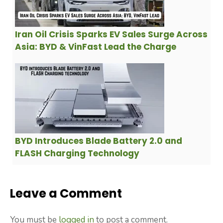
Iran Oil Crisis Sparks EV Sales Surge Across
Asia: BYD & VinFast Lead the Charge
BYD Introduces Blade Battery 2.0 and
FLASH Charging Technology
Leave a Comment
You must be
logged in
to post a comment.