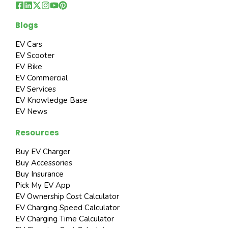
Blogs
EV Cars
EV Scooter
EV Bike
EV Commercial
EV Services
EV Knowledge Base
EV News
Resources
Buy EV Charger
Buy Accessories
Buy Insurance
Pick My EV App
EV Ownership Cost Calculator
EV Charging Speed Calculator
EV Charging Time Calculator