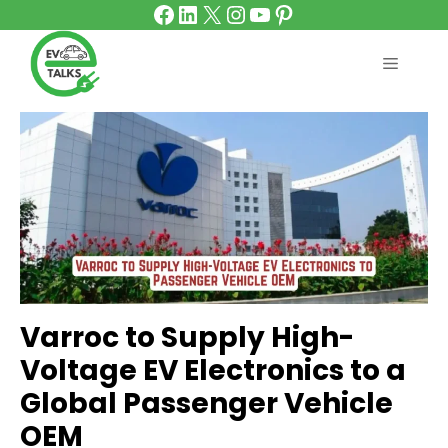
Facebook
LinkedIn
X
Instagram
YouTube
Pinterest
Skip
to
content
MENU
Varroc to Supply High-
Voltage EV Electronics to a
Global Passenger Vehicle
OEM