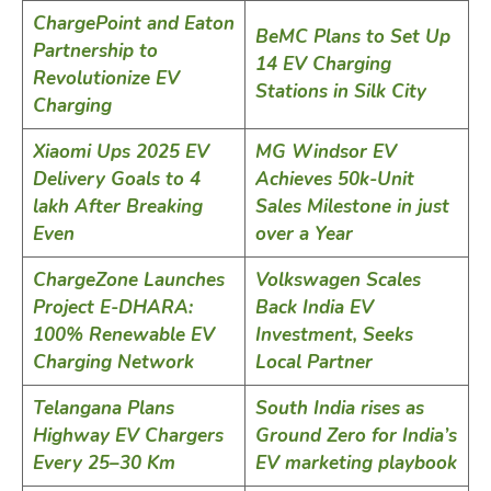
ChargePoint and Eaton
BeMC Plans to Set Up
Partnership to
14 EV Charging
Revolutionize EV
Stations in Silk City
Charging
Xiaomi Ups 2025 EV
MG Windsor EV
Delivery Goals to 4
Achieves 50k-Unit
lakh After Breaking
Sales Milestone in just
Even
over a Year
ChargeZone Launches
Volkswagen Scales
Project E-DHARA:
Back India EV
100% Renewable EV
Investment, Seeks
Charging Network
Local Partner
Telangana Plans
South India rises as
Highway EV Chargers
Ground Zero for India’s
Every 25–30 Km
EV marketing playbook