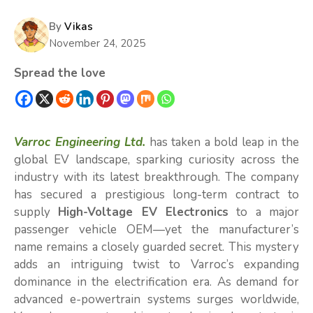
By
Vikas
November 24, 2025
Spread the love
Varroc Engineering Ltd.
has taken a bold leap in the
global EV landscape, sparking curiosity across the
industry with its latest breakthrough. The company
has secured a prestigious long-term contract to
supply
High-Voltage EV Electronics
to a major
passenger vehicle OEM—yet the manufacturer’s
name remains a closely guarded secret. This mystery
adds an intriguing twist to Varroc’s expanding
dominance in the electrification era. As demand for
advanced e-powertrain systems surges worldwide,