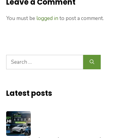
Leave a Comment
You must be
logged in
to post a comment.
Search
for:
Latest posts