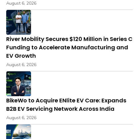
August 6, 2026
River Mobility Secures $120 Million in Series C
Funding to Accelerate Manufacturing and
EV Growth
August 6, 2026
BikeWo to Acquire ENlite EV Care: Expands
B2B EV Servicing Network Across India
August 6, 2026