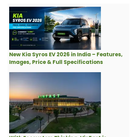
New Kia Syros EV 2026 in India – Features,
Images, Price & Full Specifications