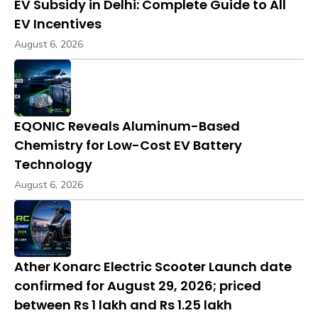
EV Subsidy in Delhi: Complete Guide to All
EV Incentives
August 6, 2026
EQONIC Reveals Aluminum-Based
Chemistry for Low-Cost EV Battery
Technology
August 6, 2026
Ather Konarc Electric Scooter Launch date
confirmed for August 29, 2026; priced
between Rs 1 lakh and Rs 1.25 lakh