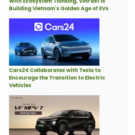
With Ecosystem Thinking, VinFast is
Building Vietnam's Golden Age of EVs
Cars24 Collaborates with Tesla to
Encourage the Transition to Electric
Vehicles