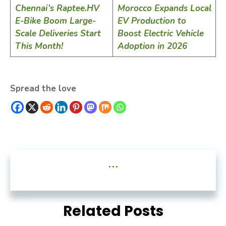
Chennai’s Raptee.HV
Morocco Expands Local
E-Bike Boom Large-
EV Production to
Scale Deliveries Start
Boost Electric Vehicle
This Month!
Adoption in 2026
Spread the love
...
Related Posts