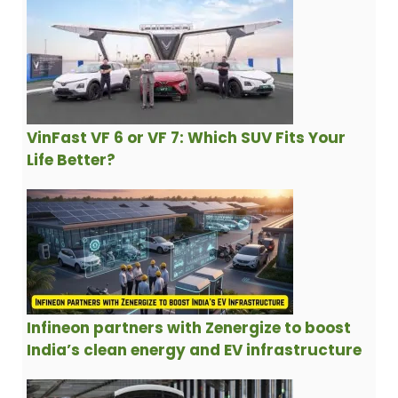
VinFast VF 6 or VF 7: Which SUV Fits Your
Life Better?
Infineon partners with Zenergize to boost
India’s clean energy and EV infrastructure