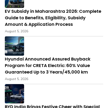
EV Subsidy in Maharashtra 2026: Complete
Guide to Benefits, Eligibility, Subsidy
Amount & Application Process
August 5, 2026
Hyundai Announced Assured Buyback
Program for CRETA Electric: 60% Value
Guaranteed Up to 3 Years/45,000 km
August 5, 2026
BYD India Brings Festive Cheer with Special