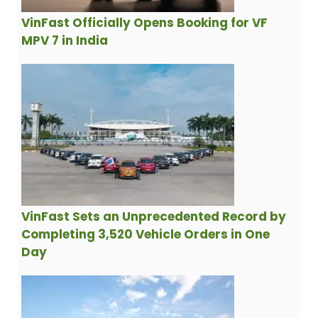
VinFast Officially Opens Booking for VF
MPV 7 in India
VinFast Sets an Unprecedented Record by
Completing 3,520 Vehicle Orders in One
Day