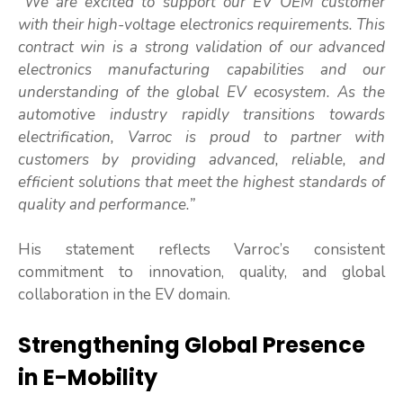
“We are excited to support our EV OEM customer
with their high-voltage electronics requirements. This
contract win is a strong validation of our advanced
electronics manufacturing capabilities and our
understanding of the global EV ecosystem. As the
automotive industry rapidly transitions towards
electrification, Varroc is proud to partner with
customers by providing advanced, reliable, and
efficient solutions that meet the highest standards of
quality and performance.”
His statement reflects Varroc’s consistent
commitment to innovation, quality, and global
collaboration in the EV domain.
Strengthening Global Presence
in E-Mobility