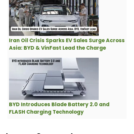
Iran Oil Crisis Sparks EV Sales Surge Across
Asia: BYD & VinFast Lead the Charge
BYD Introduces Blade Battery 2.0 and
FLASH Charging Technology