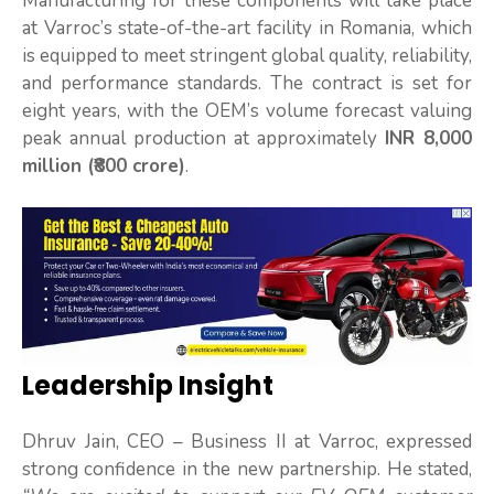
Manufacturing for these components will take place
at Varroc’s state-of-the-art facility in Romania, which
is equipped to meet stringent global quality, reliability,
and performance standards. The contract is set for
eight years, with the OEM’s volume forecast valuing
peak annual production at approximately
INR 8,000
million (₹800 crore)
.
Leadership Insight
Dhruv Jain, CEO – Business II at Varroc, expressed
strong confidence in the new partnership. He stated,