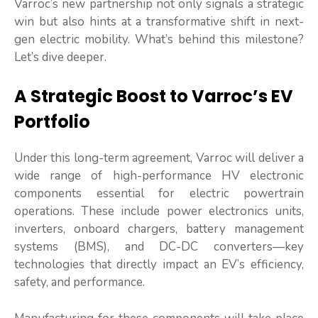
Varroc’s new partnership not only signals a strategic
win but also hints at a transformative shift in next-
gen electric mobility. What’s behind this milestone?
Let’s dive deeper.
A Strategic Boost to Varroc’s EV
Portfolio
Under this long-term agreement, Varroc will deliver a
wide range of high-performance HV electronic
components essential for electric powertrain
operations. These include power electronics units,
inverters, onboard chargers, battery management
systems (BMS), and DC-DC converters—key
technologies that directly impact an EV’s efficiency,
safety, and performance.