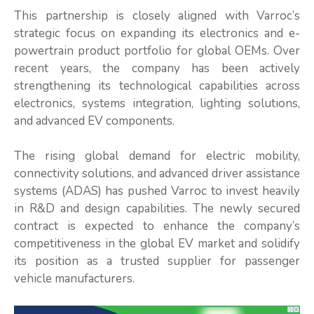
This partnership is closely aligned with Varroc’s
strategic focus on expanding its electronics and e-
powertrain product portfolio for global OEMs. Over
recent years, the company has been actively
strengthening its technological capabilities across
electronics, systems integration, lighting solutions,
and advanced EV components.
The rising global demand for electric mobility,
connectivity solutions, and advanced driver assistance
systems (ADAS) has pushed Varroc to invest heavily
in R&D and design capabilities. The newly secured
contract is expected to enhance the company’s
competitiveness in the global EV market and solidify
its position as a trusted supplier for passenger
vehicle manufacturers.