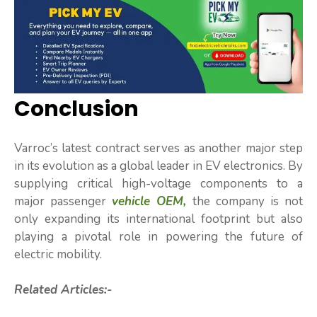
Conclusion
Varroc’s latest contract serves as another major step
in its evolution as a global leader in EV electronics. By
supplying critical high-voltage components to a
major passenger
vehicle OEM,
the company is not
only expanding its international footprint but also
playing a pivotal role in powering the future of
electric mobility.
Related Articles:-