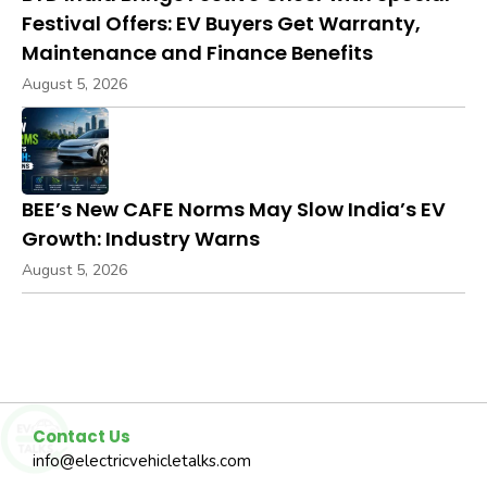
Festival Offers: EV Buyers Get Warranty,
Maintenance and Finance Benefits
August 5, 2026
BEE’s New CAFE Norms May Slow India’s EV
Growth: Industry Warns
August 5, 2026
Contact Us
info@electricvehicletalks.com