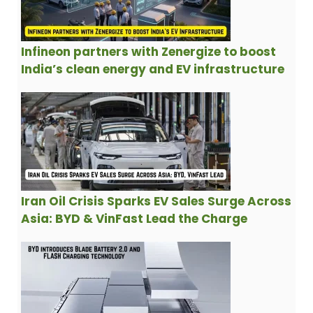
Infineon partners with Zenergize to boost
India’s clean energy and EV infrastructure
Iran Oil Crisis Sparks EV Sales Surge Across
Asia: BYD & VinFast Lead the Charge