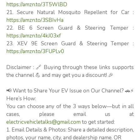
https://amzn.to/3T5WlBD
21. Secure Natural Mosquito Repellent for Car :
https://amzn.to/3SBIvHa
22. BE 6 Screen Guard & Steering Temper :
https://amzn.to/4kJ03xf
23. XEV 9E Screen Guard & Steering Temper :
https://amzn.to/3FUPLv0
Disclaimer : 🔗 Buying through these links supports
the channel 💪 and may get you a discount! 🎉
📢 Want to Share Your EV Issue on Our Channel? 🚗⚡
Here’s How:
You can choose any of the 3 ways below—but in all
cases, please email us at
electricvehicletalks@gmail.com
to get started:
1. Email Details & Photos: Share a detailed description,
photos, your name, city, and dealership name. OR