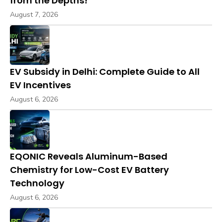
from the Depths!
August 7, 2026
EV Subsidy in Delhi: Complete Guide to All
EV Incentives
August 6, 2026
EQONIC Reveals Aluminum-Based
Chemistry for Low-Cost EV Battery
Technology
August 6, 2026