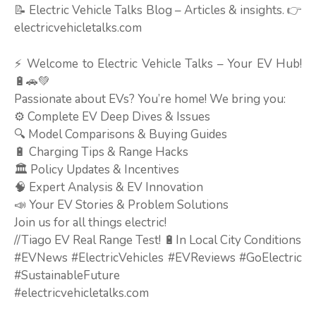
📝 Electric Vehicle Talks Blog – Articles & insights. 👉
electricvehicletalks.com
⚡ Welcome to Electric Vehicle Talks – Your EV Hub!
🔋🚗💚
Passionate about EVs? You’re home! We bring you:
⚙️ Complete EV Deep Dives & Issues
🔍 Model Comparisons & Buying Guides
🔋 Charging Tips & Range Hacks
🏛️ Policy Updates & Incentives
🧠 Expert Analysis & EV Innovation
📣 Your EV Stories & Problem Solutions
Join us for all things electric!
//Tiago EV Real Range Test! 🔋In Local City Conditions
#EVNews #ElectricVehicles #EVReviews #GoElectric
#SustainableFuture
#electricvehicletalks.com