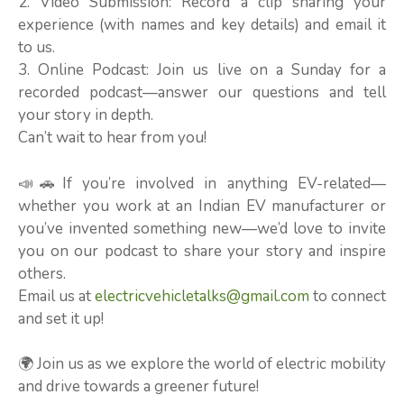
2. Video Submission: Record a clip sharing your
experience (with names and key details) and email it
to us.
3. Online Podcast: Join us live on a Sunday for a
recorded podcast—answer our questions and tell
your story in depth.
Can’t wait to hear from you!
📣🚗If you’re involved in anything EV-related—
whether you work at an Indian EV manufacturer or
you’ve invented something new—we’d love to invite
you on our podcast to share your story and inspire
others.
Email us at
electricvehicletalks@gmail.com
to connect
and set it up!
🌍 Join us as we explore the world of electric mobility
and drive towards a greener future!