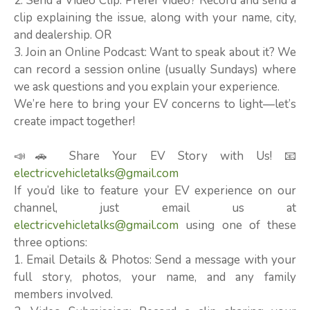
2. Send a Video Clip: Prefer video? Record and send a
clip explaining the issue, along with your name, city,
and dealership. OR
3. Join an Online Podcast: Want to speak about it? We
can record a session online (usually Sundays) where
we ask questions and you explain your experience.
We’re here to bring your EV concerns to light—let’s
create impact together!
📣🚗 Share Your EV Story with Us! 📧
electricvehicletalks@gmail.com
If you’d like to feature your EV experience on our
channel, just email us at
electricvehicletalks@gmail.com
using one of these
three options:
1. Email Details & Photos: Send a message with your
full story, photos, your name, and any family
members involved.