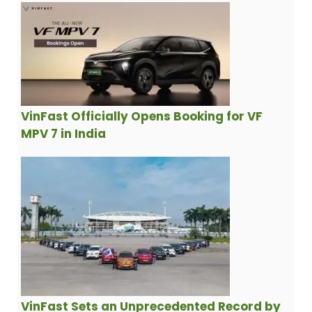
VinFast Officially Opens Booking for VF
MPV 7 in India
VinFast Sets an Unprecedented Record by