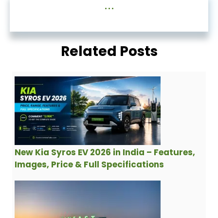
...
Related Posts
New Kia Syros EV 2026 in India – Features,
Images, Price & Full Specifications