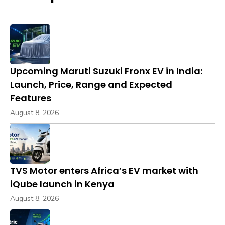
Upcoming Maruti Suzuki Fronx EV in India:
Launch, Price, Range and Expected
Features
August 8, 2026
TVS Motor enters Africa’s EV market with
iQube launch in Kenya
August 8, 2026