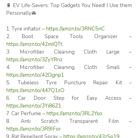
🔋 EV Life-Savers: Top Gadgets You Need! I Use them
Personally🚘
1. Tyre inflator –
https://amzn.to/3RNC5nC
2. Boot Space Tools Organizer –
https://amzn.to/42mlQTt
3. Microfiber Cleaning Cloth Large –
https://amzn.to/3ZyYRnz
4. Microfiber Cleaning Cloth Small –
https://amzn.to/42Ognp1
5. Tubeless Tyre Puncture Repair Kit –
https://amzn.to/447Q1zO
6. Car Door Step for Easy Access –
https://amzn.to/3Yi86Z1
7. Car Perfume –
https://amzn.to/3RL2Yso
8. Anti Scratch Transparent Film –
https://amzn.to/3R9IFor
9. Rat Repellent Spray –
https://amzn.to/43zSp19