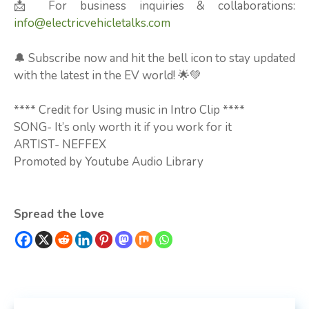
📩 For business inquiries & collaborations:
info@electricvehicletalks.com
🔔 Subscribe now and hit the bell icon to stay updated
with the latest in the EV world! 🌟💚
**** Credit for Using music in Intro Clip ****
SONG- It’s only worth it if you work for it
ARTIST- NEFFEX
Promoted by Youtube Audio Library
Spread the love