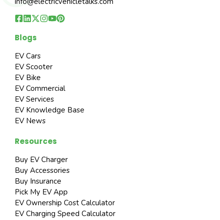
info@electricvehicletalks.com
Blogs
EV Cars
EV Scooter
EV Bike
EV Commercial
EV Services
EV Knowledge Base
EV News
Resources
Buy EV Charger
Buy Accessories
Buy Insurance
Pick My EV App
EV Ownership Cost Calculator
EV Charging Speed Calculator