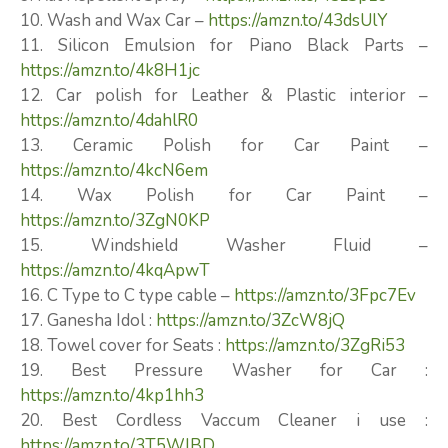
10. Wash and Wax Car –
https://amzn.to/43dsUlY
11. Silicon Emulsion for Piano Black Parts –
https://amzn.to/4k8H1jc
12. Car polish for Leather & Plastic interior –
https://amzn.to/4dahlR0
13. Ceramic Polish for Car Paint –
https://amzn.to/4kcN6em
14. Wax Polish for Car Paint –
https://amzn.to/3ZgN0KP
15. Windshield Washer Fluid –
https://amzn.to/4kqApwT
16. C Type to C type cable –
https://amzn.to/3Fpc7Ev
17. Ganesha Idol :
https://amzn.to/3ZcW8jQ
18. Towel cover for Seats :
https://amzn.to/3ZgRi53
19. Best Pressure Washer for Car :
https://amzn.to/4kp1hh3
20. Best Cordless Vaccum Cleaner i use :
https://amzn.to/3T5WlBD