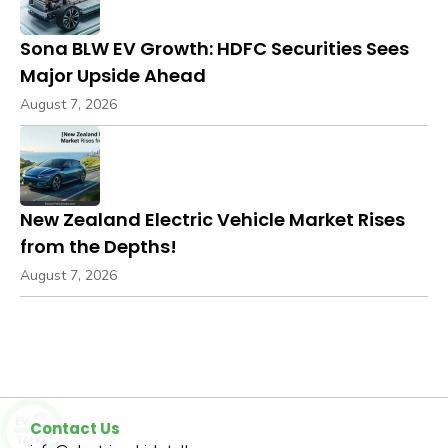
Sona BLW EV Growth: HDFC Securities Sees
Major Upside Ahead
August 7, 2026
New Zealand Electric Vehicle Market Rises
from the Depths!
August 7, 2026
Contact Us