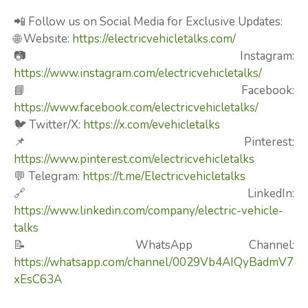
📲 Follow us on Social Media for Exclusive Updates:
🌐 Website:
https://electricvehicletalks.com/
📷 Instagram:
https://www.instagram.com/electricvehicletalks/
📘 Facebook:
https://www.facebook.com/electricvehicletalks/
🐦 Twitter/X:
https://x.com/evehicletalks
📌 Pinterest:
https://www.pinterest.com/electricvehicletalks
💬 Telegram:
https://t.me/Electricvehicletalks
🔗 LinkedIn:
https://www.linkedin.com/company/electric-vehicle-
talks
📝 WhatsApp Channel:
https://whatsapp.com/channel/0029Vb4AIQyBadmV7
xEsC63A