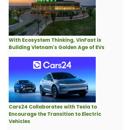
With Ecosystem Thinking, VinFast is
Building Vietnam's Golden Age of EVs
Cars24 Collaborates with Tesla to
Encourage the Transition to Electric
Vehicles