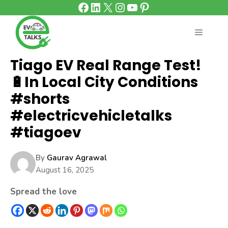
Facebook
LinkedIn
X
Instagram
YouTube
Pinterest
Skip
to
content
MENU
Tiago EV Real Range Test!
🔋In Local City Conditions
#shorts
#electricvehicletalks
#tiagoev
By
Gaurav Agrawal
August 16, 2025
Spread the love