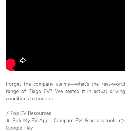
Forget the company claims—what’s the real-world
range of Tiago EV? We tested it in actual driving
conditions to find out.
⚡ Top EV Resources
📱 Pick My EV App – Compare EVs & access tools. 👉
Google Play