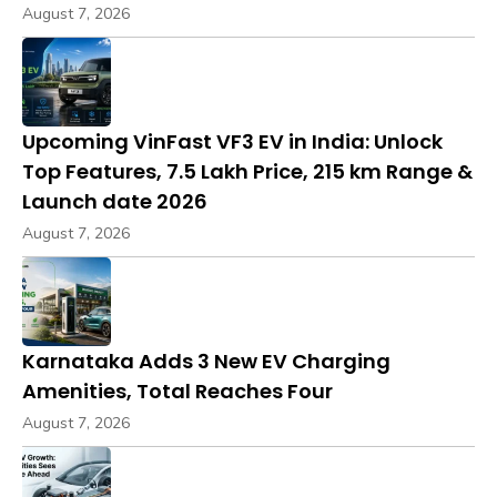
August 7, 2026
Upcoming VinFast VF3 EV in India: Unlock
Top Features, ₹7.5 Lakh Price, 215 km Range &
Launch date 2026
August 7, 2026
Karnataka Adds 3 New EV Charging
Amenities, Total Reaches Four
August 7, 2026