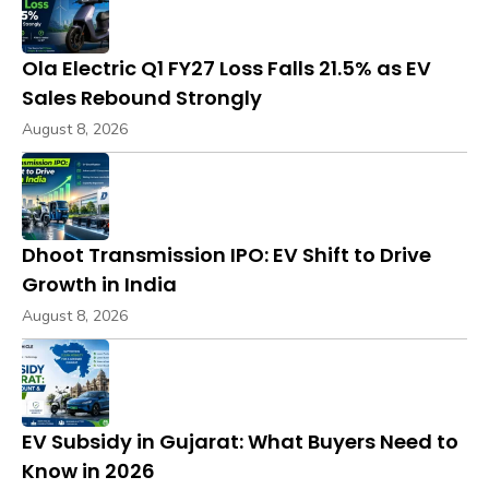
Ola Electric Q1 FY27 Loss Falls 21.5% as EV
Sales Rebound Strongly
August 8, 2026
Dhoot Transmission IPO: EV Shift to Drive
Growth in India
August 8, 2026
EV Subsidy in Gujarat: What Buyers Need to
Know in 2026