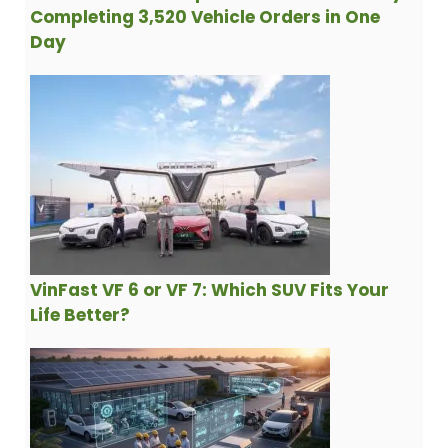
Completing 3,520 Vehicle Orders in One
Day
VinFast VF 6 or VF 7: Which SUV Fits Your
Life Better?