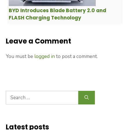
BYD Introduces Blade Battery 2.0 and
FLASH Charging Technology
Leave a Comment
You must be
logged in
to post a comment.
Search
for:
Latest posts