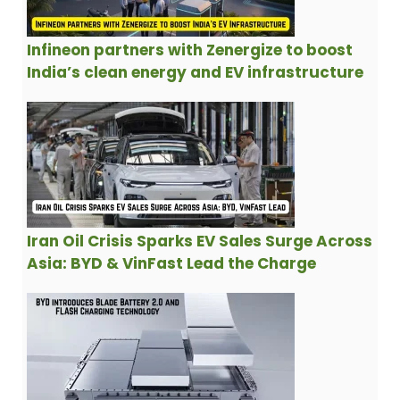
Infineon partners with Zenergize to boost
India’s clean energy and EV infrastructure
Iran Oil Crisis Sparks EV Sales Surge Across
Asia: BYD & VinFast Lead the Charge