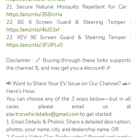
21. Secure Natural Mosquito Repellent for Car :
https://amzn.to/3SBIvHa
22. BE 6 Screen Guard & Steering Temper :
https://amzn.to/4kJ03xf
23. XEV 9E Screen Guard & Steering Temper :
https://amzn.to/3FUPLv0
Disclaimer : 🔗 Buying through these links supports
the channel 💪 and may get you a discount! 🎉
📢 Want to Share Your EV Issue on Our Channel? 🚗⚡
Here’s How:
You can choose any of the 3 ways below—but in all
cases, please email us at
electricvehicletalks@gmail.com
to get started:
1. Email Details & Photos: Share a detailed description,
photos, your name, city, and dealership name. OR