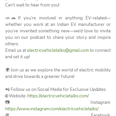
Can’t wait to hear from you!
📣🚗If you’re involved in anything EV-related—
whether you work at an Indian EV manufacturer or
you’ve invented something new—we’d love to invite
you on our podcast to share your story and inspire
others.
Email us at
electricvehicletalks@gmail.com
to connect
and set it up!
🌍 Join us as we explore the world of electric mobility
and drive towards a greener future!
📲 Follow us on Social Media for Exclusive Updates:
🌐 Website:
https://electricvehicletalks.com/
📷 Instagram:
https://www.instagram.com/electricvehicletalks/
📘 Facebook: