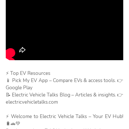
⚡ Top EV Resources
📱 Pick My EV App – Compare EVs & access tools. 👉
Google Play
📝 Electric Vehicle Talks Blog – Articles & insights. 👉
electricvehicletalks.com
⚡ Welcome to Electric Vehicle Talks – Your EV Hub!
🔋🚗💚