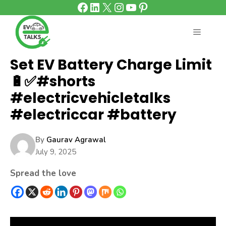
Facebook
LinkedIn
X
Instagram
YouTube
Pinterest
Skip
to
content
MENU
Set EV Battery Charge Limit
🔋✅#shorts
#electricvehicletalks
#electriccar #battery
By
Gaurav Agrawal
July 9, 2025
Spread the love