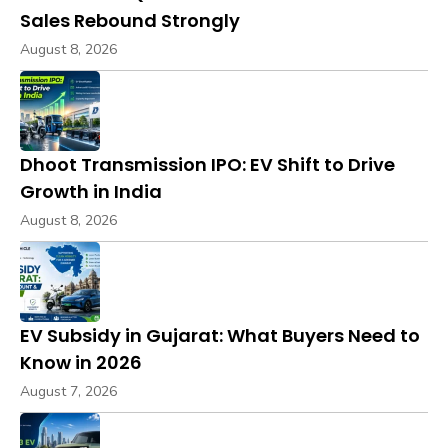
Sales Rebound Strongly
August 8, 2026
Dhoot Transmission IPO: EV Shift to Drive
Growth in India
August 8, 2026
EV Subsidy in Gujarat: What Buyers Need to
Know in 2026
August 7, 2026