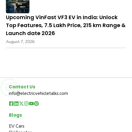
Upcoming VinFast VF3 EV in India: Unlock
Top Features, ₹7.5 Lakh Price, 215 km Range &
Launch date 2026
August 7, 2026
Contact Us
info@electricvehicletalks.com
Blogs
EV Cars