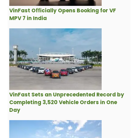
VinFast Officially Opens Booking for VF
MPV 7 in India
VinFast Sets an Unprecedented Record by
Completing 3,520 Vehicle Orders in One
Day