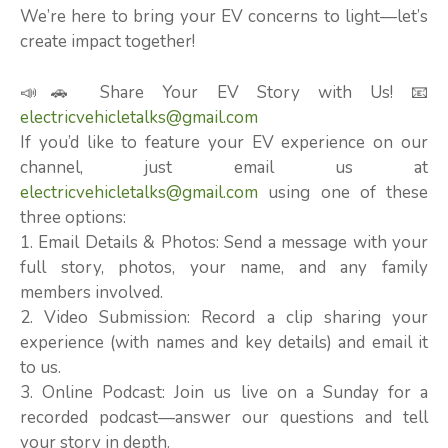
We’re here to bring your EV concerns to light—let’s
create impact together!
📣🚗 Share Your EV Story with Us! 📧
electricvehicletalks@gmail.com
If you’d like to feature your EV experience on our
channel, just email us at
electricvehicletalks@gmail.com
using one of these
three options:
1. Email Details & Photos: Send a message with your
full story, photos, your name, and any family
members involved.
2. Video Submission: Record a clip sharing your
experience (with names and key details) and email it
to us.
3. Online Podcast: Join us live on a Sunday for a
recorded podcast—answer our questions and tell
your story in depth.