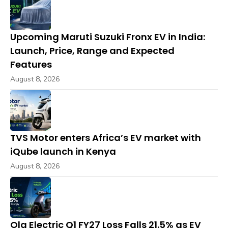
Upcoming Maruti Suzuki Fronx EV in India:
Launch, Price, Range and Expected
Features
August 8, 2026
TVS Motor enters Africa’s EV market with
iQube launch in Kenya
August 8, 2026
Ola Electric Q1 FY27 Loss Falls 21.5% as EV