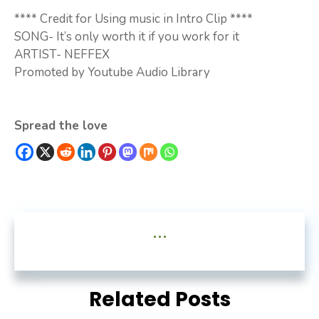
**** Credit for Using music in Intro Clip ****
SONG- It’s only worth it if you work for it
ARTIST- NEFFEX
Promoted by Youtube Audio Library
Spread the love
...
Related Posts