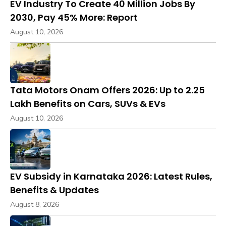
EV Industry To Create 40 Million Jobs By
2030, Pay 45% More: Report
August 10, 2026
Tata Motors Onam Offers 2026: Up to ₹2.25
Lakh Benefits on Cars, SUVs & EVs
August 10, 2026
EV Subsidy in Karnataka 2026: Latest Rules,
Benefits & Updates
August 8, 2026