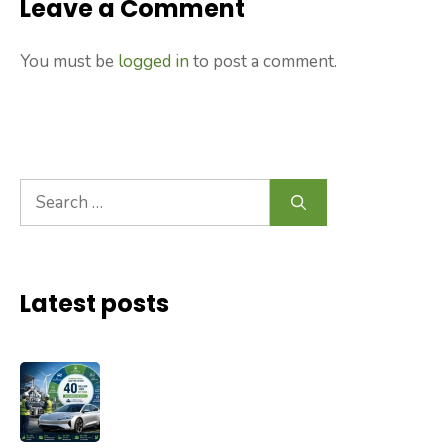
Leave a Comment
You must be
logged in
to post a comment.
Search
for:
Latest posts