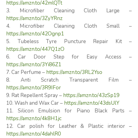
https://amzn.to/42mlQTt
3. Microfiber Cleaning Cloth Large –
https://amzn.to/3ZyYRnz
4. Microfiber Cleaning Cloth Small –
https://amzn.to/42Ognp1
5. Tubeless Tyre Puncture Repair Kit –
https://amzn.to/447Q1zO
6. Car Door Step for Easy Access –
https://amzn.to/3Yi86Z1
7. Car Perfume –
https://amzn.to/3RL2Yso
8. Anti Scratch Transparent Film –
https://amzn.to/3R9IFor
9. Rat Repellent Spray –
https://amzn.to/43zSp19
10. Wash and Wax Car –
https://amzn.to/43dsUlY
11. Silicon Emulsion for Piano Black Parts –
https://amzn.to/4k8H1jc
12. Car polish for Leather & Plastic interior –
https://amzn.to/4dahlR0