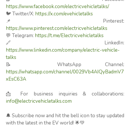
https://www.facebook.com/electricvehicletalks/
🐦 Twitter/X:
https://x.com/evehicletalks
📌 Pinterest:
https://www.pinterest.com/electricvehicletalks
💬 Telegram:
https://t.me/Electricvehicletalks
🔗 LinkedIn:
https://www.linkedin.com/company/electric-vehicle-
talks
📝 WhatsApp Channel:
https://whatsapp.com/channel/0029Vb4AIQyBadmV7
xEsC63A
📩 For business inquiries & collaborations:
info@electricvehicletalks.com
🔔 Subscribe now and hit the bell icon to stay updated
with the latest in the EV world! 🌟💚