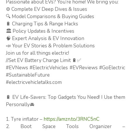
Passionate about EVs? You’re home! We bring you:
⚙️ Complete EV Deep Dives & Issues
🔍 Model Comparisons & Buying Guides
🔋 Charging Tips & Range Hacks
🏛️ Policy Updates & Incentives
🧠 Expert Analysis & EV Innovation
📣 Your EV Stories & Problem Solutions
Join us for all things electric!
//Set EV Battery Charge Limit 🔋✅
#EVNews #ElectricVehicles #EVReviews #GoElectric
#SustainableFuture
#electricvehicletalks.com
🔋 EV Life-Savers: Top Gadgets You Need! I Use them
Personally🚘
1. Tyre inflator –
https://amzn.to/3RNC5nC
2. Boot Space Tools Organizer –