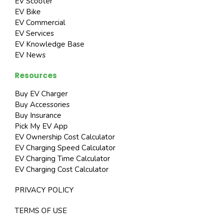
EV Scooter
EV Bike
EV Commercial
EV Services
EV Knowledge Base
EV News
Resources
Buy EV Charger
Buy Accessories
Buy Insurance
Pick My EV App
EV Ownership Cost Calculator
EV Charging Speed Calculator
EV Charging Time Calculator
EV Charging Cost Calculator
PRIVACY POLICY
TERMS OF USE