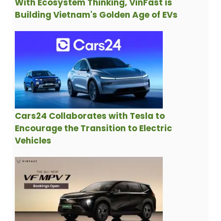
With Ecosystem Thinking, VinFast is
Building Vietnam's Golden Age of EVs
Cars24 Collaborates with Tesla to
Encourage the Transition to Electric
Vehicles