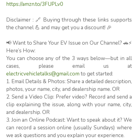
https://amzn.to/3FUPLv0
Disclaimer : 🔗 Buying through these links supports
the channel 💪 and may get you a discount! 🎉
📢 Want to Share Your EV Issue on Our Channel? 🚗⚡
Here’s How:
You can choose any of the 3 ways below—but in all
cases, please email us at
electricvehicletalks@gmail.com
to get started:
1. Email Details & Photos: Share a detailed description,
photos, your name, city, and dealership name. OR
2. Send a Video Clip: Prefer video? Record and send a
clip explaining the issue, along with your name, city,
and dealership. OR
3. Join an Online Podcast: Want to speak about it? We
can record a session online (usually Sundays) where
we ask questions and you explain your experience.