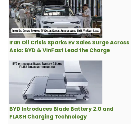
Iran Oil Crisis Sparks EV Sales Surge Across
Asia: BYD & VinFast Lead the Charge
BYD Introduces Blade Battery 2.0 and
FLASH Charging Technology