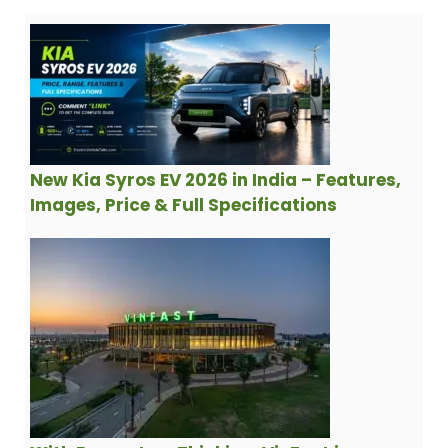
New Kia Syros EV 2026 in India – Features,
Images, Price & Full Specifications