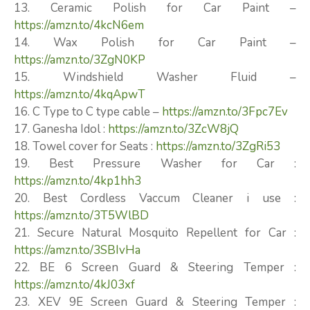
13. Ceramic Polish for Car Paint –
https://amzn.to/4kcN6em
14. Wax Polish for Car Paint –
https://amzn.to/3ZgN0KP
15. Windshield Washer Fluid –
https://amzn.to/4kqApwT
16. C Type to C type cable –
https://amzn.to/3Fpc7Ev
17. Ganesha Idol :
https://amzn.to/3ZcW8jQ
18. Towel cover for Seats :
https://amzn.to/3ZgRi53
19. Best Pressure Washer for Car :
https://amzn.to/4kp1hh3
20. Best Cordless Vaccum Cleaner i use :
https://amzn.to/3T5WlBD
21. Secure Natural Mosquito Repellent for Car :
https://amzn.to/3SBIvHa
22. BE 6 Screen Guard & Steering Temper :
https://amzn.to/4kJ03xf
23. XEV 9E Screen Guard & Steering Temper :