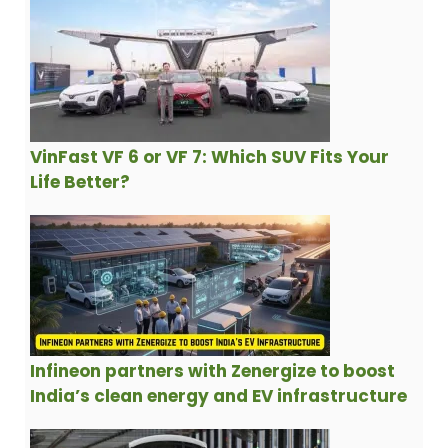
VinFast VF 6 or VF 7: Which SUV Fits Your
Life Better?
Infineon partners with Zenergize to boost
India’s clean energy and EV infrastructure