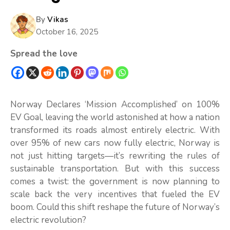
By
Vikas
October 16, 2025
Spread the love
Norway Declares ‘Mission Accomplished’ on 100%
EV Goal, leaving the world astonished at how a nation
transformed its roads almost entirely electric. With
over 95% of new cars now fully electric, Norway is
not just hitting targets—it’s rewriting the rules of
sustainable transportation. But with this success
comes a twist: the government is now planning to
scale back the very incentives that fueled the EV
boom. Could this shift reshape the future of Norway’s
electric revolution?