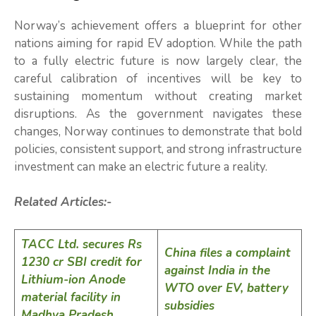
Norway’s achievement offers a blueprint for other
nations aiming for rapid EV adoption. While the path
to a fully electric future is now largely clear, the
careful calibration of incentives will be key to
sustaining momentum without creating market
disruptions. As the government navigates these
changes, Norway continues to demonstrate that bold
policies, consistent support, and strong infrastructure
investment can make an electric future a reality.
Related Articles:-
TACC Ltd. secures Rs
China files a complaint
1230 cr SBI credit for
against India in the
Lithium-ion Anode
WTO over EV, battery
material facility in
subsidies
Madhya Pradesh