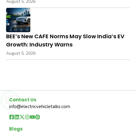
August 5, 2026
BEE’s New CAFE Norms May Slow India’s EV
Growth: Industry Warns
August 5, 2026
Contact Us
info@electricvehicletalks.com
Blogs