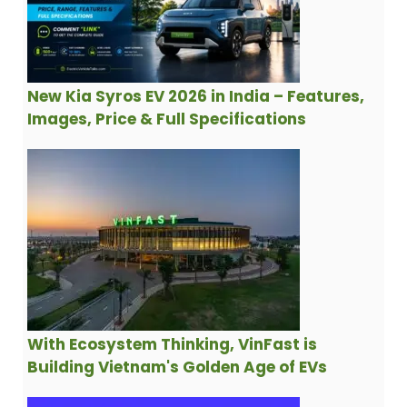
New Kia Syros EV 2026 in India – Features,
Images, Price & Full Specifications
With Ecosystem Thinking, VinFast is
Building Vietnam's Golden Age of EVs