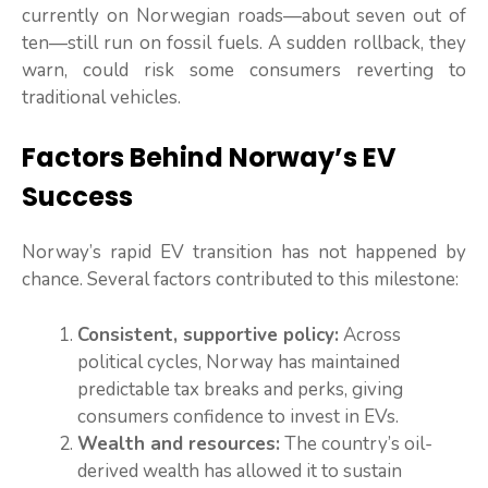
currently on Norwegian roads—about seven out of
ten—still run on fossil fuels. A sudden rollback, they
warn, could risk some consumers reverting to
traditional vehicles.
Factors Behind Norway’s EV
Success
Norway’s rapid EV transition has not happened by
chance. Several factors contributed to this milestone:
Consistent, supportive policy:
Across
political cycles, Norway has maintained
predictable tax breaks and perks, giving
consumers confidence to invest in EVs.
Wealth and resources:
The country’s oil-
derived wealth has allowed it to sustain