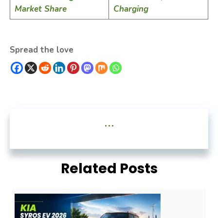
Market Share
Charging
Spread the love
...
Related Posts