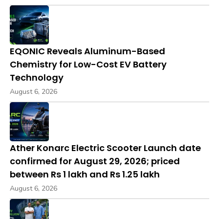
EQONIC Reveals Aluminum-Based
Chemistry for Low-Cost EV Battery
Technology
August 6, 2026
Ather Konarc Electric Scooter Launch date
confirmed for August 29, 2026; priced
between Rs 1 lakh and Rs 1.25 lakh
August 6, 2026