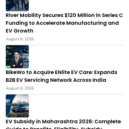
River Mobility Secures $120 Million in Series C
Funding to Accelerate Manufacturing and
EV Growth
August 6, 2026
BikeWo to Acquire ENlite EV Care: Expands
B2B EV Servicing Network Across India
August 6, 2026
EV Subsidy in Maharashtra 2026: Complete