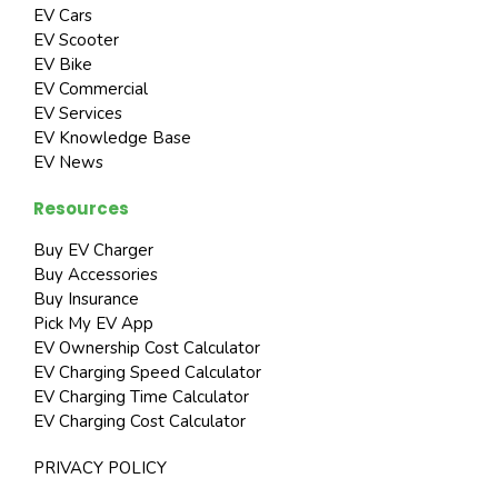
EV Cars
EV Scooter
EV Bike
EV Commercial
EV Services
EV Knowledge Base
EV News
Resources
Buy EV Charger
Buy Accessories
Buy Insurance
Pick My EV App
EV Ownership Cost Calculator
EV Charging Speed Calculator
EV Charging Time Calculator
EV Charging Cost Calculator
PRIVACY POLICY