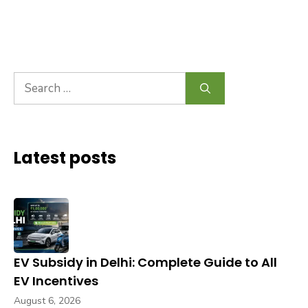
Search
for:
Latest posts
EV Subsidy in Delhi: Complete Guide to All
EV Incentives
August 6, 2026