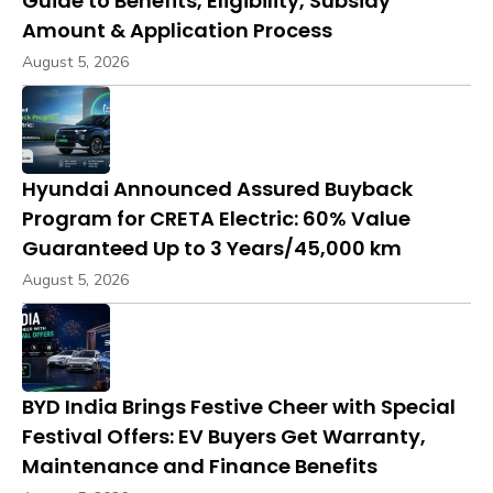
Guide to Benefits, Eligibility, Subsidy
Amount & Application Process
August 5, 2026
Hyundai Announced Assured Buyback
Program for CRETA Electric: 60% Value
Guaranteed Up to 3 Years/45,000 km
August 5, 2026
BYD India Brings Festive Cheer with Special
Festival Offers: EV Buyers Get Warranty,
Maintenance and Finance Benefits