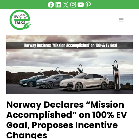
Facebook
LinkedIn
X
Instagram
YouTube
Pinterest
Skip
to
content
MENU
Norway Declares “Mission
Accomplished” on 100% EV
Goal, Proposes Incentive
Changes