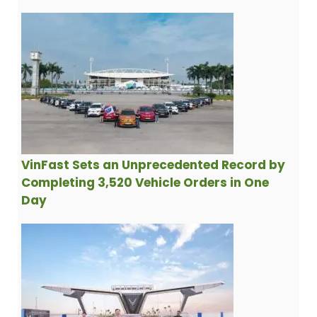
VinFast Sets an Unprecedented Record by
Completing 3,520 Vehicle Orders in One
Day