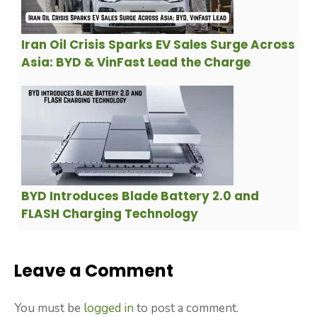
Iran Oil Crisis Sparks EV Sales Surge Across
Asia: BYD & VinFast Lead the Charge
BYD Introduces Blade Battery 2.0 and
FLASH Charging Technology
Leave a Comment
You must be
logged in
to post a comment.