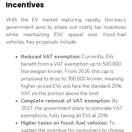
Incentives
With the EV market maturing rapidly, Norway’s
government aims to phase out costly tax incentives
while maintaining EVs’ appeal over fossil-fuel
vehicles. Key proposals include:
Reduced VAT exemption:
Currently, EVs
benefit from a VAT exemption up to 500,000
Norwegian kroner. From 2026, this cap is
proposed to drop to 300,000 kroner, meaning
higher-priced EVs will face the standard 25%
VAT on the portion above the limit.
Complete removal of VAT exemption:
By
2027, the government plans to eliminate VAT
exemptions, fully taxing all EVs at 25%.
Higher taxes on fossil-fuel vehicles:
To
sustain the incentive for consumers to choose