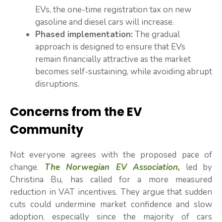
EVs, the one-time registration tax on new
gasoline and diesel cars will increase.
Phased implementation:
The gradual
approach is designed to ensure that EVs
remain financially attractive as the market
becomes self-sustaining, while avoiding abrupt
disruptions.
Concerns from the EV
Community
Not everyone agrees with the proposed pace of
change.
The Norwegian EV Association,
led by
Christina Bu, has called for a more measured
reduction in VAT incentives. They argue that sudden
cuts could undermine market confidence and slow
adoption, especially since the majority of cars