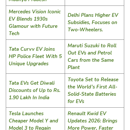
Mercedes Vision Iconic
Delhi Plans Higher EV
EV Blends 1930s
Subsidies, Focuses on
Glamour with Future
Two-Wheelers.
Tech
Maruti Suzuki to Roll
Tata Curvv EV Joins
Out EVs and Petrol
HP Police Fleet With 5
Cars from the Same
Unique Upgrades
Plant
Toyota Set to Release
Tata EVs Get Diwali
the World’s First All-
Discounts of Up to Rs.
Solid-State Batteries
1.90 Lakh In India
for EVs
Tesla Launches
Renault Kwid EV
Cheaper Model Y and
Updates 2026: Brings
Model 3 to Regain
More Power, Faster