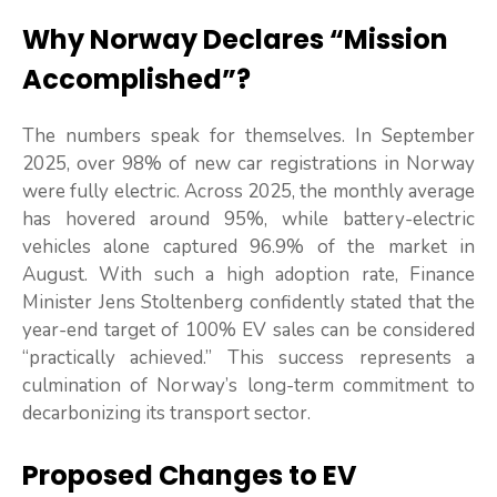
Why Norway Declares “Mission
Accomplished”?
The numbers speak for themselves. In September
2025, over 98% of new car registrations in Norway
were fully electric. Across 2025, the monthly average
has hovered around 95%, while battery-electric
vehicles alone captured 96.9% of the market in
August. With such a high adoption rate, Finance
Minister Jens Stoltenberg confidently stated that the
year-end target of 100% EV sales can be considered
“practically achieved.” This success represents a
culmination of Norway’s long-term commitment to
decarbonizing its transport sector.
Proposed Changes to EV