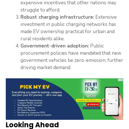
expensive incentives that other nations may
struggle to afford.
Robust charging infrastructure:
Extensive
investment in public charging networks has
made EV ownership practical for urban and
rural residents alike.
Government-driven adoption:
Public
procurement policies have mandated that new
government vehicles be zero-emission, further
driving market demand.
Looking Ahead