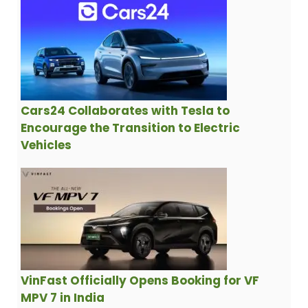
Cars24 Collaborates with Tesla to
Encourage the Transition to Electric
Vehicles
VinFast Officially Opens Booking for VF
MPV 7 in India