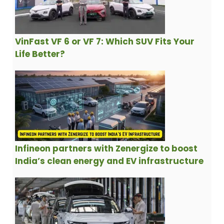
VinFast VF 6 or VF 7: Which SUV Fits Your
Life Better?
Infineon partners with Zenergize to boost
India’s clean energy and EV infrastructure