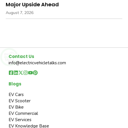
Major Upside Ahead
August 7, 2026
Contact Us
info@electricvehicletalks.com
Blogs
EV Cars
EV Scooter
EV Bike
EV Commercial
EV Services
EV Knowledge Base