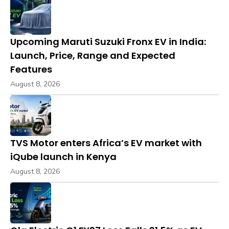
Upcoming Maruti Suzuki Fronx EV in India:
Launch, Price, Range and Expected
Features
August 8, 2026
TVS Motor enters Africa’s EV market with
iQube launch in Kenya
August 8, 2026