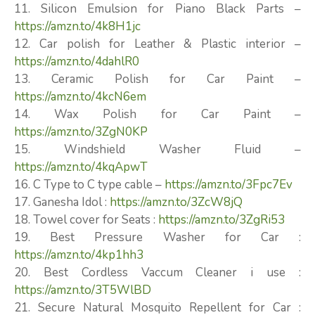
11. Silicon Emulsion for Piano Black Parts –
https://amzn.to/4k8H1jc
12. Car polish for Leather & Plastic interior –
https://amzn.to/4dahlR0
13. Ceramic Polish for Car Paint –
https://amzn.to/4kcN6em
14. Wax Polish for Car Paint –
https://amzn.to/3ZgN0KP
15. Windshield Washer Fluid –
https://amzn.to/4kqApwT
16. C Type to C type cable –
https://amzn.to/3Fpc7Ev
17. Ganesha Idol :
https://amzn.to/3ZcW8jQ
18. Towel cover for Seats :
https://amzn.to/3ZgRi53
19. Best Pressure Washer for Car :
https://amzn.to/4kp1hh3
20. Best Cordless Vaccum Cleaner i use :
https://amzn.to/3T5WlBD
21. Secure Natural Mosquito Repellent for Car :