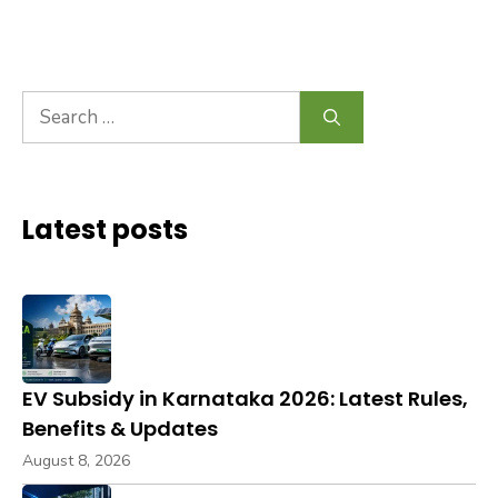
Search
for:
Latest posts
EV Subsidy in Karnataka 2026: Latest Rules,
Benefits & Updates
August 8, 2026