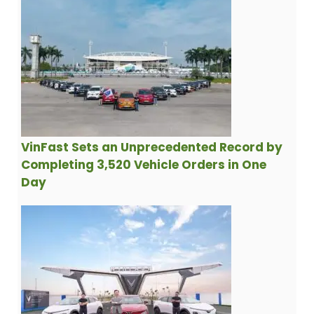
VinFast Sets an Unprecedented Record by
Completing 3,520 Vehicle Orders in One
Day