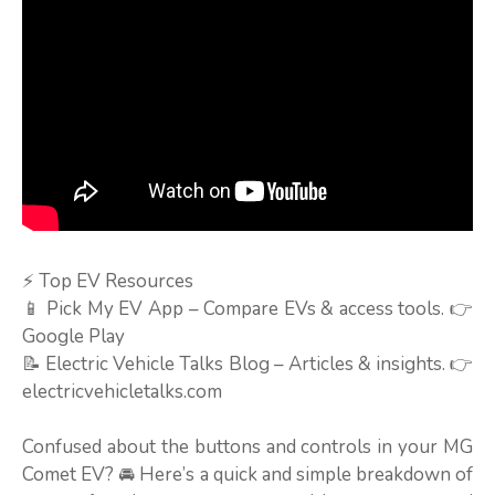
⚡ Top EV Resources
📱 Pick My EV App – Compare EVs & access tools. 👉
Google Play
📝 Electric Vehicle Talks Blog – Articles & insights. 👉
electricvehicletalks.com
Confused about the buttons and controls in your MG
Comet EV? 🚘 Here’s a quick and simple breakdown of