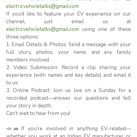
electricvehicletalks@gmail.com
If you’d like to feature your EV experience on our
channel, just email us at
electricvehicletalks@gmail.com
using one of these
three options:
1. Email Details & Photos: Send a message with your
full story, photos, your name, and any family
members involved.
2. Video Submission: Record a clip sharing your
experience (with names and key details) and email it
to us.
3. Online Podcast: Join us live on a Sunday for a
recorded podcast—answer our questions and tell
your story in depth.
Can’t wait to hear from you!
📣🚗If you’re involved in anything EV-related—
whether you work at an Indian EV manufacturer or