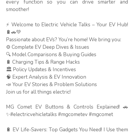
every function so you can drive smarter and
smoother!
⚡ Welcome to Electric Vehicle Talks – Your EV Hub!
🔋🚗💚
Passionate about EVs? You’re home! We bring you:
⚙️ Complete EV Deep Dives & Issues
🔍 Model Comparisons & Buying Guides
🔋 Charging Tips & Range Hacks
🏛️ Policy Updates & Incentives
🧠 Expert Analysis & EV Innovation
📣 Your EV Stories & Problem Solutions
Join us for all things electric!
MG Comet EV Buttons & Controls Explained! 🚗
✨#electricvehicletalks #mgcometev #mgcomet
🔋 EV Life-Savers: Top Gadgets You Need! I Use them