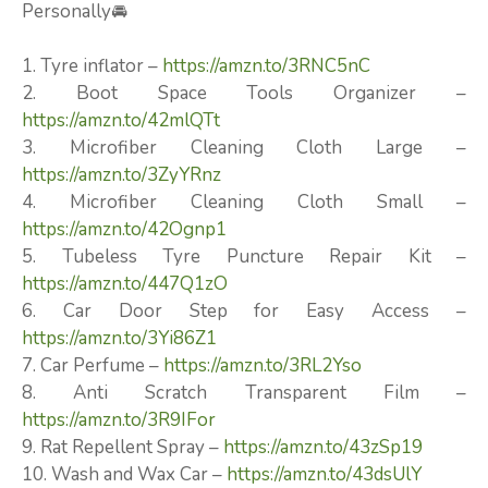
Personally🚘
1. Tyre inflator –
https://amzn.to/3RNC5nC
2. Boot Space Tools Organizer –
https://amzn.to/42mlQTt
3. Microfiber Cleaning Cloth Large –
https://amzn.to/3ZyYRnz
4. Microfiber Cleaning Cloth Small –
https://amzn.to/42Ognp1
5. Tubeless Tyre Puncture Repair Kit –
https://amzn.to/447Q1zO
6. Car Door Step for Easy Access –
https://amzn.to/3Yi86Z1
7. Car Perfume –
https://amzn.to/3RL2Yso
8. Anti Scratch Transparent Film –
https://amzn.to/3R9IFor
9. Rat Repellent Spray –
https://amzn.to/43zSp19
10. Wash and Wax Car –
https://amzn.to/43dsUlY