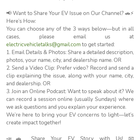
📢 Want to Share Your EV Issue on Our Channel? 🚗⚡
Here’s How:
You can choose any of the 3 ways below—but in all
cases, please email us at
electricvehicletalks@gmail.com
to get started:
1. Email Details & Photos: Share a detailed description,
photos, your name, city, and dealership name. OR
2. Send a Video Clip: Prefer video? Record and send a
clip explaining the issue, along with your name, city,
and dealership. OR
3. Join an Online Podcast: Want to speak about it? We
can record a session online (usually Sundays) where
we ask questions and you explain your experience.
We’re here to bring your EV concerns to light—let’s
create impact together!
📣🚗 Share Your EV Story with Us! 📧