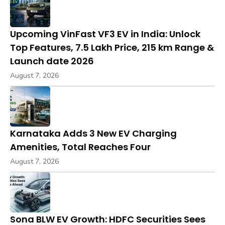
Upcoming VinFast VF3 EV in India: Unlock
Top Features, ₹7.5 Lakh Price, 215 km Range &
Launch date 2026
August 7, 2026
Karnataka Adds 3 New EV Charging
Amenities, Total Reaches Four
August 7, 2026
Sona BLW EV Growth: HDFC Securities Sees