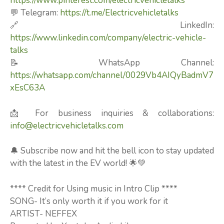
https://www.pinterest.com/electricvehicletalks
💬 Telegram:
https://t.me/Electricvehicletalks
🔗 LinkedIn:
https://www.linkedin.com/company/electric-vehicle-
talks
📝 WhatsApp Channel:
https://whatsapp.com/channel/0029Vb4AIQyBadmV7
xEsC63A
📩 For business inquiries & collaborations:
info@electricvehicletalks.com
🔔 Subscribe now and hit the bell icon to stay updated
with the latest in the EV world! 🌟💚
**** Credit for Using music in Intro Clip ****
SONG- It’s only worth it if you work for it
ARTIST- NEFFEX