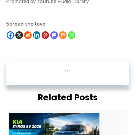
Promoted by Youtube Audio Library
Spread the love
...
Related Posts