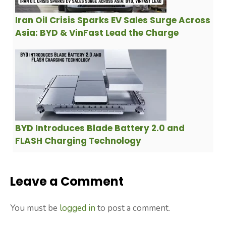
Iran Oil Crisis Sparks EV Sales Surge Across
Asia: BYD & VinFast Lead the Charge
BYD Introduces Blade Battery 2.0 and
FLASH Charging Technology
Leave a Comment
You must be
logged in
to post a comment.