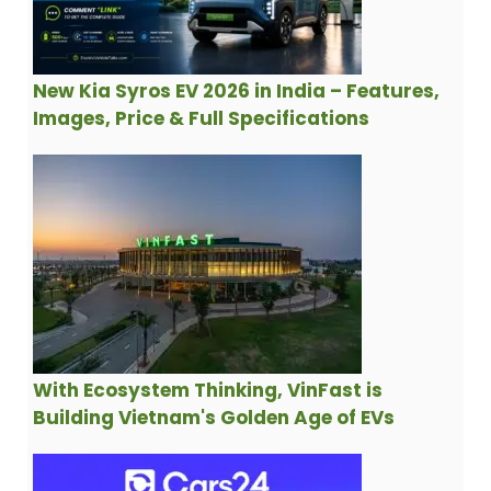
New Kia Syros EV 2026 in India – Features,
Images, Price & Full Specifications
With Ecosystem Thinking, VinFast is
Building Vietnam's Golden Age of EVs