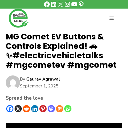
Facebook
LinkedIn
X
Instagram
YouTube
Pinterest
Skip
to
content
MENU
MG Comet EV Buttons &
Controls Explained! 🚗
✨#electricvehicletalks
#mgcometev #mgcomet
By
Gaurav Agrawal
September 1, 2025
Spread the love