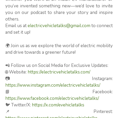
you’ve invented something new—we’d love to invite
you on our podcast to share your story and inspire
others.
Email us at
electricvehicletalks@gmail.com
to connect
and set it up!
🌍 Join us as we explore the world of electric mobility
and drive towards a greener future!
📲 Follow us on Social Media for Exclusive Updates:
🌐 Website:
https://electricvehicletalks.com/
📷 Instagram:
https://www.instagram.com/electricvehicletalks/
📘 Facebook:
https://www.facebook.com/electricvehicletalks/
🐦 Twitter/X:
https://x.com/evehicletalks
📌 Pinterest: