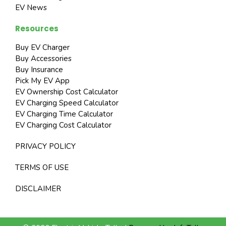
EV News
Resources
Buy EV Charger
Buy Accessories
Buy Insurance
Pick My EV App
EV Ownership Cost Calculator
EV Charging Speed Calculator
EV Charging Time Calculator
EV Charging Cost Calculator
PRIVACY POLICY
TERMS OF USE
DISCLAIMER