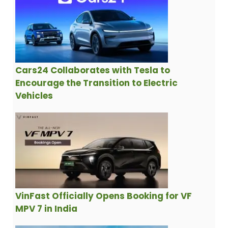
Cars24 Collaborates with Tesla to
Encourage the Transition to Electric
Vehicles
VinFast Officially Opens Booking for VF
MPV 7 in India