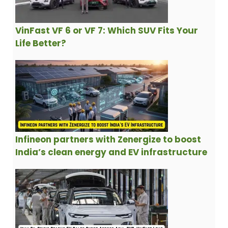
VinFast VF 6 or VF 7: Which SUV Fits Your
Life Better?
Infineon partners with Zenergize to boost
India’s clean energy and EV infrastructure