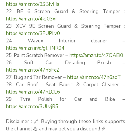
https://amzn.to/3SBIvHa
22. BE 6 Screen Guard & Steering Temper :
https://amzn.to/4kJ03xf
23. XEV 9E Screen Guard & Steering Temper :
https://amzn.to/3FUPLv0
24. Wavex Interior cleaner –
https://amzn.in/d/gtHNR04
25. Paint Scratch Remover –
https://amzn.to/47OAEi0
26. Soft Car Detailing Brush –
https://amzn.to/47n5FcZ
27. Bug and Tar Remover –
https://amzn.to/47h6aoT
28. Car Roof , Seat Fabric & Carpet Cleaner –
https://amzn.to/47RLCDx
29. Tyre Polish for Car and Bike –
https://amzn.to/3ULvjR5
Disclaimer : 🔗 Buying through these links supports
the channel 💪 and may get you a discount! 🎉