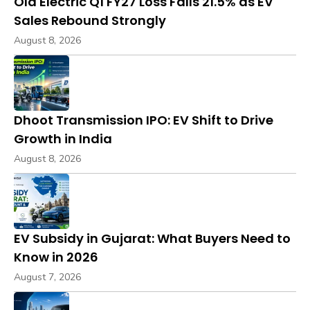
Ola Electric Q1 FY27 Loss Falls 21.5% as EV
Sales Rebound Strongly
August 8, 2026
Dhoot Transmission IPO: EV Shift to Drive
Growth in India
August 8, 2026
EV Subsidy in Gujarat: What Buyers Need to
Know in 2026
August 7, 2026