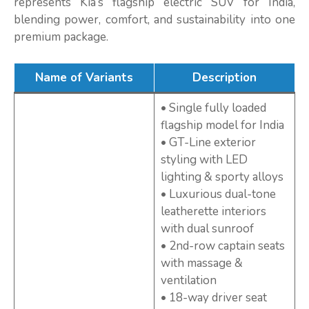
represents Kia’s flagship electric SUV for India,
blending power, comfort, and sustainability into one
premium package.
Name of Variants
Description
• Single fully loaded
flagship model for India
• GT-Line exterior
styling with LED
lighting & sporty alloys
• Luxurious dual-tone
leatherette interiors
with dual sunroof
• 2nd-row captain seats
with massage &
ventilation
• 18-way driver seat