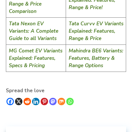
Explained: Features,
Range & Price
Range & Price!
Comparison
Tata Nexon EV
Tata Curvv EV Variants
Variants: A Complete
Explained: Features,
Guide to all Variants
Range & Price
MG Comet EV Variants
Mahindra BE6 Variants:
Explained: Features,
Features, Battery &
Specs & Pricing
Range Options
Spread the love