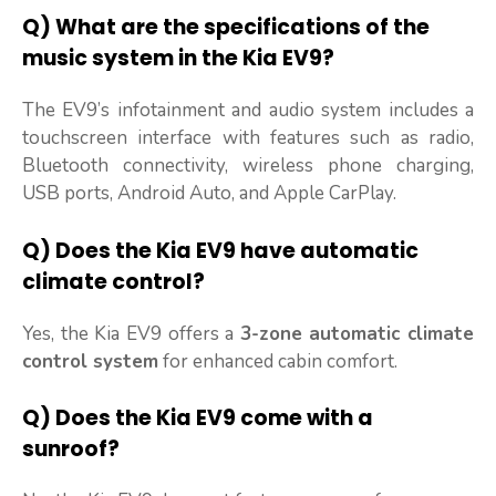
Q) What are the specifications of the
music system in the Kia EV9?
The EV9’s infotainment and audio system includes a
touchscreen interface with features such as radio,
Bluetooth connectivity, wireless phone charging,
USB ports, Android Auto, and Apple CarPlay.
Q) Does the Kia EV9 have automatic
climate control?
Yes, the Kia EV9 offers a
3-zone automatic climate
control system
for enhanced cabin comfort.
Q) Does the Kia EV9 come with a
sunroof?