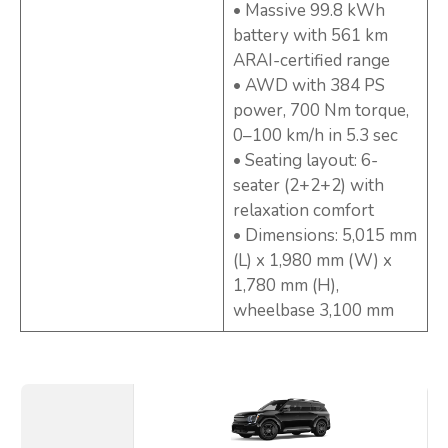
• Massive 99.8 kWh
battery with 561 km
ARAI-certified range
• AWD with 384 PS
power, 700 Nm torque,
0–100 km/h in 5.3 sec
• Seating layout: 6-
seater (2+2+2) with
relaxation comfort
• Dimensions: 5,015 mm
(L) x 1,980 mm (W) x
1,780 mm (H),
wheelbase 3,100 mm