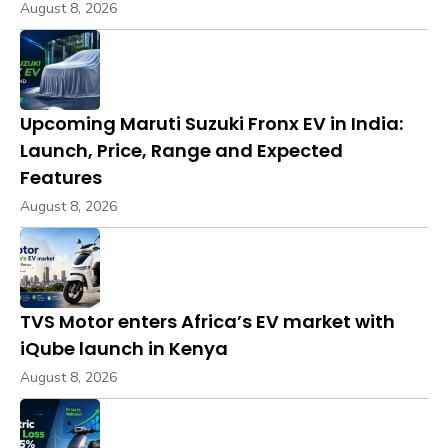
August 8, 2026
Upcoming Maruti Suzuki Fronx EV in India:
Launch, Price, Range and Expected
Features
August 8, 2026
TVS Motor enters Africa’s EV market with
iQube launch in Kenya
August 8, 2026