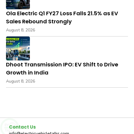
Ola Electric Q1 FY27 Loss Falls 21.5% as EV
Sales Rebound Strongly
August 8, 2026
Dhoot Transmission IPO: EV Shift to Drive
Growth in India
August 8, 2026
Contact Us
info@electricvehicletalks.com