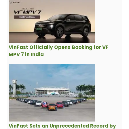
VinFast Officially Opens Booking for VF
MPV 7 in India
VinFast Sets an Unprecedented Record by