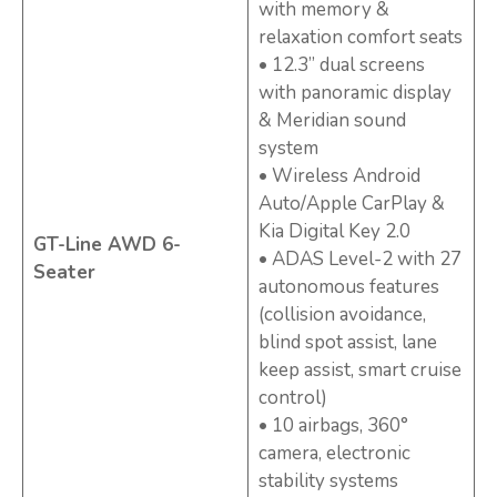
with memory &
relaxation comfort seats
• 12.3” dual screens
with panoramic display
& Meridian sound
system
• Wireless Android
Auto/Apple CarPlay &
Kia Digital Key 2.0
GT-Line AWD 6-
• ADAS Level-2 with 27
Seater
autonomous features
(collision avoidance,
blind spot assist, lane
keep assist, smart cruise
control)
• 10 airbags, 360°
camera, electronic
stability systems