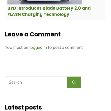
BYD Introduces Blade Battery 2.0 and
FLASH Charging Technology
Leave a Comment
You must be
logged in
to post a comment.
Search
for:
Latest posts