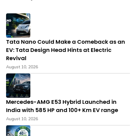
Tata Nano Could Make a Comeback as an
EV: Tata Design Head Hints at Electric
Revival
August 10, 2026
Mercedes-AMG E53 Hybrid Launched in
India with 585 HP and 100+ Km EV range
August 10, 2026