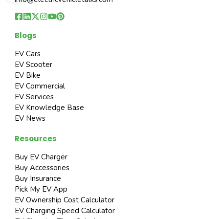
Blogs
EV Cars
EV Scooter
EV Bike
EV Commercial
EV Services
EV Knowledge Base
EV News
Resources
Buy EV Charger
Buy Accessories
Buy Insurance
Pick My EV App
EV Ownership Cost Calculator
EV Charging Speed Calculator