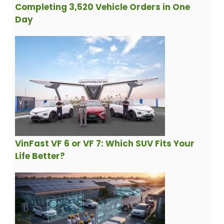
Completing 3,520 Vehicle Orders in One
Day
VinFast VF 6 or VF 7: Which SUV Fits Your
Life Better?