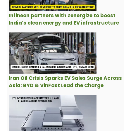
Infineon partners with Zenergize to boost
India’s clean energy and EV infrastructure
Iran Oil Crisis Sparks EV Sales Surge Across
Asia: BYD & VinFast Lead the Charge