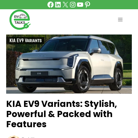
Facebook
LinkedIn
X
Instagram
YouTube
Pinterest
Skip
to
content
MENU
KIA EV9 Variants: Stylish,
Powerful & Packed with
Features