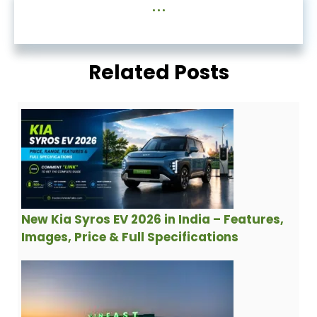
...
Related Posts
New Kia Syros EV 2026 in India – Features,
Images, Price & Full Specifications