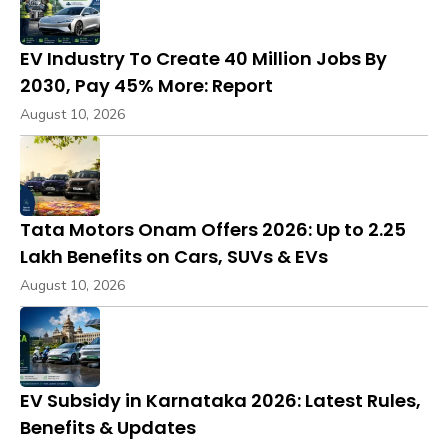
EV Industry To Create 40 Million Jobs By
2030, Pay 45% More: Report
August 10, 2026
Tata Motors Onam Offers 2026: Up to ₹2.25
Lakh Benefits on Cars, SUVs & EVs
August 10, 2026
EV Subsidy in Karnataka 2026: Latest Rules,
Benefits & Updates