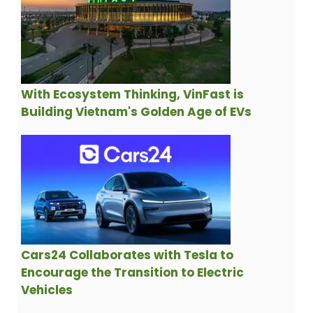
With Ecosystem Thinking, VinFast is
Building Vietnam's Golden Age of EVs
Cars24 Collaborates with Tesla to
Encourage the Transition to Electric
Vehicles