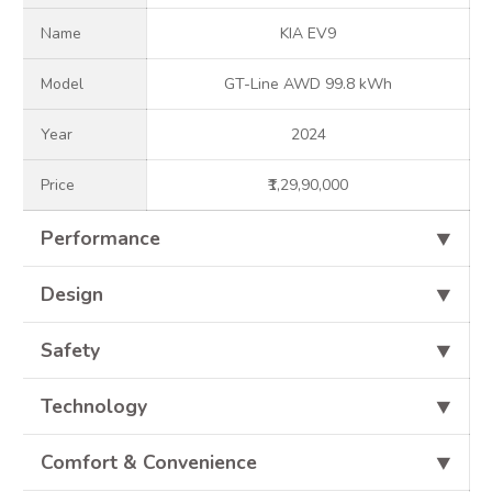
Name
KIA EV9
Model
GT-Line AWD 99.8 kWh
Year
2024
Price
₹1,29,90,000
Performance
⯆
Design
⯆
Safety
⯆
Technology
⯆
Comfort & Convenience
⯆