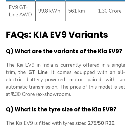
EV9 GT-
99.8 kWh
561 km
₹1.30 Crore
Line AWD
FAQs: KIA EV9 Variants
Q) What are the variants of the Kia EV9?
The Kia EV9 in India is currently offered in a single
trim, the
GT Line
. It comes equipped with an all-
electric battery-powered motor paired with an
automatic transmission. The price of this model is set
at ₹1.30 Crore (ex-showroom).
Q) What is the tyre size of the Kia EV9?
The Kia EV9 is fitted with tyres sized
275/50 R20
.