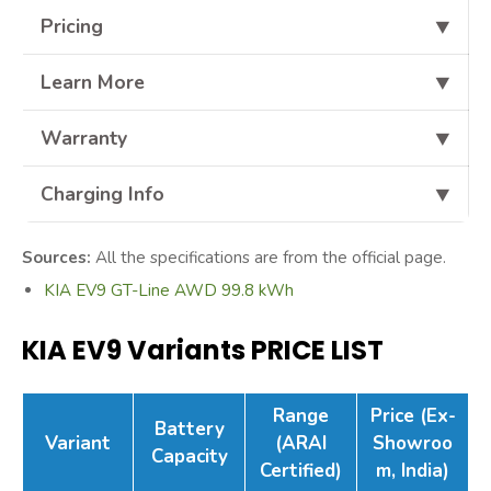
Pricing
⯆
Learn More
⯆
Warranty
⯆
Charging Info
⯆
Sources:
All the specifications are from the official page.
KIA EV9 GT-Line AWD 99.8 kWh
KIA EV9 Variants PRICE LIST
Range
Price (Ex-
Battery
Variant
(ARAI
Showroo
Capacity
Certified)
m, India)