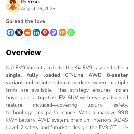
By
Vikas
August 26, 2025
Spread the love
Overview
KIA EV9 Variants: In India, the Kia EV9 is launched in a
single, fully loaded GT-Line AWD 6-seater
variant
, unlike international markets, where multiple
trims are available. This strategy ensures Indian
buyers get a
top-tier EV SUV
with every advanced
feature included—covering luxury, safety,
technology, and performance. With a massive 99.8
kWh battery, AWD system, premium interiors, ADAS
Level-2 safety, and futuristic design, the EV9 GT-Line