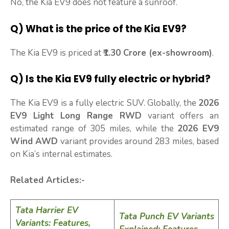
No, the Kia EV9 does not feature a sunroof.
Q) What is the price of the Kia EV9?
The Kia EV9 is priced at
₹1.30 Crore (ex-showroom)
.
Q) Is the Kia EV9 fully electric or hybrid?
The Kia EV9 is a fully electric SUV. Globally, the
2026
EV9 Light Long Range RWD
variant offers an
estimated range of 305 miles, while the
2026 EV9
Wind AWD
variant provides around 283 miles, based
on Kia’s internal estimates.
Related Articles:-
Tata Harrier EV
Tata Punch EV Variants
Variants: Features,