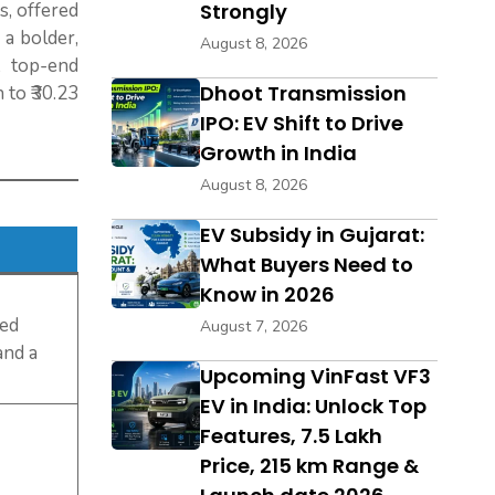
s, offered
Strongly
a bolder,
August 8, 2026
 top-end
Dhoot Transmission
 to ₹30.23
IPO: EV Shift to Drive
Growth in India
August 8, 2026
EV Subsidy in Gujarat:
What Buyers Need to
Know in 2026
eed
August 7, 2026
and a
Upcoming VinFast VF3
EV in India: Unlock Top
Features, ₹7.5 Lakh
Price, 215 km Range &