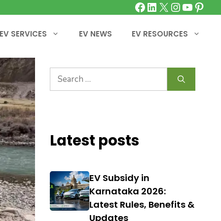
Facebook
LinkedIn
X
Instagra
YouTu
Pinte
EV SERVICES
EV NEWS
EV RESOURCES
Search
for:
Latest posts
EV Subsidy in
Karnataka 2026:
Latest Rules, Benefits &
Updates