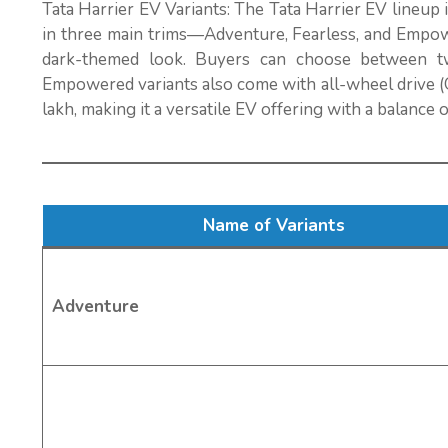
Tata Harrier EV Variants: The Tata Harrier EV lineup 
in three main trims—Adventure, Fearless, and Empowe
dark-themed look. Buyers can choose between t
Empowered variants also come with all-wheel drive (Q
lakh, making it a versatile EV offering with a balance 
Name of Variants
Adventure