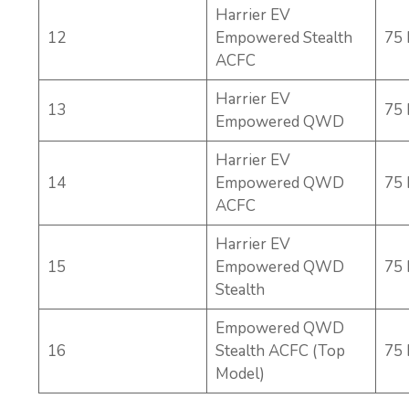
Harrier EV
12
Empowered Stealth
75
ACFC
Harrier EV
13
75
Empowered QWD
Harrier EV
14
Empowered QWD
75
ACFC
Harrier EV
15
Empowered QWD
75
Stealth
Empowered QWD
16
Stealth ACFC (Top
75
Model)