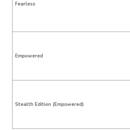
Fearless
Empowered
Stealth Edition (Empowered)