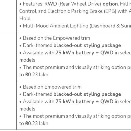
• Features:
RWD
(Rear Wheel Drive)
option
, Hill
Control, and Electronic Parking Brake (EPB) with 
Hold.
• Multi Mood Ambient Lighting (Dashboard & Sun
• Based on the Empowered trim
• Dark-themed
blacked-out styling package
• Available with
75 kWh battery + QWD
in selec
models
• The most premium and visually striking option p
to ₹30.23 lakh
• Based on Empowered trim
• Dark-themed
blacked-out styling package
• Available with
75 kWh battery + QWD
in selec
models
• The most premium and visually striking option p
to ₹30.23 lakh