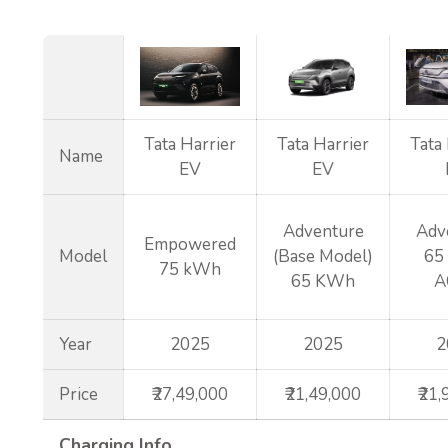
Tata Harrier
Tata Harrier
Tata
Name
EV
EV
Adventure
Adv
Empowered
Model
(Base Model)
65
75 kWh
65 KWh
A
Year
2025
2025
2
Price
₹27,49,000
₹21,49,000
₹21
Charging Info