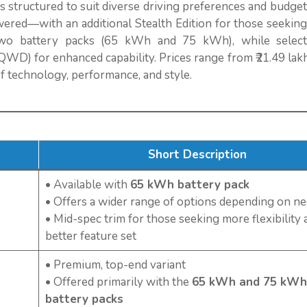
is structured to suit diverse driving preferences and budget
red—with an additional Stealth Edition for those seeking 
wo battery packs (65 kWh and 75 kWh), while select
WD) for enhanced capability. Prices range from ₹21.49 lakh
of technology, performance, and style.
Short Description
• Available with
65 kWh battery pack
• Offers a wider range of options depending on n
• Mid-spec trim for those seeking more flexibility 
better feature set
• Premium, top-end variant
• Offered primarily with the
65 kWh and 75 kWh
battery packs