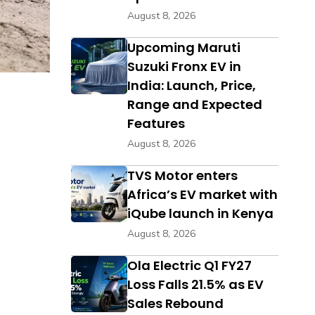
August 8, 2026
Upcoming Maruti
Suzuki Fronx EV in
India: Launch, Price,
Range and Expected
Features
August 8, 2026
TVS Motor enters
Africa’s EV market with
iQube launch in Kenya
August 8, 2026
Ola Electric Q1 FY27
Loss Falls 21.5% as EV
Sales Rebound