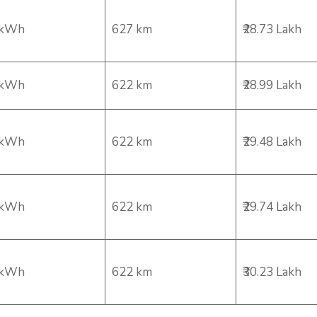
 kWh
627 km
₹28.73 Lakh
 kWh
622 km
₹28.99 Lakh
 kWh
622 km
₹29.48 Lakh
 kWh
622 km
₹29.74 Lakh
 kWh
622 km
₹30.23 Lakh