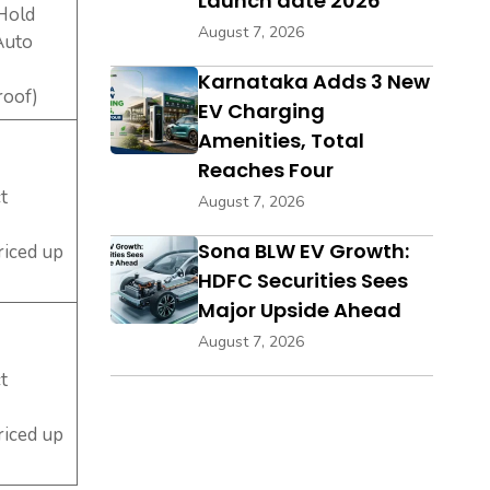
Launch date 2026
 Hold
August 7, 2026
Auto
Karnataka Adds 3 New
roof)
EV Charging
Amenities, Total
Reaches Four
t
August 7, 2026
Sona BLW EV Growth:
riced up
HDFC Securities Sees
Major Upside Ahead
August 7, 2026
t
riced up