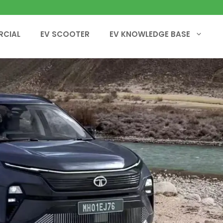
RCIAL
EV SCOOTER
EV KNOWLEDGE BASE