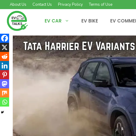
Skip
About Us
Contact Us
Privacy Policy
Terms of Use
to
content
EV CAR
EV BIKE
EV COMME