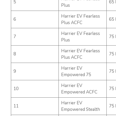
5
65
Plus
Harrier EV Fearless
6
65
Plus ACFC
Harrier EV Fearless
7
75
Plus
Harrier EV Fearless
8
75
Plus ACFC
Harrier EV
9
75
Empowered 75
Harrier EV
10
75
Empowered ACFC
Harrier EV
11
75
Empowered Stealth