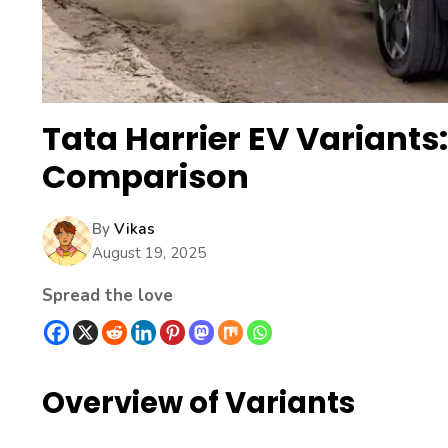
Tata Harrier EV Variants
Comparison
By
Vikas
August 19, 2025
Spread the love
Overview of Variants