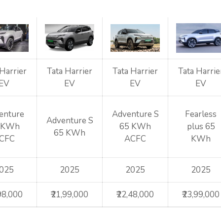
 Harrier
Tata Harrier
Tata Harrier
Tata Harrie
EV
EV
EV
EV
enture
Adventure S
Fearless
Adventure S
 KWh
65 KWh
plus 65
65 KWh
CFC
ACFC
KWh
025
2025
2025
2025
,98,000
₹21,99,000
₹22,48,000
₹23,99,000