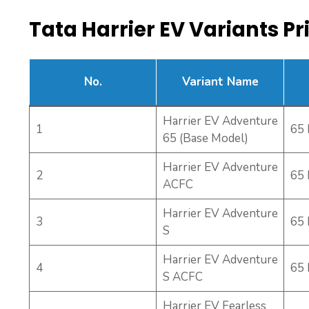
Tata Harrier EV Variants Pri
No.
Variant Name
Harrier EV Adventure
1
65
65 (Base Model)
Harrier EV Adventure
2
65
ACFC
Harrier EV Adventure
3
65
S
Harrier EV Adventure
4
65
S ACFC
Harrier EV Fearless