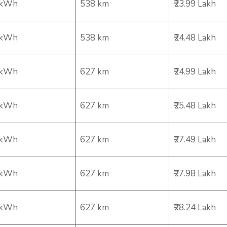
 kWh
538 km
₹23.99 Lakh
 kWh
538 km
₹24.48 Lakh
 kWh
627 km
₹24.99 Lakh
 kWh
627 km
₹25.48 Lakh
 kWh
627 km
₹27.49 Lakh
 kWh
627 km
₹27.98 Lakh
 kWh
627 km
₹28.24 Lakh