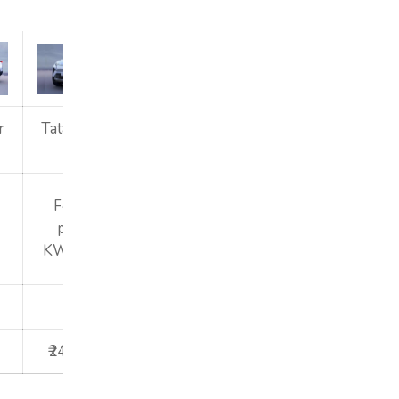
r
Tata Harrier
Tata Harrier
Tata Harrier
EV
EV
EV
Fearless
Fearless
Fearless
plus 65
plus 75KWh
plus 75KWh
KWh ACFC
ACFC
2025
2025
2025
₹24,48,000
₹24,99,000
₹25,48,000