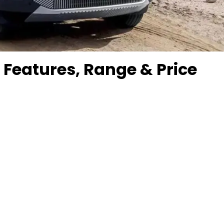
: Features, Range & Price