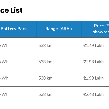
ce List
Price (
Battery Pack
Range (ARAI)
showro
 kWh
538 km
₹21.49 Lakh
 kWh
538 km
₹21.98 Lakh
 kWh
538 km
₹21.99 Lakh
 kWh
538 km
₹22.48 Lakh