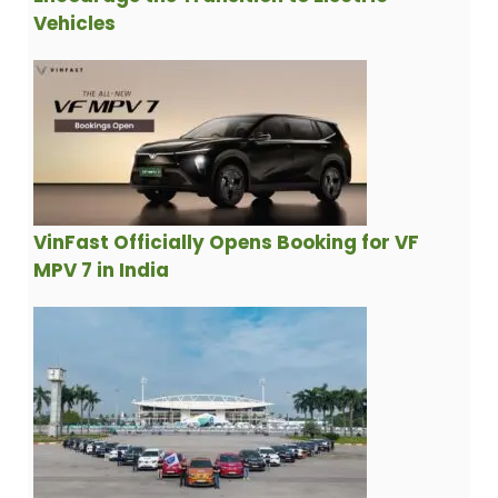
Vehicles
VinFast Officially Opens Booking for VF
MPV 7 in India