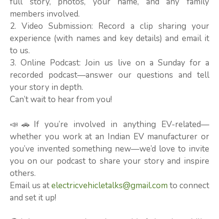
full story, photos, your name, and any family
members involved.
2. Video Submission: Record a clip sharing your
experience (with names and key details) and email it
to us.
3. Online Podcast: Join us live on a Sunday for a
recorded podcast—answer our questions and tell
your story in depth.
Can’t wait to hear from you!
📣🚗If you’re involved in anything EV-related—
whether you work at an Indian EV manufacturer or
you’ve invented something new—we’d love to invite
you on our podcast to share your story and inspire
others.
Email us at
electricvehicletalks@gmail.com
to connect
and set it up!