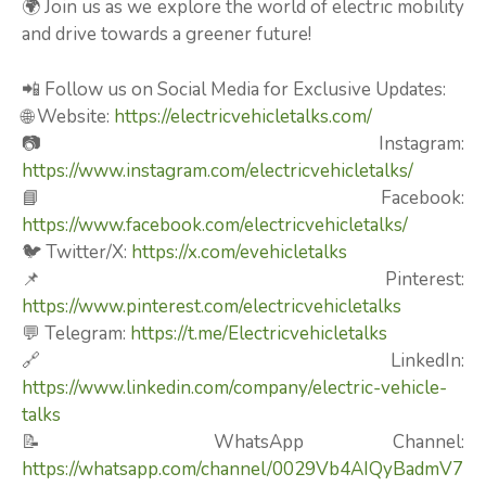
🌍 Join us as we explore the world of electric mobility
and drive towards a greener future!
📲 Follow us on Social Media for Exclusive Updates:
🌐 Website:
https://electricvehicletalks.com/
📷 Instagram:
https://www.instagram.com/electricvehicletalks/
📘 Facebook:
https://www.facebook.com/electricvehicletalks/
🐦 Twitter/X:
https://x.com/evehicletalks
📌 Pinterest:
https://www.pinterest.com/electricvehicletalks
💬 Telegram:
https://t.me/Electricvehicletalks
🔗 LinkedIn:
https://www.linkedin.com/company/electric-vehicle-
talks
📝 WhatsApp Channel:
https://whatsapp.com/channel/0029Vb4AIQyBadmV7