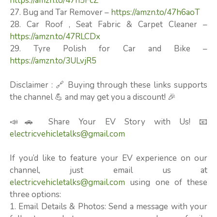
https://amzn.to/47n5FcZ
27. Bug and Tar Remover –
https://amzn.to/47h6aoT
28. Car Roof , Seat Fabric & Carpet Cleaner –
https://amzn.to/47RLCDx
29. Tyre Polish for Car and Bike –
https://amzn.to/3ULvjR5
Disclaimer : 🔗 Buying through these links supports
the channel 💪 and may get you a discount! 🎉
📣🚗 Share Your EV Story with Us! 📧
electricvehicletalks@gmail.com
If you’d like to feature your EV experience on our
channel, just email us at
electricvehicletalks@gmail.com
using one of these
three options:
1. Email Details & Photos: Send a message with your