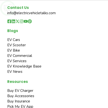
Contact Us
info@electricvehicletalks.com
Blogs
EV Cars
EV Scooter
EV Bike
EV Commercial
EV Services
EV Knowledge Base
EV News
Resources
Buy EV Charger
Buy Accessories
Buy Insurance
Pick My EV App