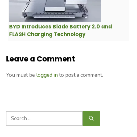
BYD Introduces Blade Battery 2.0 and
FLASH Charging Technology
Leave a Comment
You must be
logged in
to post a comment.
Search
for: