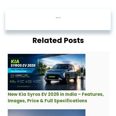
...
Related Posts
New Kia Syros EV 2026 in India – Features,
Images, Price & Full Specifications