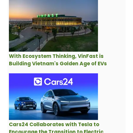
With Ecosystem Thinking, VinFast is
Building Vietnam's Golden Age of EVs
Cars24 Collaborates with Tesla to
Encourage the Transition to Electric