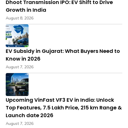
Dhoot Transmission IPO: EV Shift to Drive
Growth in India
August 8, 2026
EV Subsidy in Gujarat: What Buyers Need to
Know in 2026
August 7, 2026
Upcoming VinFast VF3 EV in India: Unlock
Top Features, ₹7.5 Lakh Price, 215 km Range &
Launch date 2026
August 7, 2026