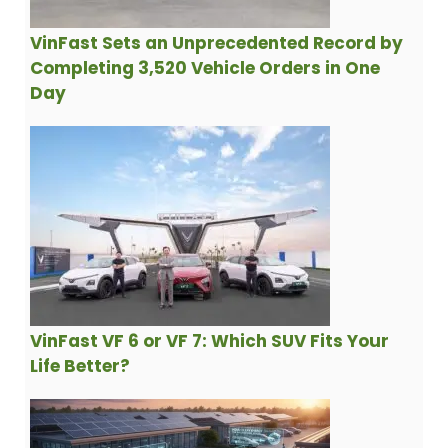
VinFast Sets an Unprecedented Record by
Completing 3,520 Vehicle Orders in One
Day
VinFast VF 6 or VF 7: Which SUV Fits Your
Life Better?