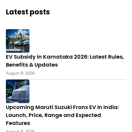
Latest posts
EV Subsidy in Karnataka 2026: Latest Rules,
Benefits & Updates
August 8, 2026
Upcoming Maruti Suzuki Fronx EV in India:
Launch, Price, Range and Expected
Features
August 8, 2026