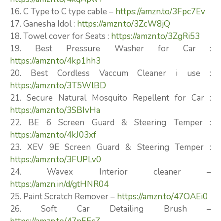
16. C Type to C type cable –
https://amzn.to/3Fpc7Ev
17. Ganesha Idol :
https://amzn.to/3ZcW8jQ
18. Towel cover for Seats :
https://amzn.to/3ZgRi53
19. Best Pressure Washer for Car :
https://amzn.to/4kp1hh3
20. Best Cordless Vaccum Cleaner i use :
https://amzn.to/3T5WlBD
21. Secure Natural Mosquito Repellent for Car :
https://amzn.to/3SBIvHa
22. BE 6 Screen Guard & Steering Temper :
https://amzn.to/4kJ03xf
23. XEV 9E Screen Guard & Steering Temper :
https://amzn.to/3FUPLv0
24. Wavex Interior cleaner –
https://amzn.in/d/gtHNR04
25. Paint Scratch Remover –
https://amzn.to/47OAEi0
26. Soft Car Detailing Brush –