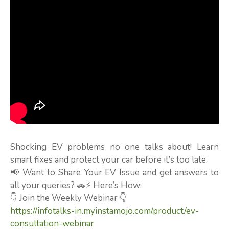
Shocking EV problems no one talks about! Learn
smart fixes and protect your car before it’s too late.
📢 Want to Share Your EV Issue and get answers to
all your queries? 🚗⚡ Here’s How:
👇 Join the Weekly Webinar 👇
https://infotalks-in.myinstamojo.com/product/ev-
consultation-webinar