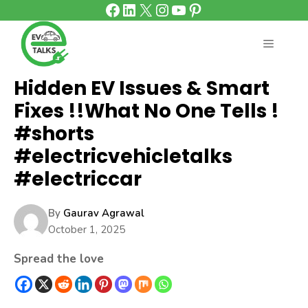
Facebook
LinkedIn
X
Instagram
YouTube
Pinterest
Skip
to
content
MENU
Hidden EV Issues & Smart
Fixes !!What No One Tells !
#shorts
#electricvehicletalks
#electriccar
By
Gaurav Agrawal
October 1, 2025
Spread the love