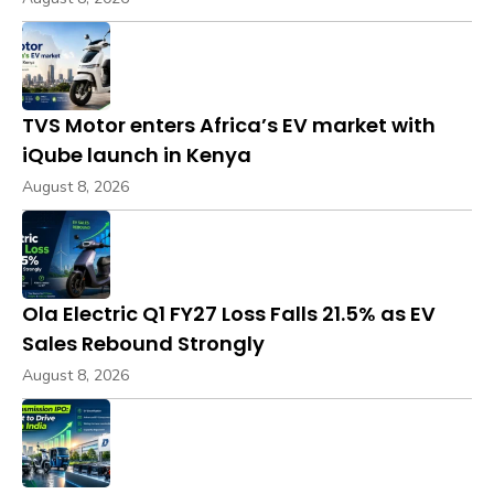
TVS Motor enters Africa’s EV market with
iQube launch in Kenya
August 8, 2026
Ola Electric Q1 FY27 Loss Falls 21.5% as EV
Sales Rebound Strongly
August 8, 2026