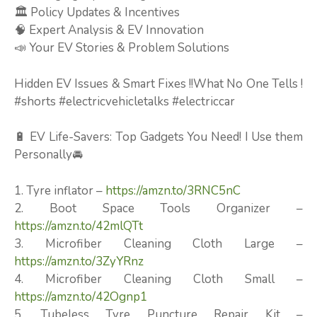
🏛️ Policy Updates & Incentives
🧠 Expert Analysis & EV Innovation
📣 Your EV Stories & Problem Solutions
Hidden EV Issues & Smart Fixes !!What No One Tells !
#shorts #electricvehicletalks #electriccar
🔋 EV Life-Savers: Top Gadgets You Need! I Use them
Personally🚘
1. Tyre inflator –
https://amzn.to/3RNC5nC
2. Boot Space Tools Organizer –
https://amzn.to/42mlQTt
3. Microfiber Cleaning Cloth Large –
https://amzn.to/3ZyYRnz
4. Microfiber Cleaning Cloth Small –
https://amzn.to/42Ognp1
5. Tubeless Tyre Puncture Repair Kit –