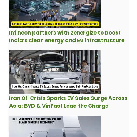
Infineon partners with Zenergize to boost
India’s clean energy and EV infrastructure
Iran Oil Crisis Sparks EV Sales Surge Across
Asia: BYD & VinFast Lead the Charge