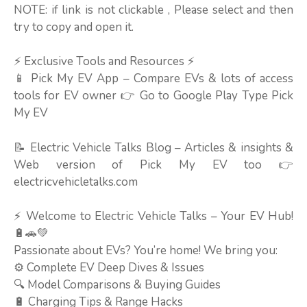
NOTE: if link is not clickable , Please select and then
try to copy and open it.
⚡ Exclusive Tools and Resources ⚡
📱 Pick My EV App – Compare EVs & lots of access
tools for EV owner 👉 Go to Google Play Type Pick
My EV
📝 Electric Vehicle Talks Blog – Articles & insights &
Web version of Pick My EV too 👉
electricvehicletalks.com
⚡ Welcome to Electric Vehicle Talks – Your EV Hub!
🔋🚗💚
Passionate about EVs? You’re home! We bring you:
⚙️ Complete EV Deep Dives & Issues
🔍 Model Comparisons & Buying Guides
🔋 Charging Tips & Range Hacks