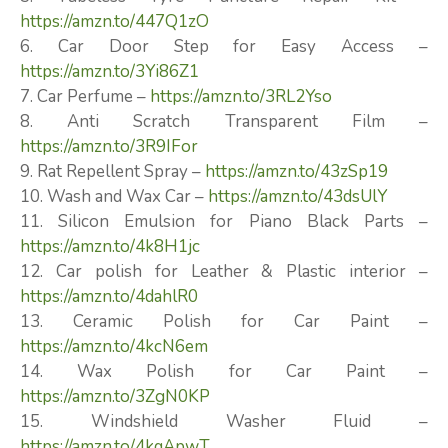
https://amzn.to/447Q1zO
6. Car Door Step for Easy Access –
https://amzn.to/3Yi86Z1
7. Car Perfume –
https://amzn.to/3RL2Yso
8. Anti Scratch Transparent Film –
https://amzn.to/3R9IFor
9. Rat Repellent Spray –
https://amzn.to/43zSp19
10. Wash and Wax Car –
https://amzn.to/43dsUlY
11. Silicon Emulsion for Piano Black Parts –
https://amzn.to/4k8H1jc
12. Car polish for Leather & Plastic interior –
https://amzn.to/4dahlR0
13. Ceramic Polish for Car Paint –
https://amzn.to/4kcN6em
14. Wax Polish for Car Paint –
https://amzn.to/3ZgN0KP
15. Windshield Washer Fluid –
https://amzn.to/4kqApwT