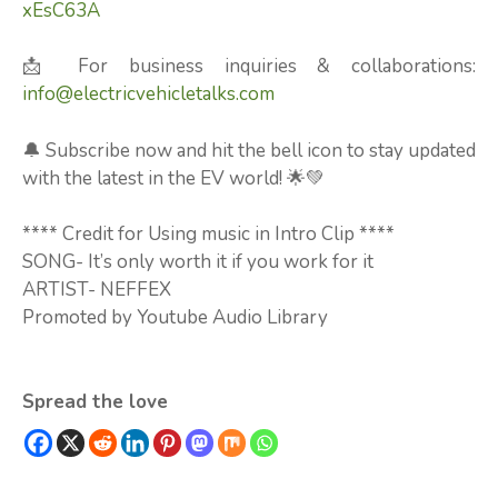
xEsC63A
📩 For business inquiries & collaborations:
info@electricvehicletalks.com
🔔 Subscribe now and hit the bell icon to stay updated
with the latest in the EV world! 🌟💚
**** Credit for Using music in Intro Clip ****
SONG- It’s only worth it if you work for it
ARTIST- NEFFEX
Promoted by Youtube Audio Library
Spread the love