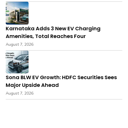
Karnataka Adds 3 New EV Charging
Amenities, Total Reaches Four
August 7, 2026
Sona BLW EV Growth: HDFC Securities Sees
Major Upside Ahead
August 7, 2026