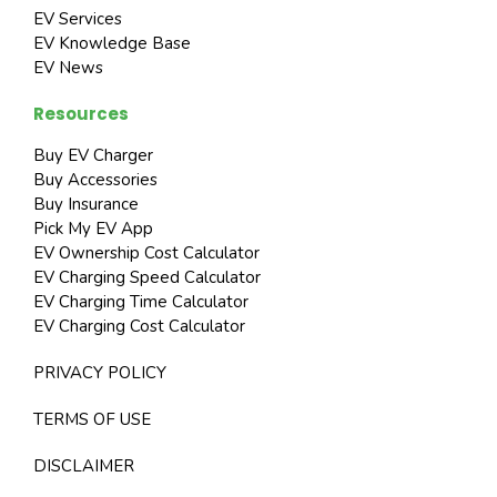
EV Services
EV Knowledge Base
EV News
Resources
Buy EV Charger
Buy Accessories
Buy Insurance
Pick My EV App
EV Ownership Cost Calculator
EV Charging Speed Calculator
EV Charging Time Calculator
EV Charging Cost Calculator
PRIVACY POLICY
TERMS OF USE
DISCLAIMER