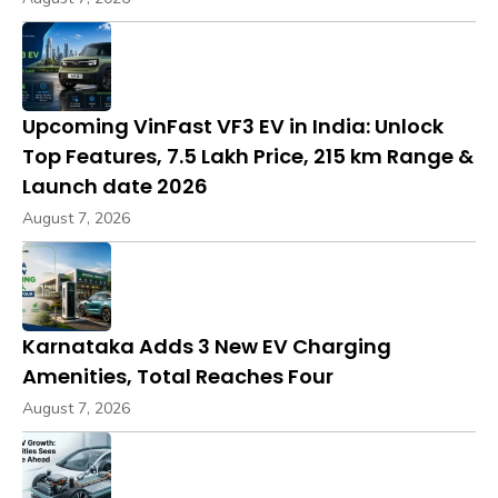
Upcoming VinFast VF3 EV in India: Unlock
Top Features, ₹7.5 Lakh Price, 215 km Range &
Launch date 2026
August 7, 2026
Karnataka Adds 3 New EV Charging
Amenities, Total Reaches Four
August 7, 2026