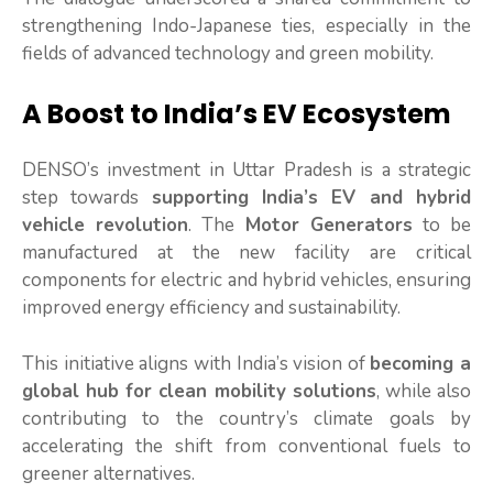
strengthening Indo-Japanese ties, especially in the
fields of advanced technology and green mobility.
A Boost to India’s EV Ecosystem
DENSO’s investment in Uttar Pradesh is a strategic
step towards
supporting India’s EV and hybrid
vehicle revolution
. The
Motor Generators
to be
manufactured at the new facility are critical
components for electric and hybrid vehicles, ensuring
improved energy efficiency and sustainability.
This initiative aligns with India’s vision of
becoming a
global hub for clean mobility solutions
, while also
contributing to the country’s climate goals by
accelerating the shift from conventional fuels to
greener alternatives.