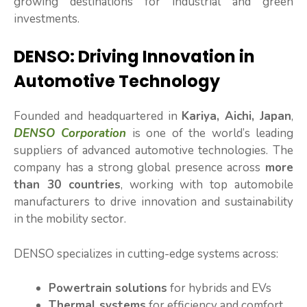
growing destinations for industrial and green
investments.
DENSO: Driving Innovation in
Automotive Technology
Founded and headquartered in
Kariya, Aichi, Japan
,
DENSO Corporation
is one of the world’s leading
suppliers of advanced automotive technologies. The
company has a strong global presence across
more
than 30 countries
, working with top automobile
manufacturers to drive innovation and sustainability
in the mobility sector.
DENSO specializes in cutting-edge systems across:
Powertrain solutions
for hybrids and EVs
Thermal systems
for efficiency and comfort