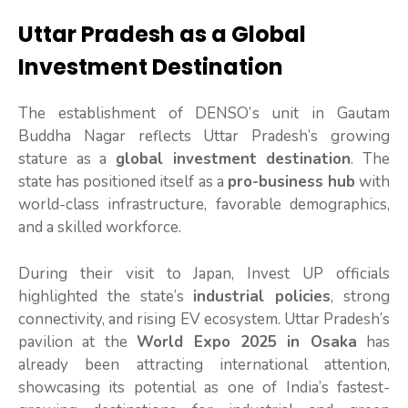
Uttar Pradesh as a Global
Investment Destination
The establishment of DENSO’s unit in Gautam
Buddha Nagar reflects Uttar Pradesh’s growing
stature as a
global investment destination
. The
state has positioned itself as a
pro-business hub
with
world-class infrastructure, favorable demographics,
and a skilled workforce.
During their visit to Japan, Invest UP officials
highlighted the state’s
industrial policies
, strong
connectivity, and rising EV ecosystem. Uttar Pradesh’s
pavilion at the
World Expo 2025 in Osaka
has
already been attracting international attention,
showcasing its potential as one of India’s fastest-