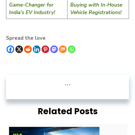
Game-Changer for
Buying with In-House
India’s EV Industry!
Vehicle Registrations!
Spread the love
...
Related Posts