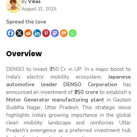
By
Vikas
August 21, 2025
Spread the love
Overview
DENSO to Invest ₹250 Cr in UP: In a major boost to
India’s electric mobility ecosystem,
Japanese
automotive leader DENSO Corporation
has
announced an investment of
₹250 crore
to establish a
Motor Generator manufacturing plant
in Gautam
Buddha Nagar, Uttar Pradesh. This strategic move
highlights India’s growing importance in the global
clean mobility landscape and reinforces Uttar
Pradesh’s emergence as a preferred investment hub