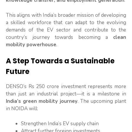
knowledge transfer, and employment generation
.
This aligns with India’s broader mission of developing
a skilled workforce that can adapt to the evolving
demands of the EV sector and contribute to the
country’s journey towards becoming a
clean
mobility powerhouse
.
A Step Towards a Sustainable
Future
DENSO’s Rs 250 crore investment represents more
than just an industrial project—it is a milestone in
India’s green mobility journey
. The upcoming plant
in NOIDA will:
Strengthen India’s EV supply chain
Attract further foreign investments