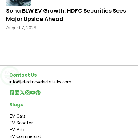
Sona BLW EV Growth: HDFC Securities Sees
Major Upside Ahead
August 7, 2026
Contact Us
info@electricvehicletalks.com
Blogs
EV Cars
EV Scooter
EV Bike
EV Commercial