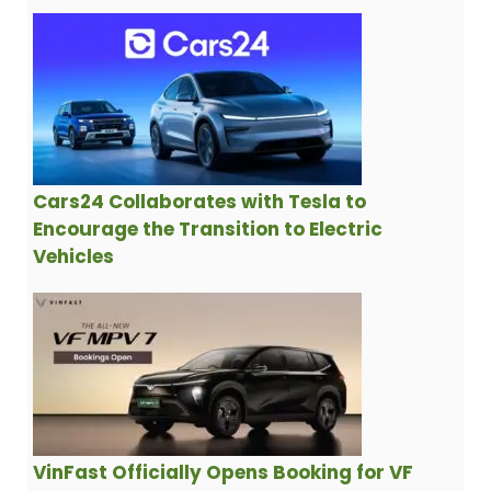
Cars24 Collaborates with Tesla to
Encourage the Transition to Electric
Vehicles
VinFast Officially Opens Booking for VF