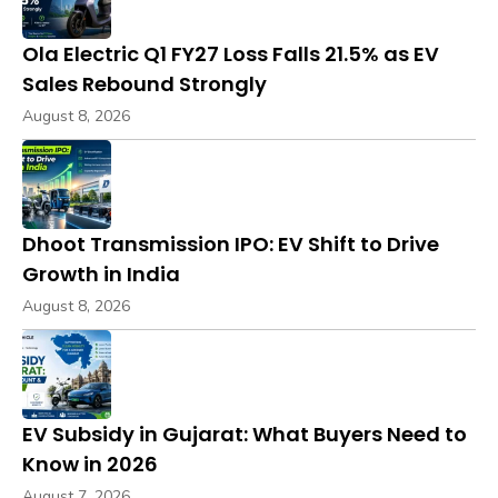
Ola Electric Q1 FY27 Loss Falls 21.5% as EV
Sales Rebound Strongly
August 8, 2026
Dhoot Transmission IPO: EV Shift to Drive
Growth in India
August 8, 2026
EV Subsidy in Gujarat: What Buyers Need to
Know in 2026
August 7, 2026