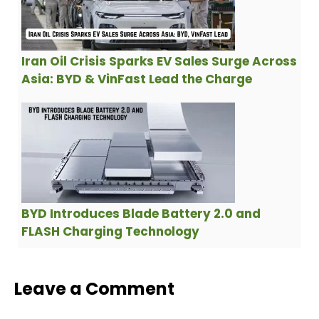
Iran Oil Crisis Sparks EV Sales Surge Across
Asia: BYD & VinFast Lead the Charge
BYD Introduces Blade Battery 2.0 and
FLASH Charging Technology
Leave a Comment