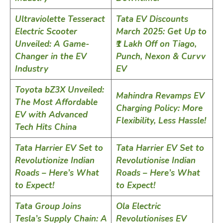
Ultraviolette Tesseract
Tata EV Discounts
Electric Scooter
March 2025: Get Up to
Unveiled: A Game-
₹1 Lakh Off on Tiago,
Changer in the EV
Punch, Nexon & Curvv
Industry
EV
Toyota bZ3X Unveiled:
Mahindra Revamps EV
The Most Affordable
Charging Policy: More
EV with Advanced
Flexibility, Less Hassle!
Tech Hits China
Tata Harrier EV Set to
Tata Harrier EV Set to
Revolutionize Indian
Revolutionise Indian
Roads – Here’s What
Roads – Here’s What
to Expect!
to Expect!
Tata Group Joins
Ola Electric
Tesla’s Supply Chain: A
Revolutionises EV