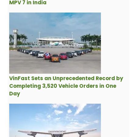
MPV 7 in India
VinFast Sets an Unprecedented Record by
Completing 3,520 Vehicle Orders in One
Day