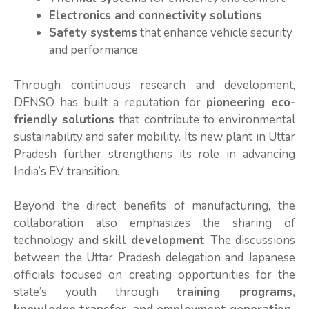
Electronics and connectivity solutions
Safety systems
that enhance vehicle security
and performance
Through continuous research and development,
DENSO has built a reputation for
pioneering eco-
friendly solutions
that contribute to environmental
sustainability and safer mobility. Its new plant in Uttar
Pradesh further strengthens its role in advancing
India’s EV transition.
Beyond the direct benefits of manufacturing, the
collaboration also emphasizes the sharing of
technology
and skill development
. The discussions
between the Uttar Pradesh delegation and Japanese
officials focused on creating opportunities for the
state’s youth through
training programs,