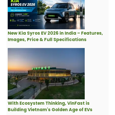
New Kia Syros EV 2026 in India – Features,
Images, Price & Full Specifications
With Ecosystem Thinking, VinFast is
Building Vietnam's Golden Age of EVs