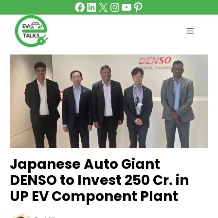
Facebook
LinkedIn
X
Instagram
YouTube
Pinterest
Skip
to
content
MENU
Japanese Auto Giant
DENSO to Invest ₹250 Cr. in
UP EV Component Plant