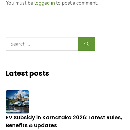
You must be
logged in
to post a comment.
Search
for:
Latest posts
EV Subsidy in Karnataka 2026: Latest Rules,
Benefits & Updates