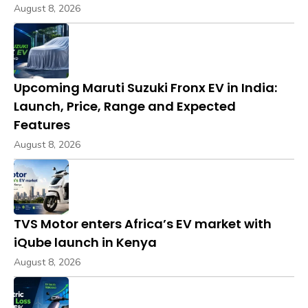
August 8, 2026
Upcoming Maruti Suzuki Fronx EV in India:
Launch, Price, Range and Expected
Features
August 8, 2026
TVS Motor enters Africa’s EV market with
iQube launch in Kenya
August 8, 2026