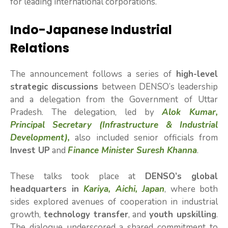
for leading international corporations.
Indo-Japanese Industrial
Relations
The announcement follows a series of
high-level
strategic discussions
between DENSO’s leadership
and a delegation from the Government of Uttar
Pradesh. The delegation, led by
Alok Kumar,
Principal Secretary (Infrastructure & Industrial
Development),
also included senior officials from
Invest UP
and
Finance Minister Suresh Khanna
.
These talks took place at
DENSO’s global
headquarters in
Kariya, Aichi, Japan
, where both
sides explored avenues of cooperation in industrial
growth,
technology transfer
, and
youth upskilling
.
The dialogue underscored a shared commitment to