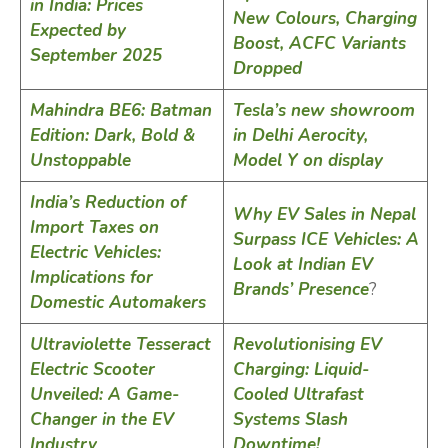
in India: Prices
New Colours, Charging
Expected by
Boost, ACFC Variants
September 2025
Dropped
Mahindra BE6: Batman
Tesla’s new showroom
Edition: Dark, Bold &
in Delhi Aerocity,
Unstoppable
Model Y on display
India’s Reduction of
Why EV Sales in Nepal
Import Taxes on
Surpass ICE Vehicles: A
Electric Vehicles:
Look at Indian EV
Implications for
Brands’ Presence
?
Domestic Automakers
Ultraviolette Tesseract
Revolutionising EV
Electric Scooter
Charging: Liquid-
Unveiled: A Game-
Cooled Ultrafast
Changer in the EV
Systems Slash
Industry
Downtime!