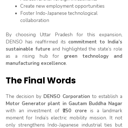
Create new employment opportunities
Foster Indo-Japanese technological
collaboration
By choosing Uttar Pradesh for this expansion,
DENSO has reaffirmed its
commitment to India’s
sustainable future
and highlighted the state’s role
as a rising hub for
green technology and
manufacturing excellence
.
The Final Words
The decision by
DENSO Corporation
to establish a
Motor Generator plant in Gautam Buddha Nagar
with an investment of
₹250 crore
is a landmark
moment for India’s electric mobility mission. It not
only strengthens Indo-Japanese industrial ties but