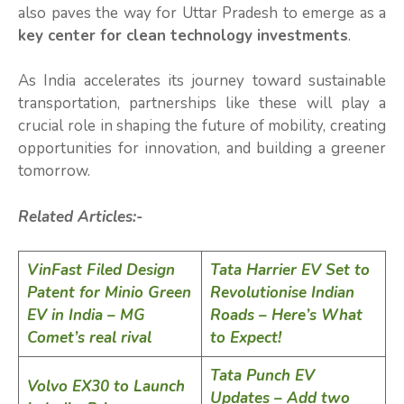
also paves the way for Uttar Pradesh to emerge as a
key center for clean technology investments
.
As India accelerates its journey toward sustainable
transportation, partnerships like these will play a
crucial role in shaping the future of mobility, creating
opportunities for innovation, and building a greener
tomorrow.
Related Articles:-
VinFast Filed Design
Tata Harrier EV Set to
Patent for Minio Green
Revolutionise Indian
EV in India – MG
Roads – Here’s What
Comet’s real rival
to Expect!
Tata Punch EV
Volvo EX30 to Launch
Updates – Add two