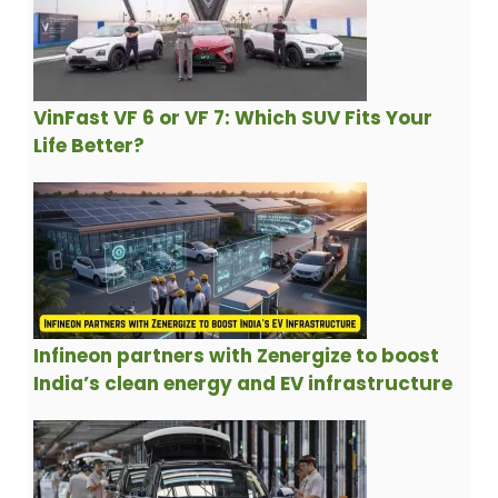
VinFast VF 6 or VF 7: Which SUV Fits Your
Life Better?
Infineon partners with Zenergize to boost
India’s clean energy and EV infrastructure