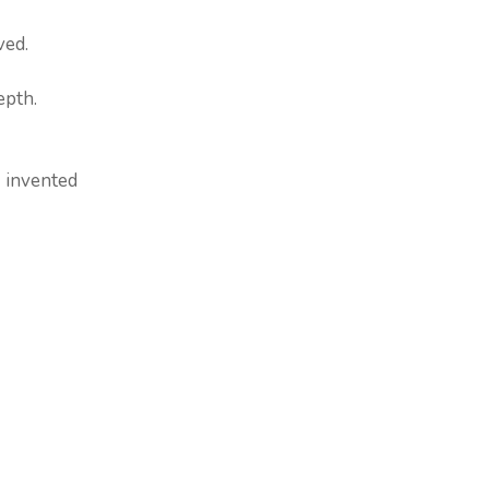
ved.
epth.
 invented