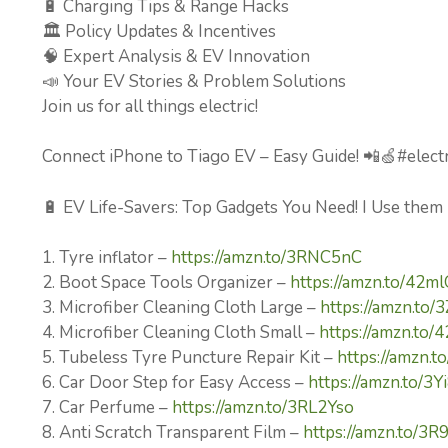
🔋 Charging Tips & Range Hacks
🏛️ Policy Updates & Incentives
🧠 Expert Analysis & EV Innovation
📣 Your EV Stories & Problem Solutions
Join us for all things electric!
Connect iPhone to Tiago EV – Easy Guide! 📲🍏#electr
🔋 EV Life-Savers: Top Gadgets You Need! I Use them
1. Tyre inflator –
https://amzn.to/3RNC5nC
2. Boot Space Tools Organizer –
https://amzn.to/42m
3. Microfiber Cleaning Cloth Large –
https://amzn.to/
4. Microfiber Cleaning Cloth Small –
https://amzn.to
5. Tubeless Tyre Puncture Repair Kit –
https://amzn.
6. Car Door Step for Easy Access –
https://amzn.to/3
7. Car Perfume –
https://amzn.to/3RL2Yso
8. Anti Scratch Transparent Film –
https://amzn.to/3R