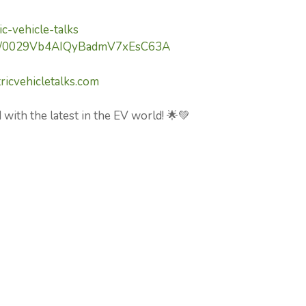
c-vehicle-talks
nel/0029Vb4AIQyBadmV7xEsC63A
ricvehicletalks.com
 with the latest in the EV world! 🌟💚