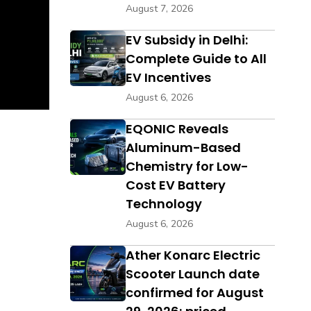
August 7, 2026
EV Subsidy in Delhi:
Complete Guide to All
EV Incentives
August 6, 2026
EQONIC Reveals
Aluminum-Based
Chemistry for Low-
Cost EV Battery
Technology
August 6, 2026
Ather Konarc Electric
Scooter Launch date
confirmed for August