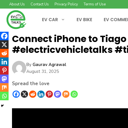
Skip
About Us
Contact Us
Privacy Policy
Terms of Use
to
content
EV CAR
EV BIKE
EV COMME
Connect iPhone to Tiago 
#electricvehicletalks #t
By
Gaurav Agrawal
August 31, 2025
Spread the love