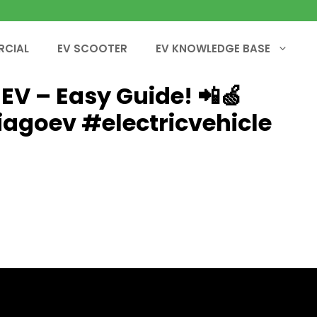
RCIAL
EV SCOOTER
EV KNOWLEDGE BASE
EV – Easy Guide! 📲🍏
iagoev #electricvehicle