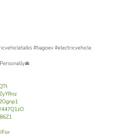
icvehicletalks #tiagoev #electricvehicle
 Personally🚘
lQTt
3ZyYRnz
/42Ognp1
to/447Q1zO
Yi86Z1
9IFor