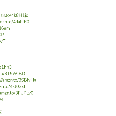
mzn.to/4k8H1jc
amzn.to/4dahlR0
cN6em
KP
pwT
kp1hh3
n.to/3T5WlBD
://amzn.to/3SBIvHa
zn.to/4kJ03xf
//amzn.to/3FUPLv0
04
Z