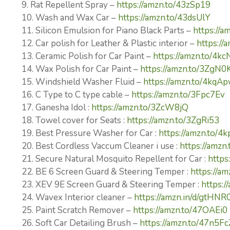
9. Rat Repellent Spray –
https://amzn.to/43zSp19
10. Wash and Wax Car –
https://amzn.to/43dsUlY
11. Silicon Emulsion for Piano Black Parts –
https://a
12. Car polish for Leather & Plastic interior –
https://
13. Ceramic Polish for Car Paint –
https://amzn.to/4k
14. Wax Polish for Car Paint –
https://amzn.to/3ZgN0
15. Windshield Washer Fluid –
https://amzn.to/4kqA
16. C Type to C type cable –
https://amzn.to/3Fpc7Ev
17. Ganesha Idol :
https://amzn.to/3ZcW8jQ
18. Towel cover for Seats :
https://amzn.to/3ZgRi53
19. Best Pressure Washer for Car :
https://amzn.to/4
20. Best Cordless Vaccum Cleaner i use :
https://amz
21. Secure Natural Mosquito Repellent for Car :
https
22. BE 6 Screen Guard & Steering Temper :
https://am
23. XEV 9E Screen Guard & Steering Temper :
https:
24. Wavex Interior cleaner –
https://amzn.in/d/gtHNR
25. Paint Scratch Remover –
https://amzn.to/47OAEi0
26. Soft Car Detailing Brush –
https://amzn.to/47n5Fc