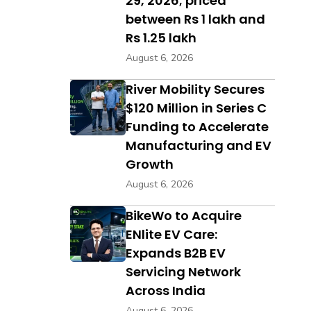
29, 2026; priced
between Rs 1 lakh and
Rs 1.25 lakh
August 6, 2026
River Mobility Secures
$120 Million in Series C
Funding to Accelerate
Manufacturing and EV
Growth
August 6, 2026
BikeWo to Acquire
ENlite EV Care:
Expands B2B EV
Servicing Network
Across India
August 6, 2026