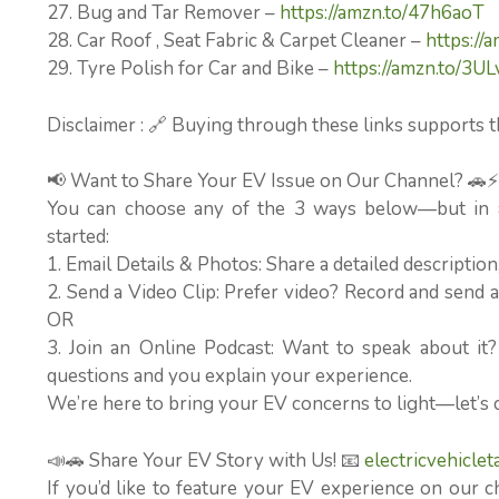
27. Bug and Tar Remover –
https://amzn.to/47h6aoT
28. Car Roof , Seat Fabric & Carpet Cleaner –
https://
29. Tyre Polish for Car and Bike –
https://amzn.to/3UL
Disclaimer : 🔗 Buying through these links supports t
📢 Want to Share Your EV Issue on Our Channel? 🚗
You can choose any of the 3 ways below—but in al
started:
1. Email Details & Photos: Share a detailed descriptio
2. Send a Video Clip: Prefer video? Record and send a 
OR
3. Join an Online Podcast: Want to speak about it
questions and you explain your experience.
We’re here to bring your EV concerns to light—let’s 
📣🚗 Share Your EV Story with Us! 📧
electricvehicle
If you’d like to feature your EV experience on our c