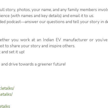
ull story, photos, your name, and any family members invol
ence (with names and key details) and email it to us.
orded podcast—answer our questions and tell your story in d
ether you work at an Indian EV manufacturer or you’ve
 to share your story and inspire others.
and set it up!
y and drive towards a greener future!
letalks/
etalks/
etalks