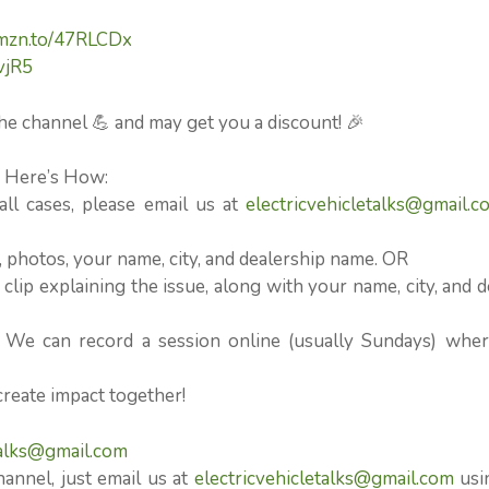
amzn.to/47RLCDx
vjR5
he channel 💪 and may get you a discount! 🎉
⚡ Here’s How:
l cases, please email us at
electricvehicletalks@gmail.c
n, photos, your name, city, and dealership name. OR
clip explaining the issue, along with your name, city, and d
? We can record a session online (usually Sundays) whe
create impact together!
talks@gmail.com
hannel, just email us at
electricvehicletalks@gmail.com
usi