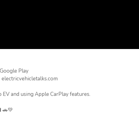
 Google Play
 electricvehicletalks.com
o EV and using Apple CarPlay features.
🔋🚗💚