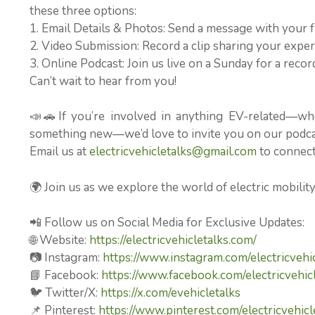
these three options:
1. Email Details & Photos: Send a message with your f
2. Video Submission: Record a clip sharing your experi
3. Online Podcast: Join us live on a Sunday for a rec
Can’t wait to hear from you!
📣🚗If you’re involved in anything EV-related—wh
something new—we’d love to invite you on our podcast
Email us at
electricvehicletalks@gmail.com
to connect 
🌍 Join us as we explore the world of electric mobilit
📲 Follow us on Social Media for Exclusive Updates:
🌐 Website:
https://electricvehicletalks.com/
📷 Instagram:
https://www.instagram.com/electricvehic
📘 Facebook:
https://www.facebook.com/electricvehicl
🐦 Twitter/X:
https://x.com/evehicletalks
📌 Pinterest:
https://www.pinterest.com/electricvehicl