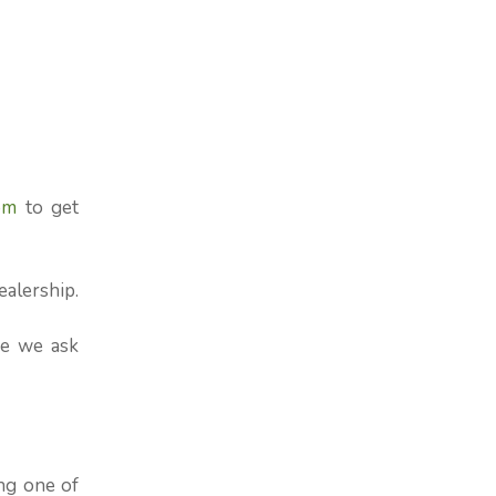
om
to get
ealership.
re we ask
ng one of