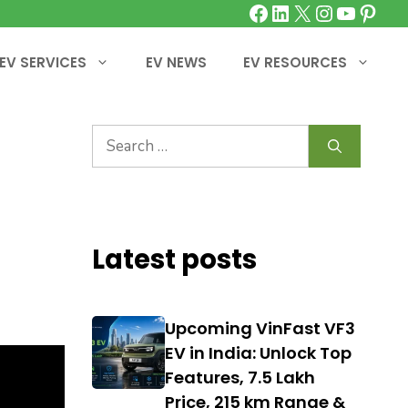
Facebook
LinkedIn
X
Instagra
YouTu
Pinte
EV SERVICES
EV NEWS
EV RESOURCES
Search
for:
Latest posts
Upcoming VinFast VF3
EV in India: Unlock Top
Features, ₹7.5 Lakh
Price, 215 km Range &