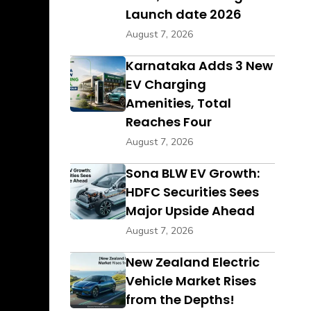
Launch date 2026
August 7, 2026
Karnataka Adds 3 New
EV Charging
Amenities, Total
Reaches Four
August 7, 2026
Sona BLW EV Growth:
HDFC Securities Sees
Major Upside Ahead
August 7, 2026
New Zealand Electric
Vehicle Market Rises
from the Depths!