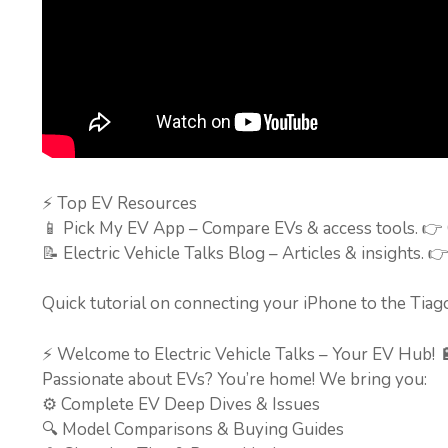
⚡ Top EV Resources
📱 Pick My EV App – Compare EVs & access tools. 👉
📝 Electric Vehicle Talks Blog – Articles & insights. 
Quick tutorial on connecting your iPhone to the Tiag
⚡ Welcome to Electric Vehicle Talks – Your EV Hub! 
Passionate about EVs? You’re home! We bring you:
⚙️ Complete EV Deep Dives & Issues
🔍 Model Comparisons & Buying Guides