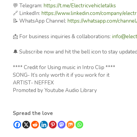
💬 Telegram:
https://t.me/Electricvehicletalks
🔗 LinkedIn:
https://www.linkedin.com/company/electri
📝 WhatsApp Channel:
https://whatsapp.com/chan
📩 For business inquiries & collaborations:
info@elect
🔔 Subscribe now and hit the bell icon to stay updated
**** Credit for Using music in Intro Clip ****
SONG- It’s only worth it if you work for it
ARTIST- NEFFEX
Promoted by Youtube Audio Library
Spread the love