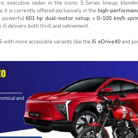
ric executive sedan in the iconic 5 Series lineup, blendi
 it is currently offered exclusively in the
high-performan
a powerful
601 hp dual-motor setup
, a
0–100 km/h sprin
he i5 delivers both thrill and refinement.
5
with more accessible variants like the
i5 eDrive40
and pos