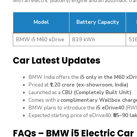
with an electric (Battery) engine and an automatic tra
Model
Battery Capacity
BMW i5 M60 xDrive
83.9 kWh
51
Car Latest Updates
BMW India offers the
i5 only in the M60 xDri
Priced at
₹1.20 crore (ex-showroom, India)
Launched as a
CBU (Completely Built Unit)
Comes with a
complimentary Wallbox charge
BMW plans to introduce the
i5 eDrive40
(RWD
Expected starting price of eDrive40:
₹85–90 la
FAQs – BMW i5 Electric Car