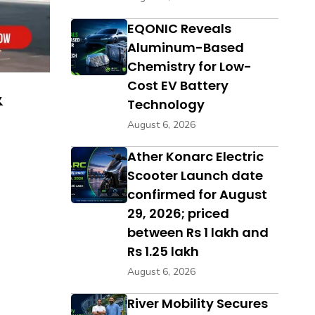
EQONIC Reveals
Aluminum-Based
Chemistry for Low-
Cost EV Battery
&
Technology
August 6, 2026
Ather Konarc Electric
Scooter Launch date
confirmed for August
29, 2026; priced
between Rs 1 lakh and
Rs 1.25 lakh
August 6, 2026
River Mobility Secures