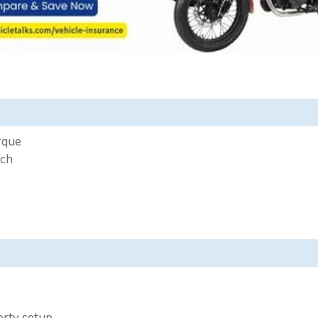
rque
ech
porty setup