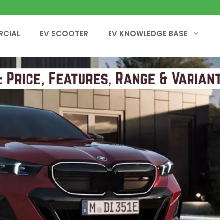
RCIAL
EV SCOOTER
EV KNOWLEDGE BASE