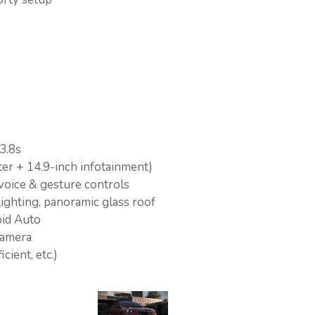
3.8s
r + 14.9-inch infotainment)
voice & gesture controls
ighting, panoramic glass roof
id Auto
camera
cient, etc.)