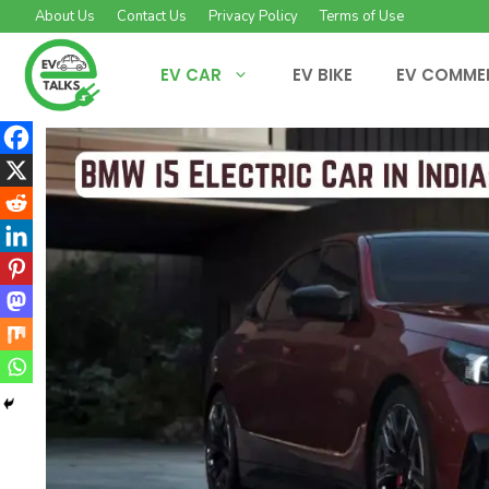
Skip
About Us
Contact Us
Privacy Policy
Terms of Use
to
content
EV CAR
EV BIKE
EV COMME