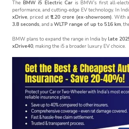
The
BMW i5 Electric Car
is BMW’s first all-elect
performance, and cutting-edge EV technology. In India,
xDrive
, priced at
₹1.20 crore (ex-showroom)
. With 
3.8 seconds
, and a
WLTP range of up to 516 km
, t
BMW plans to expand the range in India by
late 202
xDrive40
, making the i5 a broader luxury EV choice.