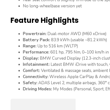
No long-wheelbase version yet
Feature Highlights
Powertrain:
Dual-motor AWD (M60 xDrive)
Battery Pack:
83.9 kWh (usable ~81.2 kWh)
Range:
Up to 516 km (WLTP)
Performance:
601 hp, 795 Nm, 0–100 km/h in 
Display:
BMW Curved Display (12.3-inch cluste
Infotainment:
Latest BMW iDrive with touch, 
Comfort:
Ventilated & massage seats, ambient l
Connectivity:
Wireless Apple CarPlay & Andro
Safety:
ADAS Level 2, multiple airbags, 360° 
Driving Modes:
My Modes (Personal, Sport, Effi