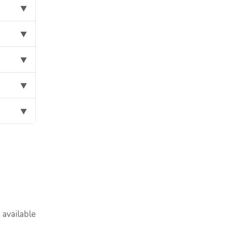
⯆
⯆
⯆
⯆
⯆
available