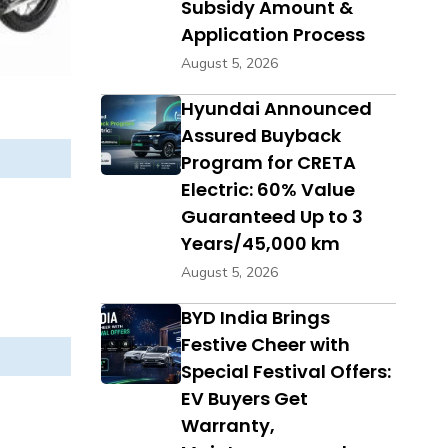
Subsidy Amount &
Application Process
August 5, 2026
Hyundai Announced
Assured Buyback
Program for CRETA
Electric: 60% Value
Guaranteed Up to 3
Years/45,000 km
August 5, 2026
BYD India Brings
Festive Cheer with
Special Festival Offers:
EV Buyers Get
Warranty,