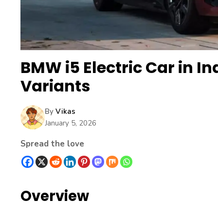
BMW i5 Electric Car in In
Variants
By
Vikas
January 5, 2026
Spread the love
Overview