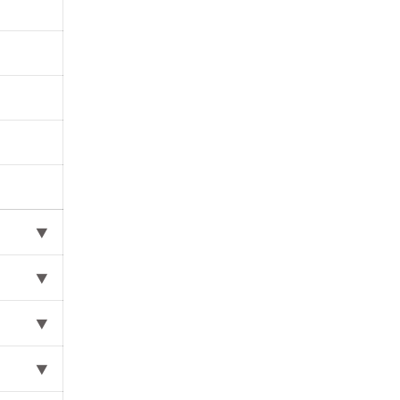
⯆
⯆
⯆
⯆