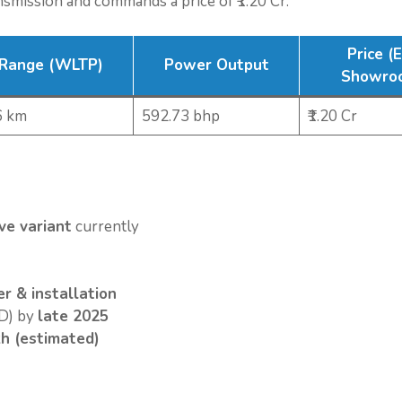
nsmission and commands a price of ₹1.20 Cr.
Price (
Range (WLTP)
Power Output
Showro
6 km
592.73 bhp
₹1.20 Cr
ve variant
currently
r & installation
) by
late 2025
kh (estimated)