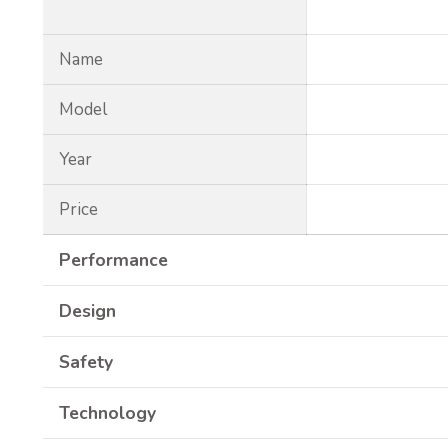
Name
Model
Year
Price
Performance
Design
Safety
Technology