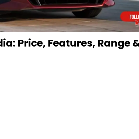
dia: Price, Features, Range 