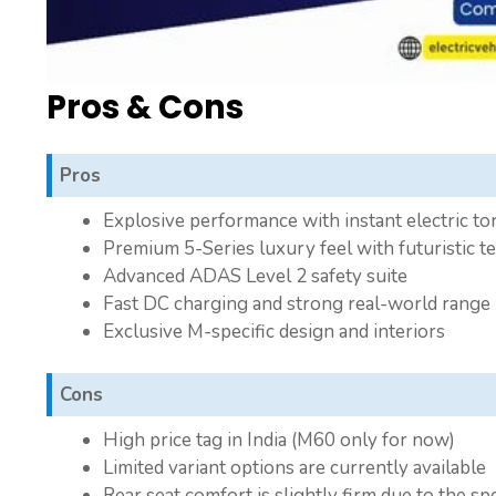
Pros & Cons
Pros
Explosive performance with instant electric to
Premium 5-Series luxury feel with futuristic t
Advanced ADAS Level 2 safety suite
Fast DC charging and strong real-world range
Exclusive M-specific design and interiors
Cons
High price tag in India (M60 only for now)
Limited variant options are currently available
Rear seat comfort is slightly firm due to the s