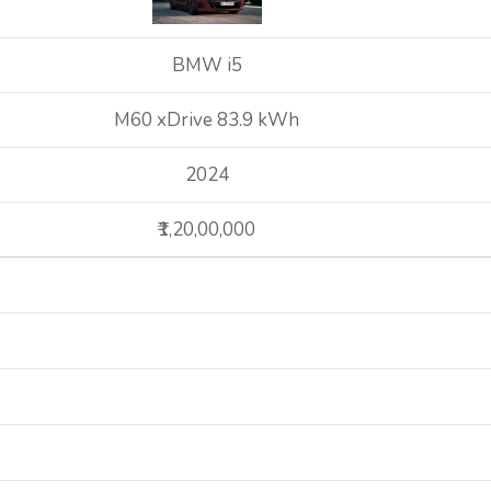
BMW i5
M60 xDrive 83.9 kWh
2024
₹1,20,00,000