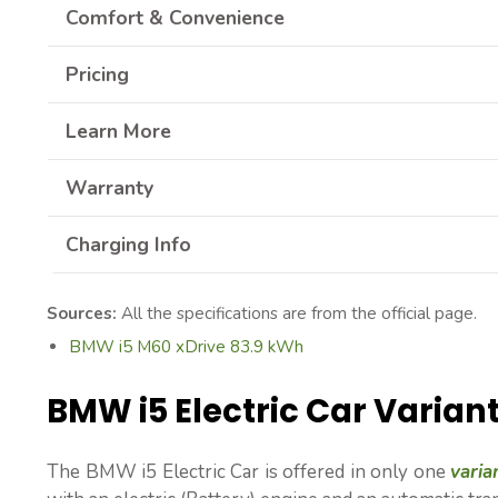
Comfort & Convenience
Pricing
Learn More
Warranty
Charging Info
Sources:
All the specifications are from the official page.
BMW i5 M60 xDrive 83.9 kWh
BMW i5 Electric Car Varian
The BMW i5 Electric Car is offered in only one
varia