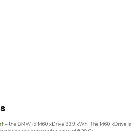
ts
nt
– the BMW i5 M60 xDrive 83.9 kWh. The M60 xDrive is 