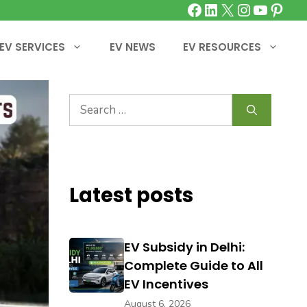
Facebook
LinkedIn
X
Instagra
YouTu
Pinte
EV SERVICES
EV NEWS
EV RESOURCES
Search
for:
Latest posts
EV Subsidy in Delhi:
Complete Guide to All
EV Incentives
August 6, 2026