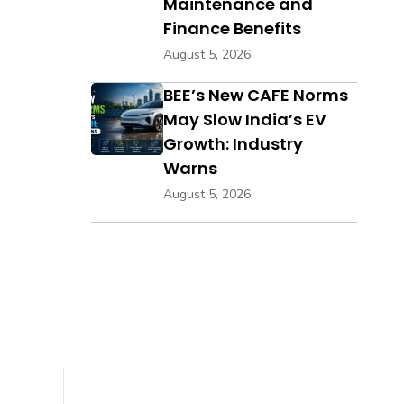
Maintenance and
Finance Benefits
August 5, 2026
BEE’s New CAFE Norms
May Slow India’s EV
Growth: Industry
Warns
August 5, 2026