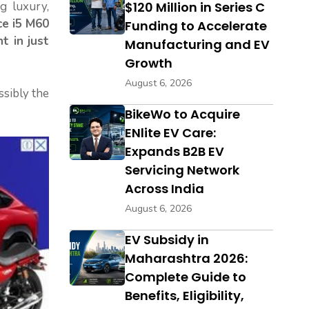
ng luxury,
$120 Million in Series C
ce i5 M60
Funding to Accelerate
t in just
Manufacturing and EV
Growth
August 6, 2026
sibly the
BikeWo to Acquire
ENlite EV Care:
Expands B2B EV
Servicing Network
Across India
August 6, 2026
EV Subsidy in
Maharashtra 2026:
Complete Guide to
Benefits, Eligibility,