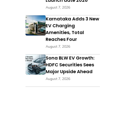
Launch date 2026
August 7, 2026
Karnataka Adds 3 New
EV Charging
Amenities, Total
Reaches Four
August 7, 2026
Sona BLW EV Growth:
HDFC Securities Sees
Major Upside Ahead
August 7, 2026