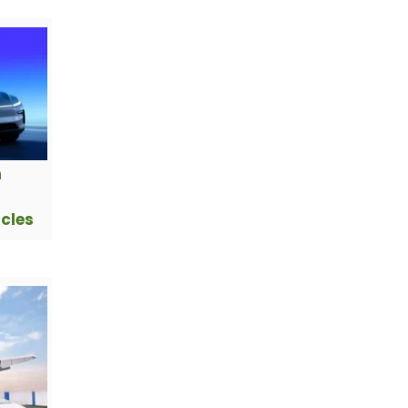
h
icles