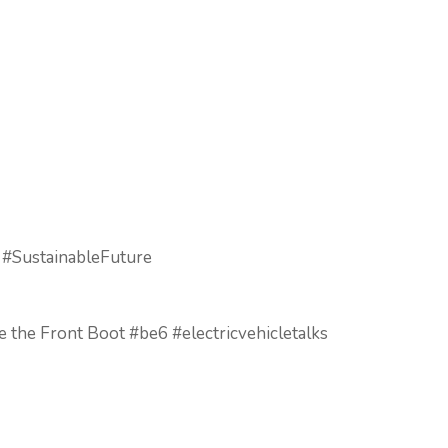
 #SustainableFuture
e the Front Boot #be6 #electricvehicletalks