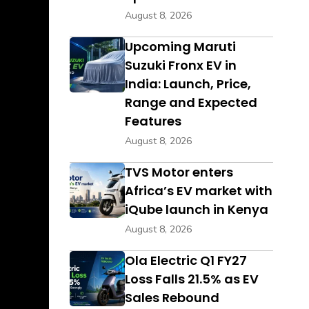
August 8, 2026
Upcoming Maruti
Suzuki Fronx EV in
India: Launch, Price,
Range and Expected
Features
August 8, 2026
TVS Motor enters
Africa’s EV market with
iQube launch in Kenya
August 8, 2026
Ola Electric Q1 FY27
Loss Falls 21.5% as EV
Sales Rebound