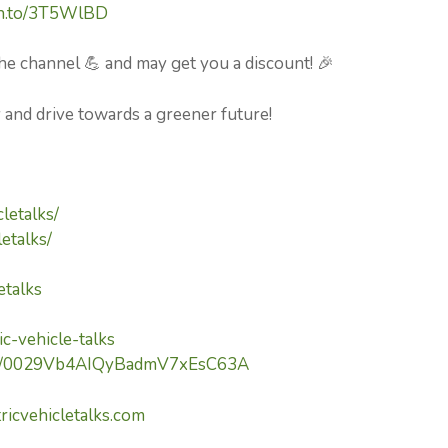
zn.to/3T5WlBD
he channel 💪 and may get you a discount! 🎉
y and drive towards a greener future!
letalks/
etalks/
etalks
c-vehicle-talks
nel/0029Vb4AIQyBadmV7xEsC63A
ricvehicletalks.com