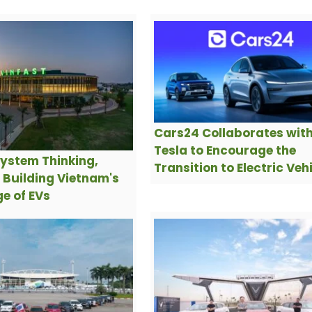
Cars24 Collaborates wit
Tesla to Encourage the
ystem Thinking,
Transition to Electric Veh
s Building Vietnam's
e of EVs