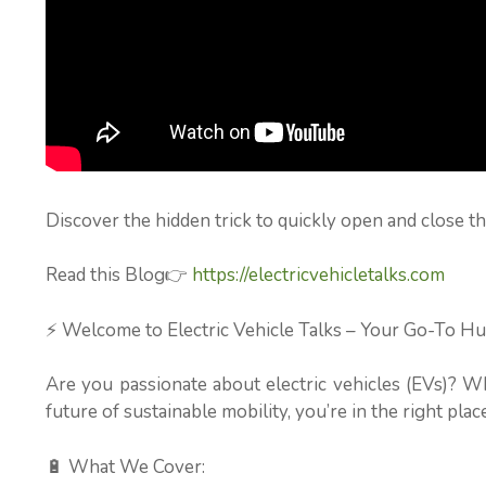
Discover the hidden trick to quickly open and close th
Read this Blog👉
https://electricvehicletalks.com
⚡ Welcome to Electric Vehicle Talks – Your Go-To Hu
Are you passionate about electric vehicles (EVs)? W
future of sustainable mobility, you’re in the right place
🔋 What We Cover: