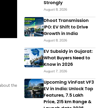
Strongly
August 8, 2026
Dhoot Transmission
IPO: EV Shift to Drive
Growth in India
August 8, 2026
EV Subsidy in Gujarat:
What Buyers Need to
Know in 2026
August 7, 2026
Upcoming VinFast VF3
 about the
EV in India: Unlock Top
Features, ₹7.5 Lakh
Price, 215 km Range &