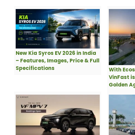
New Kia Syros EV 2026 in India
– Features, Images, Price & Full
Specifications
With Ecos
VinFast i
Golden Ag