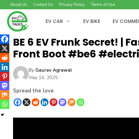
Skip
About Us
Contact Us
Privacy Policy
Terms of Use
to
content
EV CAR
EV BIKE
EV COMME
BE 6 EV Frunk Secret! | 
Front Boot #be6 #electr
By
Gaurav Agrawal
May 16, 2025
Spread the love