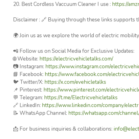
20. Best Cordless Vaccuum Cleaner I use :
https://am
Disclaimer : 🔗 Buying through these links supports t
🌍 Join us as we explore the world of electric mobilit
📲 Follow us on Social Media for Exclusive Updates:
🌐 Website:
https://electricvehicletalks.com/
📷 Instagram:
https://www.instagram.com/electricvehic
📘 Facebook:
https://www.facebook.com/electricvehicl
🐦 Twitter/X:
https://x.com/evehicletalks
📌 Pinterest:
https://www.pinterest.com/electricvehicl
💬 Telegram:
https://t.me/Electricvehicletalks
🔗 LinkedIn:
https://www.linkedin.com/company/electri
📝 WhatsApp Channel:
https://whatsapp.com/chan
📩 For business inquiries & collaborations:
info@elect