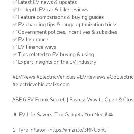
✅ Latest EV news & updates
✅ In-depth EV car & bike reviews
✅ Feature comparisons & buying guides
✅ EV charging tips & range optimization tricks
✅ Government policies, incentives & subsidies
✅ EV Insurance
✅ EV Finance ways
✅ Tips related to EV buying & using
✅ Expert insights on the EV industry
#EVNews #ElectricVehicles #EVReviews #GoElectric
#electricvehicletalks.com
//BE 6 EV Frunk Secret! | Fastest Way to Open & Clos
🔋 EV Life-Savers: Top Gadgets You Need! 🚘
1. Tyre inflator -https://amzn.to/3RNC5nC