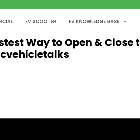
RCIAL
EV SCOOTER
EV KNOWLEDGE BASE
Fastest Way to Open & Close 
icvehicletalks