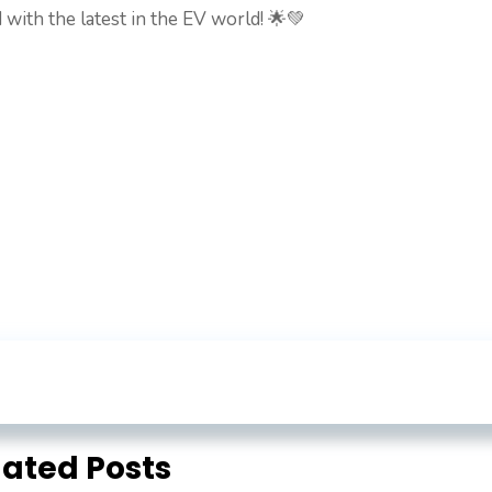
 with the latest in the EV world! 🌟💚
lated Posts