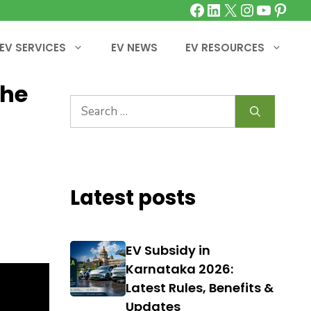
Facebook
LinkedIn
X
Instagra
YouTu
Pinte
EV SERVICES
EV NEWS
EV RESOURCES
the
Search
for:
Latest posts
EV Subsidy in
Karnataka 2026:
Latest Rules, Benefits &
Updates