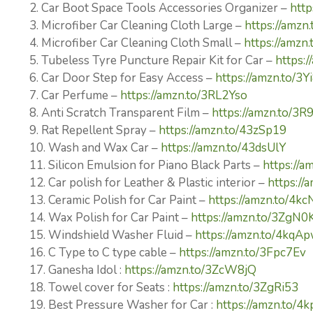
2. Car Boot Space Tools Accessories Organizer –
http
3. Microfiber Car Cleaning Cloth Large –
https://amzn
4. Microfiber Car Cleaning Cloth Small –
https://amzn
5. Tubeless Tyre Puncture Repair Kit for Car –
https:/
6. Car Door Step for Easy Access –
https://amzn.to/3
7. Car Perfume –
https://amzn.to/3RL2Yso
8. Anti Scratch Transparent Film –
https://amzn.to/3R
9. Rat Repellent Spray –
https://amzn.to/43zSp19
10. Wash and Wax Car –
https://amzn.to/43dsUlY
11. Silicon Emulsion for Piano Black Parts –
https://a
12. Car polish for Leather & Plastic interior –
https://
13. Ceramic Polish for Car Paint –
https://amzn.to/4k
14. Wax Polish for Car Paint –
https://amzn.to/3ZgN0
15. Windshield Washer Fluid –
https://amzn.to/4kqA
16. C Type to C type cable –
https://amzn.to/3Fpc7Ev
17. Ganesha Idol :
https://amzn.to/3ZcW8jQ
18. Towel cover for Seats :
https://amzn.to/3ZgRi53
19. Best Pressure Washer for Car :
https://amzn.to/4