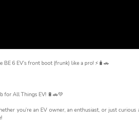
e BE 6 EV’s front boot (frunk) like a pro! ⚡🧳🚗
b for All Things EV! 🔋🚗💚
hether you’re an EV owner, an enthusiast, or just curious
!