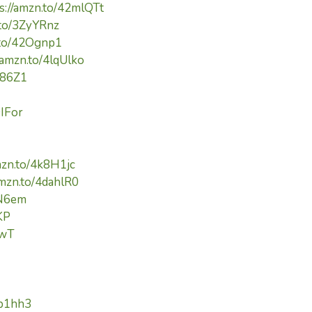
s://amzn.to/42mlQTt
.to/3ZyYRnz
.to/42Ognp1
/amzn.to/4lqUlko
Yi86Z1
9IFor
mzn.to/4k8H1jc
amzn.to/4dahlR0
cN6em
KP
pwT
kp1hh3