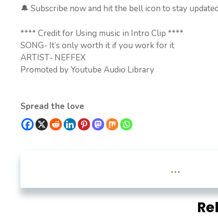
🔔 Subscribe now and hit the bell icon to stay updated
**** Credit for Using music in Intro Clip ****
SONG- It’s only worth it if you work for it
ARTIST- NEFFEX
Promoted by Youtube Audio Library
Spread the love
...
Re