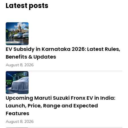
Latest posts
EV Subsidy in Karnataka 2026: Latest Rules,
Benefits & Updates
August 8, 2026
Upcoming Maruti Suzuki Fronx EV in India:
Launch, Price, Range and Expected
Features
August 8, 2026