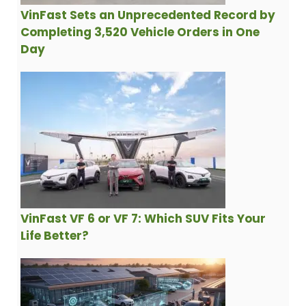
VinFast Sets an Unprecedented Record by
Completing 3,520 Vehicle Orders in One
Day
VinFast VF 6 or VF 7: Which SUV Fits Your
Life Better?