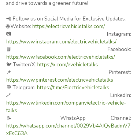
and drive towards a greener future!
📲 Follow us on Social Media for Exclusive Updates:
🌐 Website:
https://electricvehicletalks.com/
📷 Instagram:
https://www.instagram.com/electricvehicletalks/
📘 Facebook:
https://www.facebook.com/electricvehicletalks/
🐦 Twitter/X:
https://x.com/evehicletalks
📌 Pinterest:
https://www.pinterest.com/electricvehicletalks
💬 Telegram:
https://t.me/Electricvehicletalks
🔗 LinkedIn:
https://www.linkedin.com/company/electric-vehicle-
talks
📝 WhatsApp Channel:
https://whatsapp.com/channel/0029Vb4AIQyBadmV7
xEsC63A