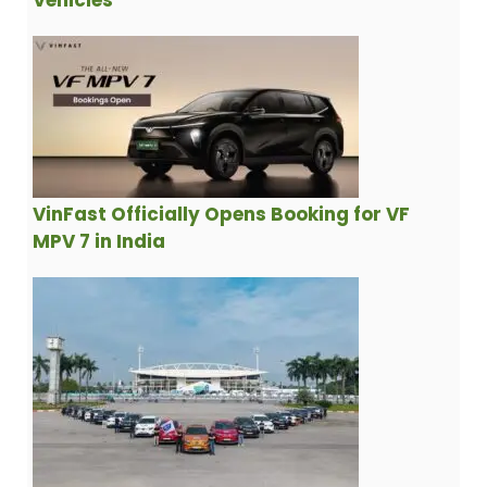
Vehicles
VinFast Officially Opens Booking for VF
MPV 7 in India