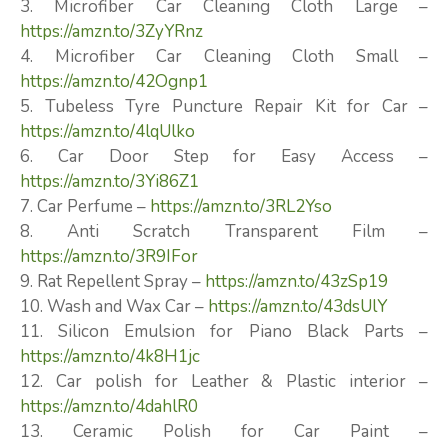
3. Microfiber Car Cleaning Cloth Large –
https://amzn.to/3ZyYRnz
4. Microfiber Car Cleaning Cloth Small –
https://amzn.to/42Ognp1
5. Tubeless Tyre Puncture Repair Kit for Car –
https://amzn.to/4lqUlko
6. Car Door Step for Easy Access –
https://amzn.to/3Yi86Z1
7. Car Perfume –
https://amzn.to/3RL2Yso
8. Anti Scratch Transparent Film –
https://amzn.to/3R9IFor
9. Rat Repellent Spray –
https://amzn.to/43zSp19
10. Wash and Wax Car –
https://amzn.to/43dsUlY
11. Silicon Emulsion for Piano Black Parts –
https://amzn.to/4k8H1jc
12. Car polish for Leather & Plastic interior –
https://amzn.to/4dahlR0
13. Ceramic Polish for Car Paint –