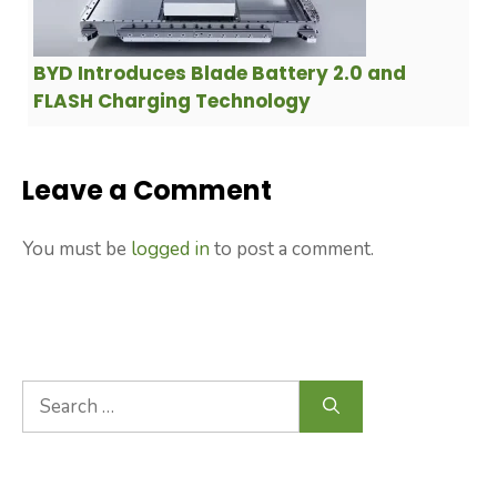
BYD Introduces Blade Battery 2.0 and
FLASH Charging Technology
Leave a Comment
You must be
logged in
to post a comment.
Search
for: