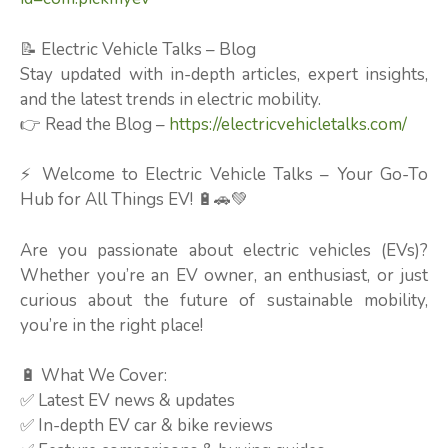
📝 Electric Vehicle Talks – Blog
Stay updated with in-depth articles, expert insights,
and the latest trends in electric mobility.
👉 Read the Blog –
https://electricvehicletalks.com/
⚡ Welcome to Electric Vehicle Talks – Your Go-To
Hub for All Things EV! 🔋🚗💚
Are you passionate about electric vehicles (EVs)?
Whether you’re an EV owner, an enthusiast, or just
curious about the future of sustainable mobility,
you’re in the right place!
🔋 What We Cover:
✅ Latest EV news & updates
✅ In-depth EV car & bike reviews