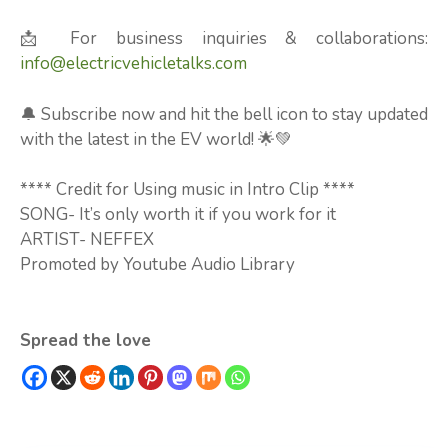
📩 For business inquiries & collaborations:
info@electricvehicletalks.com
🔔 Subscribe now and hit the bell icon to stay updated
with the latest in the EV world! 🌟💚
**** Credit for Using music in Intro Clip ****
SONG- It’s only worth it if you work for it
ARTIST- NEFFEX
Promoted by Youtube Audio Library
Spread the love