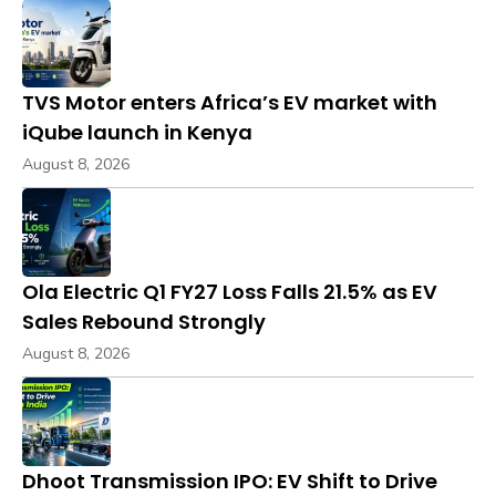
TVS Motor enters Africa’s EV market with
iQube launch in Kenya
August 8, 2026
Ola Electric Q1 FY27 Loss Falls 21.5% as EV
Sales Rebound Strongly
August 8, 2026
Dhoot Transmission IPO: EV Shift to Drive