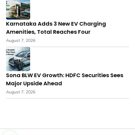
Karnataka Adds 3 New EV Charging
Amenities, Total Reaches Four
August 7, 2026
Sona BLW EV Growth: HDFC Securities Sees
Major Upside Ahead
August 7, 2026