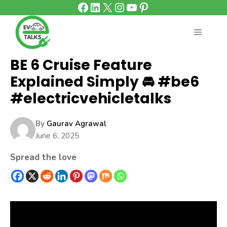
Facebook
LinkedIn
X
Instagram
YouTube
Pinterest
Skip
to
content
MENU
BE 6 Cruise Feature
Explained Simply 🚘 #be6
#electricvehicletalks
By
Gaurav Agrawal
June 6, 2025
Spread the love