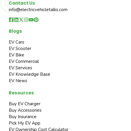
Contact Us
info@electricvehicletalks.com
Blogs
EV Cars
EV Scooter
EV Bike
EV Commercial
EV Services
EV Knowledge Base
EV News
Resources
Buy EV Charger
Buy Accessories
Buy Insurance
Pick My EV App
EV Ownership Cost Calculator