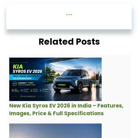
...
Related Posts
New Kia Syros EV 2026 in India – Features,
Images, Price & Full Specifications