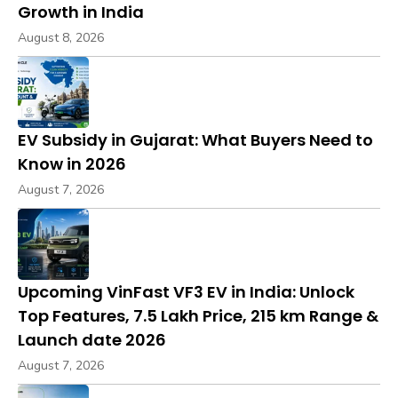
Growth in India
August 8, 2026
EV Subsidy in Gujarat: What Buyers Need to
Know in 2026
August 7, 2026
Upcoming VinFast VF3 EV in India: Unlock
Top Features, ₹7.5 Lakh Price, 215 km Range &
Launch date 2026
August 7, 2026