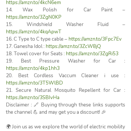
https://amzn.to/4kcN6em
14. Wax Polish for Car Paint –
https://amzn.to/3ZgN0KP
15. Windshield Washer Fluid –
https://amzn.to/4kqApwT
16. C Type to C type cable –
https://amzn.to/3Fpc7Ev
17. Ganesha Idol :
https://amzn.to/3ZcW8jQ
18. Towel cover for Seats :
https://amzn.to/3ZgRi53
19. Best Pressure Washer for Car :
https://amzn.to/4kp1hh3
20. Best Cordless Vaccum Cleaner i use :
https://amzn.to/3T5WlBD
21. Secure Natural Mosquito Repellent for Car :
https://amzn.to/3SBIvHa
Disclaimer : 🔗 Buying through these links supports
the channel 💪 and may get you a discount! 🎉
🌍 Join us as we explore the world of electric mobility