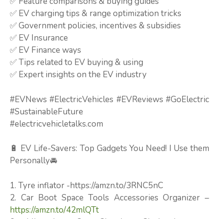
✅ Feature comparisons & buying guides
✅ EV charging tips & range optimization tricks
✅ Government policies, incentives & subsidies
✅ EV Insurance
✅ EV Finance ways
✅ Tips related to EV buying & using
✅ Expert insights on the EV industry
#EVNews #ElectricVehicles #EVReviews #GoElectric
#SustainableFuture
#electricvehicletalks.com
🔋 EV Life-Savers: Top Gadgets You Need! I Use them
Personally🚘
1. Tyre inflator -https://amzn.to/3RNC5nC
2. Car Boot Space Tools Accessories Organizer –
https://amzn.to/42mlQTt