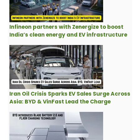
Infineon partners with Zenergize to boost
India’s clean energy and EV infrastructure
Iran Oil Crisis Sparks EV Sales Surge Across
Asia: BYD & VinFast Lead the Charge