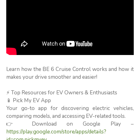
Learn how the BE 6 Cruise Control works and how it
makes your drive smoother and easier!
⚡ Top Resources for EV Owners & Enthusiasts
📱 Pick My EV App
Your go-to app for discovering electric vehicles,
comparing models, and accessing EV-related tools.
👉 Download on Google Play –
https://play.google.com/store/apps/details?
id=com.pickmyev