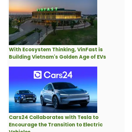
With Ecosystem Thinking, VinFast is
Building Vietnam's Golden Age of EVs
Cars24 Collaborates with Tesla to
Encourage the Transition to Electric