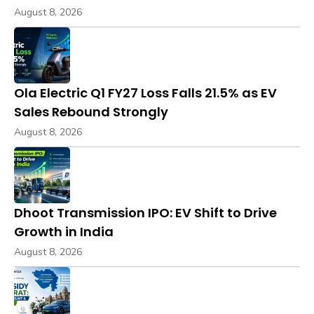
August 8, 2026
Ola Electric Q1 FY27 Loss Falls 21.5% as EV
Sales Rebound Strongly
August 8, 2026
Dhoot Transmission IPO: EV Shift to Drive
Growth in India
August 8, 2026