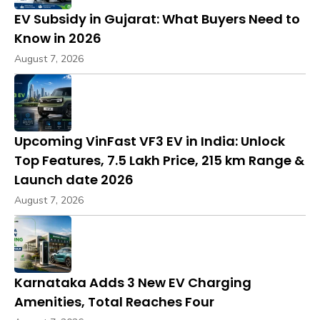
EV Subsidy in Gujarat: What Buyers Need to
Know in 2026
August 7, 2026
Upcoming VinFast VF3 EV in India: Unlock
Top Features, ₹7.5 Lakh Price, 215 km Range &
Launch date 2026
August 7, 2026
Karnataka Adds 3 New EV Charging
Amenities, Total Reaches Four