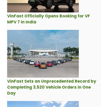
VinFast Officially Opens Booking for VF
MPV 7 in India
VinFast Sets an Unprecedented Record by
Completing 3,520 Vehicle Orders in One
Day