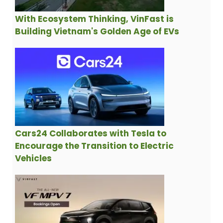
With Ecosystem Thinking, VinFast is
Building Vietnam's Golden Age of EVs
Cars24 Collaborates with Tesla to
Encourage the Transition to Electric
Vehicles