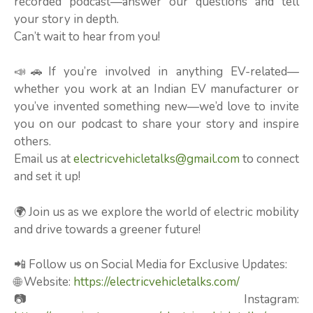
recorded podcast—answer our questions and tell
your story in depth.
Can’t wait to hear from you!
📣🚗If you’re involved in anything EV-related—
whether you work at an Indian EV manufacturer or
you’ve invented something new—we’d love to invite
you on our podcast to share your story and inspire
others.
Email us at
electricvehicletalks@gmail.com
to connect
and set it up!
🌍 Join us as we explore the world of electric mobility
and drive towards a greener future!
📲 Follow us on Social Media for Exclusive Updates:
🌐 Website:
https://electricvehicletalks.com/
📷 Instagram: