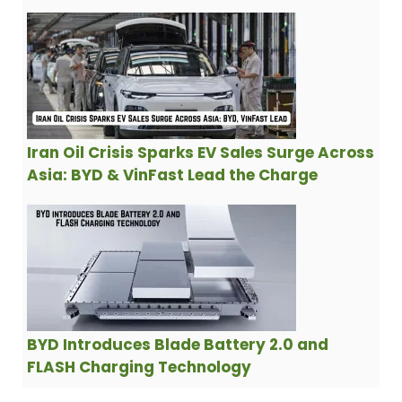
Iran Oil Crisis Sparks EV Sales Surge Across
Asia: BYD & VinFast Lead the Charge
BYD Introduces Blade Battery 2.0 and
FLASH Charging Technology