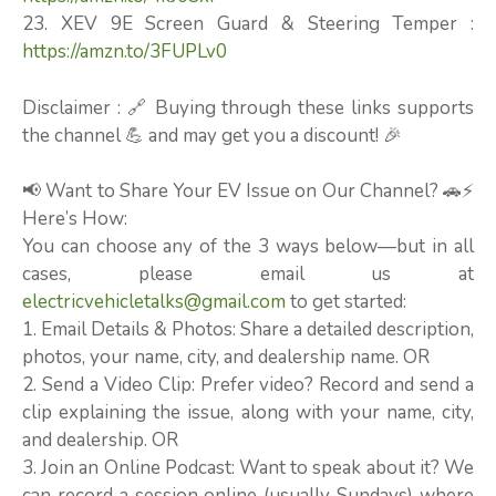
23. XEV 9E Screen Guard & Steering Temper :
https://amzn.to/3FUPLv0
Disclaimer : 🔗 Buying through these links supports
the channel 💪 and may get you a discount! 🎉
📢 Want to Share Your EV Issue on Our Channel? 🚗⚡
Here’s How:
You can choose any of the 3 ways below—but in all
cases, please email us at
electricvehicletalks@gmail.com
to get started:
1. Email Details & Photos: Share a detailed description,
photos, your name, city, and dealership name. OR
2. Send a Video Clip: Prefer video? Record and send a
clip explaining the issue, along with your name, city,
and dealership. OR
3. Join an Online Podcast: Want to speak about it? We
can record a session online (usually Sundays) where