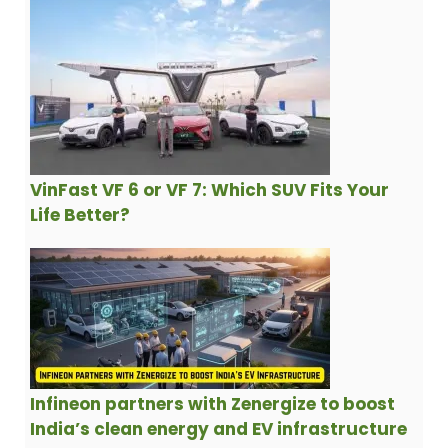
VinFast VF 6 or VF 7: Which SUV Fits Your
Life Better?
Infineon partners with Zenergize to boost
India’s clean energy and EV infrastructure