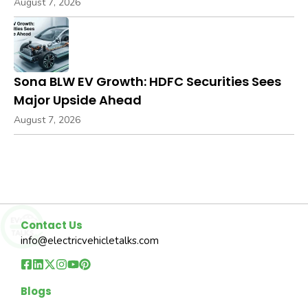
August 7, 2026
Sona BLW EV Growth: HDFC Securities Sees
Major Upside Ahead
August 7, 2026
Contact Us
info@electricvehicletalks.com
Blogs