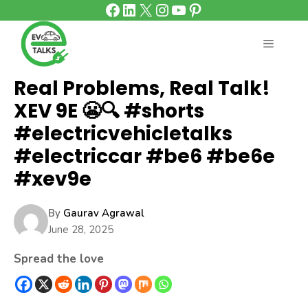
Facebook
LinkedIn
X
Instagram
YouTube
Pinterest
Skip
to
content
MENU
Real Problems, Real Talk!
XEV 9E 😬🔍 #shorts
#electricvehicletalks
#electriccar #be6 #be6e
#xev9e
By
Gaurav Agrawal
June 28, 2025
Spread the love