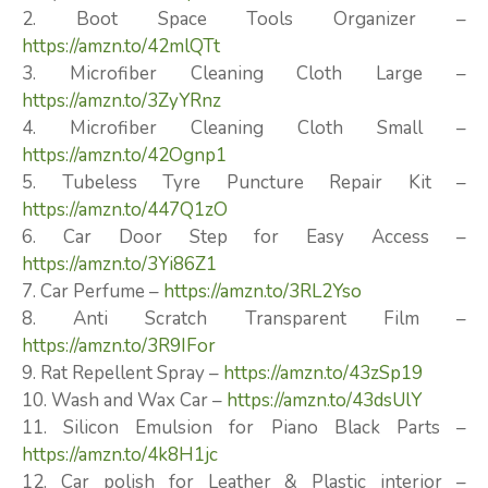
2. Boot Space Tools Organizer –
https://amzn.to/42mlQTt
3. Microfiber Cleaning Cloth Large –
https://amzn.to/3ZyYRnz
4. Microfiber Cleaning Cloth Small –
https://amzn.to/42Ognp1
5. Tubeless Tyre Puncture Repair Kit –
https://amzn.to/447Q1zO
6. Car Door Step for Easy Access –
https://amzn.to/3Yi86Z1
7. Car Perfume –
https://amzn.to/3RL2Yso
8. Anti Scratch Transparent Film –
https://amzn.to/3R9IFor
9. Rat Repellent Spray –
https://amzn.to/43zSp19
10. Wash and Wax Car –
https://amzn.to/43dsUlY
11. Silicon Emulsion for Piano Black Parts –
https://amzn.to/4k8H1jc
12. Car polish for Leather & Plastic interior –