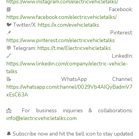
https://www.instagram.com/electricvehicletalks/
📘 Facebook:
https://www.facebook.com/electricvehicletalks/
🐦 Twitter/X:
https://x.com/evehicletalks
📌 Pinterest:
https://www.pinterest.com/electricvehicletalks
💬 Telegram:
https://t.me/Electricvehicletalks
🔗 LinkedIn:
https://www.linkedin.com/company/electric-vehicle-
talks
📝 WhatsApp Channel:
https://whatsapp.com/channel/0029Vb4AIQyBadmV7
xEsC63A
📩 For business inquiries & collaborations:
info@electricvehicletalks.com
🔔 Subscribe now and hit the bell icon to stay updated