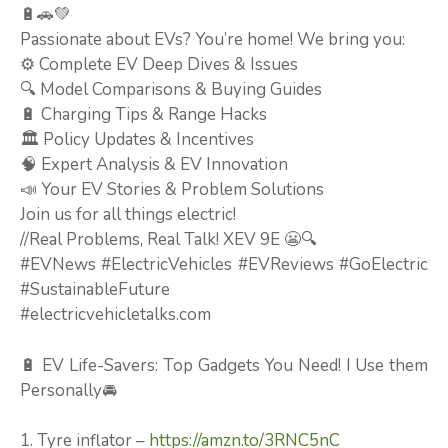
🔋🚗💚
Passionate about EVs? You’re home! We bring you:
⚙️ Complete EV Deep Dives & Issues
🔍 Model Comparisons & Buying Guides
🔋 Charging Tips & Range Hacks
🏛️ Policy Updates & Incentives
🧠 Expert Analysis & EV Innovation
📣 Your EV Stories & Problem Solutions
Join us for all things electric!
//Real Problems, Real Talk! XEV 9E 😬🔍
#EVNews #ElectricVehicles #EVReviews #GoElectric
#SustainableFuture
#electricvehicletalks.com
🔋 EV Life-Savers: Top Gadgets You Need! I Use them
Personally🚘
1. Tyre inflator –
https://amzn.to/3RNC5nC