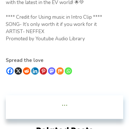
with the latest in the EV world! 🌟💚
**** Credit for Using music in Intro Clip ****
SONG- It’s only worth it if you work for it
ARTIST- NEFFEX
Promoted by Youtube Audio Library
Spread the love
...