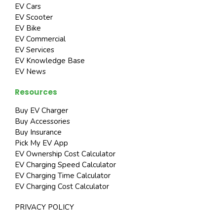
EV Cars
EV Scooter
EV Bike
EV Commercial
EV Services
EV Knowledge Base
EV News
Resources
Buy EV Charger
Buy Accessories
Buy Insurance
Pick My EV App
EV Ownership Cost Calculator
EV Charging Speed Calculator
EV Charging Time Calculator
EV Charging Cost Calculator
PRIVACY POLICY