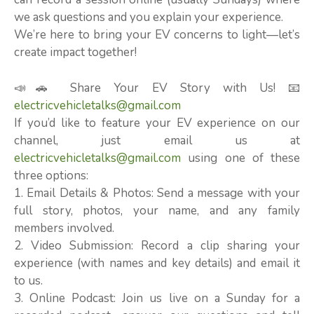
we ask questions and you explain your experience.
We’re here to bring your EV concerns to light—let’s
create impact together!
📣🚗 Share Your EV Story with Us! 📧
electricvehicletalks@gmail.com
If you’d like to feature your EV experience on our
channel, just email us at
electricvehicletalks@gmail.com
using one of these
three options:
1. Email Details & Photos: Send a message with your
full story, photos, your name, and any family
members involved.
2. Video Submission: Record a clip sharing your
experience (with names and key details) and email it
to us.
3. Online Podcast: Join us live on a Sunday for a