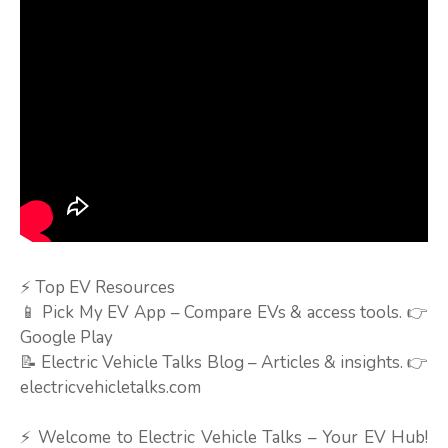
⚡ Top EV Resources
📱 Pick My EV App – Compare EVs & access tools. 👉
Google Play
📝 Electric Vehicle Talks Blog – Articles & insights. 👉
electricvehicletalks.com
⚡ Welcome to Electric Vehicle Talks – Your EV Hub!