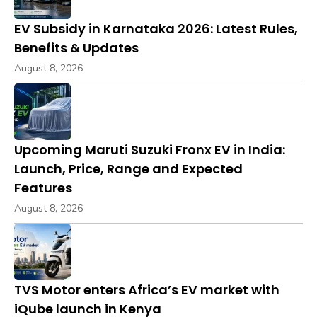
EV Subsidy in Karnataka 2026: Latest Rules,
Benefits & Updates
August 8, 2026
Upcoming Maruti Suzuki Fronx EV in India:
Launch, Price, Range and Expected
Features
August 8, 2026
TVS Motor enters Africa’s EV market with
iQube launch in Kenya