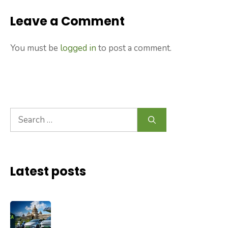
Leave a Comment
You must be
logged in
to post a comment.
Search
for:
Latest posts