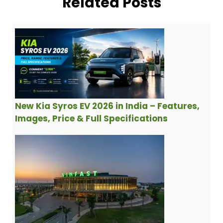
Related Posts
New Kia Syros EV 2026 in India – Features,
Images, Price & Full Specifications