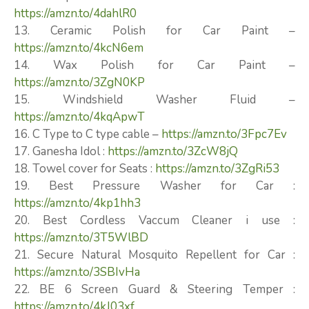
https://amzn.to/4dahlR0
13. Ceramic Polish for Car Paint –
https://amzn.to/4kcN6em
14. Wax Polish for Car Paint –
https://amzn.to/3ZgN0KP
15. Windshield Washer Fluid –
https://amzn.to/4kqApwT
16. C Type to C type cable –
https://amzn.to/3Fpc7Ev
17. Ganesha Idol :
https://amzn.to/3ZcW8jQ
18. Towel cover for Seats :
https://amzn.to/3ZgRi53
19. Best Pressure Washer for Car :
https://amzn.to/4kp1hh3
20. Best Cordless Vaccum Cleaner i use :
https://amzn.to/3T5WlBD
21. Secure Natural Mosquito Repellent for Car :
https://amzn.to/3SBIvHa
22. BE 6 Screen Guard & Steering Temper :
https://amzn.to/4kJ03xf