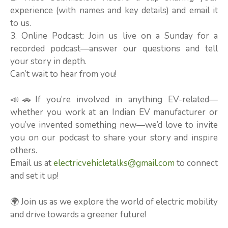
experience (with names and key details) and email it
to us.
3. Online Podcast: Join us live on a Sunday for a
recorded podcast—answer our questions and tell
your story in depth.
Can’t wait to hear from you!
📣🚗If you’re involved in anything EV-related—
whether you work at an Indian EV manufacturer or
you’ve invented something new—we’d love to invite
you on our podcast to share your story and inspire
others.
Email us at
electricvehicletalks@gmail.com
to connect
and set it up!
🌍 Join us as we explore the world of electric mobility
and drive towards a greener future!