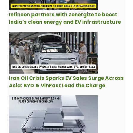
Infineon partners with Zenergize to boost
India’s clean energy and EV infrastructure
Iran Oil Crisis Sparks EV Sales Surge Across
Asia: BYD & VinFast Lead the Charge