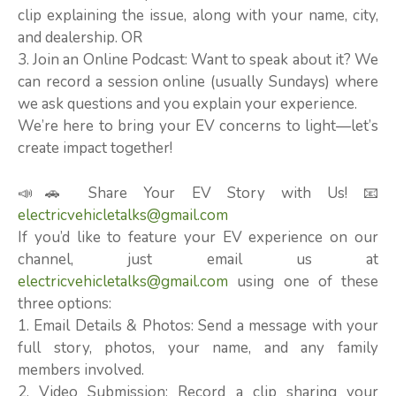
clip explaining the issue, along with your name, city,
and dealership. OR
3. Join an Online Podcast: Want to speak about it? We
can record a session online (usually Sundays) where
we ask questions and you explain your experience.
We’re here to bring your EV concerns to light—let’s
create impact together!
📣🚗 Share Your EV Story with Us! 📧
electricvehicletalks@gmail.com
If you’d like to feature your EV experience on our
channel, just email us at
electricvehicletalks@gmail.com
using one of these
three options:
1. Email Details & Photos: Send a message with your
full story, photos, your name, and any family
members involved.
2. Video Submission: Record a clip sharing your