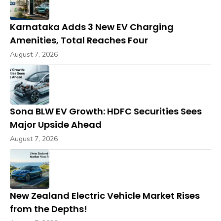
Karnataka Adds 3 New EV Charging
Amenities, Total Reaches Four
August 7, 2026
Sona BLW EV Growth: HDFC Securities Sees
Major Upside Ahead
August 7, 2026
New Zealand Electric Vehicle Market Rises
from the Depths!