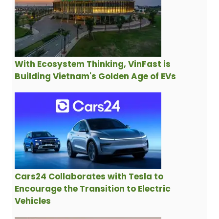
With Ecosystem Thinking, VinFast is
Building Vietnam's Golden Age of EVs
Cars24 Collaborates with Tesla to
Encourage the Transition to Electric
Vehicles