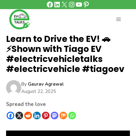
Facebook
LinkedIn
X
Instagram
YouTube
Pinterest
Skip
to
content
MENU
Learn to Drive the EV! 🚗
⚡Shown with Tiago EV
#electricvehicletalks
#electricvehicle #tiagoev
By
Gaurav Agrawal
August 22, 2025
Spread the love