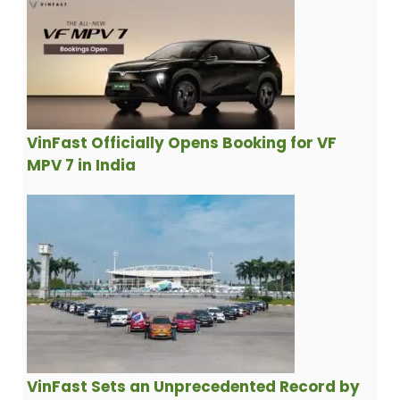
VinFast Officially Opens Booking for VF
MPV 7 in India
VinFast Sets an Unprecedented Record by