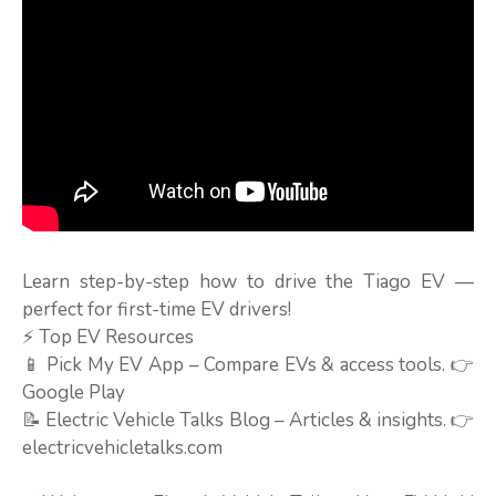
Learn step-by-step how to drive the Tiago EV —
perfect for first-time EV drivers!
⚡ Top EV Resources
📱 Pick My EV App – Compare EVs & access tools. 👉
Google Play
📝 Electric Vehicle Talks Blog – Articles & insights. 👉
electricvehicletalks.com