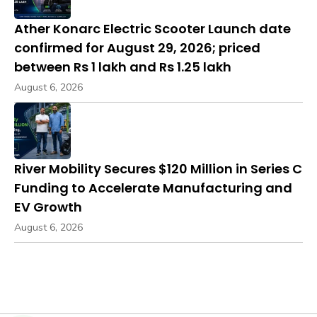
Ather Konarc Electric Scooter Launch date
confirmed for August 29, 2026; priced
between Rs 1 lakh and Rs 1.25 lakh
August 6, 2026
River Mobility Secures $120 Million in Series C
Funding to Accelerate Manufacturing and
EV Growth
August 6, 2026