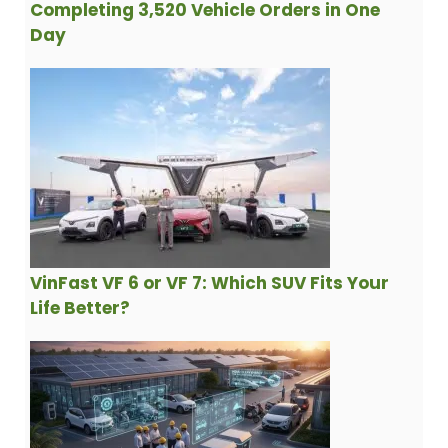
Completing 3,520 Vehicle Orders in One
Day
VinFast VF 6 or VF 7: Which SUV Fits Your
Life Better?