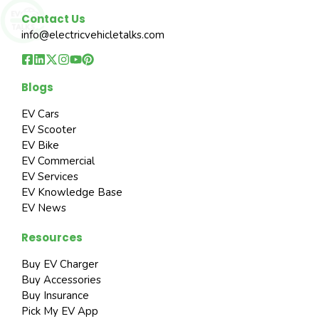
Contact Us
info@electricvehicletalks.com
Blogs
EV Cars
EV Scooter
EV Bike
EV Commercial
EV Services
EV Knowledge Base
EV News
Resources
Buy EV Charger
Buy Accessories
Buy Insurance
Pick My EV App