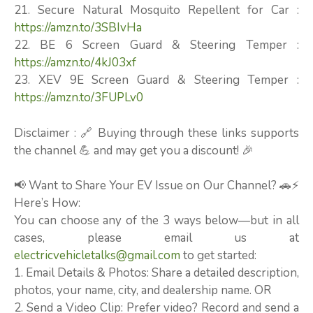
21. Secure Natural Mosquito Repellent for Car :
https://amzn.to/3SBIvHa
22. BE 6 Screen Guard & Steering Temper :
https://amzn.to/4kJ03xf
23. XEV 9E Screen Guard & Steering Temper :
https://amzn.to/3FUPLv0
Disclaimer : 🔗 Buying through these links supports
the channel 💪 and may get you a discount! 🎉
📢 Want to Share Your EV Issue on Our Channel? 🚗⚡
Here’s How:
You can choose any of the 3 ways below—but in all
cases, please email us at
electricvehicletalks@gmail.com
to get started:
1. Email Details & Photos: Share a detailed description,
photos, your name, city, and dealership name. OR
2. Send a Video Clip: Prefer video? Record and send a