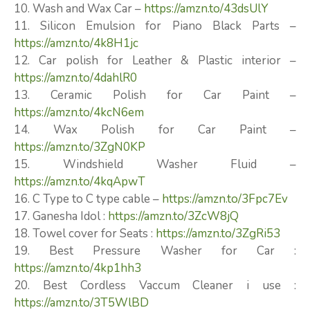
10. Wash and Wax Car –
https://amzn.to/43dsUlY
11. Silicon Emulsion for Piano Black Parts –
https://amzn.to/4k8H1jc
12. Car polish for Leather & Plastic interior –
https://amzn.to/4dahlR0
13. Ceramic Polish for Car Paint –
https://amzn.to/4kcN6em
14. Wax Polish for Car Paint –
https://amzn.to/3ZgN0KP
15. Windshield Washer Fluid –
https://amzn.to/4kqApwT
16. C Type to C type cable –
https://amzn.to/3Fpc7Ev
17. Ganesha Idol :
https://amzn.to/3ZcW8jQ
18. Towel cover for Seats :
https://amzn.to/3ZgRi53
19. Best Pressure Washer for Car :
https://amzn.to/4kp1hh3
20. Best Cordless Vaccum Cleaner i use :
https://amzn.to/3T5WlBD