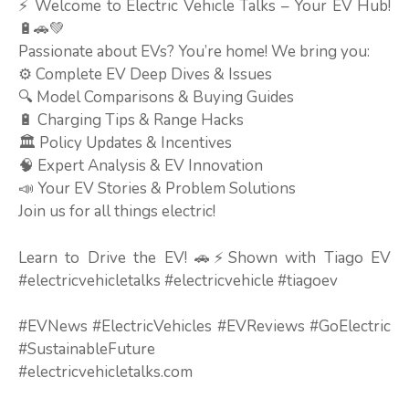
⚡ Welcome to Electric Vehicle Talks – Your EV Hub!
🔋🚗💚
Passionate about EVs? You’re home! We bring you:
⚙️ Complete EV Deep Dives & Issues
🔍 Model Comparisons & Buying Guides
🔋 Charging Tips & Range Hacks
🏛️ Policy Updates & Incentives
🧠 Expert Analysis & EV Innovation
📣 Your EV Stories & Problem Solutions
Join us for all things electric!
Learn to Drive the EV! 🚗⚡Shown with Tiago EV
#electricvehicletalks #electricvehicle #tiagoev
#EVNews #ElectricVehicles #EVReviews #GoElectric
#SustainableFuture
#electricvehicletalks.com