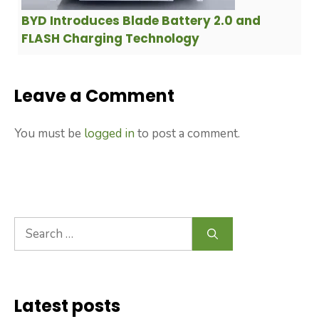
BYD Introduces Blade Battery 2.0 and
FLASH Charging Technology
Leave a Comment
You must be
logged in
to post a comment.
Search
for:
Latest posts