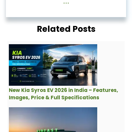
...
Related Posts
New Kia Syros EV 2026 in India – Features,
Images, Price & Full Specifications