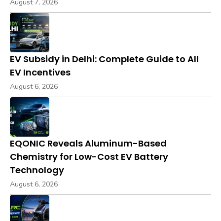
August 7, 2026
EV Subsidy in Delhi: Complete Guide to All
EV Incentives
August 6, 2026
EQONIC Reveals Aluminum-Based
Chemistry for Low-Cost EV Battery
Technology
August 6, 2026