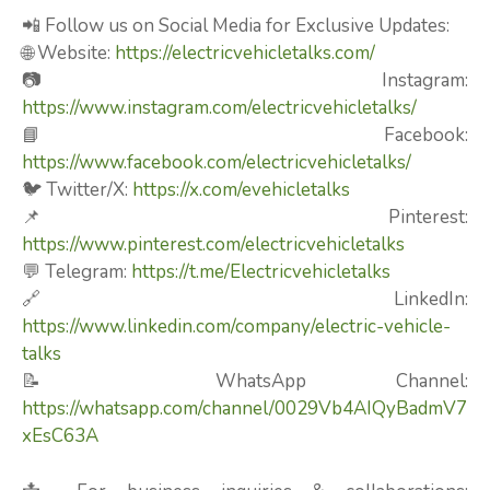
📲 Follow us on Social Media for Exclusive Updates:
🌐 Website:
https://electricvehicletalks.com/
📷 Instagram:
https://www.instagram.com/electricvehicletalks/
📘 Facebook:
https://www.facebook.com/electricvehicletalks/
🐦 Twitter/X:
https://x.com/evehicletalks
📌 Pinterest:
https://www.pinterest.com/electricvehicletalks
💬 Telegram:
https://t.me/Electricvehicletalks
🔗 LinkedIn:
https://www.linkedin.com/company/electric-vehicle-
talks
📝 WhatsApp Channel:
https://whatsapp.com/channel/0029Vb4AIQyBadmV7
xEsC63A