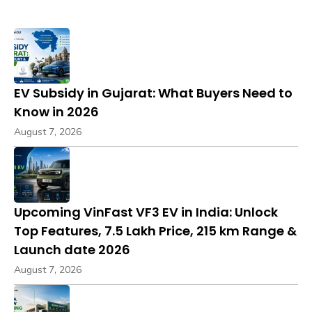
EV Subsidy in Gujarat: What Buyers Need to
Know in 2026
August 7, 2026
Upcoming VinFast VF3 EV in India: Unlock
Top Features, ₹7.5 Lakh Price, 215 km Range &
Launch date 2026
August 7, 2026