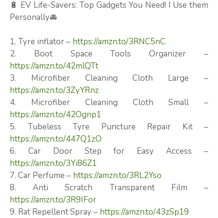
🔋 EV Life-Savers: Top Gadgets You Need! I Use them
Personally🚘
1. Tyre inflator –
https://amzn.to/3RNC5nC
2. Boot Space Tools Organizer –
https://amzn.to/42mlQTt
3. Microfiber Cleaning Cloth Large –
https://amzn.to/3ZyYRnz
4. Microfiber Cleaning Cloth Small –
https://amzn.to/42Ognp1
5. Tubeless Tyre Puncture Repair Kit –
https://amzn.to/447Q1zO
6. Car Door Step for Easy Access –
https://amzn.to/3Yi86Z1
7. Car Perfume –
https://amzn.to/3RL2Yso
8. Anti Scratch Transparent Film –
https://amzn.to/3R9IFor
9. Rat Repellent Spray –
https://amzn.to/43zSp19