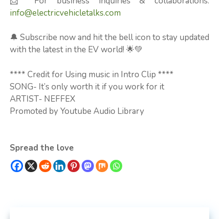
📩 For business inquiries & collaborations:
info@electricvehicletalks.com
🔔 Subscribe now and hit the bell icon to stay updated
with the latest in the EV world! 🌟💚
**** Credit for Using music in Intro Clip ****
SONG- It’s only worth it if you work for it
ARTIST- NEFFEX
Promoted by Youtube Audio Library
Spread the love