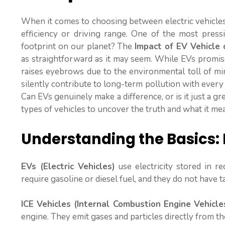
When it comes to choosing between electric vehicles
efficiency or driving range. One of the most press
footprint on our planet? The
Impact of EV Vehicle 
as straightforward as it may seem. While EVs promise
raises eyebrows due to the environmental toll of mi
silently contribute to long-term pollution with ever
Can EVs genuinely make a difference, or is it just a gre
types of vehicles to uncover the truth and what it mea
Understanding the Basics: 
EVs (Electric Vehicles)
use electricity stored in r
require gasoline or diesel fuel, and they do not have t
ICE Vehicles (Internal Combustion Engine Vehicle
engine. They emit gases and particles directly from t