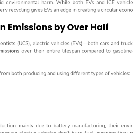
oid environmental harm. While both EVs and ICE vehicle
ry recycling gives EVs an edge in creating a circular econ
on Emissions by Over Half
entists (UCS), electric vehicles (EVs)—both cars and truc
issions
over their entire lifespan compared to gasolin
rom both producing and using different types of vehicles:
ction, mainly due to battery manufacturing, their envi