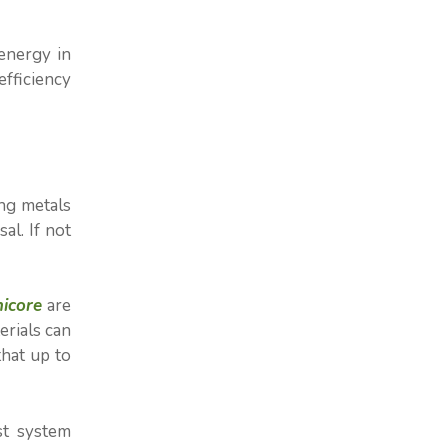
energy in
efficiency
ing metals
al. If not
icore
are
erials can
that up to
st system