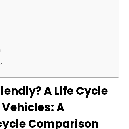
l
re
iendly? A Life Cycle
 Vehicles: A
cycle Comparison