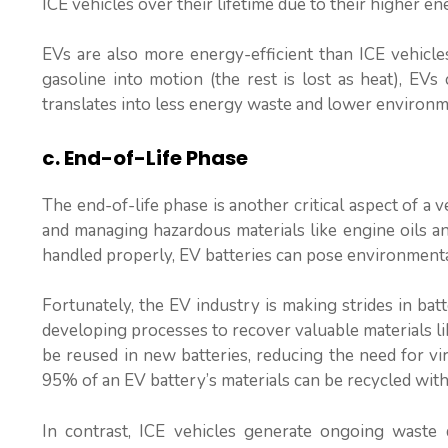
ICE vehicles over their lifetime due to their higher en
EVs are also more energy-efficient than ICE vehicl
gasoline into motion (the rest is lost as heat), EVs
translates into less energy waste and lower environm
c. End-of-Life Phase
The end-of-life phase is another critical aspect of a v
and managing hazardous materials like engine oils and
handled properly, EV batteries can pose environmenta
Fortunately, the EV industry is making strides in bat
developing processes to recover valuable materials lik
be reused in new batteries, reducing the need for vir
95% of an EV battery’s materials can be recycled with
In contrast, ICE vehicles generate ongoing waste d