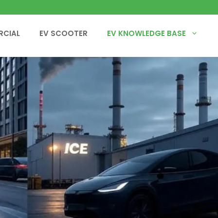
RCIAL
EV SCOOTER
EV KNOWLEDGE BASE