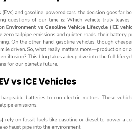
 (EVs) and gasoline-powered cars, the decision goes far b
ing questions of our time is: Which vehicle truly leaves 
on Environment vs Gasoline Vehicle Lifecycle (ICE vehic
 zero tailpipe emissions and quieter roads, their battery 
ning. On the other hand, gasoline vehicles, though cheape
y mile driven. So, what really matters more—production or 
en illusion? This blog takes a deep dive into the full lifecyc
ns for our planet’s future.
EV vs ICE Vehicles
echargeable batteries to run electric motors. These vehic
ailpipe emissions.
s)
rely on fossil fuels like gasoline or diesel to power a 
he exhaust pipe into the environment.