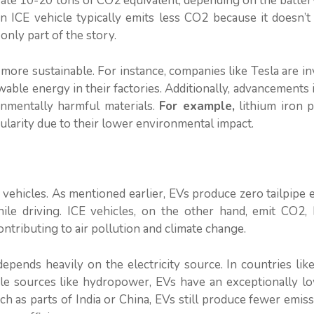
ate 10-20 tons of CO2 equivalent, depending on the batter
n ICE vehicle typically emits less CO2 because it doesn’t
 only part of the story.
ore sustainable. For instance, companies like Tesla are in
ble energy in their factories. Additionally, advancements 
onmentally harmful materials.
For example,
lithium iron 
pularity due to their lower environmental impact.
vehicles. As mentioned earlier, EVs produce zero tailpipe 
le driving. ICE vehicles, on the other hand, emit CO2,
ontributing to air pollution and climate change.
pends heavily on the electricity source. In countries lik
e sources like hydropower, EVs have an exceptionally l
uch as parts of India or China, EVs still produce fewer emis