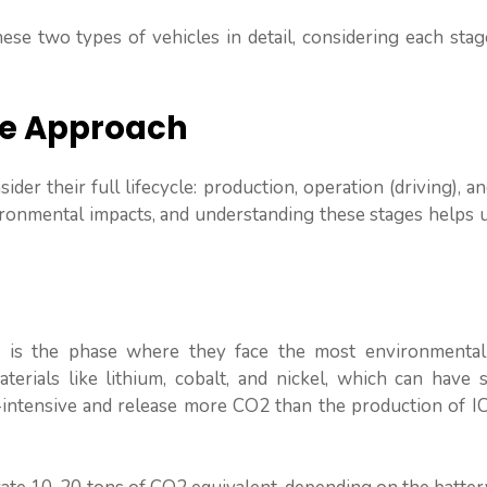
se two types of vehicles in detail, considering each stag
le Approach
der their full lifecycle: production, operation (driving), a
vironmental impacts, and understanding these stages helps 
s, is the phase where they face the most environmental 
rials like lithium, cobalt, and nickel, which can have si
intensive and release more CO2 than the production of IC