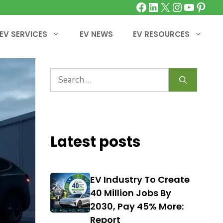
Facebook
LinkedIn
X
Instagra
YouTu
Pinte
EV SERVICES
EV NEWS
EV RESOURCES
Search
for:
Latest posts
EV Industry To Create
40 Million Jobs By
2030, Pay 45% More:
Report