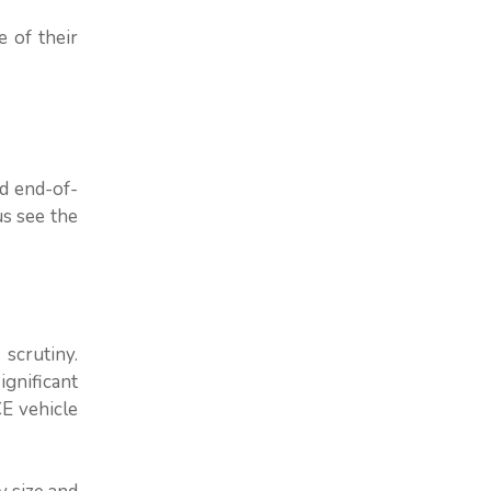
e of their
nd end-of-
us see the
scrutiny.
gnificant
E vehicle