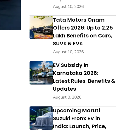
August 10, 2026
Tata Motors Onam
Offers 2026: Up to ₹2.25
Lakh Benefits on Cars,
SUVs & EVs
August 10, 2026
EV Subsidy in
Karnataka 2026:
Latest Rules, Benefits &
Updates
August 8, 2026
Upcoming Maruti
Suzuki Fronx EV in
India: Launch, Price,