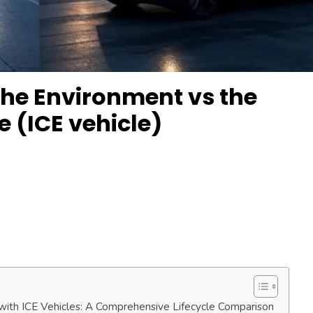
the Environment vs the
e (ICE vehicle)
with ICE Vehicles: A Comprehensive Lifecycle Comparison