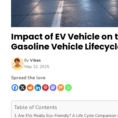
Impact of EV Vehicle on 
Gasoline Vehicle Lifecycl
By
Vikas
May 22, 2025
Spread the love
Table of Contents
Are EVs Really Eco-Friendly? A Life Cycle Comparison 