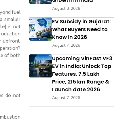
Growth in India
August 8, 2026
eyond fuel
a smaller
EV Subsidy in Gujarat:
le)
is not
What Buyers Need to
production
Know in 2026
r upfront,
August 7, 2026
operation?
le of both
Upcoming VinFast VF3
EV in India: Unlock Top
Features, ₹7.5 Lakh
Price, 215 km Range &
Launch date 2026
les do not
August 7, 2026
combustion