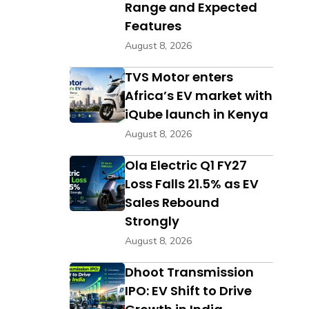
Range and Expected
Features
August 8, 2026
TVS Motor enters
Africa’s EV market with
iQube launch in Kenya
August 8, 2026
Ola Electric Q1 FY27
Loss Falls 21.5% as EV
Sales Rebound
Strongly
August 8, 2026
Dhoot Transmission
IPO: EV Shift to Drive