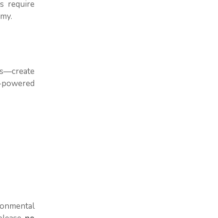
s require
omy.
ks—create
e-powered
ronmental