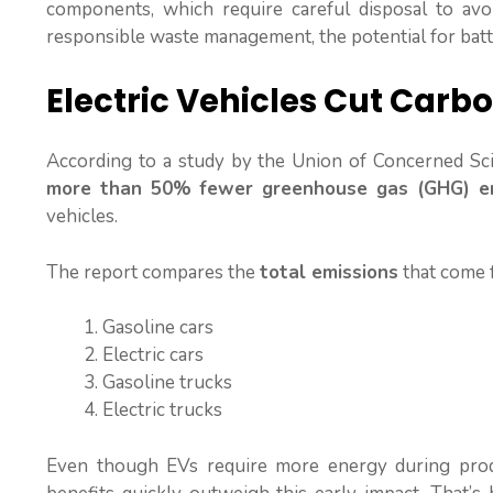
components, which require careful disposal to av
responsible waste management, the potential for batte
Electric Vehicles Cut Carb
According to a study by the Union of Concerned Sci
more than 50% fewer greenhouse gas (GHG) em
vehicles.
The report compares the
total emissions
that come f
Gasoline cars
Electric cars
Gasoline trucks
Electric trucks
Even though EVs require more energy during produ