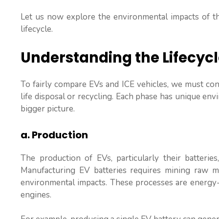
Let us now explore the environmental impacts of the
lifecycle.
Understanding the Lifecyc
To fairly compare EVs and ICE vehicles, we must consi
life disposal or recycling. Each phase has unique en
bigger picture.
a. Production
The production of EVs, particularly their batterie
Manufacturing EV batteries requires mining raw mate
environmental impacts. These processes are energy-
engines.