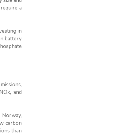
y size and
 require a
vesting in
in battery
phosphate
emissions,
 NOx, and
e Norway,
ow carbon
sions than