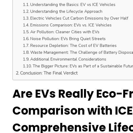
Understanding the Basics: EV vs ICE Vehicles
Understanding the Lifecycle Approach
Electric Vehicles Cut Carbon Emissions by Over Half
Emissions Comparison: EVs vs. ICE Vehicles
Air Pollution: Cleaner Cities with EVs
Noise Pollution: EVs Bring Quiet Streets
Resource Depletion: The Cost of EV Batteries
Waste Management: The Challenge of Battery Disposa
Additional Environmental Considerations
The Bigger Picture: EVs as Part of a Sustainable Futu
Conclusion: The Final Verdict
Are EVs Really Eco-Fr
Comparison with ICE
Comprehensive Life