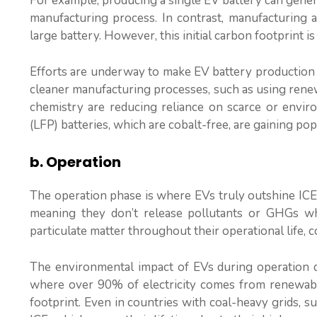
For example, producing a single EV battery can gener
manufacturing process. In contrast, manufacturing a
large battery. However, this initial carbon footprint is
Efforts are underway to make EV battery production m
cleaner manufacturing processes, such as using renewa
chemistry are reducing reliance on scarce or envir
(LFP) batteries, which are cobalt-free, are gaining po
b. Operation
The operation phase is where EVs truly outshine ICE 
meaning they don’t release pollutants or GHGs whi
particulate matter throughout their operational life, c
The environmental impact of EVs during operation de
where over 90% of electricity comes from renewabl
footprint. Even in countries with coal-heavy grids, s