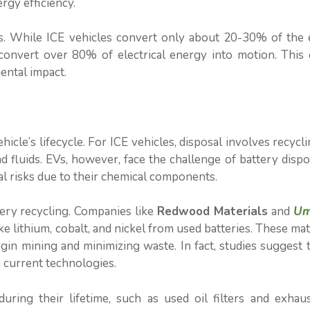
ergy efficiency.
es. While ICE vehicles convert only about 20-30% of the 
 convert over 80% of electrical energy into motion. This 
ental impact.
ehicle’s lifecycle. For ICE vehicles, disposal involves recycl
 fluids. EVs, however, face the challenge of battery dispos
l risks due to their chemical components.
tery recycling. Companies like
Redwood Materials
and
Um
e lithium, cobalt, and nickel from used batteries. These mat
gin mining and minimizing waste. In fact, studies suggest 
 current technologies.
uring their lifetime, such as used oil filters and exhau