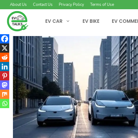
Skip
About Us
Contact Us
Privacy Policy
Terms of Use
to
content
EV CAR
EV BIKE
EV COMME