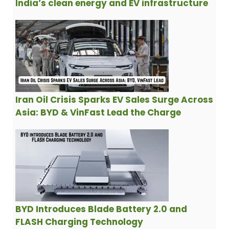
India’s clean energy and EV infrastructure
Iran Oil Crisis Sparks EV Sales Surge Across
Asia: BYD & VinFast Lead the Charge
BYD Introduces Blade Battery 2.0 and
FLASH Charging Technology