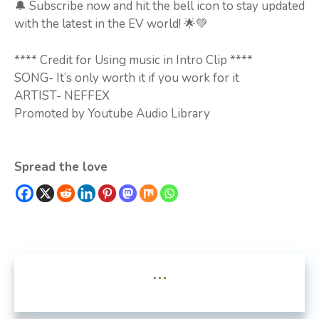
🔔 Subscribe now and hit the bell icon to stay updated
with the latest in the EV world! 🌟💚
**** Credit for Using music in Intro Clip ****
SONG- It’s only worth it if you work for it
ARTIST- NEFFEX
Promoted by Youtube Audio Library
Spread the love
...