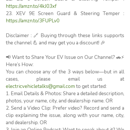
https://amzn.to/4kJ03xf
23. XEV 9E Screen Guard & Steering Temper :
https://amzn.to/3FUPLv0
Disclaimer : 🔗 Buying through these links supports
the channel 💪 and may get you a discount! 🎉
📢 Want to Share Your EV Issue on Our Channel? 🚗⚡
Here’s How:
You can choose any of the 3 ways below—but in all
cases, please email us at
electricvehicletalks@gmail.com
to get started:
1. Email Details & Photos: Share a detailed description,
photos, your name, city, and dealership name. OR
2. Send a Video Clip: Prefer video? Record and send a
clip explaining the issue, along with your name, city,
and dealership. OR
3. Join an Online Podcast: Want to speak about it? We