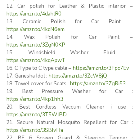
12. Car polish for Leather & Plastic interior –
https://amzn.to/4dahlR0
13. Ceramic Polish for Car Paint –
https://amzn.to/4kcN6em
14. Wax Polish for Car Paint –
https://amzn.to/3ZgN0KP
15. Windshield Washer Fluid –
https://amzn.to/4kqApwT
16. C Type to C type cable –
https://amzn.to/3Fpc7Ev
17. Ganesha Idol :
https://amzn.to/3ZcW8jQ
18. Towel cover for Seats :
https://amzn.to/3ZgRi53
19. Best Pressure Washer for Car :
https://amzn.to/4kp1hh3
20. Best Cordless Vaccum Cleaner i use :
https://amzn.to/3T5WlBD
21. Secure Natural Mosquito Repellent for Car :
https://amzn.to/3SBIvHa
22. BE 6 Screen Guard & Steering Temper :