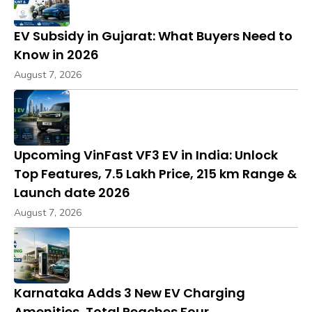
EV Subsidy in Gujarat: What Buyers Need to
Know in 2026
August 7, 2026
Upcoming VinFast VF3 EV in India: Unlock
Top Features, ₹7.5 Lakh Price, 215 km Range &
Launch date 2026
August 7, 2026
Karnataka Adds 3 New EV Charging
Amenities, Total Reaches Four