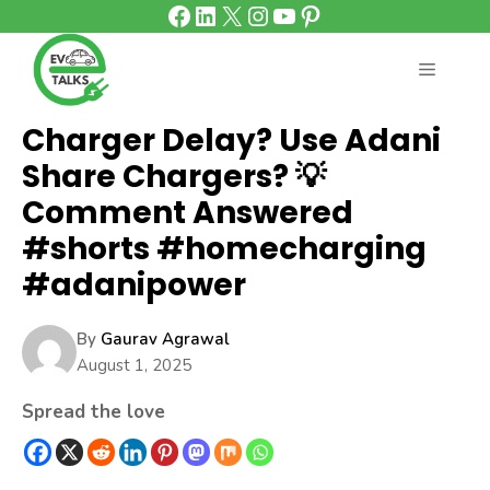
Facebook
LinkedIn
X
Instagram
YouTube
Pinterest
Skip
to
content
MENU
Charger Delay? Use Adani
Share Chargers? 💡
Comment Answered
#shorts #homecharging
#adanipower
By
Gaurav Agrawal
August 1, 2025
Spread the love