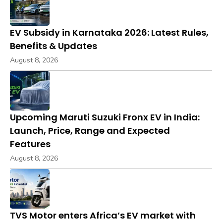
EV Subsidy in Karnataka 2026: Latest Rules,
Benefits & Updates
August 8, 2026
Upcoming Maruti Suzuki Fronx EV in India:
Launch, Price, Range and Expected
Features
August 8, 2026
TVS Motor enters Africa’s EV market with