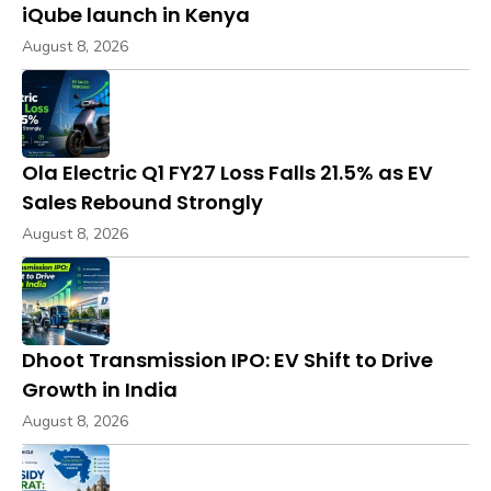
iQube launch in Kenya
August 8, 2026
Ola Electric Q1 FY27 Loss Falls 21.5% as EV
Sales Rebound Strongly
August 8, 2026
Dhoot Transmission IPO: EV Shift to Drive
Growth in India
August 8, 2026