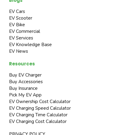
Blogs
EV Cars
EV Scooter
EV Bike
EV Commercial
EV Services
EV Knowledge Base
EV News
Resources
Buy EV Charger
Buy Accessories
Buy Insurance
Pick My EV App
EV Ownership Cost Calculator
EV Charging Speed Calculator
EV Charging Time Calculator
EV Charging Cost Calculator
PRIVACY POLICY