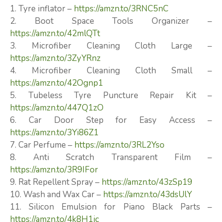
1. Tyre inflator –
https://amzn.to/3RNC5nC
2. Boot Space Tools Organizer –
https://amzn.to/42mlQTt
3. Microfiber Cleaning Cloth Large –
https://amzn.to/3ZyYRnz
4. Microfiber Cleaning Cloth Small –
https://amzn.to/42Ognp1
5. Tubeless Tyre Puncture Repair Kit –
https://amzn.to/447Q1zO
6. Car Door Step for Easy Access –
https://amzn.to/3Yi86Z1
7. Car Perfume –
https://amzn.to/3RL2Yso
8. Anti Scratch Transparent Film –
https://amzn.to/3R9IFor
9. Rat Repellent Spray –
https://amzn.to/43zSp19
10. Wash and Wax Car –
https://amzn.to/43dsUlY
11. Silicon Emulsion for Piano Black Parts –
https://amzn.to/4k8H1jc