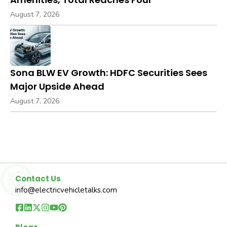
August 7, 2026
Sona BLW EV Growth: HDFC Securities Sees
Major Upside Ahead
August 7, 2026
Contact Us
info@electricvehicletalks.com