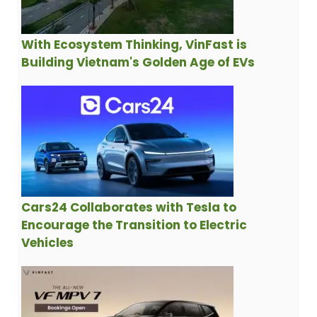
With Ecosystem Thinking, VinFast is
Building Vietnam's Golden Age of EVs
Cars24 Collaborates with Tesla to
Encourage the Transition to Electric
Vehicles