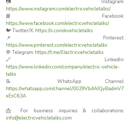
📷 Instagram:
https://www.instagram.com/electricvehicletalks/
📘 Facebook:
https://www.facebook.com/electricvehicletalks/
🐦 Twitter/X:
https://x.com/evehicletalks
📌 Pinterest:
https://www.pinterest.com/electricvehicletalks
💬 Telegram:
https://t.me/Electricvehicletalks
🔗 LinkedIn:
https://www.linkedin.com/company/electric-vehicle-
talks
📝 WhatsApp Channel:
https://whatsapp.com/channel/0029Vb4AIQyBadmV7
xEsC63A
📩 For business inquiries & collaborations:
info@electricvehicletalks.com