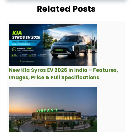
Related Posts
New Kia Syros EV 2026 in India – Features,
Images, Price & Full Specifications