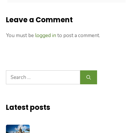
Leave a Comment
You must be
logged in
to post a comment.
Search
for:
Latest posts