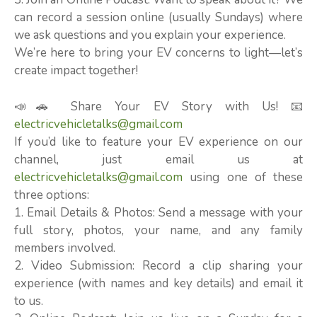
can record a session online (usually Sundays) where
we ask questions and you explain your experience.
We’re here to bring your EV concerns to light—let’s
create impact together!
📣🚗 Share Your EV Story with Us! 📧
electricvehicletalks@gmail.com
If you’d like to feature your EV experience on our
channel, just email us at
electricvehicletalks@gmail.com
using one of these
three options:
1. Email Details & Photos: Send a message with your
full story, photos, your name, and any family
members involved.
2. Video Submission: Record a clip sharing your
experience (with names and key details) and email it
to us.