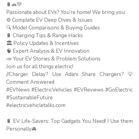
🔋🚗💚
Passionate about EVs? You’re home! We bring you:
⚙️ Complete EV Deep Dives & Issues
🔍 Model Comparisons & Buying Guides
🔋 Charging Tips & Range Hacks
🏛️ Policy Updates & Incentives
🧠 Expert Analysis & EV Innovation
📣 Your EV Stories & Problem Solutions
Join us for all things electric!
//Charger Delay? Use Adani Share Chargers? 💡
Comment Answered
#EVNews #ElectricVehicles #EVReviews #GoElectric
#SustainableFuture
#electricvehicletalks.com
🔋 EV Life-Savers: Top Gadgets You Need! I Use them
Personally🚘