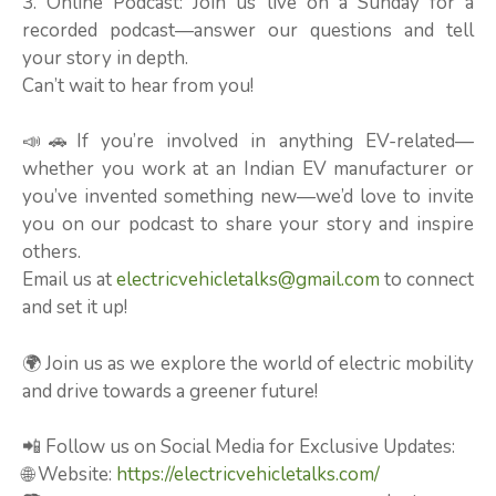
3. Online Podcast: Join us live on a Sunday for a
recorded podcast—answer our questions and tell
your story in depth.
Can’t wait to hear from you!
📣🚗If you’re involved in anything EV-related—
whether you work at an Indian EV manufacturer or
you’ve invented something new—we’d love to invite
you on our podcast to share your story and inspire
others.
Email us at
electricvehicletalks@gmail.com
to connect
and set it up!
🌍 Join us as we explore the world of electric mobility
and drive towards a greener future!
📲 Follow us on Social Media for Exclusive Updates:
🌐 Website:
https://electricvehicletalks.com/