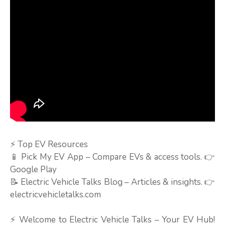
⚡ Top EV Resources
📱 Pick My EV App – Compare EVs & access tools. 👉
Google Play
📝 Electric Vehicle Talks Blog – Articles & insights. 👉
electricvehicletalks.com
⚡ Welcome to Electric Vehicle Talks – Your EV Hub!