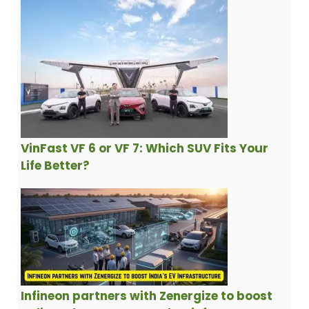
VinFast VF 6 or VF 7: Which SUV Fits Your
Life Better?
Infineon partners with Zenergize to boost