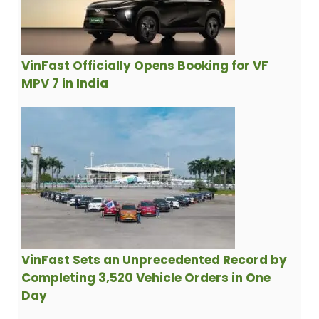
VinFast Officially Opens Booking for VF
MPV 7 in India
VinFast Sets an Unprecedented Record by
Completing 3,520 Vehicle Orders in One
Day